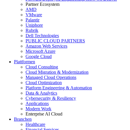
Partner Ecosystem
AMD
VMware
Palantir
Uniphore
Rubrik
Dell Technologies
PUBLIC CLOUD PARTNERS
Amazon Web Services
Microsoft Azure
Google Cloud
Plattformen
Cloud Consulting
Cloud Migration & Modernization
Managed Cloud Operations
Cloud Optimization
Platform Engineering & Automation
Data & Analytics
Cybersecurity & Resiliency
Applications
Modern Work
Enterprise AI Cloud
Branchen
Healthcare
Financial Services