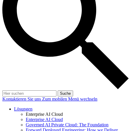
Suche
Kontaktieren Sie uns
Zum mobilen Menü wechseln
Lösungen
Enterprise AI Cloud
Enterprise AI Cloud
Governed AI Private Cloud: The Foundation
Forward Deployed Engineering: How we Deliver