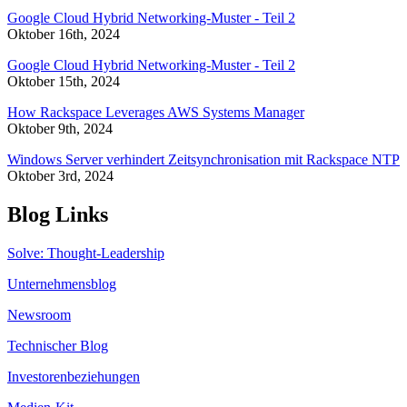
Google Cloud Hybrid Networking-Muster - Teil 2
Oktober 16th, 2024
Google Cloud Hybrid Networking-Muster - Teil 2
Oktober 15th, 2024
How Rackspace Leverages AWS Systems Manager
Oktober 9th, 2024
Windows Server verhindert Zeitsynchronisation mit Rackspace NTP
Oktober 3rd, 2024
Blog Links
Solve: Thought-Leadership
Unternehmensblog
Newsroom
Technischer Blog
Investorenbeziehungen