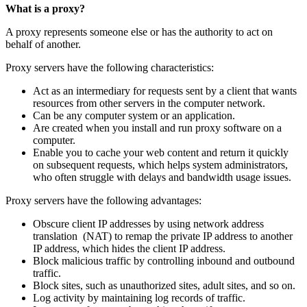
What is a proxy?
A proxy represents someone else or has the authority to act on
behalf of another.
Proxy servers have the following characteristics:
Act as an intermediary for requests sent by a client that wants
resources from other servers in the computer network.
Can be any computer system or an application.
Are created when you install and run proxy software on a
computer.
Enable you to cache your web content and return it quickly
on subsequent requests, which helps system administrators,
who often struggle with delays and bandwidth usage issues.
Proxy servers have the following advantages:
Obscure client IP addresses by using network address
translation (NAT) to remap the private IP address to another
IP address, which hides the client IP address.
Block malicious traffic by controlling inbound and outbound
traffic.
Block sites, such as unauthorized sites, adult sites, and so on.
Log activity by maintaining log records of traffic.