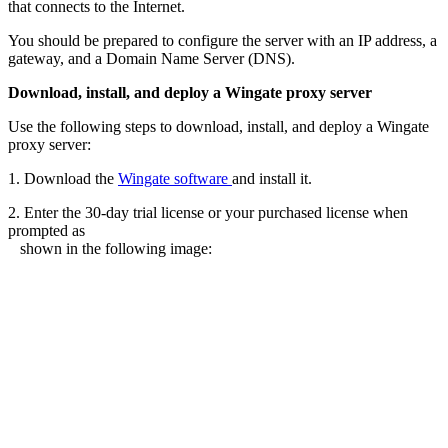
that connects to the Internet.
You should be prepared to configure the server with an IP address, a
gateway, and a Domain Name Server (DNS).
Download, install, and deploy a Wingate proxy server
Use the following steps to download, install, and deploy a Wingate
proxy server:
1. Download the
Wingate software
and install it.
2. Enter the 30-day trial license or your purchased license when
prompted as
shown in the following image: