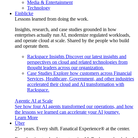
Media & Entertainment
Technology
Einblicke
Lessons learned from doing the work.
Insights, research, and case studies grounded in how
enterprises actually run AI, modernize regulated workloads,
and operate cloud at scale. Shared by the people who build
and operate them.
Rackspace Insights
Discover our latest insights and
perspectives on cloud and related technologies from
thought leaders across our organization.
Case Studies
Explore how customers across Financial
Services, Healthcare, Government, and other industries
accelerated their cloud and AI transformation with
Rackspace.
Agentic AI at Scale
See how four AI agents transformed our operations, and how
the lessons we learned can accelerate your AI journey.
Learn More
Über
25+ years. Every shift. Fanatical Experience® at the center.