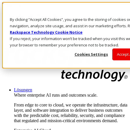
Direkt zum Inhalt
Anmeldung & Support
By clicking “Accept All Cookies”, you agree to the storing of cookies 
Rufen Sie uns an
Investoren
navigation, analyze site usage, and assist in our marketing efforts
DE/DE
Rackspace Technology Cookie Notice
Anmeldung und Support
If you reject, your information won’t be tracked when you visit this we
your browser to remember your preference not to be tracked.
Cookies Settings
Accept 
Lösungen
Where enterprise AI runs and outcomes scale.
From edge to core to cloud, we operate the infrastructure, data
layer, and software integration to deliver business outcomes
with the predictable cost, reliability, security, and compliance
that regulated and mission-critical environments demand.