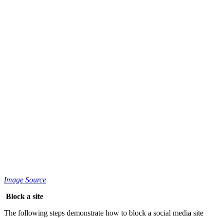
Image Source
Block a site
The following steps demonstrate how to block a social media site