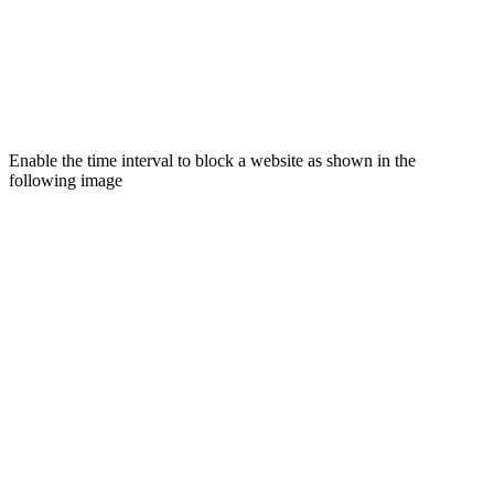
Enable the time interval to block a website as shown in the
following image