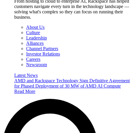
From hosting to cloud to enterprise AI, Rackspace has helped
customers navigate every turn in the technology landscape —
solving what's complex so they can focus on running their
business.
About Us
Culture
Leadership
Alliances
Channel Partners
Investor Relations
Careers
Newsroom
Latest News
AMD and Rackspace Technology Sign Definitive Agreement
for Phased Deployment of 30 MW of AMD AI Compute
Read More