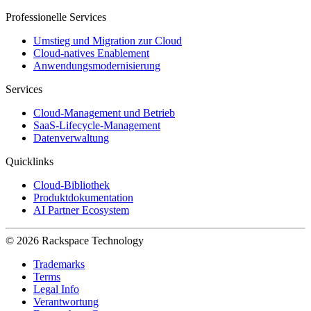
Professionelle Services
Umstieg und Migration zur Cloud
Cloud-natives Enablement
Anwendungsmodernisierung
Services
Cloud-Management und Betrieb
SaaS-Lifecycle-Management
Datenverwaltung
Quicklinks
Cloud-Bibliothek
Produktdokumentation
AI Partner Ecosystem
© 2026 Rackspace Technology
Trademarks
Terms
Legal Info
Verantwortung