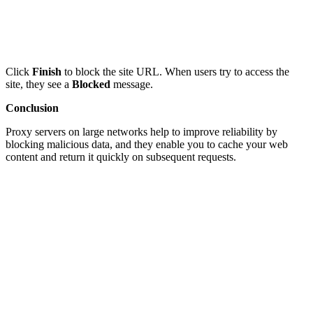
Click
Finish
to block the site URL. When users try to access the
site, they see a
Blocked
message.
Conclusion
Proxy servers on large networks help to improve reliability by
blocking malicious data, and they enable you to cache your web
content and return it quickly on subsequent requests.