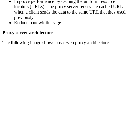
Improve performance by caching the uniform resource
locators (URLs). The proxy server reuses the cached URL
when a client sends the data to the same URL that they used
previously.
Reduce bandwidth usage.
Proxy server architecture
The following image shows basic web proxy architecture: