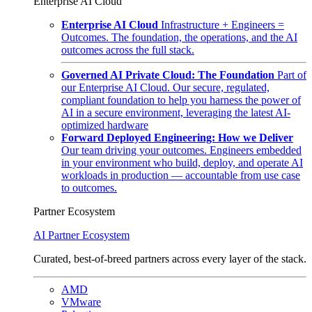
Enterprise AI Cloud
Enterprise AI Cloud
Infrastructure + Engineers =
Outcomes. The foundation, the operations, and the AI
outcomes across the full stack.
Governed AI Private Cloud: The Foundation
Part of
our Enterprise AI Cloud. Our secure, regulated,
compliant foundation to help you harness the power of
AI in a secure environment, leveraging the latest AI-
optimized hardware
Forward Deployed Engineering: How we Deliver
Our team driving your outcomes. Engineers embedded
in your environment who build, deploy, and operate AI
workloads in production — accountable from use case
to outcomes.
Partner Ecosystem
AI Partner Ecosystem
Curated, best-of-breed partners across every layer of the stack.
AMD
VMware