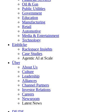
Oil & Gas
Public Utilities
Government
Education
Manufacturing
Retail
Automotive
Media & Entertainment
Technology
Einblicke
Rackspace Insights
Case Studies
Agentic AI at Scale
Über
About Us
Culture
Leadership
Alliances
Channel Partners
Investor Relations
Careers
Newsroom
Latest News
DE/DE