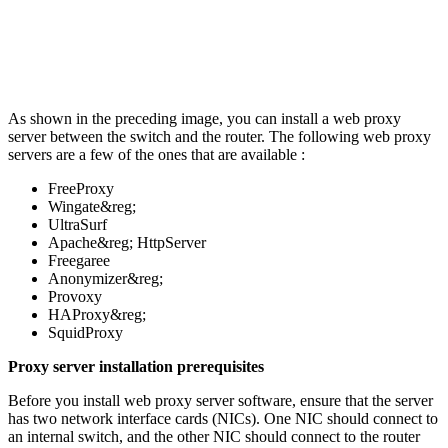
As shown in the preceding image, you can install a web proxy
server between the switch and the router. The following web proxy
servers are a few of the ones that are available :
FreeProxy
Wingate&reg;
UltraSurf
Apache&reg; HttpServer
Freegaree
Anonymizer&reg;
Provoxy
HAProxy&reg;
SquidProxy
Proxy server installation prerequisites
Before you install web proxy server software, ensure that the server
has two network interface cards (NICs). One NIC should connect to
an internal switch, and the other NIC should connect to the router