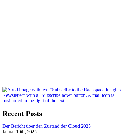
Recent Posts
Der Bericht über den Zustand der Cloud 2025
Januar 10th, 2025