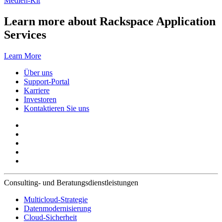
Medien-Kit
Learn more about Rackspace Application
Services
Learn More
Über uns
Support-Portal
Karriere
Investoren
Kontaktieren Sie uns
Consulting- und Beratungsdienstleistungen
Multicloud-Strategie
Datenmodernisierung
Cloud-Sicherheit