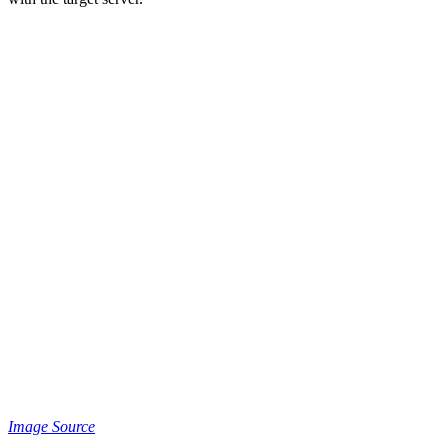
Image Source