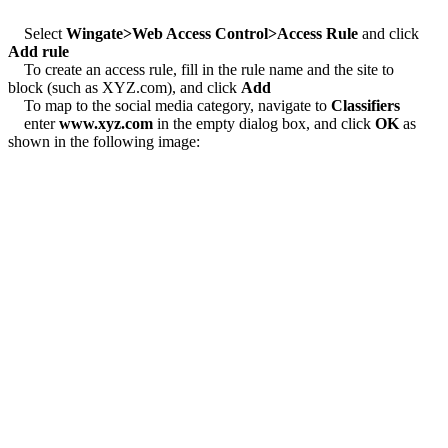
Select
Wingate>Web Access Control>Access Rule
and click
Add rule
To create an access rule, fill in the rule name and the site to
block (such as XYZ.com), and click
Add
To map to the social media category, navigate to
Classifiers
enter
www.xyz.com
in the empty dialog box, and click
OK
as
shown in the following image: