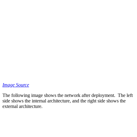
Image Source
The following image shows the network after deployment. The left
side shows the internal architecture, and the right side shows the
external architecture.