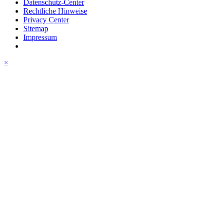
Datenschutz-Center
Rechtliche Hinweise
Privacy Center
Sitemap
Impressum
×