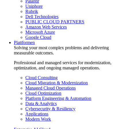
Palantir
Uniphore
Rubrik
Dell Technologies
PUBLIC CLOUD PARTNERS
Amazon Web Services
Microsoft Azure
Google Cloud
Plattformen
Solving your most complex problems and delivering
measurable outcomes.
Professional and managed services for modernization,
optimization, and ongoing managed operations.
Cloud Consulting
Cloud Migration & Modernization
Managed Cloud Operations
Cloud Optimization
Platform Engineering & Automation
Data & Analytics
Cybersecurity & Resiliency
Applications
Modern Work