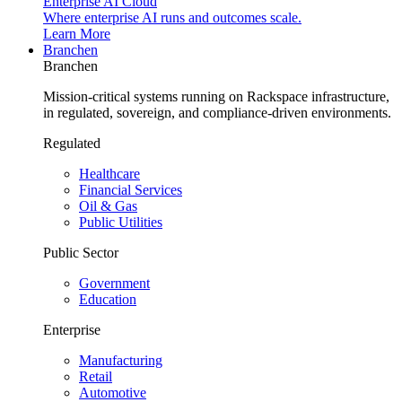
Enterprise AI Cloud
Where enterprise AI runs and outcomes scale.
Learn More
Branchen
Branchen
Mission-critical systems running on Rackspace infrastructure,
in regulated, sovereign, and compliance-driven environments.
Regulated
Healthcare
Financial Services
Oil & Gas
Public Utilities
Public Sector
Government
Education
Enterprise
Manufacturing
Retail
Automotive