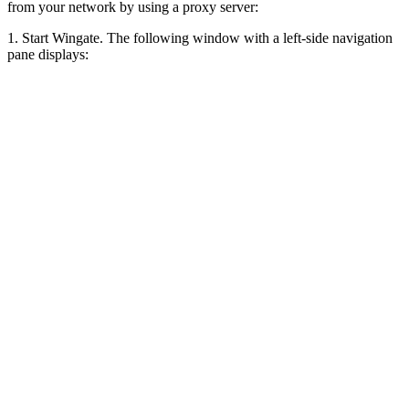
from your network by using a proxy server:
1. Start Wingate. The following window with a left-side navigation
pane displays: