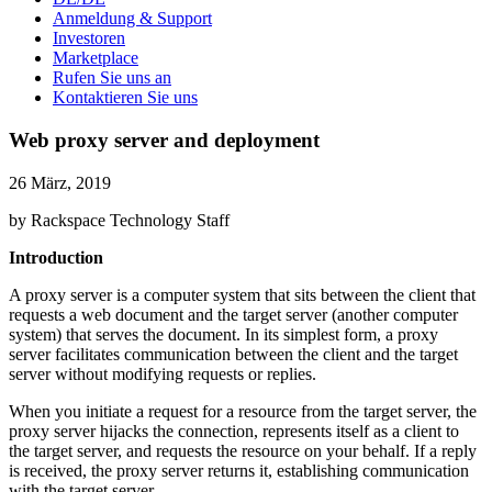
Anmeldung & Support
Investoren
Marketplace
Rufen Sie uns an
Kontaktieren Sie uns
Web proxy server and deployment
26 März, 2019
by Rackspace Technology Staff
Introduction
A proxy server is a computer system that sits between the client that
requests a web document and the target server (another computer
system) that serves the document. In its simplest form, a proxy
server facilitates communication between the client and the target
server without modifying requests or replies.
When you initiate a request for a resource from the target server, the
proxy server hijacks the connection, represents itself as a client to
the target server, and requests the resource on your behalf. If a reply
is received, the proxy server returns it, establishing communication
with the target server.