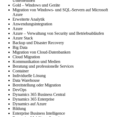
Unternehmen
Gold – Windows und Geräte
Migration von Windows- und SQL-Servern auf Microsoft
Azure
Erweiterte Analytik
Anwendungsintegration
Azure
Azure – Verwaltung von Security und Betriebsabläufen
Azure Stack
Backup und Disaster Recovery
Big Data
Migration von Cloud-Datenbanken
Cloud Migration
Kommunikation und Medien
Beratung und professionelle Services
Container
Individuelle Lösung
Data Warehouse
Bereitstellung oder Migration
DevOps
Dynamics 365 Business Central
Dynamics 365 Enterprise
Dynamics auf Azure
Bildung
Enterprise Business Intelligence