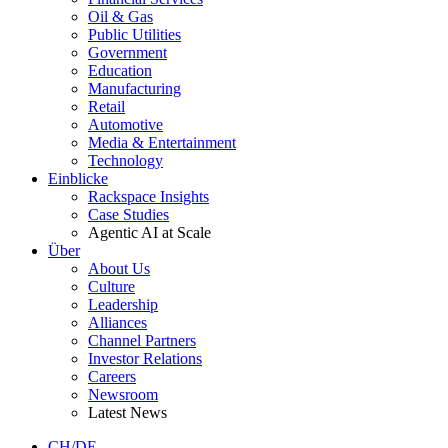
Oil & Gas
Public Utilities
Government
Education
Manufacturing
Retail
Automotive
Media & Entertainment
Technology
Einblicke
Rackspace Insights
Case Studies
Agentic AI at Scale
Über
About Us
Culture
Leadership
Alliances
Channel Partners
Investor Relations
Careers
Newsroom
Latest News
CH/DE