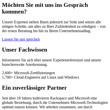
Möchten Sie mit uns ins Gespräch
kommen?
Unsere Experten stehen Ihnen jederzeit zur Seite und setzen alle
nötigen Schritte, um alles zu Ihrer Zufriedenheit zu erledigen – von
der ersten Beratung bis hin zu Ihrem Unternehmensalltag.
Lassen Sie uns sprechen
Unser Fachwissen
Informieren Sie sich über unsere Expertenreferenzen und unsere
branchenweite Anerkennung.
2,600+
Microsoft-Zertifizierungen
1,700+
Cloud-Engineers
auf Linux und Windows
Ein zuverlässiger Partner
Seit über 18 Jahren kultivieren Rackspace und Microsoft eine
globale Beziehung, durch die Unternehmen Microsoft-Technologien
optimal nutzen können. Wir arbeiten zusammen, um durch