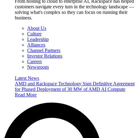
From hosting to cloud to enterprise AI, Rackspace has helped
customers navigate every turn in the technology landscape —
solving what's complex so they can focus on running their
business.
About Us
Culture
Leadership
Alliances
Channel Partners
Investor Relations
Careers
Newsroom
Latest News
AMD and Rackspace Technology Sign Definitive Agreement
for Phased Deployment of 30 MW of AMD AI Compute
Read More