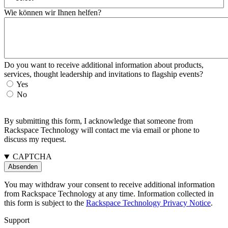
Wie können wir Ihnen helfen?
Do you want to receive additional information about products,
services, thought leadership and invitations to flagship events?
Yes
No
By submitting this form, I acknowledge that someone from
Rackspace Technology will contact me via email or phone to
discuss my request.
CAPTCHA
You may withdraw your consent to receive additional information
from Rackspace Technology at any time. Information collected in
this form is subject to the
Rackspace Technology Privacy Notice
.
Support