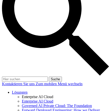
Suche
Kontaktieren Sie uns
Zum mobilen Menü wechseln
Lösungen
Enterprise AI Cloud
Enterprise AI Cloud
Governed AI Private Cloud: The Foundation
Forward Deployed Engineering: How we Deliver