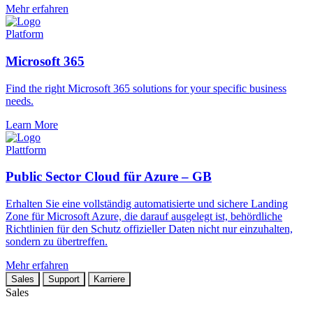
Mehr erfahren
Platform
Microsoft 365
Find the right Microsoft 365 solutions for your specific business
needs.
Learn More
Plattform
Public Sector Cloud für Azure – GB
Erhalten Sie eine vollständig automatisierte und sichere Landing
Zone für Microsoft Azure, die darauf ausgelegt ist, behördliche
Richtlinien für den Schutz offizieller Daten nicht nur einzuhalten,
sondern zu übertreffen.
Mehr erfahren
Sales
Support
Karriere
Sales