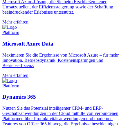
Microsoft Azure-Lösung, die Sie beim Erschließen neuer
Umsatzquellen, der Effizienzsteigerung sowie der Schaffung
beeindruckender Erlebnisse unterstützt.
Mehr erfahren
Plattform
Microsoft Azure Data
Maximieren Sie die Ergebnisse von Microsoft Azure – für mehr
Innovation, Betriebsdynamik, Kosteneinsparungen und
Betriebseffizienz.
Mehr erfahren
Plattform
Dynamics 365
Nutzen Sie das Potenzial intelligenter CRM- und ERP-
Geschäftsanwendungen in der Cloud mithilfe von verbundenen
Plattformen über Produktivitätsanwendungen und modernen
Features von Office 365 hinweg, die Ergebnisse beschleunigen.