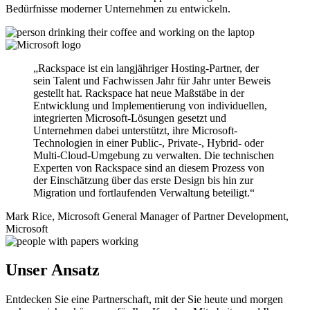
Bedürfnisse moderner Unternehmen zu entwickeln.
„Rackspace ist ein langjähriger Hosting-Partner, der
sein Talent und Fachwissen Jahr für Jahr unter Beweis
gestellt hat. Rackspace hat neue Maßstäbe in der
Entwicklung und Implementierung von individuellen,
integrierten Microsoft-Lösungen gesetzt und
Unternehmen dabei unterstützt, ihre Microsoft-
Technologien in einer Public-, Private-, Hybrid- oder
Multi-Cloud-Umgebung zu verwalten. Die technischen
Experten von Rackspace sind an diesem Prozess von
der Einschätzung über das erste Design bis hin zur
Migration und fortlaufenden Verwaltung beteiligt.“
Mark Rice, Microsoft General Manager of Partner Development,
Microsoft
Unser Ansatz
Entdecken Sie eine Partnerschaft, mit der Sie heute und morgen