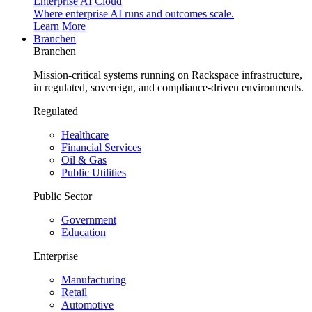
Enterprise AI Cloud
Where enterprise AI runs and outcomes scale.
Learn More
Branchen
Branchen
Mission-critical systems running on Rackspace infrastructure,
in regulated, sovereign, and compliance-driven environments.
Regulated
Healthcare
Financial Services
Oil & Gas
Public Utilities
Public Sector
Government
Education
Enterprise
Manufacturing
Retail
Automotive