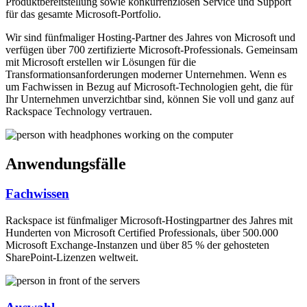
Produktbereitstellung sowie konkurrenzlosen Service und Support
für das gesamte Microsoft-Portfolio.
Wir sind fünfmaliger Hosting-Partner des Jahres von Microsoft und
verfügen über 700 zertifizierte Microsoft-Professionals. Gemeinsam
mit Microsoft erstellen wir Lösungen für die
Transformationsanforderungen moderner Unternehmen. Wenn es
um Fachwissen in Bezug auf Microsoft-Technologien geht, die für
Ihr Unternehmen unverzichtbar sind, können Sie voll und ganz auf
Rackspace Technology vertrauen.
Anwendungsfälle
Fachwissen
Rackspace ist fünfmaliger Microsoft-Hostingpartner des Jahres mit
Hunderten von Microsoft Certified Professionals, über 500.000
Microsoft Exchange-Instanzen und über 85 % der gehosteten
SharePoint-Lizenzen weltweit.