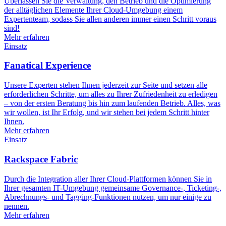
Überlassen Sie die Verwaltung, den Betrieb und die Optimierung
der alltäglichen Elemente Ihrer Cloud-Umgebung einem
Expertenteam, sodass Sie allen anderen immer einen Schritt voraus
sind!
Mehr erfahren
Einsatz
Fanatical Experience
Unsere Experten stehen Ihnen jederzeit zur Seite und setzen alle
erforderlichen Schritte, um alles zu Ihrer Zufriedenheit zu erledigen
– von der ersten Beratung bis hin zum laufenden Betrieb. Alles, was
wir wollen, ist Ihr Erfolg, und wir stehen bei jedem Schritt hinter
Ihnen.
Mehr erfahren
Einsatz
Rackspace Fabric
Durch die Integration aller Ihrer Cloud-Plattformen können Sie in
Ihrer gesamten IT-Umgebung gemeinsame Governance-, Ticketing-,
Abrechnungs- und Tagging-Funktionen nutzen, um nur einige zu
nennen.
Mehr erfahren