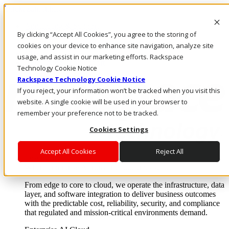
Direkt zum Inhalt
Anmeldung & Support
By clicking “Accept All Cookies”, you agree to the storing of
Rufen Sie uns an
Investoren
cookies on your device to enhance site navigation, analyze site
CH/DE
usage, and assist in our marketing efforts. Rackspace
Anmeldung und Support
Technology Cookie Notice
Rackspace Technology Cookie Notice
If you reject, your information won’t be tracked when you visit this
website. A single cookie will be used in your browser to
remember your preference not to be tracked.
Cookies Settings
Accept All Cookies
Reject All
Lösungen
Where enterprise AI runs and outcomes scale.
From edge to core to cloud, we operate the infrastructure, data
layer, and software integration to deliver business outcomes
with the predictable cost, reliability, security, and compliance
that regulated and mission-critical environments demand.