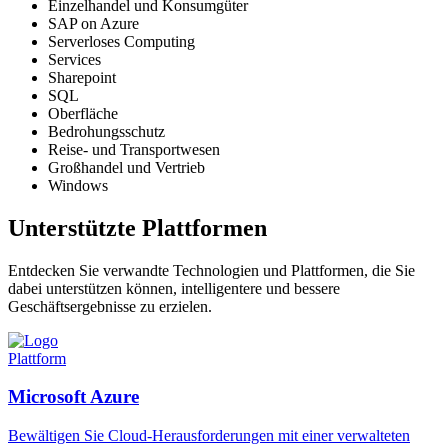
Einzelhandel und Konsumgüter
SAP on Azure
Serverloses Computing
Services
Sharepoint
SQL
Oberfläche
Bedrohungsschutz
Reise- und Transportwesen
Großhandel und Vertrieb
Windows
Unterstützte Plattformen
Entdecken Sie verwandte Technologien und Plattformen, die Sie
dabei unterstützen können, intelligentere und bessere
Geschäftsergebnisse zu erzielen.
Plattform
Microsoft Azure
Bewältigen Sie Cloud-Herausforderungen mit einer verwalteten