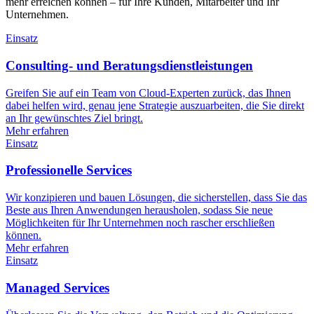
mehr erreichen können – für Ihre Kunden, Mitarbeiter und Ihr
Unternehmen.
Einsatz
Consulting- und Beratungsdienstleistungen
Greifen Sie auf ein Team von Cloud-Experten zurück, das Ihnen
dabei helfen wird, genau jene Strategie auszuarbeiten, die Sie direkt
an Ihr gewünschtes Ziel bringt.
Mehr erfahren
Einsatz
Professionelle Services
Wir konzipieren und bauen Lösungen, die sicherstellen, dass Sie das
Beste aus Ihren Anwendungen herausholen, sodass Sie neue
Möglichkeiten für Ihr Unternehmen noch rascher erschließen
können.
Mehr erfahren
Einsatz
Managed Services