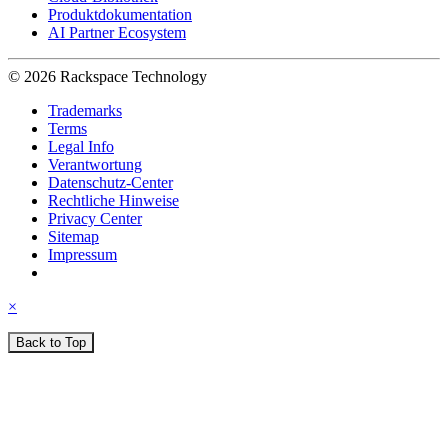
Produktdokumentation
AI Partner Ecosystem
© 2026 Rackspace Technology
Trademarks
Terms
Legal Info
Verantwortung
Datenschutz-Center
Rechtliche Hinweise
Privacy Center
Sitemap
Impressum
×
Back to Top