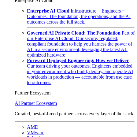
Enterprise AI Cloud
Enterprise AI Cloud
Infrastructure + Engineers =
Outcomes. The foundation, the operations, and the AI
outcomes across the full stack.
Governed AI Private Cloud: The Foundation
Part of
our Enterprise AI Cloud. Our secure, regulated,
compliant foundation to help you harness the power of
AI in a secure environment, leveraging the latest AI-
optimized hardware
Forward Deployed Engineering: How we Deliver
Our team driving your outcomes. Engineers embedded
in your environment who build, deploy, and operate AI
workloads in production — accountable from use case
to outcomes.
Partner Ecosystem
AI Partner Ecosystem
Curated, best-of-breed partners across every layer of the stack.
AMD
VMware