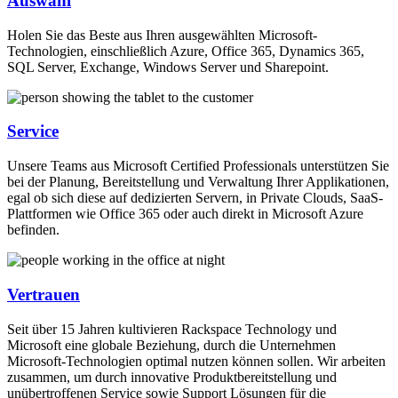
Auswahl
Holen Sie das Beste aus Ihren ausgewählten Microsoft-
Technologien, einschließlich Azure, Office 365, Dynamics 365,
SQL Server, Exchange, Windows Server und Sharepoint.
Service
Unsere Teams aus Microsoft Certified Professionals unterstützen Sie
bei der Planung, Bereitstellung und Verwaltung Ihrer Applikationen,
egal ob sich diese auf dedizierten Servern, in Private Clouds, SaaS-
Plattformen wie Office 365 oder auch direkt in Microsoft Azure
befinden.
Vertrauen
Seit über 15 Jahren kultivieren Rackspace Technology und
Microsoft eine globale Beziehung, durch die Unternehmen
Microsoft-Technologien optimal nutzen können sollen. Wir arbeiten
zusammen, um durch innovative Produktbereitstellung und
unübertroffenen Service sowie Support Lösungen für die