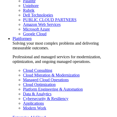
Palantir
Uniphore
Rubrik
Dell Technologies
PUBLIC CLOUD PARTNERS
Amazon Web Services
Microsoft Azure
Google Cloud
Plattformen
Solving your most complex problems and delivering
measurable outcomes.
Professional and managed services for modernization,
optimization, and ongoing managed operations.
Cloud Consulting
Cloud Migration & Modernization
Managed Cloud Operations
Cloud Optimization
Platform Engineering & Automation
Data & Analytics
Cybersecurity & Resiliency
Applications
Modern Work