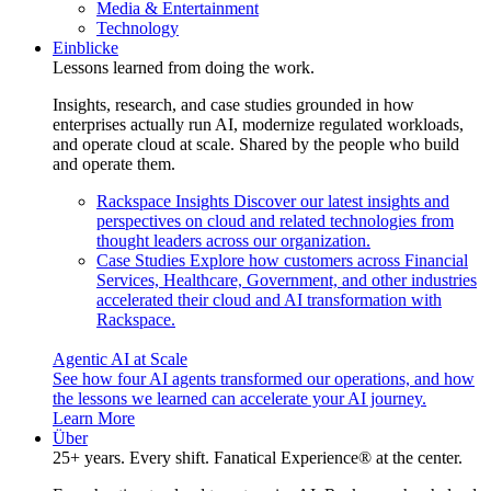
Media & Entertainment
Technology
Einblicke
Lessons learned from doing the work.
Insights, research, and case studies grounded in how
enterprises actually run AI, modernize regulated workloads,
and operate cloud at scale. Shared by the people who build
and operate them.
Rackspace Insights
Discover our latest insights and
perspectives on cloud and related technologies from
thought leaders across our organization.
Case Studies
Explore how customers across Financial
Services, Healthcare, Government, and other industries
accelerated their cloud and AI transformation with
Rackspace.
Agentic AI at Scale
See how four AI agents transformed our operations, and how
the lessons we learned can accelerate your AI journey.
Learn More
Über
25+ years. Every shift. Fanatical Experience® at the center.