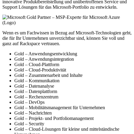
innovative Produktbereitstellung und unübertroffenen Service und
Support Lösungen für das Microsoft-Portfolio zu entwickeln.
Wenn es um Fachwissen in Bezug auf Microsoft-Technologien geht,
die für Ihr Unternehmen unverzichtbar sind, können Sie voll und
ganz auf Rackspace vertrauen.
Gold – Anwendungsentwicklung
Gold – Anwendungsintegration
Gold – Cloud-Plattform
Gold – Cloud-Produktivität
Gold – Zusammenarbeit und Inhalte
Gold – Kommunikation
Gold – Datenanalyse
Gold – Datenplattform
Gold – Rechenzentrum
Gold – DevOps
Gold – Mobilitätsmanagement für Unternehmen
Gold – Nachrichten
Gold – Projekt- und Portfoliomanagement
Gold – Security
Gold – Cloud-Lösungen für kleine und mittelständische