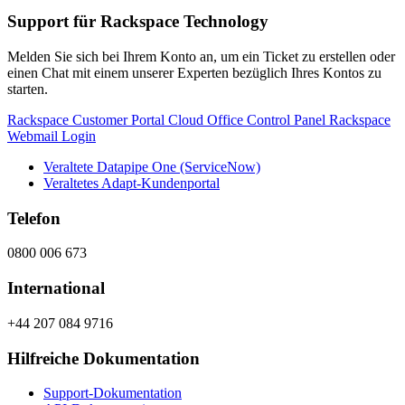
Support für Rackspace Technology
Melden Sie sich bei Ihrem Konto an, um ein Ticket zu erstellen oder
einen Chat mit einem unserer Experten bezüglich Ihres Kontos zu
starten.
Rackspace Customer Portal
Cloud Office Control Panel
Rackspace
Webmail Login
Veraltete Datapipe One (ServiceNow)
Veraltetes Adapt-Kundenportal
Telefon
0800 006 673
International
+44 207 084 9716
Hilfreiche Dokumentation
Support-Dokumentation