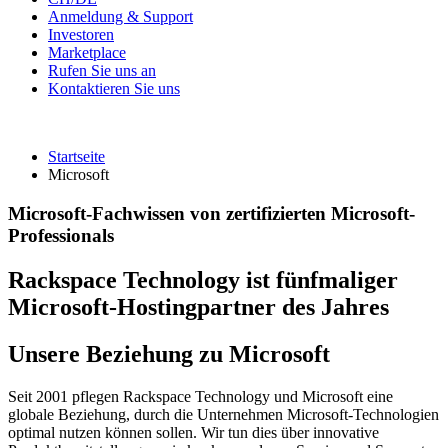
Anmeldung & Support
Investoren
Marketplace
Rufen Sie uns an
Kontaktieren Sie uns
Startseite
Microsoft
Microsoft-Fachwissen von zertifizierten Microsoft-
Professionals
Rackspace Technology ist fünfmaliger
Microsoft-Hostingpartner des Jahres
Unsere Beziehung zu Microsoft
Seit 2001 pflegen Rackspace Technology und Microsoft eine
globale Beziehung, durch die Unternehmen Microsoft-Technologien
optimal nutzen können sollen. Wir tun dies über innovative