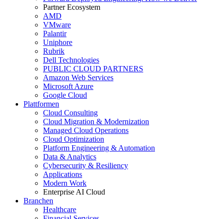
Partner Ecosystem
AMD
VMware
Palantir
Uniphore
Rubrik
Dell Technologies
PUBLIC CLOUD PARTNERS
Amazon Web Services
Microsoft Azure
Google Cloud
Plattformen
Cloud Consulting
Cloud Migration & Modernization
Managed Cloud Operations
Cloud Optimization
Platform Engineering & Automation
Data & Analytics
Cybersecurity & Resiliency
Applications
Modern Work
Enterprise AI Cloud
Branchen
Healthcare
Financial Services