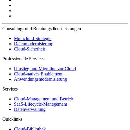
Consulting- und Beratungsdienstleistungen
Multicloud-Strategie
Datenmodernisierung
Cloud-Sicherheit
Professionelle Services
Umstieg und Migration zur Cloud
Cloud-natives Enablement
Anwendungsmodernisierung
Services
Cloud-Management und Betrieb
SaaS-Lifecycle-Management
Datenverwaltung
Quicklinks
Cloud-Bibliothek