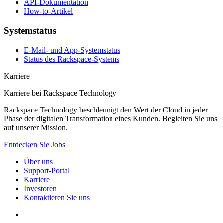
API-Dokumentation
How-to-Artikel
Systemstatus
E-Mail- und App-Systemstatus
Status des Rackspace-Systems
Karriere
Karriere bei Rackspace Technology
Rackspace Technology beschleunigt den Wert der Cloud in jeder
Phase der digitalen Transformation eines Kunden. Begleiten Sie uns
auf unserer Mission.
Entdecken Sie Jobs
Über uns
Support-Portal
Karriere
Investoren
Kontaktieren Sie uns