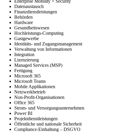
Enterprise Mobility + Security
Datenaustausch
Finanzdienstleistungen
Behörden
Hardware
Gesundheitswesen
Hochleistungs-Computing
Gastgewerbe
Identitäts- und Zugangsmanagement
Verwaltung von Informationen
Integration
Lizenzierung
Managed Services (MSP)
Fertigung
Microsoft 365
Microsoft Teams
Mobile Applikationen
Netzwerkbetrieb
Non-Profit-Organisationen
Office 365
Strom- und Versorgungsunternehmen
Power BI
Projektdienstleistungen
Öffentliche und nationale Sicherheit
Compliance-Einhaltung – DSGVO