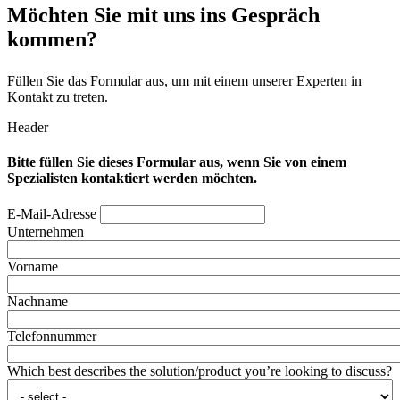
Möchten Sie mit uns ins Gespräch
kommen?
Füllen Sie das Formular aus, um mit einem unserer Experten in
Kontakt zu treten.
Header
Bitte füllen Sie dieses Formular aus, wenn Sie von einem
Spezialisten kontaktiert werden möchten.
E-Mail-Adresse
Unternehmen
Vorname
Nachname
Telefonnummer
Which best describes the solution/product you’re looking to discuss?