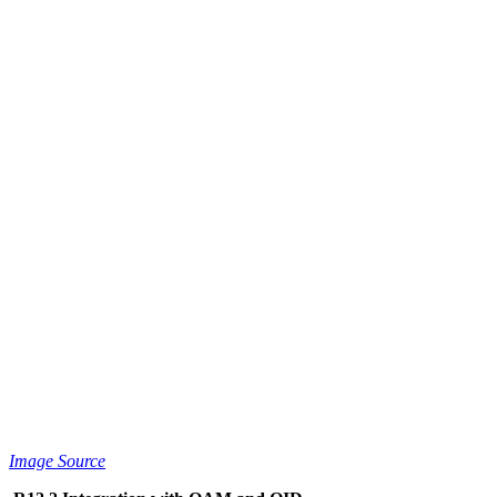
Image Source