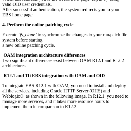
valid OID user credentials.
After successful authentication, the system redirects you to your
EBS home page.
4. Perform the online patching cycle
Execute
`fs_clone`
to synchronize the changes to your run/patch file
system before starting
a new online patching cycle.
OAM integration architecture differences
Two significant differences exist between OAM R12.1 and R12.2
architectures.
R12.1 and 11i EBS integration with OAM and OID
To integrate EBS R12.1 with OAM, you need to install and deploy
all the services, including Oracle HTTP Server (OHS) and
Weblogic©, as shown in the following image. In R12.1, you need to
manage more services, and it takes more resource hours to
implement them in comparison to R12.2.