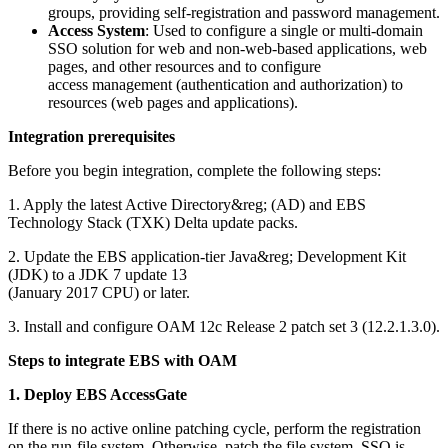
groups, providing self-registration and password management.
Access System
: Used to configure a single or multi-domain
SSO solution for web and non-web-based applications, web
pages, and other resources and to configure
access management (authentication and authorization) to
resources (web pages and applications).
Integration prerequisites
Before you begin integration, complete the following steps:
1. Apply the latest Active Directory&reg; (AD) and EBS
Technology Stack (TXK) Delta update packs.
2. Update the EBS application-tier Java&reg; Development Kit
(JDK) to a JDK 7 update 13
(January 2017 CPU) or later.
3. Install and configure OAM 12c Release 2 patch set 3 (12.2.1.3.0).
Steps to integrate EBS with OAM
1. Deploy EBS AccessGate
If there is no active online patching cycle, perform the registration
on the run-file system. Otherwise, patch the file system. SSO is