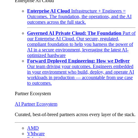
Enterprise AI Cloud
Enterprise AI Cloud
Infrastructure + Engineers =
Outcomes. The foundation, the operations, and the AI
outcomes across the full stack.
Governed AI Private Cloud: The Foundation
Part of
our Enterprise AI Cloud. Our secure, regulated,
compliant foundation to help you harness the power of
AI in a secure environment, leveraging the latest AI-
optimized hardware
Forward Deployed Engineering: How we Deliver
Our team driving your outcomes. Engineers embedded
in your environment who build, deploy, and operate AI
workloads in production — accountable from use case
to outcomes.
Partner Ecosystem
AI Partner Ecosystem
Curated, best-of-breed partners across every layer of the stack.
AMD
VMware