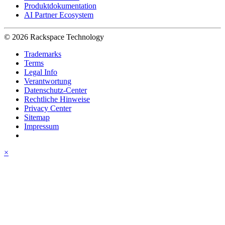
Produktdokumentation
AI Partner Ecosystem
© 2026 Rackspace Technology
Trademarks
Terms
Legal Info
Verantwortung
Datenschutz-Center
Rechtliche Hinweise
Privacy Center
Sitemap
Impressum
×