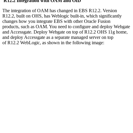
R12.2 Integration with OAM and OID
The integration of OAM has changed in EBS R12.2. Version
R12.2, built on OHS, has Weblogic built-in, which significantly
changes how you integrate EBS with other Oracle Fusion
products, such as OAM. You need to configure and deploy Webgate
and Accessgate. Deploy Webgate on top of R12.2 OHS 11g home,
and deploy Accessgate as a separate managed server on top
of R12.2 WebLogic, as shown in the following image: