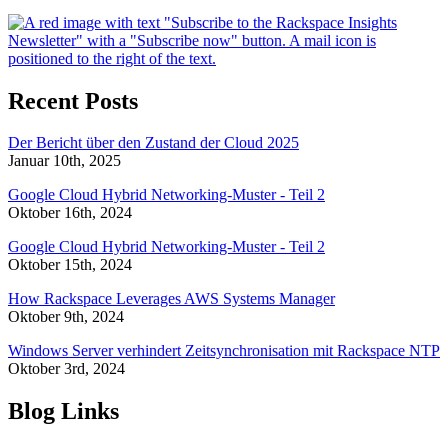
Recent Posts
Der Bericht über den Zustand der Cloud 2025
Januar 10th, 2025
Google Cloud Hybrid Networking-Muster - Teil 2
Oktober 16th, 2024
Google Cloud Hybrid Networking-Muster - Teil 2
Oktober 15th, 2024
How Rackspace Leverages AWS Systems Manager
Oktober 9th, 2024
Windows Server verhindert Zeitsynchronisation mit Rackspace NTP
Oktober 3rd, 2024
Blog Links