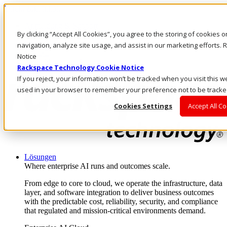
Direkt zum Inhalt
Anmeldung & Support
By clicking “Accept All Cookies”, you agree to the storing of cookies 
Rufen Sie uns an
Investoren
navigation, analyze site usage, and assist in our marketing efforts
CH/DE
Notice
Anmeldung und Support
Rackspace Technology Cookie Notice
If you reject, your information won’t be tracked when you visit this we
used in your browser to remember your preference not to be tracke
Cookies Settings
Accept All C
Lösungen
Where enterprise AI runs and outcomes scale.
From edge to core to cloud, we operate the infrastructure, data
layer, and software integration to deliver business outcomes
with the predictable cost, reliability, security, and compliance
that regulated and mission-critical environments demand.