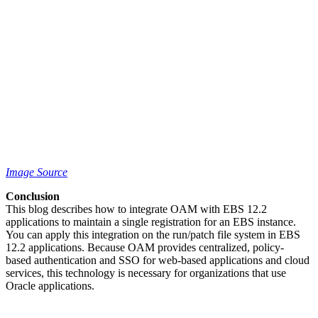
Image Source
Conclusion
This blog describes how to integrate OAM with EBS 12.2
applications to maintain a single registration for an EBS instance.
You can apply this integration on the run/patch file system in EBS
12.2 applications. Because OAM provides centralized, policy-
based authentication and SSO for web-based applications and cloud
services, this technology is necessary for organizations that use
Oracle applications.