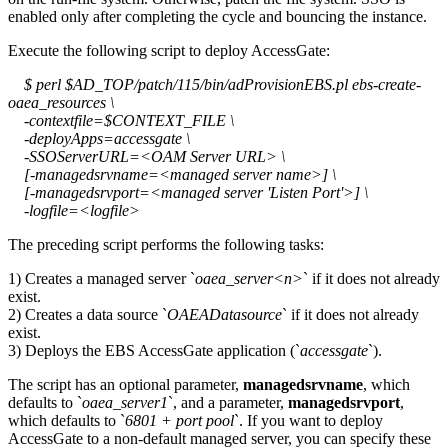
enabled only after completing the cycle and bouncing the instance.
Execute the following script to deploy AccessGate:
$ perl $AD_TOP/patch/115/bin/adProvisionEBS.pl ebs-create-
oaea_resources \
-contextfile=$CONTEXT_FILE \
-deployApps=accessgate \
-SSOServerURL=<OAM Server URL> \
[-managedsrvname=<managed server name>] \
[-managedsrvport=<managed server 'Listen Port'>] \
-logfile=<logfile>
The preceding script performs the following tasks:
1) Creates a managed server `
oaea_server<n>
` if it does not already
exist.
2) Creates a data source `
OAEADatasource
` if it does not already
exist.
3) Deploys the EBS AccessGate application (`
accessgate
`).
The script has an optional parameter,
managedsrvname
, which
defaults to `
oaea_server1
`, and a parameter,
managedsrvport
,
which defaults to `
6801 + port pool
`. If you want to deploy
AccessGate to a non-default managed server, you can specify these