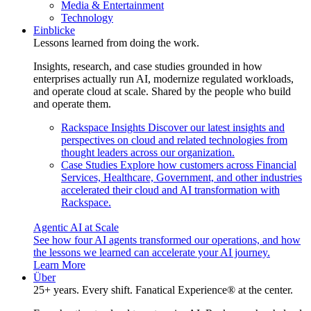
Media & Entertainment
Technology
Einblicke
Lessons learned from doing the work.
Insights, research, and case studies grounded in how
enterprises actually run AI, modernize regulated workloads,
and operate cloud at scale. Shared by the people who build
and operate them.
Rackspace Insights
Discover our latest insights and
perspectives on cloud and related technologies from
thought leaders across our organization.
Case Studies
Explore how customers across Financial
Services, Healthcare, Government, and other industries
accelerated their cloud and AI transformation with
Rackspace.
Agentic AI at Scale
See how four AI agents transformed our operations, and how
the lessons we learned can accelerate your AI journey.
Learn More
Über
25+ years. Every shift. Fanatical Experience® at the center.