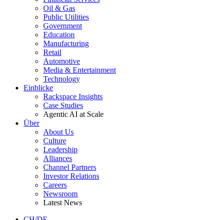
Oil & Gas
Public Utilities
Government
Education
Manufacturing
Retail
Automotive
Media & Entertainment
Technology
Einblicke
Rackspace Insights
Case Studies
Agentic AI at Scale
Über
About Us
Culture
Leadership
Alliances
Channel Partners
Investor Relations
Careers
Newsroom
Latest News
CH/DE