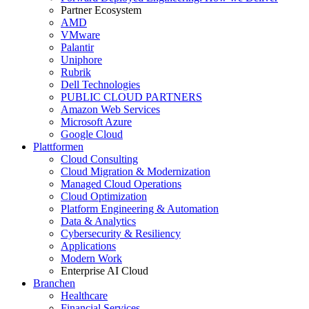
Partner Ecosystem
AMD
VMware
Palantir
Uniphore
Rubrik
Dell Technologies
PUBLIC CLOUD PARTNERS
Amazon Web Services
Microsoft Azure
Google Cloud
Plattformen
Cloud Consulting
Cloud Migration & Modernization
Managed Cloud Operations
Cloud Optimization
Platform Engineering & Automation
Data & Analytics
Cybersecurity & Resiliency
Applications
Modern Work
Enterprise AI Cloud
Branchen
Healthcare
Financial Services