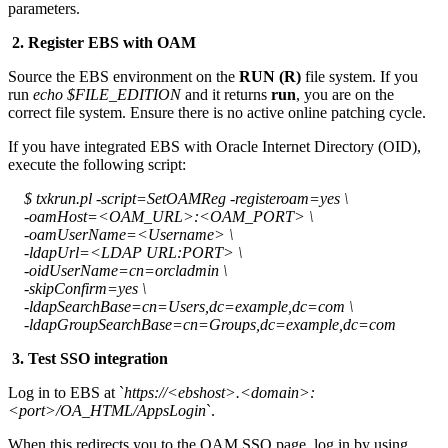
parameters.
2. Register EBS with OAM
Source the EBS environment on the
RUN (R)
file system. If you
run
echo $FILE_EDITION
and it returns
run
, you are on the
correct file system. Ensure there is no active online patching cycle.
If you have integrated EBS with Oracle Internet Directory (OID),
execute the following script:
$ txkrun.pl -script=SetOAMReg -registeroam=yes \
-oamHost=<OAM_URL>:<OAM_PORT> \
-oamUserName=<Username> \
-ldapUrl=<LDAP URL:PORT> \
-oidUserName=cn=orcladmin \
-skipConfirm=yes \
-ldapSearchBase=cn=Users,dc=example,dc=com \
-ldapGroupSearchBase=cn=Groups,dc=example,dc=com
3. Test SSO integration
Log in to EBS at `
https://<ebshost>.<domain>:
<port>/OA_HTML/AppsLogin
`.
When this redirects you to the OAM SSO page, log in by using