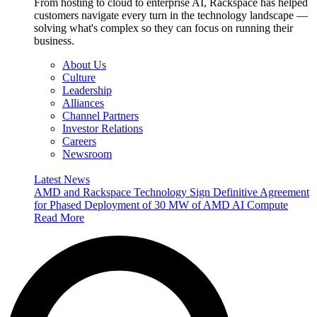
From hosting to cloud to enterprise AI, Rackspace has helped
customers navigate every turn in the technology landscape —
solving what's complex so they can focus on running their
business.
About Us
Culture
Leadership
Alliances
Channel Partners
Investor Relations
Careers
Newsroom
Latest News
AMD and Rackspace Technology Sign Definitive Agreement
for Phased Deployment of 30 MW of AMD AI Compute
Read More