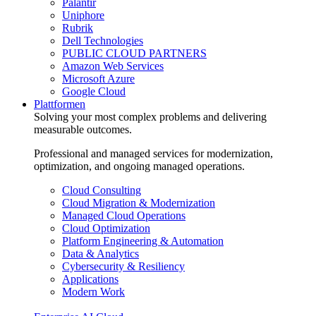
Palantir
Uniphore
Rubrik
Dell Technologies
PUBLIC CLOUD PARTNERS
Amazon Web Services
Microsoft Azure
Google Cloud
Plattformen
Solving your most complex problems and delivering
measurable outcomes.
Professional and managed services for modernization,
optimization, and ongoing managed operations.
Cloud Consulting
Cloud Migration & Modernization
Managed Cloud Operations
Cloud Optimization
Platform Engineering & Automation
Data & Analytics
Cybersecurity & Resiliency
Applications
Modern Work