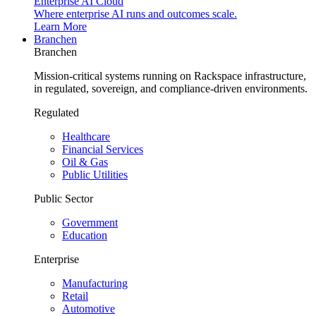
Enterprise AI Cloud
Where enterprise AI runs and outcomes scale.
Learn More
Branchen
Branchen
Mission-critical systems running on Rackspace infrastructure,
in regulated, sovereign, and compliance-driven environments.
Regulated
Healthcare
Financial Services
Oil & Gas
Public Utilities
Public Sector
Government
Education
Enterprise
Manufacturing
Retail
Automotive