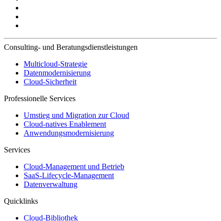
Consulting- und Beratungsdienstleistungen
Multicloud-Strategie
Datenmodernisierung
Cloud-Sicherheit
Professionelle Services
Umstieg und Migration zur Cloud
Cloud-natives Enablement
Anwendungsmodernisierung
Services
Cloud-Management und Betrieb
SaaS-Lifecycle-Management
Datenverwaltung
Quicklinks
Cloud-Bibliothek