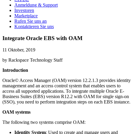
Anmeldung & Support
Investoren
Marketplace
Rufen Sie uns an
Kontaktieren Sie uns
Integrate Oracle EBS with OAM
11 Oktober, 2019
by Rackspace Technology Staff
Introduction
Oracle© Access Manager (OAM) version 12.2.1.3 provides identity
management and an access control system that enables users to
access all supported applications. To integrate multiple Oracle E-
Business Suites (EBS) version R12.2 with OAM for single sign-on
(SSO), you need to perform integration steps on each EBS instance.
OAM systems
The following two systems comprise OAM:
Identity System
: Used to create and manage users and