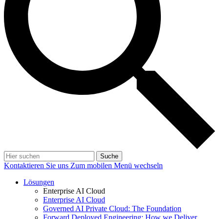
Suche
Kontaktieren Sie uns
Zum mobilen Menü wechseln
Lösungen
Enterprise AI Cloud
Enterprise AI Cloud
Governed AI Private Cloud: The Foundation
Forward Deployed Engineering: How we Deliver