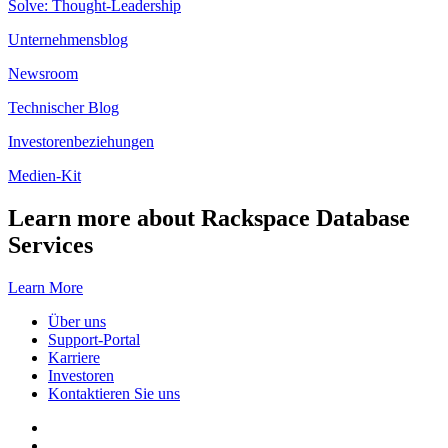
Solve: Thought-Leadership
Unternehmensblog
Newsroom
Technischer Blog
Investorenbeziehungen
Medien-Kit
Learn more about Rackspace Database
Services
Learn More
Über uns
Support-Portal
Karriere
Investoren
Kontaktieren Sie uns