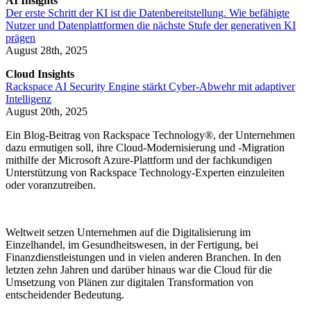
AI Insights
Der erste Schritt der KI ist die Datenbereitstellung. Wie befähigte
Nutzer und Datenplattformen die nächste Stufe der generativen KI
prägen
August 28th, 2025
Cloud Insights
Rackspace AI Security Engine stärkt Cyber-Abwehr mit adaptiver
Intelligenz
August 20th, 2025
Ein Blog-Beitrag von Rackspace Technology®, der Unternehmen
dazu ermutigen soll, ihre Cloud-Modernisierung und -Migration
mithilfe der Microsoft Azure-Plattform und der fachkundigen
Unterstützung von Rackspace Technology-Experten einzuleiten
oder voranzutreiben.
Weltweit setzen Unternehmen auf die Digitalisierung im
Einzelhandel, im Gesundheitswesen, in der Fertigung, bei
Finanzdienstleistungen und in vielen anderen Branchen. In den
letzten zehn Jahren und darüber hinaus war die Cloud für die
Umsetzung von Plänen zur digitalen Transformation von
entscheidender Bedeutung.