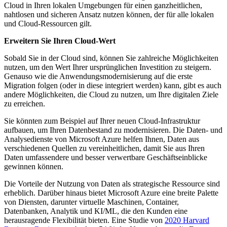
Cloud in Ihren lokalen Umgebungen für einen ganzheitlichen,
nahtlosen und sicheren Ansatz nutzen können, der für alle lokalen
und Cloud-Ressourcen gilt.
Erweitern Sie Ihren Cloud-Wert
Sobald Sie in der Cloud sind, können Sie zahlreiche Möglichkeiten
nutzen, um den Wert Ihrer ursprünglichen Investition zu steigern.
Genauso wie die Anwendungsmodernisierung auf die erste
Migration folgen (oder in diese integriert werden) kann, gibt es auch
andere Möglichkeiten, die Cloud zu nutzen, um Ihre digitalen Ziele
zu erreichen.
Sie könnten zum Beispiel auf Ihrer neuen Cloud-Infrastruktur
aufbauen, um Ihren Datenbestand zu modernisieren. Die Daten- und
Analysedienste von Microsoft Azure helfen Ihnen, Daten aus
verschiedenen Quellen zu vereinheitlichen, damit Sie aus Ihren
Daten umfassendere und besser verwertbare Geschäftseinblicke
gewinnen können.
Die Vorteile der Nutzung von Daten als strategische Ressource sind
erheblich. Darüber hinaus bietet Microsoft Azure eine breite Palette
von Diensten, darunter virtuelle Maschinen, Container,
Datenbanken, Analytik und KI/ML, die den Kunden eine
herausragende Flexibilität bieten. Eine Studie von
2020 Harvard