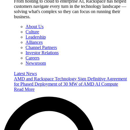
From hosting to cloud to enterprise AI, Rackspace has helped
customers navigate every turn in the technology landscape —
solving what's complex so they can focus on running their
business.
About Us
Culture
Leadership
Alliances
Channel Partners
Investor Relations
Careers
Newsroom
Latest News
AMD and Rackspace Technology Sign Definitive Agreement
for Phased Deployment of 30 MW of AMD AI Compute
Read More