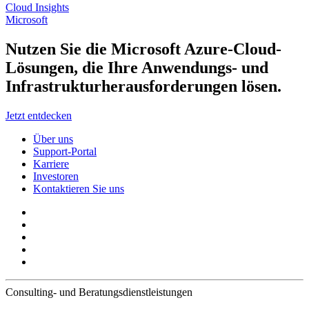
Cloud Insights
Microsoft
Nutzen Sie die Microsoft Azure-Cloud-
Lösungen, die Ihre Anwendungs- und
Infrastrukturherausforderungen lösen.
Jetzt entdecken
Über uns
Support-Portal
Karriere
Investoren
Kontaktieren Sie uns
Consulting- und Beratungsdienstleistungen