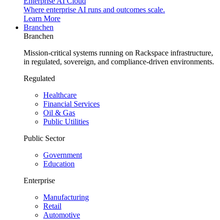
Enterprise AI Cloud
Where enterprise AI runs and outcomes scale.
Learn More
Branchen
Branchen
Mission-critical systems running on Rackspace infrastructure,
in regulated, sovereign, and compliance-driven environments.
Regulated
Healthcare
Financial Services
Oil & Gas
Public Utilities
Public Sector
Government
Education
Enterprise
Manufacturing
Retail
Automotive