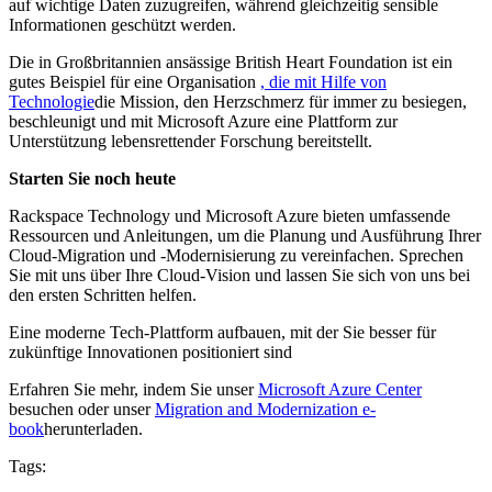
auf wichtige Daten zuzugreifen, während gleichzeitig sensible
Informationen geschützt werden.
Die in Großbritannien ansässige British Heart Foundation ist ein
gutes Beispiel für eine Organisation
, die mit Hilfe von
Technologie
die Mission, den Herzschmerz für immer zu besiegen,
beschleunigt und mit Microsoft Azure eine Plattform zur
Unterstützung lebensrettender Forschung bereitstellt.
Starten Sie noch heute
Rackspace Technology und Microsoft Azure bieten umfassende
Ressourcen und Anleitungen, um die Planung und Ausführung Ihrer
Cloud-Migration und -Modernisierung zu vereinfachen. Sprechen
Sie mit uns über Ihre Cloud-Vision und lassen Sie sich von uns bei
den ersten Schritten helfen.
Eine moderne Tech-Plattform aufbauen, mit der Sie besser für
zukünftige Innovationen positioniert sind
Erfahren Sie mehr, indem Sie unser
Microsoft Azure Center
besuchen oder unser
Migration and Modernization e-
book
herunterladen.
Tags: