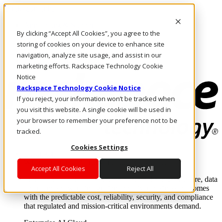
Direkt zum Inhalt
Anmeldung & Support
By clicking “Accept All Cookies”, you agree to the
Rufen Sie uns an
Investoren
storing of cookies on your device to enhance site
CH/DE
navigation, analyze site usage, and assist in our
Anmeldung und Support
marketing efforts. Rackspace Technology Cookie
Notice
Rackspace Technology Cookie Notice
If you reject, your information won’t be tracked when
you visit this website. A single cookie will be used in
your browser to remember your preference not to be
tracked.
Cookies Settings
Lösungen
Where enterprise AI runs and outcomes scale.
Accept All Cookies
Reject All
From edge to core to cloud, we operate the infrastructure, data
layer, and software integration to deliver business outcomes
with the predictable cost, reliability, security, and compliance
that regulated and mission-critical environments demand.