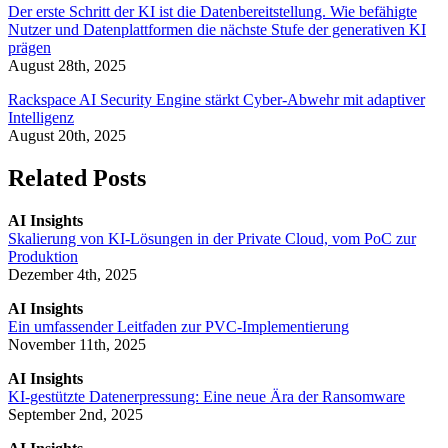
Der erste Schritt der KI ist die Datenbereitstellung. Wie befähigte
Nutzer und Datenplattformen die nächste Stufe der generativen KI
prägen
August 28th, 2025
Rackspace AI Security Engine stärkt Cyber-Abwehr mit adaptiver
Intelligenz
August 20th, 2025
Related Posts
AI Insights
Skalierung von KI-Lösungen in der Private Cloud, vom PoC zur
Produktion
Dezember 4th, 2025
AI Insights
Ein umfassender Leitfaden zur PVC-Implementierung
November 11th, 2025
AI Insights
KI-gestützte Datenerpressung: Eine neue Ära der Ransomware
September 2nd, 2025