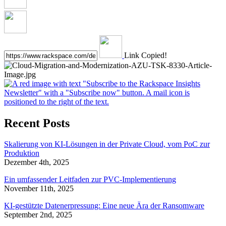
Link Copied!
Recent Posts
Skalierung von KI-Lösungen in der Private Cloud, vom PoC zur
Produktion
Dezember 4th, 2025
Ein umfassender Leitfaden zur PVC-Implementierung
November 11th, 2025
KI-gestützte Datenerpressung: Eine neue Ära der Ransomware
September 2nd, 2025