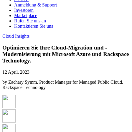
Anmeldung & Support
Investoren
Marketplace
Rufen Sie uns an
Kontaktieren Sie uns
Cloud Insights
Optimieren Sie Ihre Cloud-Migration und -
Modernisierung mit Microsoft Azure und Rackspace
Technology.
12 April, 2023
by Zachary Symm, Product Manager for Managed Public Cloud,
Rackspace Technology