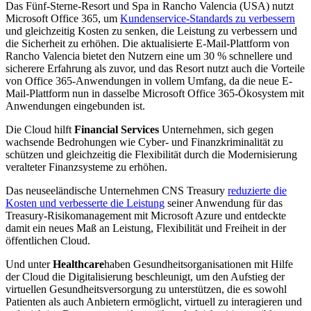
Das Fünf-Sterne-Resort und Spa in Rancho Valencia (USA) nutzt
Microsoft Office 365, um
Kundenservice-Standards zu verbessern
und gleichzeitig Kosten zu senken, die Leistung zu verbessern und
die Sicherheit zu erhöhen. Die aktualisierte E-Mail-Plattform von
Rancho Valencia bietet den Nutzern eine um 30 % schnellere und
sicherere Erfahrung als zuvor, und das Resort nutzt auch die Vorteile
von Office 365-Anwendungen in vollem Umfang, da die neue E-
Mail-Plattform nun in dasselbe Microsoft Office 365-Ökosystem mit
Anwendungen eingebunden ist.
Die Cloud hilft
Financial Services
Unternehmen, sich gegen
wachsende Bedrohungen wie Cyber- und Finanzkriminalität zu
schützen und gleichzeitig die Flexibilität durch die Modernisierung
veralteter Finanzsysteme zu erhöhen.
Das neuseeländische Unternehmen CNS Treasury
reduzierte die
Kosten und verbesserte die Leistung
seiner Anwendung für das
Treasury-Risikomanagement mit Microsoft Azure und entdeckte
damit ein neues Maß an Leistung, Flexibilität und Freiheit in der
öffentlichen Cloud.
Und unter
Healthcare
haben Gesundheitsorganisationen mit Hilfe
der Cloud die Digitalisierung beschleunigt, um den Aufstieg der
virtuellen Gesundheitsversorgung zu unterstützen, die es sowohl
Patienten als auch Anbietern ermöglicht, virtuell zu interagieren und