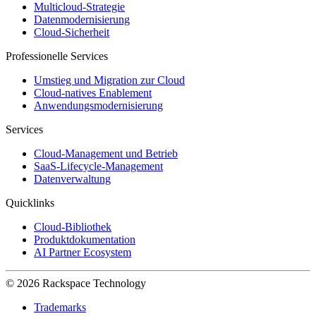
Multicloud-Strategie
Datenmodernisierung
Cloud-Sicherheit
Professionelle Services
Umstieg und Migration zur Cloud
Cloud-natives Enablement
Anwendungsmodernisierung
Services
Cloud-Management und Betrieb
SaaS-Lifecycle-Management
Datenverwaltung
Quicklinks
Cloud-Bibliothek
Produktdokumentation
AI Partner Ecosystem
© 2026 Rackspace Technology
Trademarks