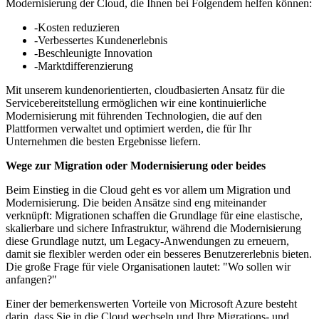
Modernisierung der Cloud, die Ihnen bei Folgendem helfen können:
-Kosten reduzieren
-Verbessertes Kundenerlebnis
-Beschleunigte Innovation
-Marktdifferenzierung
Mit unserem kundenorientierten, cloudbasierten Ansatz für die
Servicebereitstellung ermöglichen wir eine kontinuierliche
Modernisierung mit führenden Technologien, die auf den
Plattformen verwaltet und optimiert werden, die für Ihr
Unternehmen die besten Ergebnisse liefern.
Wege zur Migration oder Modernisierung oder beides
Beim Einstieg in die Cloud geht es vor allem um Migration und
Modernisierung. Die beiden Ansätze sind eng miteinander
verknüpft: Migrationen schaffen die Grundlage für eine elastische,
skalierbare und sichere Infrastruktur, während die Modernisierung
diese Grundlage nutzt, um Legacy-Anwendungen zu erneuern,
damit sie flexibler werden oder ein besseres Benutzererlebnis bieten.
Die große Frage für viele Organisationen lautet: "Wo sollen wir
anfangen?"
Einer der bemerkenswerten Vorteile von Microsoft Azure besteht
darin, dass Sie in die Cloud wechseln und Ihre Migrations- und