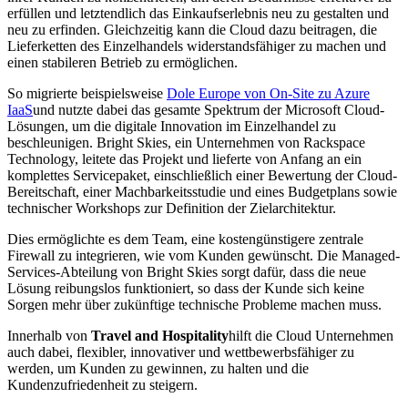
erfüllen und letztendlich das Einkaufserlebnis neu zu gestalten und
neu zu erfinden. Gleichzeitig kann die Cloud dazu beitragen, die
Lieferketten des Einzelhandels widerstandsfähiger zu machen und
einen stabileren Betrieb zu ermöglichen.
So migrierte beispielsweise
Dole Europe von On-Site zu Azure
IaaS
und nutzte dabei das gesamte Spektrum der Microsoft Cloud-
Lösungen, um die digitale Innovation im Einzelhandel zu
beschleunigen. Bright Skies, ein Unternehmen von Rackspace
Technology, leitete das Projekt und lieferte von Anfang an ein
komplettes Servicepaket, einschließlich einer Bewertung der Cloud-
Bereitschaft, einer Machbarkeitsstudie und eines Budgetplans sowie
technischer Workshops zur Definition der Zielarchitektur.
Dies ermöglichte es dem Team, eine kostengünstigere zentrale
Firewall zu integrieren, wie vom Kunden gewünscht. Die Managed-
Services-Abteilung von Bright Skies sorgt dafür, dass die neue
Lösung reibungslos funktioniert, so dass der Kunde sich keine
Sorgen mehr über zukünftige technische Probleme machen muss.
Innerhalb von
Travel and Hospitality
hilft die Cloud Unternehmen
auch dabei, flexibler, innovativer und wettbewerbsfähiger zu
werden, um Kunden zu gewinnen, zu halten und die
Kundenzufriedenheit zu steigern.