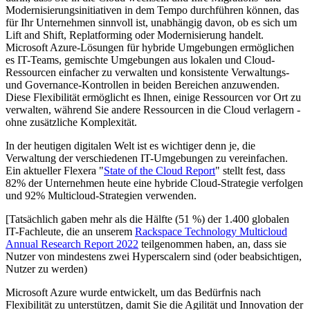
Modernisierungsinitiativen in dem Tempo durchführen können, das
für Ihr Unternehmen sinnvoll ist, unabhängig davon, ob es sich um
Lift and Shift, Replatforming oder Modernisierung handelt.
Microsoft Azure-Lösungen für hybride Umgebungen ermöglichen
es IT-Teams, gemischte Umgebungen aus lokalen und Cloud-
Ressourcen einfacher zu verwalten und konsistente Verwaltungs-
und Governance-Kontrollen in beiden Bereichen anzuwenden.
Diese Flexibilität ermöglicht es Ihnen, einige Ressourcen vor Ort zu
verwalten, während Sie andere Ressourcen in die Cloud verlagern -
ohne zusätzliche Komplexität.
In der heutigen digitalen Welt ist es wichtiger denn je, die
Verwaltung der verschiedenen IT-Umgebungen zu vereinfachen.
Ein aktueller Flexera "
State of the Cloud Report
" stellt fest, dass
82% der Unternehmen heute eine hybride Cloud-Strategie verfolgen
und 92% Multicloud-Strategien verwenden.
[Tatsächlich gaben mehr als die Hälfte (51 %) der 1.400 globalen
IT-Fachleute, die an unserem
Rackspace Technology Multicloud
Annual Research Report 2022
teilgenommen haben, an, dass sie
Nutzer von mindestens zwei Hyperscalern sind (oder beabsichtigen,
Nutzer zu werden)
Microsoft Azure wurde entwickelt, um das Bedürfnis nach
Flexibilität zu unterstützen, damit Sie die Agilität und Innovation der