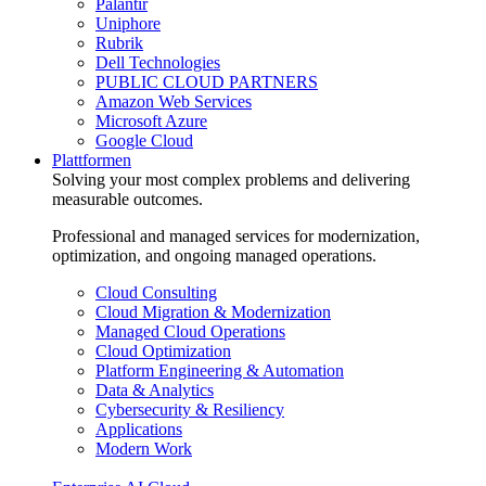
Palantir
Uniphore
Rubrik
Dell Technologies
PUBLIC CLOUD PARTNERS
Amazon Web Services
Microsoft Azure
Google Cloud
Plattformen
Solving your most complex problems and delivering
measurable outcomes.
Professional and managed services for modernization,
optimization, and ongoing managed operations.
Cloud Consulting
Cloud Migration & Modernization
Managed Cloud Operations
Cloud Optimization
Platform Engineering & Automation
Data & Analytics
Cybersecurity & Resiliency
Applications
Modern Work