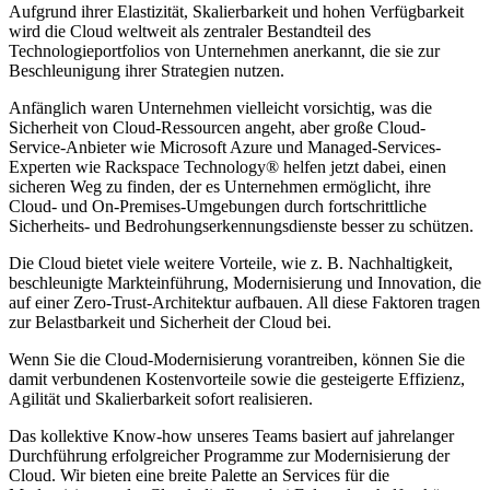
Aufgrund ihrer Elastizität, Skalierbarkeit und hohen Verfügbarkeit
wird die Cloud weltweit als zentraler Bestandteil des
Technologieportfolios von Unternehmen anerkannt, die sie zur
Beschleunigung ihrer Strategien nutzen.
Anfänglich waren Unternehmen vielleicht vorsichtig, was die
Sicherheit von Cloud-Ressourcen angeht, aber große Cloud-
Service-Anbieter wie Microsoft Azure und Managed-Services-
Experten wie Rackspace Technology® helfen jetzt dabei, einen
sicheren Weg zu finden, der es Unternehmen ermöglicht, ihre
Cloud- und On-Premises-Umgebungen durch fortschrittliche
Sicherheits- und Bedrohungserkennungsdienste besser zu schützen.
Die Cloud bietet viele weitere Vorteile, wie z. B. Nachhaltigkeit,
beschleunigte Markteinführung, Modernisierung und Innovation, die
auf einer Zero-Trust-Architektur aufbauen. All diese Faktoren tragen
zur Belastbarkeit und Sicherheit der Cloud bei.
Wenn Sie die Cloud-Modernisierung vorantreiben, können Sie die
damit verbundenen Kostenvorteile sowie die gesteigerte Effizienz,
Agilität und Skalierbarkeit sofort realisieren.
Das kollektive Know-how unseres Teams basiert auf jahrelanger
Durchführung erfolgreicher Programme zur Modernisierung der
Cloud. Wir bieten eine breite Palette an Services für die