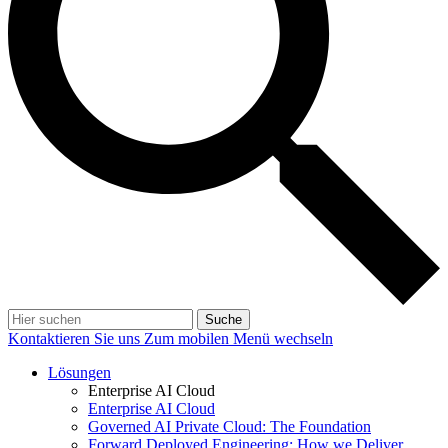
Suche
Kontaktieren Sie uns
Zum mobilen Menü wechseln
Lösungen
Enterprise AI Cloud
Enterprise AI Cloud
Governed AI Private Cloud: The Foundation
Forward Deployed Engineering: How we Deliver