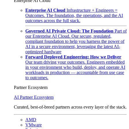
Enterprise AI Cloud
Enterprise AI Cloud
Infrastructure + Engineers =
Outcomes. The foundation, the operations, and the AI
outcomes across the full stack.
Governed AI Private Cloud: The Foundation
Part of
our Enterprise AI Cloud. Our secure, regulated,
compliant foundation to help you harness the power of
AI in a secure environment, leveraging the latest AI-
optimized hardware
Forward Deployed Engineering: How we Deliver
Our team driving your outcomes. Engineers embedded
in your environment who build, deploy, and operate AI
workloads in production — accountable from use case
to outcomes.
Partner Ecosystem
AI Partner Ecosystem
Curated, best-of-breed partners across every layer of the stack.
AMD
VMware