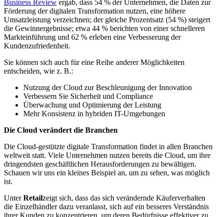
Business Review
ergab, dass 54 % der Unternehmen, die Daten zur
Förderung der digitalen Transformation nutzen, eine höhere
Umsatzleistung verzeichnen; der gleiche Prozentsatz (54 %) steigert
die Gewinnergebnisse; etwa 44 % berichten von einer schnelleren
Markteinführung und 62 % erleben eine Verbesserung der
Kundenzufriedenheit.
Sie können sich auch für eine Reihe anderer Möglichkeiten
entscheiden, wie z. B.:
Nutzung der Cloud zur Beschleunigung der Innovation
Verbessern Sie Sicherheit und Compliance
Überwachung und Optimierung der Leistung
Mehr Konsistenz in hybriden IT-Umgebungen
Die Cloud verändert die Branchen
Die Cloud-gestützte digitale Transformation findet in allen Branchen
weltweit statt. Viele Unternehmen nutzen bereits die Cloud, um ihre
dringendsten geschäftlichen Herausforderungen zu bewältigen.
Schauen wir uns ein kleines Beispiel an, um zu sehen, was möglich
ist.
Unter
Retail
zeigt sich, dass das sich verändernde Käuferverhalten
die Einzelhändler dazu veranlasst, sich auf ein besseres Verständnis
ihrer Kunden zu konzentrieren, um deren Bedürfnisse effektiver zu