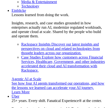
Media & Entertainment
Technology
Einblicke
Lessons learned from doing the work.
Insights, research, and case studies grounded in how
enterprises actually run AI, modernize regulated workloads,
and operate cloud at scale. Shared by the people who build
and operate them.
Rackspace Insights
Discover our latest insights and
perspectives on cloud and related technologies from
thought leaders across our organization.
Case Studies
Explore how customers across Financial
Services, Healthcare, Government, and other industries
accelerated their cloud and AI transformation with
Rackspace.
Agentic AI at Scale
See how four AI agents transformed our operations, and how
the lessons we learned can accelerate your AI journey.
Learn More
Über
25+ years. Every shift. Fanatical Experience® at the center.