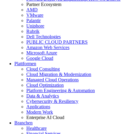
Partner Ecosystem
AMD
VMware
Palantir
Uniphore
Rubrik
Dell Technologies
PUBLIC CLOUD PARTNERS
Amazon Web Services
Microsoft Azure
Google Cloud
Plattformen
Cloud Consulting
Cloud Migration & Modernization
Managed Cloud Operations
Cloud Optimization
Platform Engineering & Automation
Data & Analytics
Cybersecurity & Resiliency
Applications
Modern Work
Enterprise AI Cloud
Branchen
Healthcare
Financial Services