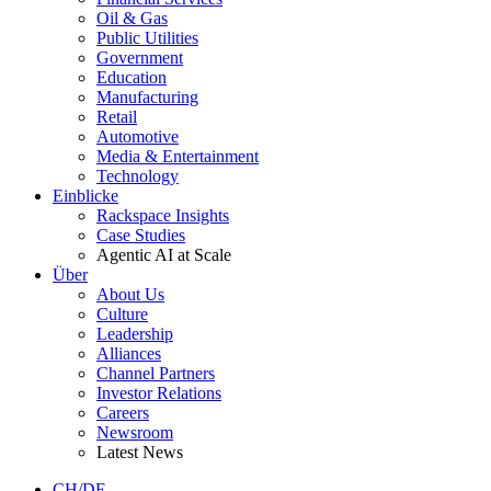
Oil & Gas
Public Utilities
Government
Education
Manufacturing
Retail
Automotive
Media & Entertainment
Technology
Einblicke
Rackspace Insights
Case Studies
Agentic AI at Scale
Über
About Us
Culture
Leadership
Alliances
Channel Partners
Investor Relations
Careers
Newsroom
Latest News
CH/DE