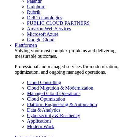
Palantir
Uniphore
Rubrik
Dell Technologies
PUBLIC CLOUD PARTNERS
Amazon Web Services
Microsoft Azure
Google Cloud
Plattformen
Solving your most complex problems and delivering
measurable outcomes.
Professional and managed services for modernization,
optimization, and ongoing managed operations.
Cloud Consulting
Cloud Migration & Modernization
Managed Cloud Operations
Cloud Optimization
Platform Engineering & Automation
Data & Analytics
Cybersecurity & Resiliency
Applications
Modern Work