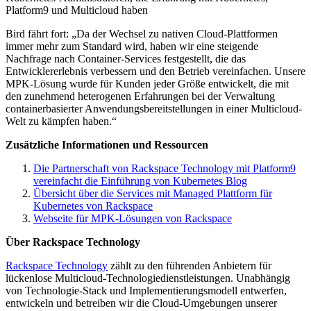
Platform9 und Multicloud haben
Bird fährt fort: „Da der Wechsel zu nativen Cloud-Plattformen
immer mehr zum Standard wird, haben wir eine steigende
Nachfrage nach Container-Services festgestellt, die das
Entwicklererlebnis verbessern und den Betrieb vereinfachen. Unsere
MPK-Lösung wurde für Kunden jeder Größe entwickelt, die mit
den zunehmend heterogenen Erfahrungen bei der Verwaltung
containerbasierter Anwendungsbereitstellungen in einer Multicloud-
Welt zu kämpfen haben.“
Zusätzliche Informationen und Ressourcen
Die Partnerschaft von Rackspace Technology mit Platform9
vereinfacht die Einführung von Kubernetes Blog
Übersicht über die Services mit Managed Plattform für
Kubernetes von Rackspace
Webseite für MPK-Lösungen von Rackspace
Über Rackspace Technology
Rackspace Technology
zählt zu den führenden Anbietern für
lückenlose Multicloud-Technologiedienstleistungen. Unabhängig
von Technologie-Stack und Implementierungsmodell entwerfen,
entwickeln und betreiben wir die Cloud-Umgebungen unserer