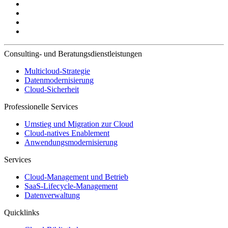
Consulting- und Beratungsdienstleistungen
Multicloud-Strategie
Datenmodernisierung
Cloud-Sicherheit
Professionelle Services
Umstieg und Migration zur Cloud
Cloud-natives Enablement
Anwendungsmodernisierung
Services
Cloud-Management und Betrieb
SaaS-Lifecycle-Management
Datenverwaltung
Quicklinks