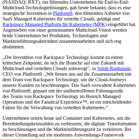
(NASDAQ: RXT), ein führendes Unternehmen für End-to-End-
Multicloud-Technologielösungen, gab heute bekannt, dass es eine
strategische Investition in
Platform9
, den führenden Anbieter von
SaaS Managed Kubernetes für verteilte Clouds, getätigt und
Rackspace Managed Platform für Kubernetes (MPK)
eingeführt hat.
Angetrieben von einer gemeinsamen Multicloud-Vision werden
beide Unternehmen bei Produkten, Technologien und
Markteinführungsaktivitäten zusammenarbeiten und sich eng
abstimmen.
„Die Investition von Rackspace Technology kommt zu einem
kritischen Zeitpunkt, da sich die Branche auf eine Zukunft mit
Multicloud und verteilten Clouds zubewegt", so
Sirish Raghuram
,
CEO von Platform9. „Wir freuen uns auf die Zusammenarbeit mit
dem Team von Rackspace Technology, um die Cloud-Journeys
unserer Kunden zu beschleunigen. Das SaaS-verwaltete Kubernetes
von Platform9, gepaart mit der unübertroffenen Führungsrolle
des Teams von Rackspace Technology im Bereich Managed
Operations und der Fanatical Experience™, ist ein entscheidender
Faktor für die Verwaltung von verteilten Kubernetes.“
Unternehmen setzen heute auf Container und Kubernetes, um die
Bereitstellungskennzahlen zu verbessern, die digitale Transformation
zu beschleunigen und die Markteinführungszeit zu verkürzen. Bei
dieser Umstellung auf ein modernes Anwendungs-Framework