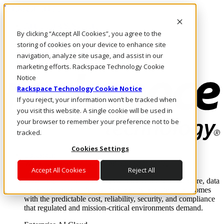
Direkt zum Inhalt
Anmeldung & Support
By clicking “Accept All Cookies”, you agree to the
Rufen Sie uns an
Investoren
storing of cookies on your device to enhance site
AT/DE
navigation, analyze site usage, and assist in our
Anmeldung und Support
marketing efforts. Rackspace Technology Cookie
Notice
Rackspace Technology Cookie Notice
If you reject, your information won’t be tracked when
you visit this website. A single cookie will be used in
your browser to remember your preference not to be
tracked.
Cookies Settings
Lösungen
Where enterprise AI runs and outcomes scale.
Accept All Cookies
Reject All
From edge to core to cloud, we operate the infrastructure, data
layer, and software integration to deliver business outcomes
with the predictable cost, reliability, security, and compliance
that regulated and mission-critical environments demand.