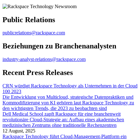
Public Relations
publicrelations@rackspace.com
Beziehungen zu Branchenanalysten
industry-analyst-relations@rackspace.com
Recent Press Releases
CRN würdigt Rackspace Technology als Unternehmen in der Cloud
100 2023
Die Entwicklung von Multicloud, strategische Datenpraktiken und
Kommodifizierung von KI gehören laut Rackspace Technology zu
den wichtigsten Trends, die 2023 zu beobachten sind
Dell Medical School zapft Rackspace für eine branchenweit
revolutionäre Cloud-Strategie an: Aufbau eines akademischen
medizinischen Zentrums ohne traditionelle Rechenzentren
12 August, 2025
Rackspace Technology führt Cloud-Management-Plattform ein