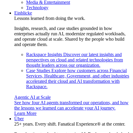
Media & Entertainment
Technology
Einblicke
Lessons learned from doing the work.
Insights, research, and case studies grounded in how
enterprises actually run AI, modernize regulated workloads,
and operate cloud at scale. Shared by the people who build
and operate them.
Rackspace Insights
Discover our latest insights and
perspectives on cloud and related technologies from
thought leaders across our organization.
Case Studies
Explore how customers across Financial
Services, Healthcare, Government, and other industries
accelerated their cloud and AI transformation with
Rackspace.
Agentic AI at Scale
See how four AI agents transformed our operations, and how
the lessons we learned can accelerate your AI journey.
Learn More
Über
25+ years. Every shift. Fanatical Experience® at the center.