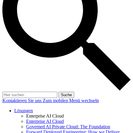
Suche
Kontaktieren Sie uns
Zum mobilen Menü wechseln
Lösungen
Enterprise AI Cloud
Enterprise AI Cloud
Governed AI Private Cloud: The Foundation
Forward Deployed Engineering: How we Deliver