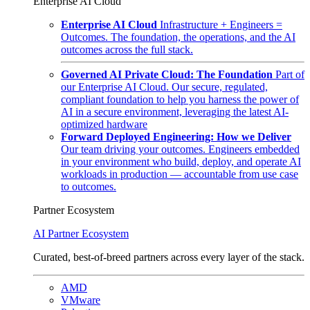
Enterprise AI Cloud
Enterprise AI Cloud
Infrastructure + Engineers =
Outcomes. The foundation, the operations, and the AI
outcomes across the full stack.
Governed AI Private Cloud: The Foundation
Part of
our Enterprise AI Cloud. Our secure, regulated,
compliant foundation to help you harness the power of
AI in a secure environment, leveraging the latest AI-
optimized hardware
Forward Deployed Engineering: How we Deliver
Our team driving your outcomes. Engineers embedded
in your environment who build, deploy, and operate AI
workloads in production — accountable from use case
to outcomes.
Partner Ecosystem
AI Partner Ecosystem
Curated, best-of-breed partners across every layer of the stack.
AMD
VMware