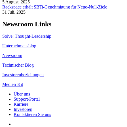
5 August, 2025
Rackspace erhält SBTi-Genehmigung für Netto-Null-Ziele
31 Juli, 2025
Newsroom Links
Solve: Thought-Leadership
Unternehmensblog
Newsroom
Technischer Blog
Investorenbeziehungen
Medien-Kit
Über uns
Support-Portal
Karriere
Investoren
Kontaktieren Sie uns