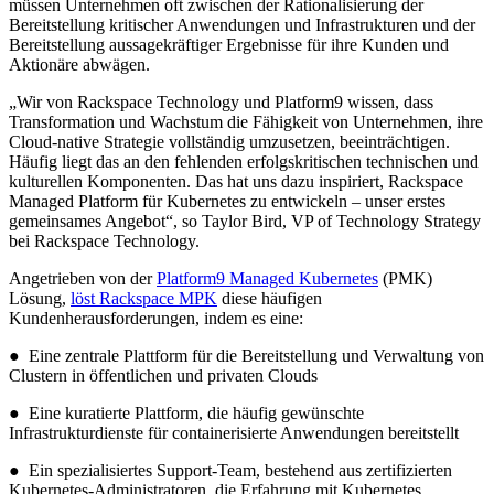
müssen Unternehmen oft zwischen der Rationalisierung der
Bereitstellung kritischer Anwendungen und Infrastrukturen und der
Bereitstellung aussagekräftiger Ergebnisse für ihre Kunden und
Aktionäre abwägen.
„Wir von Rackspace Technology und Platform9 wissen, dass
Transformation und Wachstum die Fähigkeit von Unternehmen, ihre
Cloud-native Strategie vollständig umzusetzen, beeinträchtigen.
Häufig liegt das an den fehlenden erfolgskritischen technischen und
kulturellen Komponenten. Das hat uns dazu inspiriert, Rackspace
Managed Platform für Kubernetes zu entwickeln – unser erstes
gemeinsames Angebot“, so Taylor Bird, VP of Technology Strategy
bei Rackspace Technology.
Angetrieben von der
Platform9 Managed Kubernetes
(PMK)
Lösung,
löst Rackspace MPK
diese häufigen
Kundenherausforderungen, indem es eine:
● Eine zentrale Plattform für die Bereitstellung und Verwaltung von
Clustern in öffentlichen und privaten Clouds
● Eine kuratierte Plattform, die häufig gewünschte
Infrastrukturdienste für containerisierte Anwendungen bereitstellt
● Ein spezialisiertes Support-Team, bestehend aus zertifizierten
Kubernetes-Administratoren, die Erfahrung mit Kubernetes,