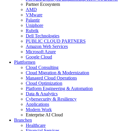
Partner Ecosystem
AMD
VMware
Palantir
Uniphore
Rubrik
Dell Technologies
PUBLIC CLOUD PARTNERS
Amazon Web Services
Microsoft Azure
Google Cloud
Plattformen
Cloud Consulting
Cloud Migration & Modernization
Managed Cloud Operations
Cloud Optimization
Platform Engineering & Automation
Data & Analytics
Cybersecurity & Resiliency
Applications
Modern Work
Enterprise AI Cloud
Branchen
Healthcare
Financial Services