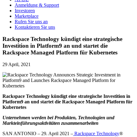
Anmeldung & Support
Investoren
Marketplace
Rufen Sie uns an
Kontaktieren Sie uns
Rackspace Technology kündigt eine strategische
Investition in Platform9 an und startet die
Rackspace Managed Platform für Kubernetes
29 April, 2021
Rackspace Technology kündigt eine strategische Investition in
Platform9 an und startet die Rackspace Managed Platform für
Kubernetes
Unternehmen werden bei Produkten, Technologien und
Markteinführungsaktivitäten zusammenarbeiten
SAN ANTONIO – 29. April 2021 –
Rackspace Technology
®