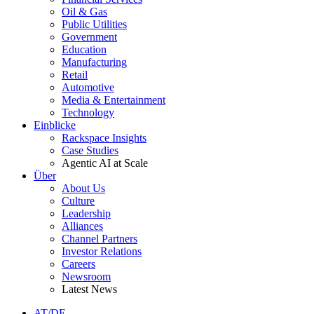
Oil & Gas
Public Utilities
Government
Education
Manufacturing
Retail
Automotive
Media & Entertainment
Technology
Einblicke
Rackspace Insights
Case Studies
Agentic AI at Scale
Über
About Us
Culture
Leadership
Alliances
Channel Partners
Investor Relations
Careers
Newsroom
Latest News
AT/DE