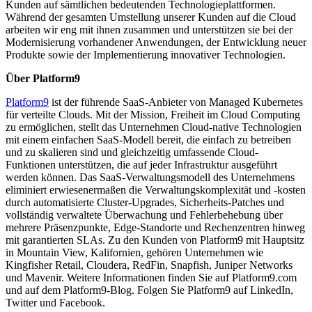
Kunden auf sämtlichen bedeutenden Technologieplattformen.
Während der gesamten Umstellung unserer Kunden auf die Cloud
arbeiten wir eng mit ihnen zusammen und unterstützen sie bei der
Modernisierung vorhandener Anwendungen, der Entwicklung neuer
Produkte sowie der Implementierung innovativer Technologien.
Über Platform9
Platform9
ist der führende SaaS-Anbieter von Managed Kubernetes
für verteilte Clouds. Mit der Mission, Freiheit im Cloud Computing
zu ermöglichen, stellt das Unternehmen Cloud-native Technologien
mit einem einfachen SaaS-Modell bereit, die einfach zu betreiben
und zu skalieren sind und gleichzeitig umfassende Cloud-
Funktionen unterstützen, die auf jeder Infrastruktur ausgeführt
werden können. Das SaaS-Verwaltungsmodell des Unternehmens
eliminiert erwiesenermaßen die Verwaltungskomplexität und -kosten
durch automatisierte Cluster-Upgrades, Sicherheits-Patches und
vollständig verwaltete Überwachung und Fehlerbehebung über
mehrere Präsenzpunkte, Edge-Standorte und Rechenzentren hinweg
mit garantierten SLAs. Zu den Kunden von Platform9 mit Hauptsitz
in Mountain View, Kalifornien, gehören Unternehmen wie
Kingfisher Retail, Cloudera, RedFin, Snapfish, Juniper Networks
und Mavenir. Weitere Informationen finden Sie auf Platform9.com
und auf dem Platform9-Blog. Folgen Sie Platform9 auf LinkedIn,
Twitter und Facebook.