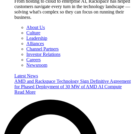
From hosting to cloud to enterprise AI, Rackspace has helped
customers navigate every turn in the technology landscape —
solving what's complex so they can focus on running their
business.
About Us
Culture
Leadership
Alliances
Channel Partners
Investor Relations
Careers
Newsroom
Latest News
AMD and Rackspace Technology Sign Definitive Agreement
for Phased Deployment of 30 MW of AMD AI Compute
Read More