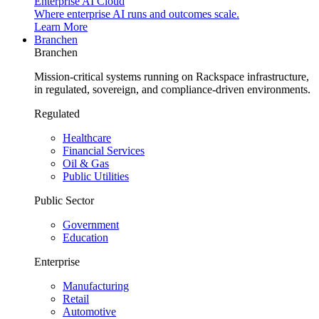
Enterprise AI Cloud
Where enterprise AI runs and outcomes scale.
Learn More
Branchen
Branchen
Mission-critical systems running on Rackspace infrastructure,
in regulated, sovereign, and compliance-driven environments.
Regulated
Healthcare
Financial Services
Oil & Gas
Public Utilities
Public Sector
Government
Education
Enterprise
Manufacturing
Retail
Automotive