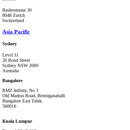
Baslerstrasse 30
8048 Zurich
Switzerland
Asia Pacific
Sydney
Level 31
20 Bond Street
Sydney NSW 2000
Australia
Bangalore
RMZ Infinity, No 3
Old Madras Road, Benniganahalli
Bangalore East Taluk
560016
Kuala Lumpur