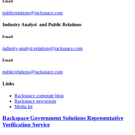
Email
publicrelations@rackspace.com
Industry Analyst and Public Relations
Email
industry-analyst-relations@rackspace.com
Email
publicrelations@rackspace.com
Links
Rackspace corporate blog
Rackspace newsroom
Media kit
Rackspace Government Solutions Representative
Verification Service