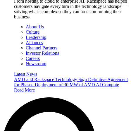
From hosting to cloud to enterprise AI, Rackspace has helped
customers navigate every turn in the technology landscape —
solving what's complex so they can focus on running their
business.
About Us
Culture
Leadership
Alliances
Channel Partners
Investor Relations
Careers
Newsroom
Latest News
AMD and Rackspace Technology Sign Definitive Agreement
for Phased Deployment of 30 MW of AMD AI Compute
Read More