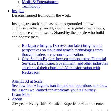
Media & Entertainment
Technology
Insights
Lessons learned from doing the work.
Insights, research, and case studies grounded in how
enterprises actually run AI, modernize regulated workloads,
and operate cloud at scale. Shared by the people who build
and operate them.
Rackspace Insights
Discover our latest insights and
perspectives on cloud and related technologies from
thought leaders across our organization.
Case Studies
Explore how customers across Financial
Services, Healthcare, Government, and other industries
accelerated their cloud and AI transformation with
Rackspace.
Agentic AI at Scale
See how four AI agents transformed our operations, and how
the lessons we learned can accelerate your AI journey.
Learn More
About
25+ years. Every shift. Fanatical Experience® at the center.