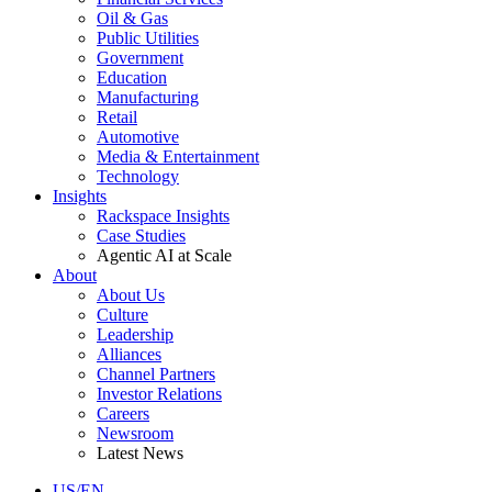
Oil & Gas
Public Utilities
Government
Education
Manufacturing
Retail
Automotive
Media & Entertainment
Technology
Insights
Rackspace Insights
Case Studies
Agentic AI at Scale
About
About Us
Culture
Leadership
Alliances
Channel Partners
Investor Relations
Careers
Newsroom
Latest News
US/EN