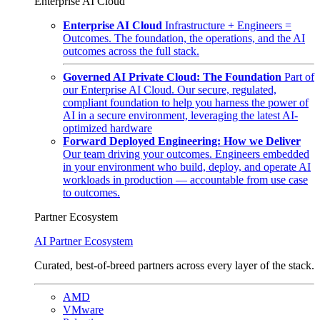
Enterprise AI Cloud
Enterprise AI Cloud
Infrastructure + Engineers =
Outcomes. The foundation, the operations, and the AI
outcomes across the full stack.
Governed AI Private Cloud: The Foundation
Part of
our Enterprise AI Cloud. Our secure, regulated,
compliant foundation to help you harness the power of
AI in a secure environment, leveraging the latest AI-
optimized hardware
Forward Deployed Engineering: How we Deliver
Our team driving your outcomes. Engineers embedded
in your environment who build, deploy, and operate AI
workloads in production — accountable from use case
to outcomes.
Partner Ecosystem
AI Partner Ecosystem
Curated, best-of-breed partners across every layer of the stack.
AMD
VMware