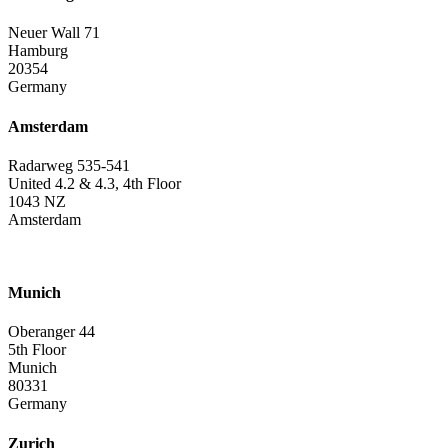
Neuer Wall 71
Hamburg
20354
Germany
Amsterdam
Radarweg 535-541
United 4.2 & 4.3, 4th Floor
1043 NZ
Amsterdam
Munich
Oberanger 44
5th Floor
Munich
80331
Germany
Zurich