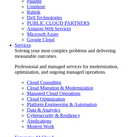
Palantir
Uniphore
Rubrik
Dell Technologies
PUBLIC CLOUD PARTNERS
Amazon Web Services
Microsoft Azure
Google Cloud
Services
Solving your most complex problems and delivering
measurable outcomes.
Professional and managed services for modernization,
optimization, and ongoing managed operations.
Cloud Consulting
Cloud Migration & Modernization
Managed Cloud Operations
Cloud Optimization
Platform Engineering & Automation
Data & Analytics
Cybersecurity & Resiliency
Applications
Modern Work