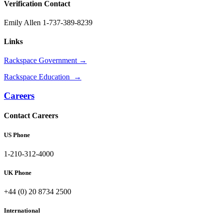
Verification Contact
Emily Allen 1-737-389-8239
Links
Rackspace Government →
Rackspace Education →
Careers
Contact Careers
US Phone
1-210-312-4000
UK Phone
+44 (0) 20 8734 2500
International