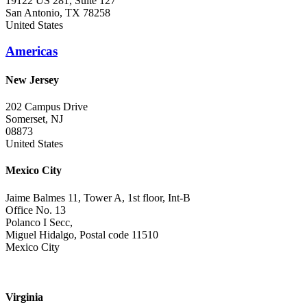
19122 US 281, Suite 127
San Antonio, TX 78258
United States
Americas
New Jersey
202 Campus Drive
Somerset, NJ
08873
United States
Mexico City
Jaime Balmes 11, Tower A, 1st floor, Int-B
Office No. 13
Polanco I Secc,
Miguel Hidalgo, Postal code 11510
Mexico City
Virginia