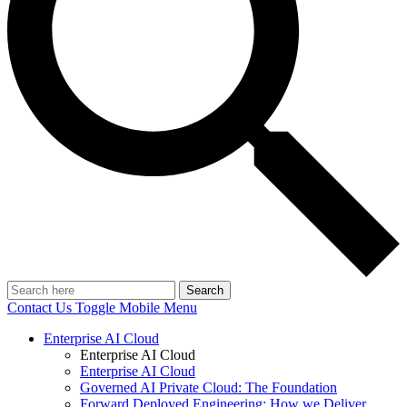
Search
Contact Us
Toggle Mobile Menu
Enterprise AI Cloud
Enterprise AI Cloud
Enterprise AI Cloud
Governed AI Private Cloud: The Foundation
Forward Deployed Engineering: How we Deliver