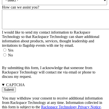
How can we assist you?
I would like to send my contact information to Rackspace
Technology so that Rackspace Technology can share additional
information about products, services, thought leadership and
invitations to flagship events with me by email.
Yes
No
By submitting this form, I acknowledge that someone from
Rackspace Technology will contact me via email or phone to
discuss my request.
CAPTCHA
You may withdraw your consent to receive additional information
from Rackspace Technology at any time. Information collected in
this form is subject to the
Rackspace Technology Privacy Notice
.