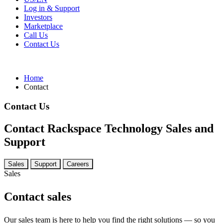
Log in & Support
Investors
Marketplace
Call Us
Contact Us
Home
Contact
Contact Us
Contact Rackspace Technology Sales and
Support
Sales
Support
Careers
Sales
Contact sales
Our sales team is here to help you find the right solutions — so you