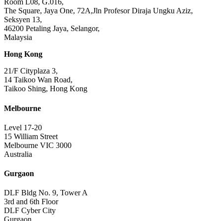
Room L08, G.016,
The Square, Jaya One, 72A,Jln Profesor Diraja Ungku Aziz,
Seksyen 13,
46200 Petaling Jaya, Selangor,
Malaysia
Hong Kong
21/F Cityplaza 3,
14 Taikoo Wan Road,
Taikoo Shing, Hong Kong
Melbourne
Level 17-20
15 William Street
Melbourne VIC 3000
Australia
Gurgaon
DLF Bldg No. 9, Tower A
3rd and 6th Floor
DLF Cyber City
Gurgaon