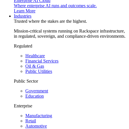
Enterprise AI Cloud
Where enterprise AI runs and outcomes scale.
Learn More
Industries
Trusted where the stakes are the highest.
Mission-critical systems running on Rackspace infrastructure,
in regulated, sovereign, and compliance-driven environments.
Regulated
Healthcare
Financial Services
Oil & Gas
Public Utilities
Public Sector
Government
Education
Enterprise
Manufacturing
Retail
Automotive