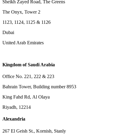
Sheikh Zayed Road, The Greens
The Onyx, Tower 2
1123, 1124, 1125 & 1126
Dubai
United Arab Emirates
Kingdom of Saudi Arabia
Office No. 221, 222 & 223
Bahrain Tower, Building number 8953
King Fahd Rd, Al Olaya
Riyadh, 12214
Alexandria
267 El Geish St., Kornish, Stanly