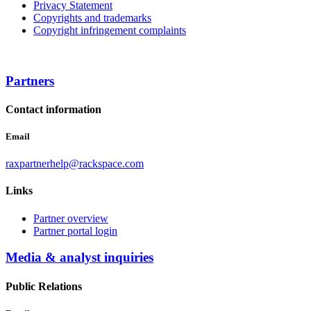
Privacy Statement
Copyrights and trademarks
Copyright infringement complaints
Partners
Contact information
Email
raxpartnerhelp@rackspace.com
Links
Partner overview
Partner portal login
Media & analyst inquiries
Public Relations