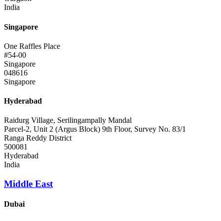
India
Singapore
One Raffles Place
#54-00
Singapore
048616
Singapore
Hyderabad
Raidurg Village, Serilingampally Mandal
Parcel-2, Unit 2 (Argus Block) 9th Floor, Survey No. 83/1
Ranga Reddy District
500081
Hyderabad
India
Middle East
Dubai