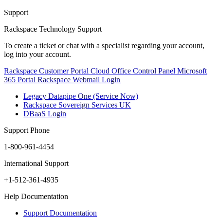
Support
Rackspace Technology Support
To create a ticket or chat with a specialist regarding your account,
log into your account.
Rackspace Customer Portal
Cloud Office Control Panel
Microsoft
365 Portal
Rackspace Webmail Login
Legacy Datapipe One (Service Now)
Rackspace Sovereign Services UK
DBaaS Login
Support Phone
1-800-961-4454
International Support
+1-512-361-4935
Help Documentation
Support Documentation