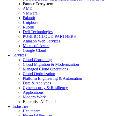
Partner Ecosystem
AMD
VMware
Palantir
Uniphore
Rubrik
Dell Technologies
PUBLIC CLOUD PARTNERS
Amazon Web Services
Microsoft Azure
Google Cloud
Services
Cloud Consulting
Cloud Migration & Modernization
Managed Cloud Operations
Cloud Optimization
Platform Engineering & Automation
Data & Analytics
Cybersecurity & Resiliency
Applications
Modern Work
Enterprise AI Cloud
Industries
Healthcare
Financial Services