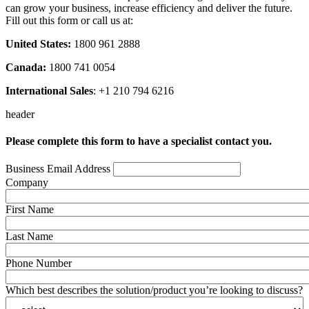
can grow your business, increase efficiency and deliver the future.
Fill out this form or call us at:
United States:
1800 961 2888
Canada:
1800 741 0054
International Sales
: +1 210 794 6216
header
Please complete this form to have a specialist contact you.
Business Email Address
Company
First Name
Last Name
Phone Number
Which best describes the solution/product you’re looking to discuss?