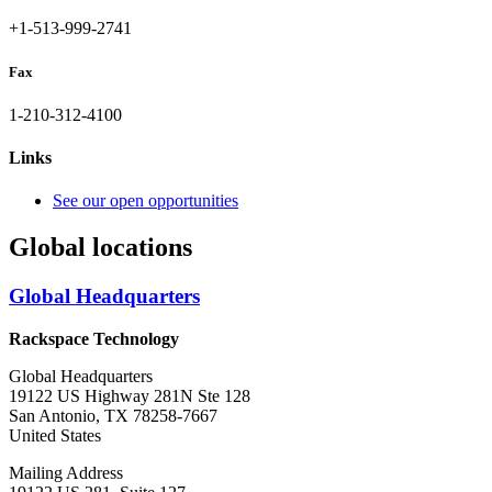
+1-513-999-2741
Fax
1-210-312-4100
Links
See our open opportunities
Global locations
Global Headquarters
Rackspace Technology
Global Headquarters
19122 US Highway 281N Ste 128
San Antonio, TX 78258-7667
United States
Mailing Address