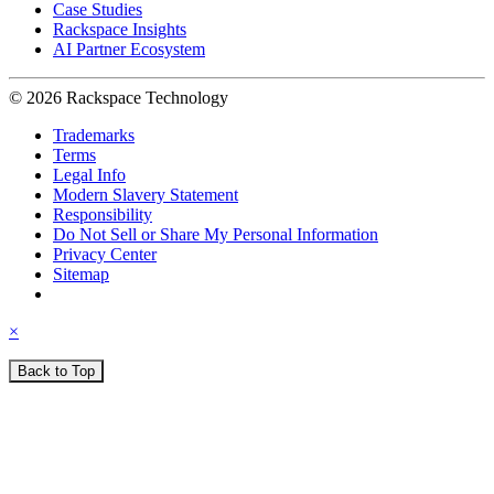
Case Studies
Rackspace Insights
AI Partner Ecosystem
© 2026 Rackspace Technology
Trademarks
Terms
Legal Info
Modern Slavery Statement
Responsibility
Do Not Sell or Share My Personal Information
Privacy Center
Sitemap
×
Back to Top