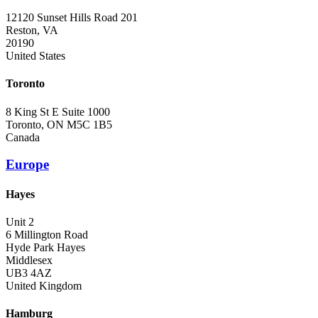
12120 Sunset Hills Road 201
Reston, VA
20190
United States
Toronto
8 King St E Suite 1000
Toronto, ON M5C 1B5
Canada
Europe
Hayes
Unit 2
6 Millington Road
Hyde Park Hayes
Middlesex
UB3 4AZ
United Kingdom
Hamburg