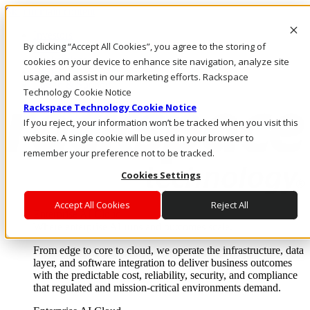
Skip to main content
Investors
By clicking “Accept All Cookies”, you agree to the storing of
Call Us
Marketplace
cookies on your device to enhance site navigation, analyze site
US/EN
usage, and assist in our marketing efforts. Rackspace
Log In & Support
Technology Cookie Notice
Rackspace Technology Cookie Notice
If you reject, your information won’t be tracked when you visit this
website. A single cookie will be used in your browser to
remember your preference not to be tracked.
Cookies Settings
Accept All Cookies
Reject All
Enterprise AI Cloud
Where enterprise AI runs and outcomes scale.
From edge to core to cloud, we operate the infrastructure, data
layer, and software integration to deliver business outcomes
with the predictable cost, reliability, security, and compliance
that regulated and mission-critical environments demand.