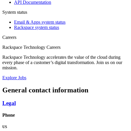
API Documentation
System status
Email & Apps system status
Rackspace system status
Careers
Rackspace Technology Careers
Rackspace Technology accelerates the value of the cloud during
every phase of a customer’s digital transformation. Join us on our
mission.
Explore Jobs
General contact information
Legal
Phone
US