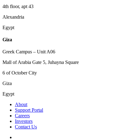
4th floor, apt 43
Alexandria
Egypt
Giza
Greek Campus – Unit A06
Mall of Arabia Gate 5, Juhayna Square
6 of October City
Giza
Egypt
About
Support Portal
Careers
Investors
Contact Us