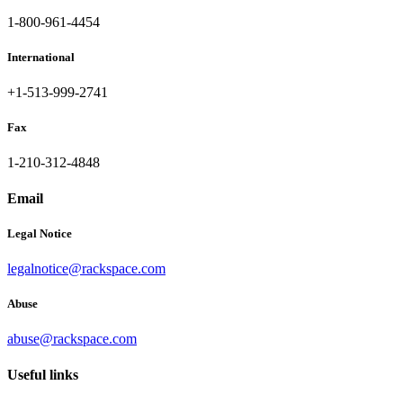
1-800-961-4454
International
+1-513-999-2741
Fax
1-210-312-4848
Email
Legal Notice
legalnotice@rackspace.com
Abuse
abuse@rackspace.com
Useful links