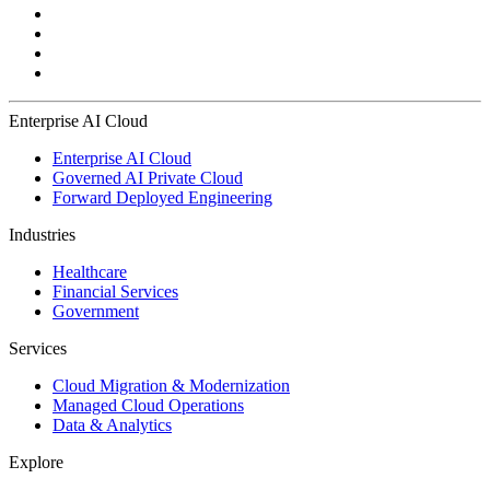
Enterprise AI Cloud
Enterprise AI Cloud
Governed AI Private Cloud
Forward Deployed Engineering
Industries
Healthcare
Financial Services
Government
Services
Cloud Migration & Modernization
Managed Cloud Operations
Data & Analytics
Explore