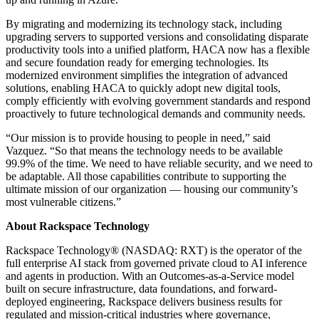
By migrating and modernizing its technology stack, including
upgrading servers to supported versions and consolidating disparate
productivity tools into a unified platform, HACA now has a flexible
and secure foundation ready for emerging technologies. Its
modernized environment simplifies the integration of advanced
solutions, enabling HACA to quickly adopt new digital tools,
comply efficiently with evolving government standards and respond
proactively to future technological demands and community needs.
“Our mission is to provide housing to people in need,” said
Vazquez. “So that means the technology needs to be available
99.9% of the time. We need to have reliable security, and we need to
be adaptable. All those capabilities contribute to supporting the
ultimate mission of our organization — housing our community’s
most vulnerable citizens.”
About Rackspace Technology
Rackspace Technology® (NASDAQ: RXT) is the operator of the
full enterprise AI stack from governed private cloud to AI inference
and agents in production. With an Outcomes-as-a-Service model
built on secure infrastructure, data foundations, and forward-
deployed engineering, Rackspace delivers business results for
regulated and mission-critical industries where governance,