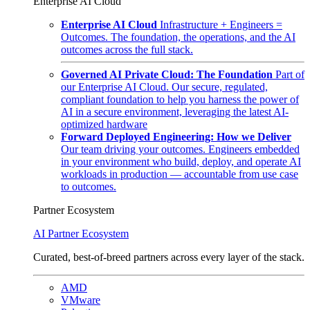
Enterprise AI Cloud
Enterprise AI Cloud
Infrastructure + Engineers =
Outcomes. The foundation, the operations, and the AI
outcomes across the full stack.
Governed AI Private Cloud: The Foundation
Part of
our Enterprise AI Cloud. Our secure, regulated,
compliant foundation to help you harness the power of
AI in a secure environment, leveraging the latest AI-
optimized hardware
Forward Deployed Engineering: How we Deliver
Our team driving your outcomes. Engineers embedded
in your environment who build, deploy, and operate AI
workloads in production — accountable from use case
to outcomes.
Partner Ecosystem
AI Partner Ecosystem
Curated, best-of-breed partners across every layer of the stack.
AMD
VMware