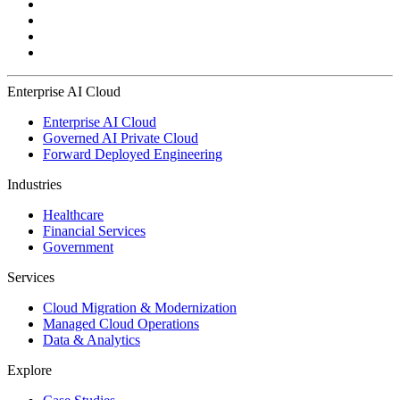
Enterprise AI Cloud
Enterprise AI Cloud
Governed AI Private Cloud
Forward Deployed Engineering
Industries
Healthcare
Financial Services
Government
Services
Cloud Migration & Modernization
Managed Cloud Operations
Data & Analytics
Explore