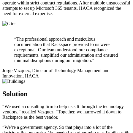
operate within strict contract regulations. After multiple unsuccessful
attempts to set up Microsoft 365 tenants, HACA recognized the
need for external expertise.
“The professional approach and meticulous
documentation that Rackspace provided to us were
exceptional. Our team understood our compliance
requirements, simplified our administration and ensured
minimal disruptions during our migration.”
Jorge Vazquez, Director of Technology Management and
Innovation, HACA
Solution
“We used a consulting firm to help us sift through the technology
vendors,” recalled Vazquez. “Together, we narrowed it down to
Rackspace as the best vendor.
“We’re a government agency. So that plays into a lot of the
decisions that we make. We needed a partner who was familiar with