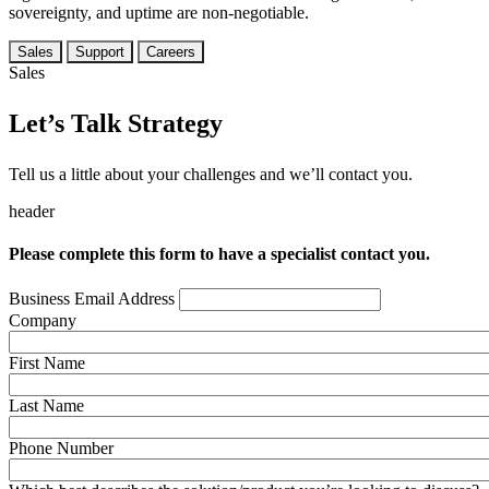
sovereignty, and uptime are non-negotiable.
Sales
Support
Careers
Sales
Let’s Talk Strategy
Tell us a little about your challenges and we’ll contact you.
header
Please complete this form to have a specialist contact you.
Business Email Address
Company
First Name
Last Name
Phone Number