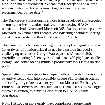
working within government. We saw that Rackspace had a large
implementation with a government agency, and they came
recommended by the state.”
The Rackspace Professional Services team developed and executed
a comprehensive migration strategy, encompassing HACAs
transition to both Azure and Microsoft 365. Rackspace set up a new
Microsoft 365 tenant and licenses, consolidating document sharing
and its phone system within the Microsoft 365 suite.
The team also meticulously managed the complex migration of over
10 terabytes of mission-critical data. The transition included a
challenging move from Google Workspace to Microsoft 365,
carefully migrating 3.3 terabytes of mail data, 480 gigabytes of file
storage, and consolidating multiple productivity tools into a unified
platform.
Special attention was given to a large mailbox migration, converting
extensive legacy data into accessible, secure SharePoint structures
and configuring robust mail encryption on Microsoft Exchange.
Professional services also executed an efficient and seamless single
cutover migration, minimizing disruption to HACA’s daily
operations.
Now, HACA can more easily meet compliance requirements