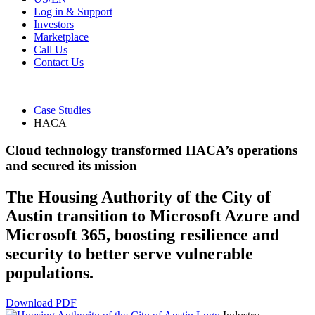
Log in & Support
Investors
Marketplace
Call Us
Contact Us
Case Studies
HACA
Cloud technology transformed HACA’s operations
and secured its mission
The Housing Authority of the City of
Austin transition to Microsoft Azure and
Microsoft 365, boosting resilience and
security to better serve vulnerable
populations.
Download PDF