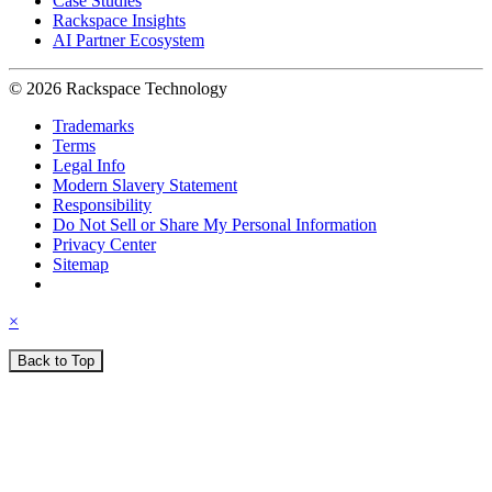
Case Studies
Rackspace Insights
AI Partner Ecosystem
© 2026 Rackspace Technology
Trademarks
Terms
Legal Info
Modern Slavery Statement
Responsibility
Do Not Sell or Share My Personal Information
Privacy Center
Sitemap
×
Back to Top