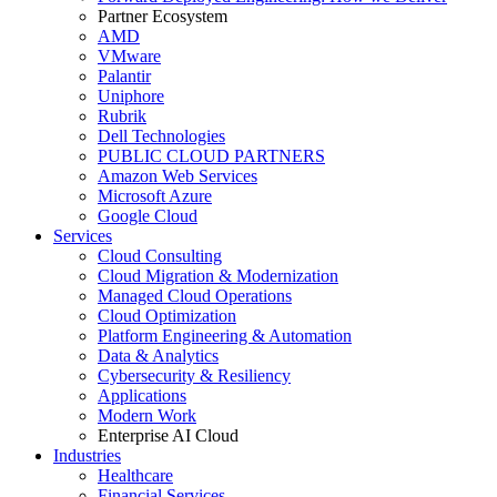
Partner Ecosystem
AMD
VMware
Palantir
Uniphore
Rubrik
Dell Technologies
PUBLIC CLOUD PARTNERS
Amazon Web Services
Microsoft Azure
Google Cloud
Services
Cloud Consulting
Cloud Migration & Modernization
Managed Cloud Operations
Cloud Optimization
Platform Engineering & Automation
Data & Analytics
Cybersecurity & Resiliency
Applications
Modern Work
Enterprise AI Cloud
Industries
Healthcare
Financial Services