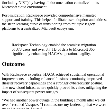
(including NIST) by having all documentation centralized in its
Microsoft cloud environment.
Post-migration, Rackspace provided comprehensive managed
support and training. This helped facilitate user adoption and address
the steep learning curve of transitioning from multiple legacy
platforms to a centralized Microsoft ecosystem.
Rackspace Technology enabled the seamless migration
of 373 users and over 3.7 TB of data to Microsoft 365,
significantly enhancing HACA’s operational agility.
Outcome
With Rackspace expertise, HACA achieved substantial operational
improvements, including enhanced business continuity, improved
disaster recovery capabilities and a stronger cybersecurity posture.
The new cloud infrastructure quickly proved its value, mitigating the
impact of subsequent power outages.
“We had another power outage in the building a month after we cut
over,” recalled Vazquez. “I could assure my leadership that we were
up and running in Azure.”