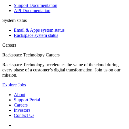
Support Documentation
API Documentation
System status
Email & Apps system status
Rackspace system status
Careers
Rackspace Technology Careers
Rackspace Technology accelerates the value of the cloud during
every phase of a customer’s digital transformation. Join us on our
mission.
Explore Jobs
About
Support Portal
Careers
Investors
Contact Us