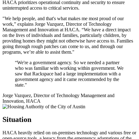
HACA prioritizes operational continuity and security to ensure
uninterrupted access to critical services.
"We help people, and that's what makes me most proud of our
work,” explains Jorge Vazquez, Director of Technology
Management and Innovation at HACA. “We have a direct impact
on the lives of individuals and families, particularly children, by
providing homes they might not otherwise have access to. Families
going through rough patches can come to us, and through our
programs, we’re able to assist them."
“We're a government agency. So we needed a partner
who was familiar with working within government. We
saw that Rackspace had a large implementation with a
government agency and it came recommended by the
state."
Jorge Vazquez, Director of Technology Management and
Innovation, HACA
Situation
HACA heavily relied on on-premises technology and various free or
open-source tools, a legacy from the emergency adaptations of the