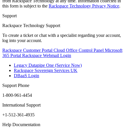
from Rackspace Technology at any time. Information collected in
this form is subject to the
Rackspace Technology Privacy Notice
.
Support
Rackspace Technology Support
To create a ticket or chat with a specialist regarding your account,
log into your account.
Rackspace Customer Portal
Cloud Office Control Panel
Microsoft
365 Portal
Rackspace Webmail Login
Legacy Datapipe One (Service Now)
Rackspace Sovereign Services UK
DBaaS Login
Support Phone
1-800-961-4454
International Support
+1-512-361-4935
Help Documentation