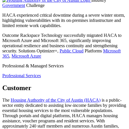
Industry
Government
Challenge
HACA experienced critical downtime during a severe winter storm,
highlighting vulnerabilities with its on-premises infrastructure and
limited remote work capabilities.
Outcome
Rackspace Technology successfully migrated HACA to
Microsoft Azure and Microsoft 365, significantly improving
operational resilience and business continuity and strengthening
security.
Solutions
Optimizer+,
Public Cloud
Platforms
Microsoft
365
,
Microsoft Azure
Professional & Managed Services
Professional Services
Customer
The
Housing Authority of the City of Austin (HACA)
is a public-
sector entity dedicated to assisting low-income families by providing
essential housing services to the most vulnerable populations.
Through portals and digital platforms, HACA manages housing
assistance, voucher programs and resident services. With
approximately 240 staff members and numerous Austin families,