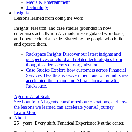
Media & Entertainment
Technology
Insights
Lessons learned from doing the work.
Insights, research, and case studies grounded in how
enterprises actually run AI, modernize regulated workloads,
and operate cloud at scale. Shared by the people who build
and operate them.
Rackspace Insights
Discover our latest insights and
perspectives on cloud and related technologies from
thought leaders across our organization.
Case Studies
Explore how customers across Financial
Services, Healthcare, Government, and other industries
accelerated their cloud and AI transformation with
Rackspace.
Agentic AI at Scale
See how four AI agents transformed our operations, and how
the lessons we learned can accelerate your AI journey.
Learn More
About
25+ years. Every shift. Fanatical Experience® at the center.