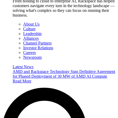
From hosting to cloud to enterprise AI, Rackspace has helped
customers navigate every turn in the technology landscape —
solving what's complex so they can focus on running their
business.
About Us
Culture
Leadership
Alliances
Channel Partners
Investor Relations
Careers
Newsroom
Latest News
AMD and Rackspace Technology Sign Definitive Agreement
for Phased Deployment of 30 MW of AMD AI Compute
Read More