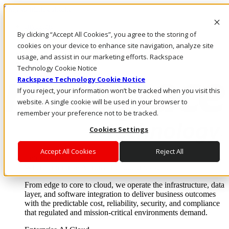
Skip to main content
Investors
By clicking “Accept All Cookies”, you agree to the storing of
Call Us
Marketplace
cookies on your device to enhance site navigation, analyze site
US/EN
usage, and assist in our marketing efforts. Rackspace
Log In & Support
Technology Cookie Notice
Rackspace Technology Cookie Notice
If you reject, your information won’t be tracked when you visit this
website. A single cookie will be used in your browser to
remember your preference not to be tracked.
Cookies Settings
Accept All Cookies
Reject All
Enterprise AI Cloud
Where enterprise AI runs and outcomes scale.
From edge to core to cloud, we operate the infrastructure, data
layer, and software integration to deliver business outcomes
with the predictable cost, reliability, security, and compliance
that regulated and mission-critical environments demand.