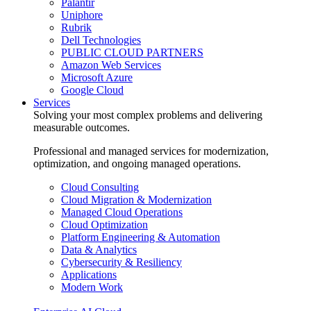
Palantir
Uniphore
Rubrik
Dell Technologies
PUBLIC CLOUD PARTNERS
Amazon Web Services
Microsoft Azure
Google Cloud
Services
Solving your most complex problems and delivering
measurable outcomes.
Professional and managed services for modernization,
optimization, and ongoing managed operations.
Cloud Consulting
Cloud Migration & Modernization
Managed Cloud Operations
Cloud Optimization
Platform Engineering & Automation
Data & Analytics
Cybersecurity & Resiliency
Applications
Modern Work