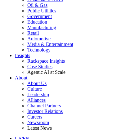
Oil & Gas
Public Utilities
Government
Education
Manufacturing
Retail
Automotive
Media & Entertainment
Technology
Insights
Rackspace Insights
Case Studies
Agentic AI at Scale
About
About Us
Culture
Leadership
Alliances
Channel Partners
Investor Relations
Careers
Newsroom
Latest News
US/EN