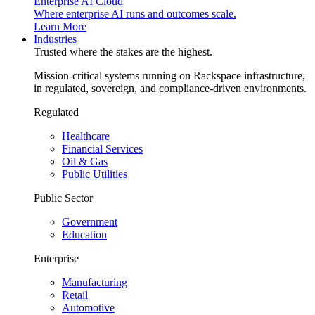
Enterprise AI Cloud
Where enterprise AI runs and outcomes scale.
Learn More
Industries
Trusted where the stakes are the highest.
Mission-critical systems running on Rackspace infrastructure,
in regulated, sovereign, and compliance-driven environments.
Regulated
Healthcare
Financial Services
Oil & Gas
Public Utilities
Public Sector
Government
Education
Enterprise
Manufacturing
Retail
Automotive