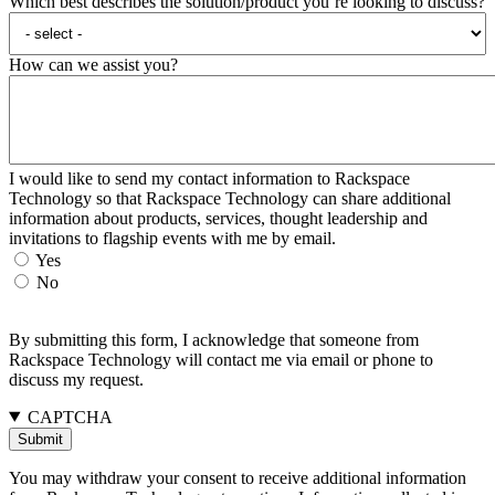
Which best describes the solution/product you’re looking to discuss?
How can we assist you?
I would like to send my contact information to Rackspace
Technology so that Rackspace Technology can share additional
information about products, services, thought leadership and
invitations to flagship events with me by email.
Yes
No
By submitting this form, I acknowledge that someone from
Rackspace Technology will contact me via email or phone to
discuss my request.
CAPTCHA
You may withdraw your consent to receive additional information