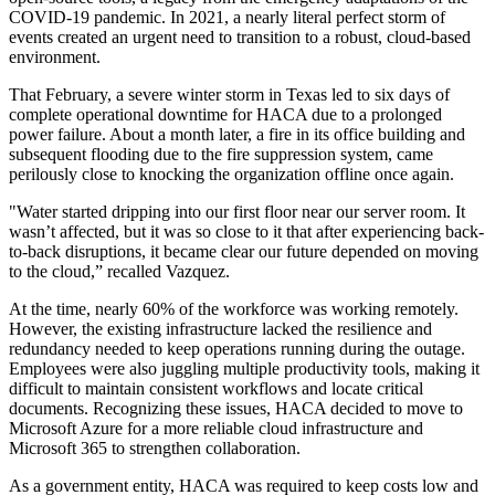
COVID-19 pandemic. In 2021, a nearly literal perfect storm of
events created an urgent need to transition to a robust, cloud-based
environment.
That February, a severe winter storm in Texas led to six days of
complete operational downtime for HACA due to a prolonged
power failure. About a month later, a fire in its office building and
subsequent flooding due to the fire suppression system, came
perilously close to knocking the organization offline once again.
"Water started dripping into our first floor near our server room. It
wasn’t affected, but it was so close to it that after experiencing back-
to-back disruptions, it became clear our future depended on moving
to the cloud,” recalled Vazquez.
At the time, nearly 60% of the workforce was working remotely.
However, the existing infrastructure lacked the resilience and
redundancy needed to keep operations running during the outage.
Employees were also juggling multiple productivity tools, making it
difficult to maintain consistent workflows and locate critical
documents. Recognizing these issues, HACA decided to move to
Microsoft Azure for a more reliable cloud infrastructure and
Microsoft 365 to strengthen collaboration.
As a government entity, HACA was required to keep costs low and