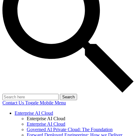
Search
Contact Us
Toggle Mobile Menu
Enterprise AI Cloud
Enterprise AI Cloud
Enterprise AI Cloud
Governed AI Private Cloud: The Foundation
Forward Deployed Engineering: How we Deliver