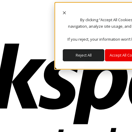
By clicking “Accept All Cooki
navigation, analyze site usage, and
If you reject, your information won’t
Reject All
Accept All C