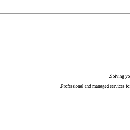
Solving yo
Professional and managed services fo