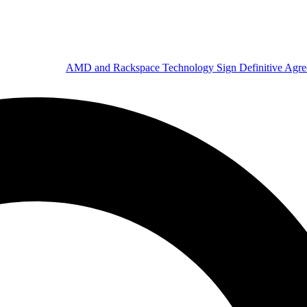
AMD and Rackspace Technology Sign Definitive Agr