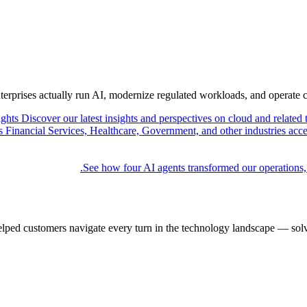
nterprises actually run AI, modernize regulated workloads, and operate 
ights
Discover our latest insights and perspectives on cloud and related 
Financial Services, Healthcare, Government, and other industries acce
See how four AI agents transformed our operations,
elped customers navigate every turn in the technology landscape — solv