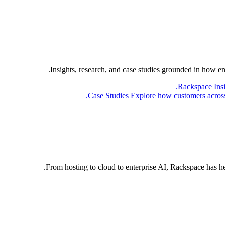
Insights, research, and case studies grounded in how e
Rackspace Ins
Case Studies
Explore how customers across 
From hosting to cloud to enterprise AI, Rackspace has h