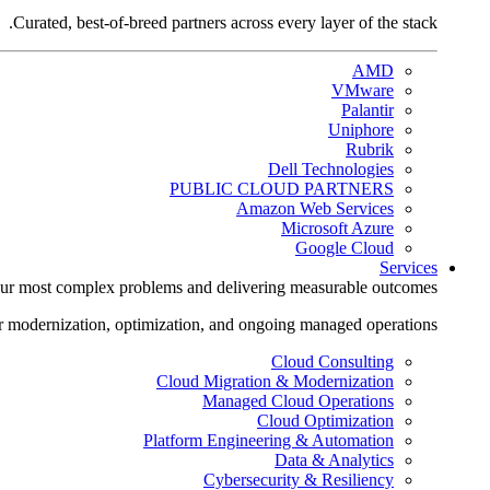
Curated, best-of-breed partners across every layer of the stack.
AMD
VMware
Palantir
Uniphore
Rubrik
Dell Technologies
PUBLIC CLOUD PARTNERS
Amazon Web Services
Microsoft Azure
Google Cloud
Services
ur most complex problems and delivering measurable outcomes.
r modernization, optimization, and ongoing managed operations.
Cloud Consulting
Cloud Migration & Modernization
Managed Cloud Operations
Cloud Optimization
Platform Engineering & Automation
Data & Analytics
Cybersecurity & Resiliency