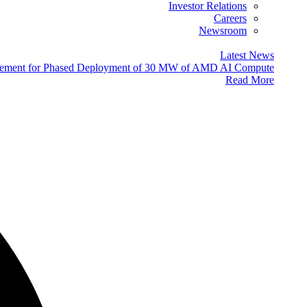
Investor Relations
Careers
Newsroom
Latest News
eement for Phased Deployment of 30 MW of AMD AI Compute
Read More