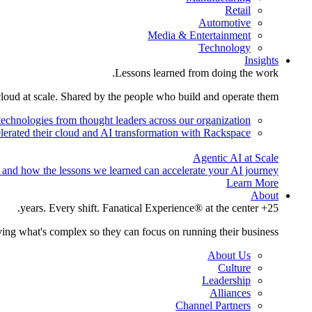
Retail
Automotive
Media & Entertainment
Technology
Insights
Lessons learned from doing the work.
cloud at scale. Shared by the people who build and operate them.
technologies from thought leaders across our organization.
lerated their cloud and AI transformation with Rackspace.
Agentic AI at Scale
 and how the lessons we learned can accelerate your AI journey.
Learn More
About
25+ years. Every shift. Fanatical Experience® at the center.
ing what's complex so they can focus on running their business.
About Us
Culture
Leadership
Alliances
Channel Partners