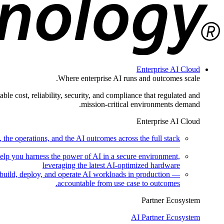
Enterprise AI Cloud
Where enterprise AI runs and outcomes scale.
ble cost, reliability, security, and compliance that regulated and
mission-critical environments demand.
Enterprise AI Cloud
the operations, and the AI outcomes across the full stack.
help you harness the power of AI in a secure environment,
leveraging the latest AI-optimized hardware
uild, deploy, and operate AI workloads in production —
accountable from use case to outcomes.
Partner Ecosystem
AI Partner Ecosystem