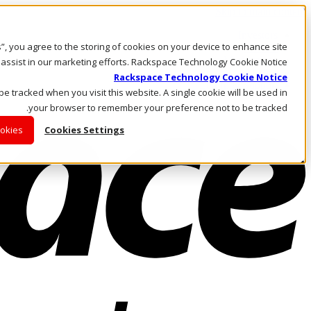
Skip to main content
Investors
es”, you agree to the storing of cookies on your device to enhance site
Call Us
Marketplace
 assist in our marketing efforts. Rackspace Technology Cookie Notice
AE/AR
Rackspace Technology Cookie Notice
Log In & Support
 be tracked when you visit this website. A single cookie will be used in
your browser to remember your preference not to be tracked.
ookies
Cookies Settings