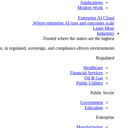
Applications
Modern Work
Enterprise AI Cloud
Where enterprise AI runs and outcomes scale.
Learn More
Industries
Trusted where the stakes are the highest.
re, in regulated, sovereign, and compliance-driven environments.
Regulated
Healthcare
Financial Services
Oil & Gas
Public Utilities
Public Sector
Government
Education
Enterprise
Manufacturing