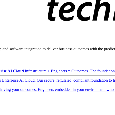
, and software integration to deliver business outcomes with the predicta
rise AI Cloud
Infrastructure + Engineers = Outcomes. The foundation, 
ur Enterprise AI Cloud. Our secure, regulated, compliant foundation to 
driving your outcomes. Engineers embedded in your environment who b