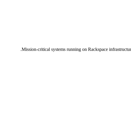
Mission-critical systems running on Rackspace infrastructu