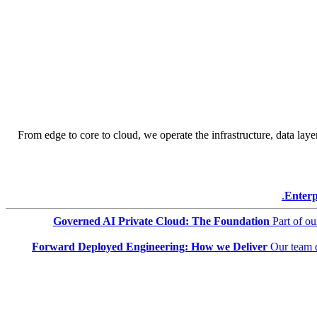
From edge to core to cloud, we operate the infrastructure, data layer
Enterp
Governed AI Private Cloud: The Foundation
Part of o
Forward Deployed Engineering: How we Deliver
Our team 