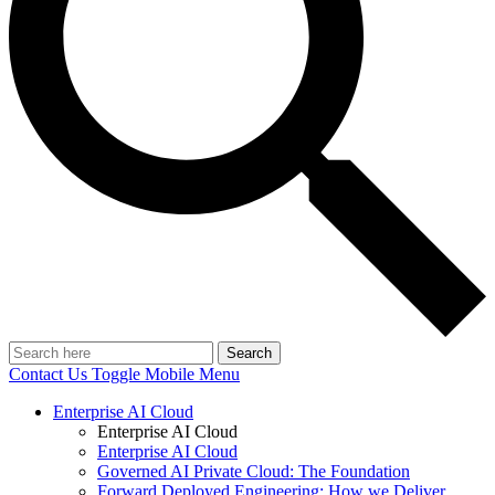
Search
Contact Us
Toggle Mobile Menu
Enterprise AI Cloud
Enterprise AI Cloud
Enterprise AI Cloud
Governed AI Private Cloud: The Foundation
Forward Deployed Engineering: How we Deliver