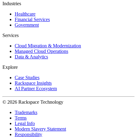
Industries
Healthcare
Financial Services
Government
Services
Cloud Migration & Modernization
Managed Cloud Operations
Data & Analytics
Explore
Case Studies
Rackspace Insights
AI Partner Ecosystem
© 2026 Rackspace Technology
Trademarks
Terms
Legal Info
Modern Slavery Statement
Responsibility