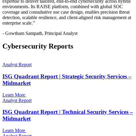
expertise to deliver tailored, end-to-end cybersecurity across hybrid
environments. Its RAISE platform, combined with global SOC
coverage and consultative use case design, enables precision threat
detection, scalable resilience, and client-aligned risk management at
enterprise scale.”
- Gowtham Sampath, Principal Analyst
Cybersecurity Reports
Analyst Report
ISG Quadrant Report | Strategic Security Services –
Midmarket
Learn More
Analyst Report
ISG Quadrant Report | Technical Security Services –
Midmarket
Learn More
Analyst Report