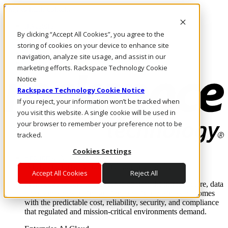
Skip to main content
Investors
By clicking “Accept All Cookies”, you agree to the
Call Us
Marketplace
storing of cookies on your device to enhance site
US/EN
navigation, analyze site usage, and assist in our
Log In & Support
marketing efforts. Rackspace Technology Cookie
Notice
Rackspace Technology Cookie Notice
If you reject, your information won’t be tracked when
you visit this website. A single cookie will be used in
your browser to remember your preference not to be
tracked.
Cookies Settings
Enterprise AI Cloud
Where enterprise AI runs and outcomes scale.
Accept All Cookies
Reject All
From edge to core to cloud, we operate the infrastructure, data
layer, and software integration to deliver business outcomes
with the predictable cost, reliability, security, and compliance
that regulated and mission-critical environments demand.