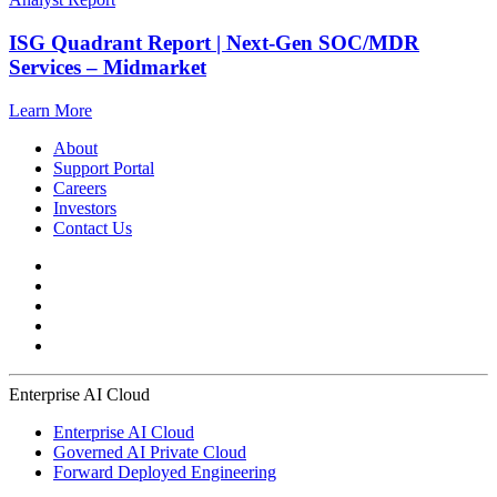
ISG Quadrant Report | Next-Gen SOC/MDR
Services – Midmarket
Learn More
About
Support Portal
Careers
Investors
Contact Us
Enterprise AI Cloud
Enterprise AI Cloud
Governed AI Private Cloud
Forward Deployed Engineering