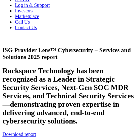
Log in & Support
Investors
Marketplace
Call Us
Contact Us
ISG Provider Lens™ Cybersecurity – Services and
Solutions 2025 report
Rackspace Technology has been
recognized as a Leader in Strategic
Security Services, Next-Gen SOC MDR
Services, and Technical Security Services
—demonstrating proven expertise in
delivering advanced, end-to-end
cybersecurity solutions.
Download report