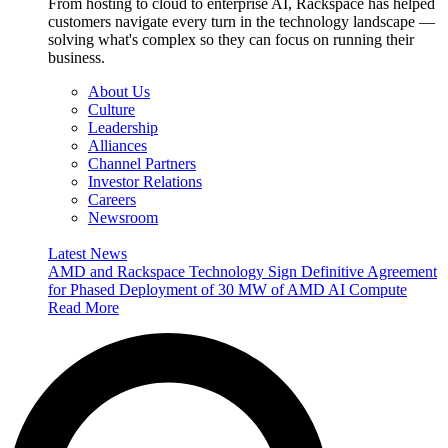
From hosting to cloud to enterprise AI, Rackspace has helped
customers navigate every turn in the technology landscape —
solving what's complex so they can focus on running their
business.
About Us
Culture
Leadership
Alliances
Channel Partners
Investor Relations
Careers
Newsroom
Latest News
AMD and Rackspace Technology Sign Definitive Agreement
for Phased Deployment of 30 MW of AMD AI Compute
Read More