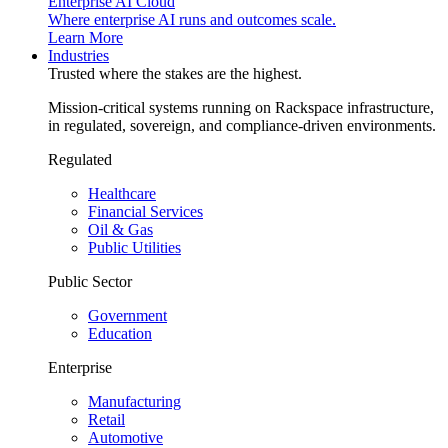
Enterprise AI Cloud
Where enterprise AI runs and outcomes scale.
Learn More
Industries
Trusted where the stakes are the highest.
Mission-critical systems running on Rackspace infrastructure,
in regulated, sovereign, and compliance-driven environments.
Regulated
Healthcare
Financial Services
Oil & Gas
Public Utilities
Public Sector
Government
Education
Enterprise
Manufacturing
Retail
Automotive