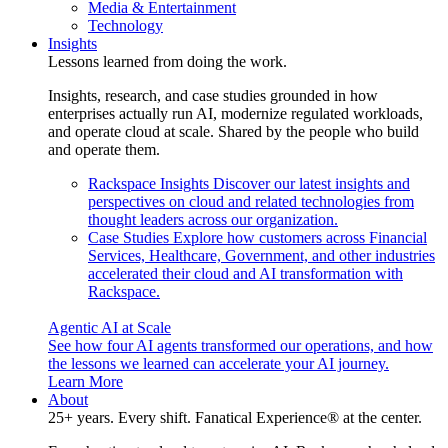
Media & Entertainment
Technology
Insights
Lessons learned from doing the work.
Insights, research, and case studies grounded in how
enterprises actually run AI, modernize regulated workloads,
and operate cloud at scale. Shared by the people who build
and operate them.
Rackspace Insights
Discover our latest insights and
perspectives on cloud and related technologies from
thought leaders across our organization.
Case Studies
Explore how customers across Financial
Services, Healthcare, Government, and other industries
accelerated their cloud and AI transformation with
Rackspace.
Agentic AI at Scale
See how four AI agents transformed our operations, and how
the lessons we learned can accelerate your AI journey.
Learn More
About
25+ years. Every shift. Fanatical Experience® at the center.