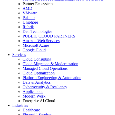
Partner Ecosystem
AMD
VMware
Palantir
Uniphore
Rubrik
Dell Technologies
PUBLIC CLOUD PARTNERS
Amazon Web Services
Microsoft Azure
Google Cloud
Services
Cloud Consulting
Cloud Migration & Modernization
Managed Cloud Operations
Cloud Optimization
Platform Engineering & Automation
Data & Analytics
Cybersecurity & Resiliency
Applications
Modern Work
Enterprise AI Cloud
Industries
Healthcare
Financial Services