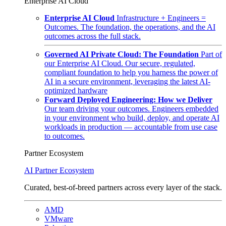
Enterprise AI Cloud
Enterprise AI Cloud
Infrastructure + Engineers =
Outcomes. The foundation, the operations, and the AI
outcomes across the full stack.
Governed AI Private Cloud: The Foundation
Part of
our Enterprise AI Cloud. Our secure, regulated,
compliant foundation to help you harness the power of
AI in a secure environment, leveraging the latest AI-
optimized hardware
Forward Deployed Engineering: How we Deliver
Our team driving your outcomes. Engineers embedded
in your environment who build, deploy, and operate AI
workloads in production — accountable from use case
to outcomes.
Partner Ecosystem
AI Partner Ecosystem
Curated, best-of-breed partners across every layer of the stack.
AMD
VMware