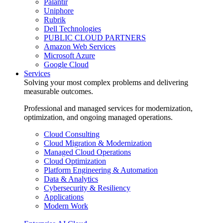
Palantir
Uniphore
Rubrik
Dell Technologies
PUBLIC CLOUD PARTNERS
Amazon Web Services
Microsoft Azure
Google Cloud
Services
Solving your most complex problems and delivering
measurable outcomes.
Professional and managed services for modernization,
optimization, and ongoing managed operations.
Cloud Consulting
Cloud Migration & Modernization
Managed Cloud Operations
Cloud Optimization
Platform Engineering & Automation
Data & Analytics
Cybersecurity & Resiliency
Applications
Modern Work