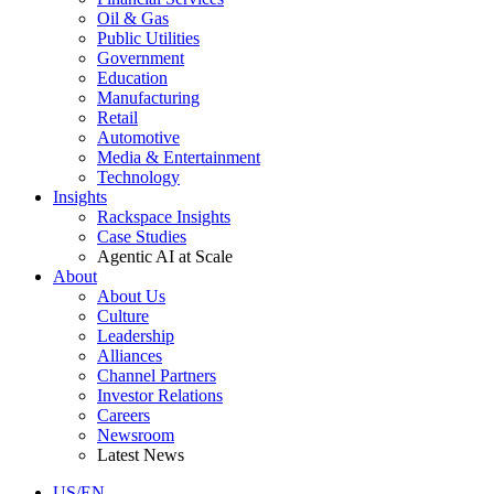
Oil & Gas
Public Utilities
Government
Education
Manufacturing
Retail
Automotive
Media & Entertainment
Technology
Insights
Rackspace Insights
Case Studies
Agentic AI at Scale
About
About Us
Culture
Leadership
Alliances
Channel Partners
Investor Relations
Careers
Newsroom
Latest News
US/EN