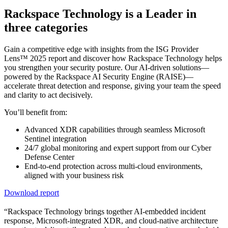
Rackspace Technology is a Leader in
three categories
Gain a competitive edge with insights from the ISG Provider
Lens™ 2025 report and discover how Rackspace Technology helps
you strengthen your security posture. Our AI-driven solutions—
powered by the Rackspace AI Security Engine (RAISE)—
accelerate threat detection and response, giving your team the speed
and clarity to act decisively.
You’ll benefit from:
Advanced XDR capabilities through seamless Microsoft
Sentinel integration
24/7 global monitoring and expert support from our Cyber
Defense Center
End-to-end protection across multi-cloud environments,
aligned with your business risk
Download report
“Rackspace Technology brings together AI-embedded incident
response, Microsoft-integrated XDR, and cloud-native architecture