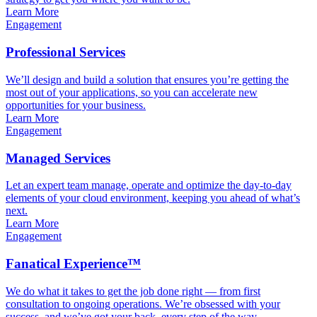
Learn More
Engagement
Professional Services
We’ll design and build a solution that ensures you’re getting the
most out of your applications, so you can accelerate new
opportunities for your business.
Learn More
Engagement
Managed Services
Let an expert team manage, operate and optimize the day-to-day
elements of your cloud environment, keeping you ahead of what’s
next.
Learn More
Engagement
Fanatical Experience™
We do what it takes to get the job done right — from first
consultation to ongoing operations. We’re obsessed with your
success, and we’ve got your back, every step of the way.