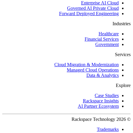
Enterprise AI Cloud
Governed AI Private Cloud
Forward Deployed Engineering
Industries
Healthcare
Financial Services
Government
Services
Cloud Migration & Modernization
Managed Cloud Operations
Data & Analytics
Explore
Case Studies
Rackspace Insights
AI Partner Ecosystem
© 2026 Rackspace Technology
Trademarks