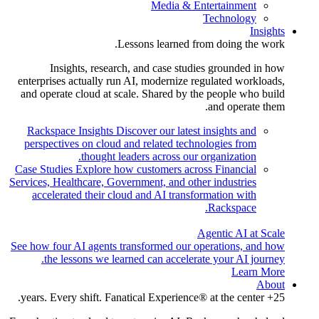
Media & Entertainment
Technology
Insights
Lessons learned from doing the work.
Insights, research, and case studies grounded in how
enterprises actually run AI, modernize regulated workloads,
and operate cloud at scale. Shared by the people who build
and operate them.
Rackspace Insights
Discover our latest insights and
perspectives on cloud and related technologies from
thought leaders across our organization.
Case Studies
Explore how customers across Financial
Services, Healthcare, Government, and other industries
accelerated their cloud and AI transformation with
Rackspace.
Agentic AI at Scale
See how four AI agents transformed our operations, and how
the lessons we learned can accelerate your AI journey.
Learn More
About
25+ years. Every shift. Fanatical Experience® at the center.