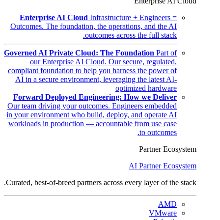
Enterprise AI Cloud
Enterprise AI Cloud
Infrastructure + Engineers =
Outcomes. The foundation, the operations, and the AI
outcomes across the full stack.
Governed AI Private Cloud: The Foundation
Part of
our Enterprise AI Cloud. Our secure, regulated,
compliant foundation to help you harness the power of
AI in a secure environment, leveraging the latest AI-
optimized hardware
Forward Deployed Engineering: How we Deliver
Our team driving your outcomes. Engineers embedded
in your environment who build, deploy, and operate AI
workloads in production — accountable from use case
to outcomes.
Partner Ecosystem
AI Partner Ecosystem
Curated, best-of-breed partners across every layer of the stack.
AMD
VMware