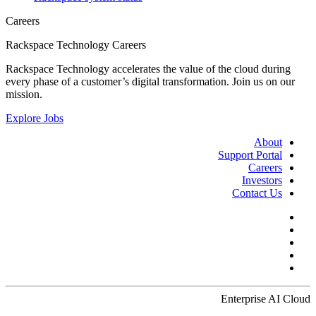
Careers
Rackspace Technology Careers
Rackspace Technology accelerates the value of the cloud during
every phase of a customer’s digital transformation. Join us on our
mission.
Explore Jobs
About
Support Portal
Careers
Investors
Contact Us
Enterprise AI Cloud