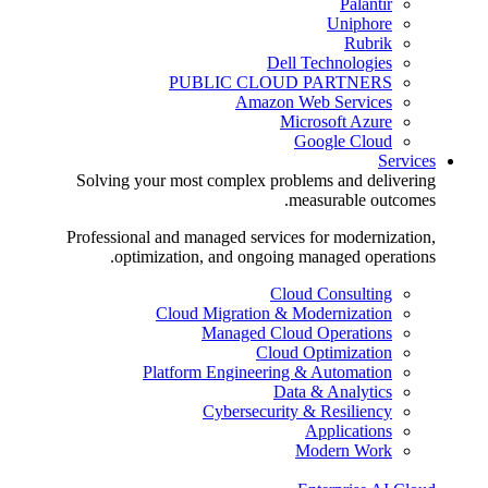
Palantir
Uniphore
Rubrik
Dell Technologies
PUBLIC CLOUD PARTNERS
Amazon Web Services
Microsoft Azure
Google Cloud
Services
Solving your most complex problems and delivering
measurable outcomes.
Professional and managed services for modernization,
optimization, and ongoing managed operations.
Cloud Consulting
Cloud Migration & Modernization
Managed Cloud Operations
Cloud Optimization
Platform Engineering & Automation
Data & Analytics
Cybersecurity & Resiliency
Applications
Modern Work