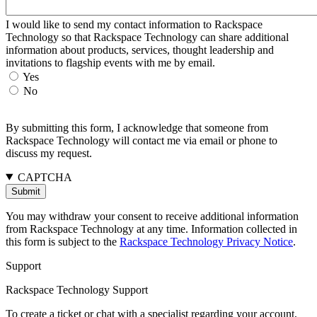
I would like to send my contact information to Rackspace
Technology so that Rackspace Technology can share additional
information about products, services, thought leadership and
invitations to flagship events with me by email.
Yes
No
By submitting this form, I acknowledge that someone from
Rackspace Technology will contact me via email or phone to
discuss my request.
CAPTCHA
You may withdraw your consent to receive additional information
from Rackspace Technology at any time. Information collected in
this form is subject to the
Rackspace Technology Privacy Notice
.
Support
Rackspace Technology Support
To create a ticket or chat with a specialist regarding your account,