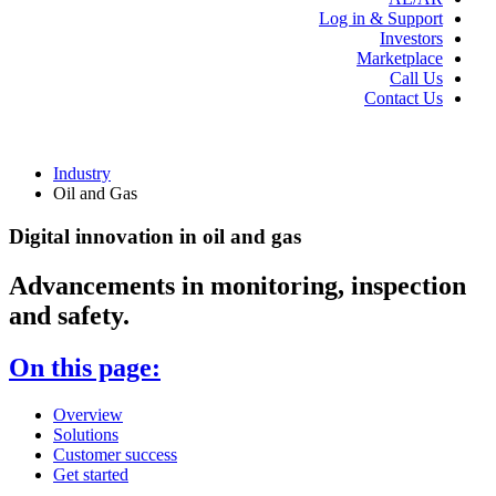
Log in & Support
Investors
Marketplace
Call Us
Contact Us
Industry
Oil and Gas
Digital innovation in oil and gas
Advancements in monitoring, inspection
and safety.
On this page:
Overview
Solutions
Customer success
Get started