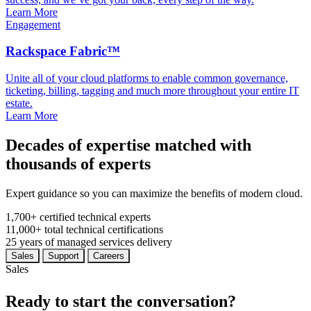
Learn More
Engagement
Rackspace Fabric™
Unite all of your cloud platforms to enable common governance,
ticketing, billing, tagging and much more throughout your entire IT
estate.
Learn More
Decades of expertise matched with
thousands of experts
Expert guidance so you can maximize the benefits of modern cloud.
1,700+
certified technical experts
11,000+
total technical certifications
25
years
of managed services delivery
Sales
Support
Careers
Sales
Ready to start the conversation?