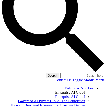
Search
Contact Us
Toggle Mobile Menu
Enterprise AI Cloud
Enterprise AI Cloud
Enterprise AI Cloud
Governed AI Private Cloud: The Foundation
Forward Deployed Engineering: How we Deliver