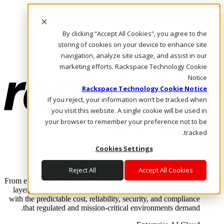
Skip to main content
Investors
By clicking “Accept All Cookies”, you agree to the
Call Us
Marketplace
storing of cookies on your device to enhance site
AE/AR
navigation, analyze site usage, and assist in our
Log In & Support
marketing efforts. Rackspace Technology Cookie
Notice
Rackspace Technology Cookie Notice
If you reject, your information won’t be tracked when
you visit this website. A single cookie will be used in
your browser to remember your preference not to be
tracked.
Cookies Settings
Enterprise AI Cloud
Where enterprise AI runs and outcomes scale.
Reject All
Accept All Cookies
From edge to core to cloud, we operate the infrastructure, data
layer, and software integration to deliver business outcomes
with the predictable cost, reliability, security, and compliance
that regulated and mission-critical environments demand.