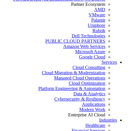
Partner Ecosystem
AMD
VMware
Palantir
Uniphore
Rubrik
Dell Technologies
PUBLIC CLOUD PARTNERS
Amazon Web Services
Microsoft Azure
Google Cloud
Services
Cloud Consulting
Cloud Migration & Modernization
Managed Cloud Operations
Cloud Optimization
Platform Engineering & Automation
Data & Analytics
Cybersecurity & Resiliency
Applications
Modern Work
Enterprise AI Cloud
Industries
Healthcare
Financial Services