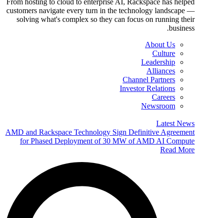
From hosting to cloud to enterprise AI, Rackspace has helped
customers navigate every turn in the technology landscape —
solving what's complex so they can focus on running their
business.
About Us
Culture
Leadership
Alliances
Channel Partners
Investor Relations
Careers
Newsroom
Latest News
AMD and Rackspace Technology Sign Definitive Agreement
for Phased Deployment of 30 MW of AMD AI Compute
Read More