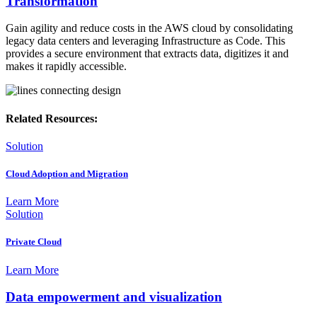
Transformation
Gain agility and reduce costs in the AWS cloud by consolidating
legacy data centers and leveraging Infrastructure as Code. This
provides a secure environment that extracts data, digitizes it and
makes it rapidly accessible.
Related Resources:
Solution
Cloud Adoption and Migration
Learn More
Solution
Private Cloud
Learn More
Data empowerment and visualization