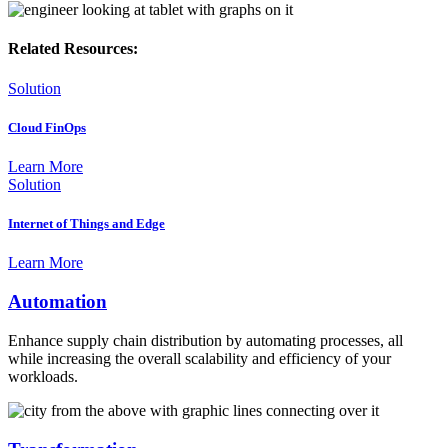
Related Resources:
Solution
Cloud FinOps
Learn More
Solution
Internet of Things and Edge
Learn More
Automation
Enhance supply chain distribution by automating processes, all
while increasing the overall scalability and efficiency of your
workloads.