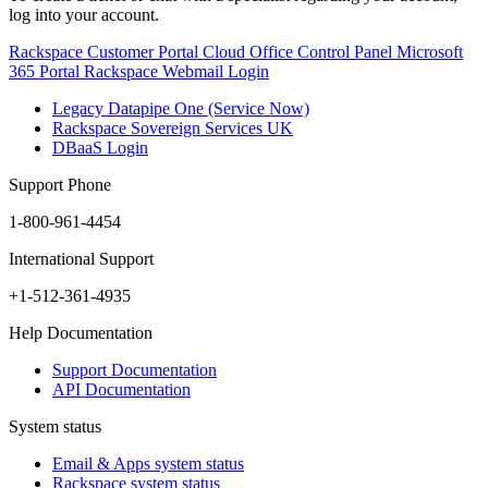
log into your account.
Rackspace Customer Portal
Cloud Office Control Panel
Microsoft
365 Portal
Rackspace Webmail Login
Legacy Datapipe One (Service Now)
Rackspace Sovereign Services UK
DBaaS Login
Support Phone
1-800-961-4454
International Support
+1-512-361-4935
Help Documentation
Support Documentation
API Documentation
System status
Email & Apps system status
Rackspace system status