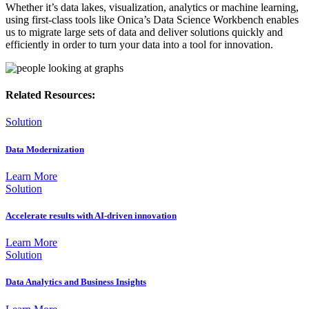
Whether it’s data lakes, visualization, analytics or machine learning,
using first-class tools like Onica’s Data Science Workbench enables
us to migrate large sets of data and deliver solutions quickly and
efficiently in order to turn your data into a tool for innovation.
Related Resources:
Solution
Data Modernization
Learn More
Solution
Accelerate results with AI-driven innovation
Learn More
Solution
Data Analytics and Business Insights