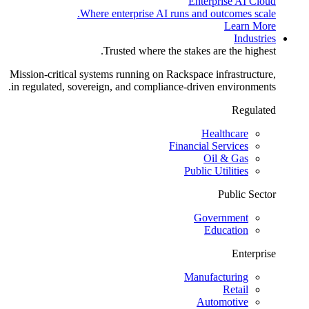
Enterprise AI Cloud
Where enterprise AI runs and outcomes scale.
Learn More
Industries
Trusted where the stakes are the highest.
Mission-critical systems running on Rackspace infrastructure,
in regulated, sovereign, and compliance-driven environments.
Regulated
Healthcare
Financial Services
Oil & Gas
Public Utilities
Public Sector
Government
Education
Enterprise
Manufacturing
Retail
Automotive