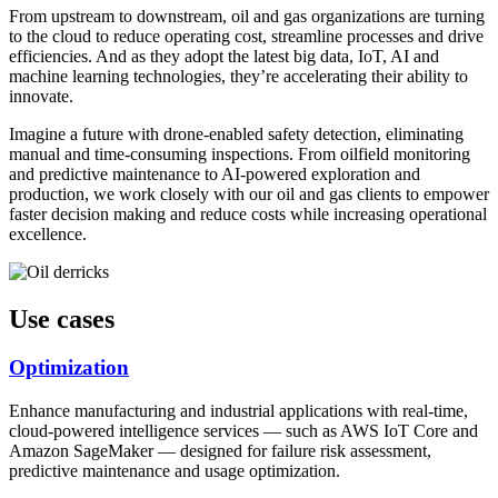
From upstream to downstream, oil and gas organizations are turning
to the cloud to reduce operating cost, streamline processes and drive
efficiencies. And as they adopt the latest big data, IoT, AI and
machine learning technologies, they’re accelerating their ability to
innovate.
Imagine a future with drone-enabled safety detection, eliminating
manual and time-consuming inspections. From oilfield monitoring
and predictive maintenance to AI-powered exploration and
production, we work closely with our oil and gas clients to empower
faster decision making and reduce costs while increasing operational
excellence.
Use cases
Optimization
Enhance manufacturing and industrial applications with real-time,
cloud-powered intelligence services — such as AWS IoT Core and
Amazon SageMaker — designed for failure risk assessment,
predictive maintenance and usage optimization.