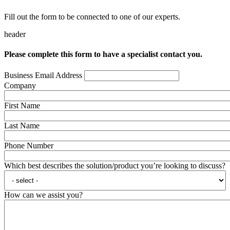
Fill out the form to be connected to one of our experts.
header
Please complete this form to have a specialist contact you.
Business Email Address
Company
First Name
Last Name
Phone Number
Which best describes the solution/product you’re looking to discuss?
How can we assist you?