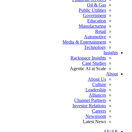
Oil & Gas
Public Utilities
Government
Education
Manufacturing
Retail
Automotive
Media & Entertainment
Technology
Insights
Rackspace Insights
Case Studies
Agentic AI at Scale
About
About Us
Culture
Leadership
Alliances
Channel Partners
Investor Relations
Careers
Newsroom
Latest News
AE/AR