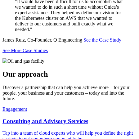
"It would have been difficult for us to accomplish what
we wanted to do in such a short time without Onica’s
expert assistance. They helped us define our vision for
the Kubernetes cluster on AWS that we wanted to
deliver to our customers and built exactly what we
needed."
James Ruiz, Co-Founder, Q Engineering
See the Case Study
See More Case Studies
Our approach
Discover a partnership that can help you achieve more – for your
people, your business and your customers – today and into the
future.
Engagement
Consulting and Advisory Services
Tap into a team of cloud experts who will help you define the right
strategy to get you where you want to be.