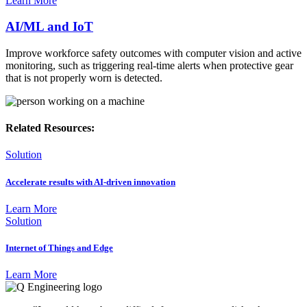
Learn More
AI/ML and IoT
Improve workforce safety outcomes with computer vision and active
monitoring, such as triggering real-time alerts when protective gear
that is not properly worn is detected.
Related Resources:
Solution
Accelerate results with AI-driven innovation
Learn More
Solution
Internet of Things and Edge
Learn More