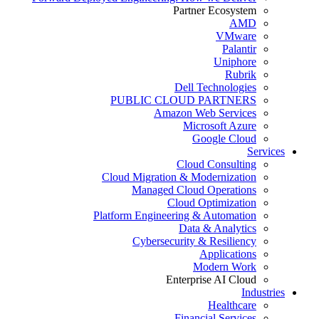
Partner Ecosystem
AMD
VMware
Palantir
Uniphore
Rubrik
Dell Technologies
PUBLIC CLOUD PARTNERS
Amazon Web Services
Microsoft Azure
Google Cloud
Services
Cloud Consulting
Cloud Migration & Modernization
Managed Cloud Operations
Cloud Optimization
Platform Engineering & Automation
Data & Analytics
Cybersecurity & Resiliency
Applications
Modern Work
Enterprise AI Cloud
Industries
Healthcare
Financial Services