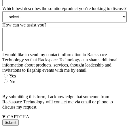
Which best describes the solution/product you’re looking to discuss?
How can we assist you?
I would like to send my contact information to Rackspace
Technology so that Rackspace Technology can share additional
information about products, services, thought leadership and
invitations to flagship events with me by email.
Yes
No
By submitting this form, I acknowledge that someone from
Rackspace Technology will contact me via email or phone to
discuss my request.
CAPTCHA