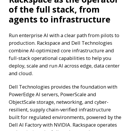
of the full stack, from
agents to infrastructure
Run enterprise AI with a clear path from pilots to
production. Rackspace and Dell Technologies
combine AI-optimized core infrastructure and
full-stack operational capabilities to help you
deploy, scale and run AI across edge, data center
and cloud.
Dell Technologies provides the foundation with
PowerEdge AI servers, PowerScale and
ObjectScale storage, networking, and cyber-
resilient, supply chain-verified infrastructure
built for regulated environments, powered by the
Dell AI Factory with NVIDIA. Rackspace operates