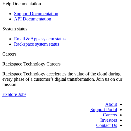
Help Documentation
Support Documentation
API Documentation
System status
Email & Apps system status
Rackspace system status
Careers
Rackspace Technology Careers
Rackspace Technology accelerates the value of the cloud during
every phase of a customer’s digital transformation. Join us on our
mission.
Explore Jobs
About
Support Portal
Careers
Investors
Contact Us