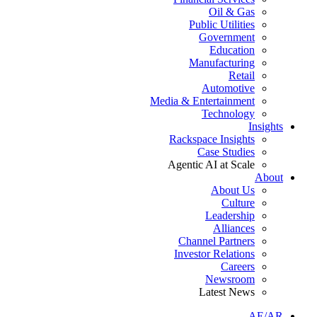
Oil & Gas
Public Utilities
Government
Education
Manufacturing
Retail
Automotive
Media & Entertainment
Technology
Insights
Rackspace Insights
Case Studies
Agentic AI at Scale
About
About Us
Culture
Leadership
Alliances
Channel Partners
Investor Relations
Careers
Newsroom
Latest News
AE/AR