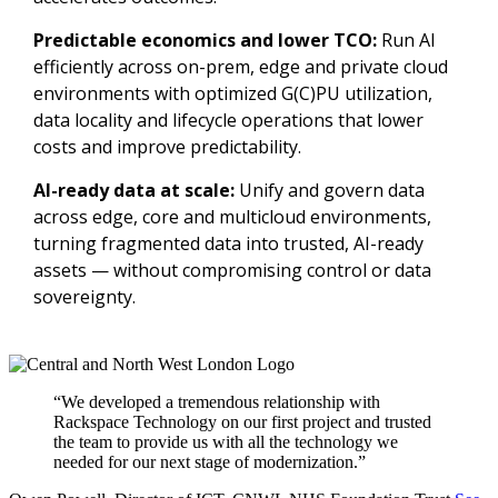
Predictable economics and lower TCO:
Run AI
efficiently across on-prem, edge and private cloud
environments with optimized G(C)PU utilization,
data locality and lifecycle operations that lower
costs and improve predictability.
AI-ready data at scale:
Unify and govern data
across edge, core and multicloud environments,
turning fragmented data into trusted, AI-ready
assets — without compromising control or data
sovereignty.
“We developed a tremendous relationship with
Rackspace Technology on our first project and trusted
the team to provide us with all the technology we
needed for our next stage of modernization.”