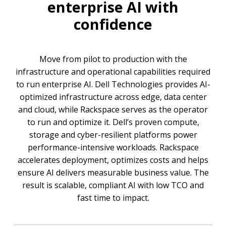
enterprise AI with
confidence
Move from pilot to production with the
infrastructure and operational capabilities required
to run enterprise AI. Dell Technologies provides AI-
optimized infrastructure across edge, data center
and cloud, while Rackspace serves as the operator
to run and optimize it. Dell’s proven compute,
storage and cyber-resilient platforms power
performance-intensive workloads. Rackspace
accelerates deployment, optimizes costs and helps
ensure AI delivers measurable business value. The
result is scalable, compliant AI with low TCO and
fast time to impact.