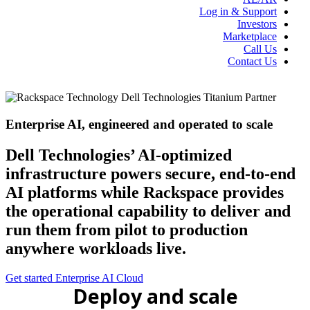
Log in & Support
Investors
Marketplace
Call Us
Contact Us
Enterprise AI, engineered and operated to scale
Dell Technologies’ AI-optimized
infrastructure powers secure, end-to-end
AI platforms while Rackspace provides
the operational capability to deliver and
run them from pilot to production
anywhere workloads live.
Get started
Enterprise AI Cloud
Deploy and scale