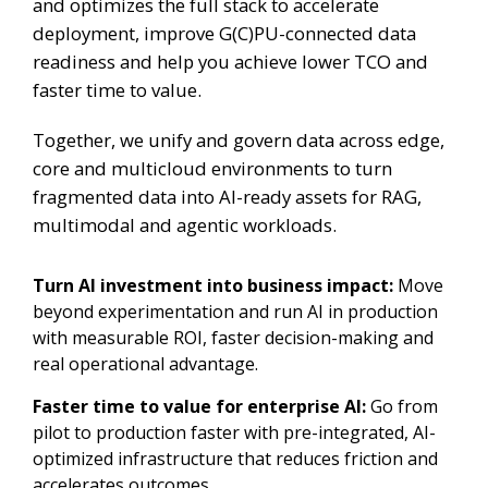
and optimizes the full stack to accelerate
deployment, improve G(C)PU-connected data
readiness and help you achieve lower TCO and
faster time to value.
Together, we unify and govern data across edge,
core and multicloud environments to turn
fragmented data into AI-ready assets for RAG,
multimodal and agentic workloads.
Turn AI investment into business impact:
Move
beyond experimentation and run AI in production
with measurable ROI, faster decision-making and
real operational advantage.
Faster time to value for enterprise AI:
Go from
pilot to production faster with pre-integrated, AI-
optimized infrastructure that reduces friction and
accelerates outcomes.