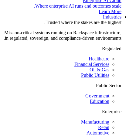
Enterprise AI Cloud
Where enterprise AI runs and outcomes scale.
Learn More
Industries
Trusted where the stakes are the highest.
Mission-critical systems running on Rackspace infrastructure,
in regulated, sovereign, and compliance-driven environments.
Regulated
Healthcare
Financial Services
Oil & Gas
Public Utilities
Public Sector
Government
Education
Enterprise
Manufacturing
Retail
Automotive