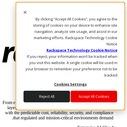
Skip to main content
Investors
By clicking “Accept All Cookies”, you agree to the
Call Us
Marketplace
storing of cookies on your device to enhance site
AE/AR
navigation, analyze site usage, and assist in our
Log In & Support
marketing efforts. Rackspace Technology Cookie
Notice
Rackspace Technology Cookie Notice
If you reject, your information won’t be tracked when
you visit this website. A single cookie will be used in
your browser to remember your preference not to be
tracked.
Cookies Settings
Enterprise AI Cloud
Where enterprise AI runs and outcomes scale.
Reject All
Accept All Cookies
From edge to core to cloud, we operate the infrastructure, data
layer, and software integration to deliver business outcomes
with the predictable cost, reliability, security, and compliance
that regulated and mission-critical environments demand.