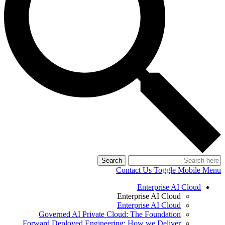
Search
Contact Us
Toggle Mobile Menu
Enterprise AI Cloud
Enterprise AI Cloud
Enterprise AI Cloud
Governed AI Private Cloud: The Foundation
Forward Deployed Engineering: How we Deliver