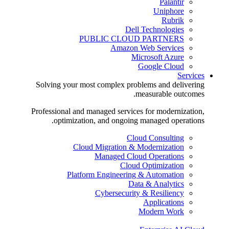
Palantir
Uniphore
Rubrik
Dell Technologies
PUBLIC CLOUD PARTNERS
Amazon Web Services
Microsoft Azure
Google Cloud
Services
Solving your most complex problems and delivering
measurable outcomes.
Professional and managed services for modernization,
optimization, and ongoing managed operations.
Cloud Consulting
Cloud Migration & Modernization
Managed Cloud Operations
Cloud Optimization
Platform Engineering & Automation
Data & Analytics
Cybersecurity & Resiliency
Applications
Modern Work