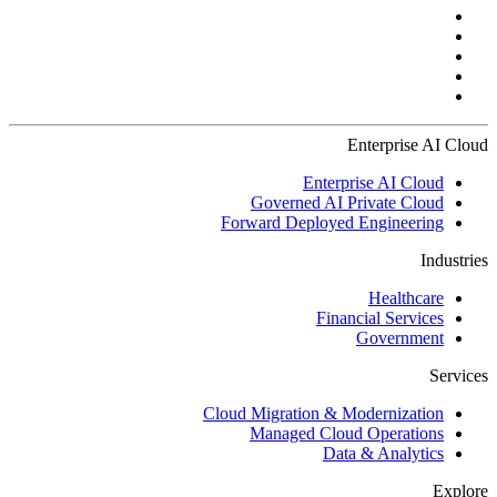
Enterprise AI Cloud
Enterprise AI Cloud
Governed AI Private Cloud
Forward Deployed Engineering
Industries
Healthcare
Financial Services
Government
Services
Cloud Migration & Modernization
Managed Cloud Operations
Data & Analytics
Explore