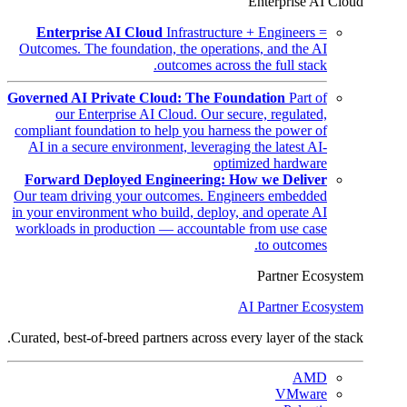
Enterprise AI Cloud
Enterprise AI Cloud
Infrastructure + Engineers =
Outcomes. The foundation, the operations, and the AI
outcomes across the full stack.
Governed AI Private Cloud: The Foundation
Part of
our Enterprise AI Cloud. Our secure, regulated,
compliant foundation to help you harness the power of
AI in a secure environment, leveraging the latest AI-
optimized hardware
Forward Deployed Engineering: How we Deliver
Our team driving your outcomes. Engineers embedded
in your environment who build, deploy, and operate AI
workloads in production — accountable from use case
to outcomes.
Partner Ecosystem
AI Partner Ecosystem
Curated, best-of-breed partners across every layer of the stack.
AMD
VMware