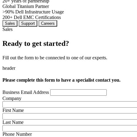
20+
years of partnership
Global
Titanium Partner
>90%
Dell Infrastructure Usage
200+
Dell EMC Certifications
Sales
Support
Careers
Sales
Ready to get started?
Fill out the form to be connected to one of our experts.
header
Please complete this form to have a specialist contact you.
Business Email Address
Company
First Name
Last Name
Phone Number