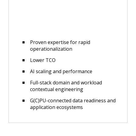
Proven expertise for rapid
operationalization
Lower TCO
AI scaling and performance
Full-stack domain and workload
contextual engineering
G(C)PU-connected data readiness and
application ecosystems