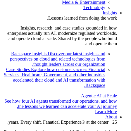
Media & Entertainment
Technology
Insights
Lessons learned from doing the work.
Insights, research, and case studies grounded in how
enterprises actually run AI, modernize regulated workloads,
and operate cloud at scale. Shared by the people who build
and operate them.
Rackspace Insights
Discover our latest insights and
perspectives on cloud and related technologies from
thought leaders across our organization.
Case Studies
Explore how customers across Financial
Services, Healthcare, Government, and other industries
accelerated their cloud and AI transformation with
Rackspace.
Agentic AI at Scale
See how four AI agents transformed our operations, and how
the lessons we learned can accelerate your AI journey.
Learn More
About
25+ years. Every shift. Fanatical Experience® at the center.