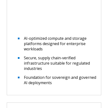
AI-optimized compute and storage
platforms designed for enterprise
workloads
Secure, supply chain-verified
infrastructure suitable for regulated
industries
Foundation for sovereign and governed
AI deployments