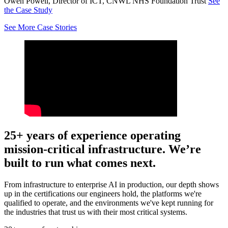
Owen Powell, Director of ICT, CNWL NHS Foundation Trust
See
the Case Study
See More Case Stories
25+ years of experience operating
mission-critical infrastructure. We’re
built to run what comes next.
From infrastructure to enterprise AI in production, our depth shows
up in the certifications our engineers hold, the platforms we're
qualified to operate, and the environments we've kept running for
the industries that trust us with their most critical systems.