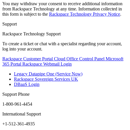
You may withdraw your consent to receive additional information
from Rackspace Technology at any time. Information collected in
this form is subject to the
Rackspace Technology Privacy Notice
.
Support
Rackspace Technology Support
To create a ticket or chat with a specialist regarding your account,
log into your account.
Rackspace Customer Portal
Cloud Office Control Panel
Microsoft
365 Portal
Rackspace Webmail Login
Legacy Datapipe One (Service Now)
Rackspace Sovereign Services UK
DBaaS Login
Support Phone
1-800-961-4454
International Support
+1-512-361-4935