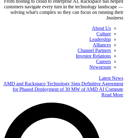
From hosting to cloud to enterprise AI, Rackspace has helped
customers navigate every turn in the technology landscape —
solving what's complex so they can focus on running their
business.
About Us
Culture
Leadership
Alliances
Channel Partners
Investor Relations
Careers
Newsroom
Latest News
AMD and Rackspace Technology Sign Definitive Agreement
for Phased Deployment of 30 MW of AMD AI Compute
Read More