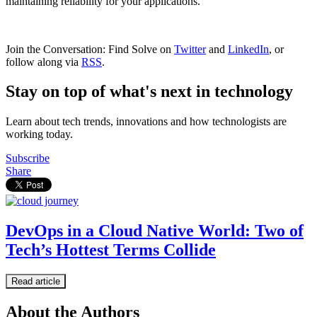
maintaining reliability for your applications.
Join the Conversation: Find Solve on
Twitter
and
LinkedIn
, or
follow along via
RSS
.
Stay on top of what's next in technology
Learn about tech trends, innovations and how technologists are
working today.
Subscribe
Share
DevOps in a Cloud Native World: Two of
Tech’s Hottest Terms Collide
Read article
About the Authors