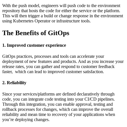
With the push model, engineers will push code to the environment
repository that hosts the code for either the service or the platform.
This will then trigger a build or change response in the environment
using Kubernetes Operator or infrastructure tools.
The Benefits of GitOps
1. Improved customer experience
GitOps practices, processes and tools can accelerate your
deployment of new features and products. And as you increase your
release rates, you can gather and respond to customer feedback
faster, which can lead to improved customer satisfaction.
2. Reliability
Since your services/platforms are defined declaratively through
code, you can integrate code testing into your CI/CD pipelines.
Through this integration, you can enable approval, testing and
rollback processes for changes, which can improve the overall
reliability and mean time to recovery of your applications when
you’re deploying changes.