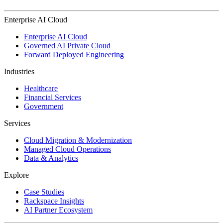
Enterprise AI Cloud
Enterprise AI Cloud
Governed AI Private Cloud
Forward Deployed Engineering
Industries
Healthcare
Financial Services
Government
Services
Cloud Migration & Modernization
Managed Cloud Operations
Data & Analytics
Explore
Case Studies
Rackspace Insights
AI Partner Ecosystem