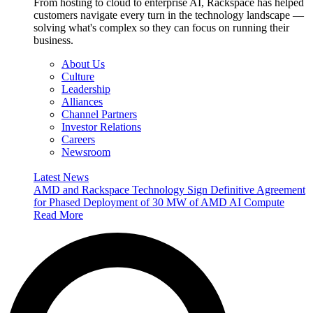
From hosting to cloud to enterprise AI, Rackspace has helped
customers navigate every turn in the technology landscape —
solving what's complex so they can focus on running their
business.
About Us
Culture
Leadership
Alliances
Channel Partners
Investor Relations
Careers
Newsroom
Latest News
AMD and Rackspace Technology Sign Definitive Agreement
for Phased Deployment of 30 MW of AMD AI Compute
Read More