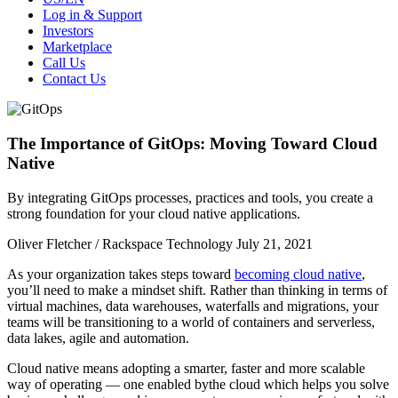
Log in & Support
Investors
Marketplace
Call Us
Contact Us
The Importance of GitOps: Moving Toward Cloud
Native
By integrating GitOps processes, practices and tools, you create a
strong foundation for your cloud native applications.
Oliver Fletcher / Rackspace Technology
July 21, 2021
As your organization takes steps toward
becoming cloud native
,
you’ll need to make a mindset shift. Rather than thinking in terms of
virtual machines, data warehouses, waterfalls and migrations, your
teams will be transitioning to a world of containers and serverless,
data lakes, agile and automation.
Cloud native means adopting a smarter, faster and more scalable
way of operating — one enabled bythe cloud which helps you solve