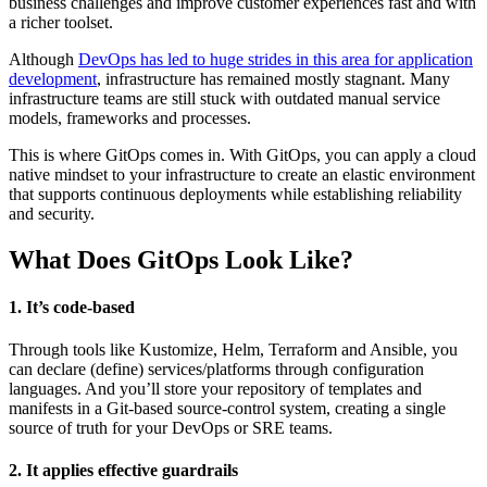
business challenges and improve customer experiences fast and with
a richer toolset.
Although
DevOps has led to huge strides in this area for application
development
, infrastructure has remained mostly stagnant. Many
infrastructure teams are still stuck with outdated manual service
models, frameworks and processes.
This is where GitOps comes in. With GitOps, you can apply a cloud
native mindset to your infrastructure to create an elastic environment
that supports continuous deployments while establishing reliability
and security.
What Does GitOps Look Like?
1. It’s code-based
Through tools like Kustomize, Helm, Terraform and Ansible, you
can declare (define) services/platforms through configuration
languages. And you’ll store your repository of templates and
manifests in a Git-based source-control system, creating a single
source of truth for your DevOps or SRE teams.
2. It applies effective guardrails