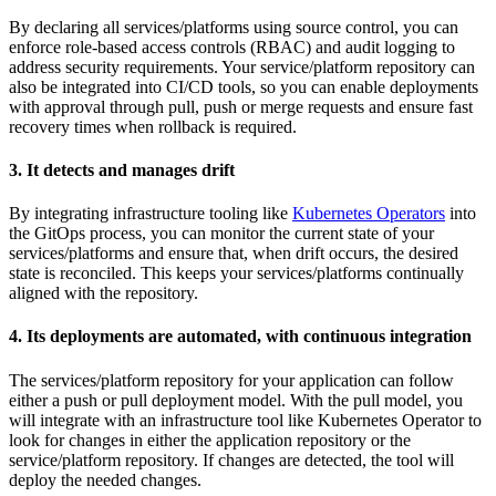
By declaring all services/platforms using source control, you can
enforce role-based access controls (RBAC) and audit logging to
address security requirements. Your service/platform repository can
also be integrated into CI/CD tools, so you can enable deployments
with approval through pull, push or merge requests and ensure fast
recovery times when rollback is required.
3. It detects and manages drift
By integrating infrastructure tooling like
Kubernetes Operators
into
the GitOps process, you can monitor the current state of your
services/platforms and ensure that, when drift occurs, the desired
state is reconciled. This keeps your services/platforms continually
aligned with the repository.
4. Its deployments are automated, with continuous integration
The services/platform repository for your application can follow
either a push or pull deployment model. With the pull model, you
will integrate with an infrastructure tool like Kubernetes Operator to
look for changes in either the application repository or the
service/platform repository. If changes are detected, the tool will
deploy the needed changes.