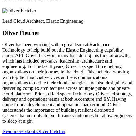
Lead Cloud Architect, Elastic Engineering
Oliver Fletcher
Oliver has been working with a great team at Rackspace
Technology to help build out the Elastic Engineering capability
across APJ. Oliver has worn many hats during this time of growth,
which has included pre-sales, leadership, architecture and
engineering. For the last 8 years, Oliver has spent time helping
organizations on their journey to the cloud. This included working
with top-tier financial services and telecommunications
organizations to define their cloud strategies, and also designing and
delivering complex architectures across multiple public and private
cloud platforms. Prior to Rackspace Technology Oliver led strategy,
delivery and operations teams at both Accenture and EY. Having
come from a development and operations background, Oliver
understands the importance of building resilient distributed
systems that not only deliver business outcomes but allow engineers
to sleep at night.
Read more about Oliver Fletcher