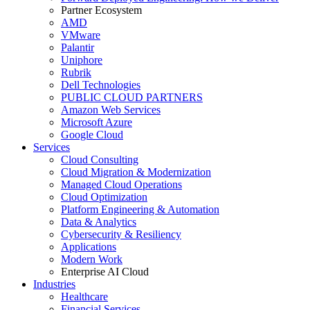
Partner Ecosystem
AMD
VMware
Palantir
Uniphore
Rubrik
Dell Technologies
PUBLIC CLOUD PARTNERS
Amazon Web Services
Microsoft Azure
Google Cloud
Services
Cloud Consulting
Cloud Migration & Modernization
Managed Cloud Operations
Cloud Optimization
Platform Engineering & Automation
Data & Analytics
Cybersecurity & Resiliency
Applications
Modern Work
Enterprise AI Cloud
Industries
Healthcare
Financial Services