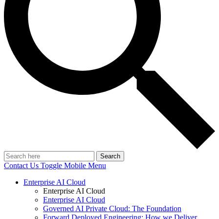
Search
Contact Us
Toggle Mobile Menu
Enterprise AI Cloud
Enterprise AI Cloud
Enterprise AI Cloud
Governed AI Private Cloud: The Foundation
Forward Deployed Engineering: How we Deliver