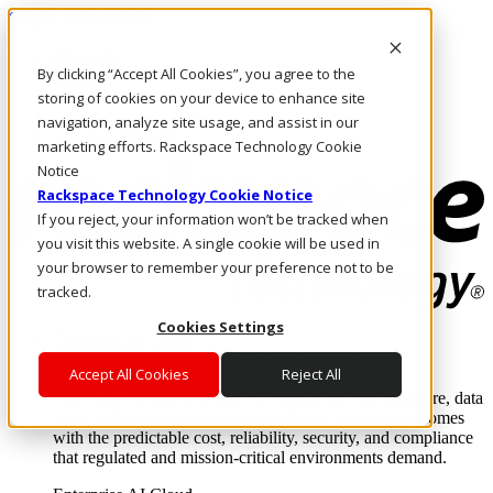
Skip to main content
Investors
By clicking “Accept All Cookies”, you agree to the
Call Us
Marketplace
storing of cookies on your device to enhance site
US/EN
navigation, analyze site usage, and assist in our
Log In & Support
marketing efforts. Rackspace Technology Cookie
Notice
Rackspace Technology Cookie Notice
If you reject, your information won’t be tracked when
you visit this website. A single cookie will be used in
your browser to remember your preference not to be
tracked.
Cookies Settings
Enterprise AI Cloud
Where enterprise AI runs and outcomes scale.
Accept All Cookies
Reject All
From edge to core to cloud, we operate the infrastructure, data
layer, and software integration to deliver business outcomes
with the predictable cost, reliability, security, and compliance
that regulated and mission-critical environments demand.