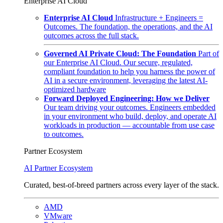
Enterprise AI Cloud
Enterprise AI Cloud
Infrastructure + Engineers =
Outcomes. The foundation, the operations, and the AI
outcomes across the full stack.
Governed AI Private Cloud: The Foundation
Part of
our Enterprise AI Cloud. Our secure, regulated,
compliant foundation to help you harness the power of
AI in a secure environment, leveraging the latest AI-
optimized hardware
Forward Deployed Engineering: How we Deliver
Our team driving your outcomes. Engineers embedded
in your environment who build, deploy, and operate AI
workloads in production — accountable from use case
to outcomes.
Partner Ecosystem
AI Partner Ecosystem
Curated, best-of-breed partners across every layer of the stack.
AMD
VMware