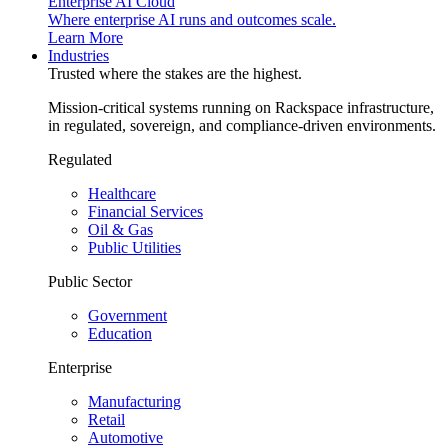
Enterprise AI Cloud
Where enterprise AI runs and outcomes scale.
Learn More
Industries
Trusted where the stakes are the highest.
Mission-critical systems running on Rackspace infrastructure,
in regulated, sovereign, and compliance-driven environments.
Regulated
Healthcare
Financial Services
Oil & Gas
Public Utilities
Public Sector
Government
Education
Enterprise
Manufacturing
Retail
Automotive