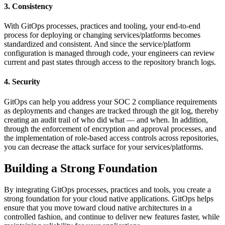
3. Consistency
With GitOps processes, practices and tooling, your end-to-end
process for deploying or changing services/platforms becomes
standardized and consistent. And since the service/platform
configuration is managed through code, your engineers can review
current and past states through access to the repository branch logs.
4. Security
GitOps can help you address your SOC 2 compliance requirements
as deployments and changes are tracked through the git log, thereby
creating an audit trail of who did what — and when. In addition,
through the enforcement of encryption and approval processes, and
the implementation of role-based access controls across repositories,
you can decrease the attack surface for your services/platforms.
Building a Strong Foundation
By integrating GitOps processes, practices and tools, you create a
strong foundation for your cloud native applications. GitOps helps
ensure that you move toward cloud native architectures in a
controlled fashion, and continue to deliver new features faster, while