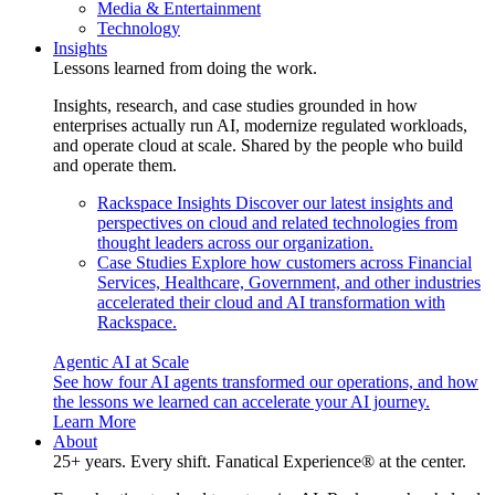
Media & Entertainment
Technology
Insights
Lessons learned from doing the work.
Insights, research, and case studies grounded in how
enterprises actually run AI, modernize regulated workloads,
and operate cloud at scale. Shared by the people who build
and operate them.
Rackspace Insights
Discover our latest insights and
perspectives on cloud and related technologies from
thought leaders across our organization.
Case Studies
Explore how customers across Financial
Services, Healthcare, Government, and other industries
accelerated their cloud and AI transformation with
Rackspace.
Agentic AI at Scale
See how four AI agents transformed our operations, and how
the lessons we learned can accelerate your AI journey.
Learn More
About
25+ years. Every shift. Fanatical Experience® at the center.