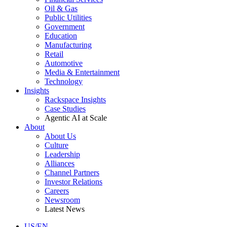
Oil & Gas
Public Utilities
Government
Education
Manufacturing
Retail
Automotive
Media & Entertainment
Technology
Insights
Rackspace Insights
Case Studies
Agentic AI at Scale
About
About Us
Culture
Leadership
Alliances
Channel Partners
Investor Relations
Careers
Newsroom
Latest News
US/EN