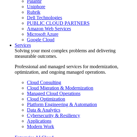
Palantir
Uniphore
Rubrik
Dell Technologies
PUBLIC CLOUD PARTNERS
Amazon Web Services
Microsoft Azure
Google Cloud
Services
Solving your most complex problems and delivering
measurable outcomes.
Professional and managed services for modernization,
optimization, and ongoing managed operations.
Cloud Consulting
Cloud Migration & Modernization
Managed Cloud Operations
Cloud Optimization
Platform Engineering & Automation
Data & Analytics
Cybersecurity & Resiliency
Applications
Modern Work