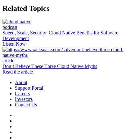
Related Topics
podcast
Speed, Scale, Security: Cloud Native Benefits for Software
Development
Listen Now
article
Don’t Believe These Three Cloud Native Myths
Read the article
About
Support Portal
Careers
Investors
Contact Us