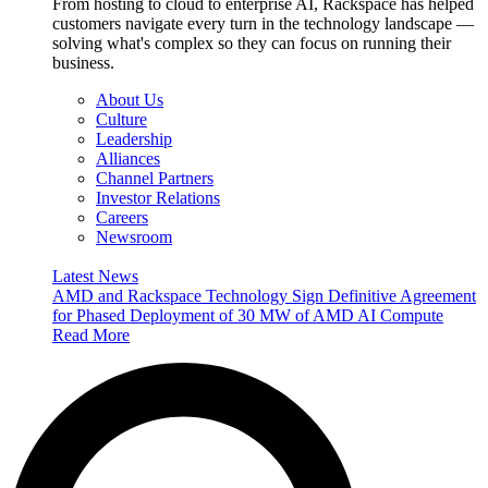
From hosting to cloud to enterprise AI, Rackspace has helped
customers navigate every turn in the technology landscape —
solving what's complex so they can focus on running their
business.
About Us
Culture
Leadership
Alliances
Channel Partners
Investor Relations
Careers
Newsroom
Latest News
AMD and Rackspace Technology Sign Definitive Agreement
for Phased Deployment of 30 MW of AMD AI Compute
Read More