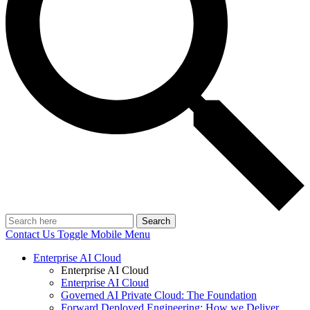
Search
Contact Us
Toggle Mobile Menu
Enterprise AI Cloud
Enterprise AI Cloud
Enterprise AI Cloud
Governed AI Private Cloud: The Foundation
Forward Deployed Engineering: How we Deliver