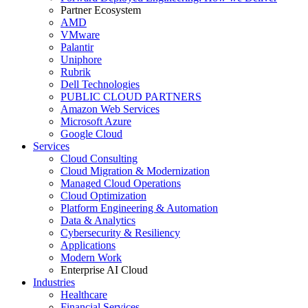
Partner Ecosystem
AMD
VMware
Palantir
Uniphore
Rubrik
Dell Technologies
PUBLIC CLOUD PARTNERS
Amazon Web Services
Microsoft Azure
Google Cloud
Services
Cloud Consulting
Cloud Migration & Modernization
Managed Cloud Operations
Cloud Optimization
Platform Engineering & Automation
Data & Analytics
Cybersecurity & Resiliency
Applications
Modern Work
Enterprise AI Cloud
Industries
Healthcare
Financial Services