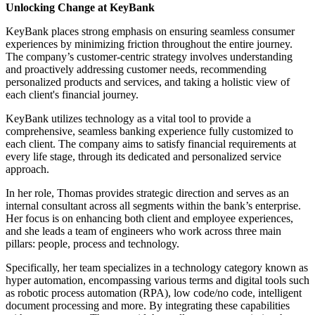
Unlocking Change at KeyBank
KeyBank places strong emphasis on ensuring seamless consumer
experiences by minimizing friction throughout the entire journey.
The company’s customer-centric strategy involves understanding
and proactively addressing customer needs, recommending
personalized products and services, and taking a holistic view of
each client's financial journey.
KeyBank utilizes technology as a vital tool to provide a
comprehensive, seamless banking experience fully customized to
each client. The company aims to satisfy financial requirements at
every life stage, through its dedicated and personalized service
approach.
In her role, Thomas provides strategic direction and serves as an
internal consultant across all segments within the bank’s enterprise.
Her focus is on enhancing both client and employee experiences,
and she leads a team of engineers who work across three main
pillars: people, process and technology.
Specifically, her team specializes in a technology category known as
hyper automation, encompassing various terms and digital tools such
as robotic process automation (RPA), low code/no code, intelligent
document processing and more. By integrating these capabilities