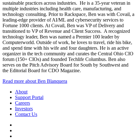
sustainable practices across industries. He is a 35-year veteran in
multiple industries including health care, manufacturing, and
technology consulting. Prior to Rackspace, Ben was with Covail, a
leading-edge provider of AI/ML and cybersecurity services to
Fortune 1000 clients. At Covail, Ben was VP of Delivery and
transitioned to VP of Revenue and Client Success. A recognized
technology leader, Ben was named a Premier 100 leader by
Computerworld. Outside of work, he loves to travel, ride his bike,
and spend time with his wife and four daughters. He is an active
organizer in the tech community and curates the Central Ohio CIO
forum (150+ CIOs) and founded Techlife Columbus. Ben also
serves on the Pitch Advisory Board for South by Southwest and
the Editorial Board for CDO Magazine.
Read more about Ben Blanquera
About
Support Portal
Careers
Investors
Contact Us