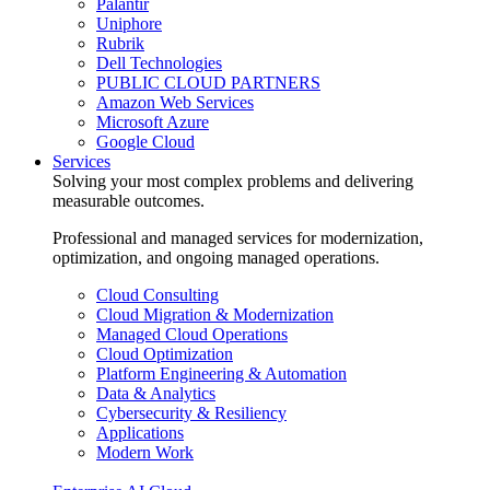
Palantir
Uniphore
Rubrik
Dell Technologies
PUBLIC CLOUD PARTNERS
Amazon Web Services
Microsoft Azure
Google Cloud
Services
Solving your most complex problems and delivering
measurable outcomes.
Professional and managed services for modernization,
optimization, and ongoing managed operations.
Cloud Consulting
Cloud Migration & Modernization
Managed Cloud Operations
Cloud Optimization
Platform Engineering & Automation
Data & Analytics
Cybersecurity & Resiliency
Applications
Modern Work