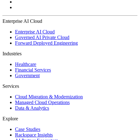
Enterprise AI Cloud
Enterprise AI Cloud
Governed AI Private Cloud
Forward Deployed Engineering
Industries
Healthcare
Financial Services
Government
Services
Cloud Migration & Modernization
Managed Cloud Operations
Data & Analytics
Explore
Case Studies
Rackspace Insights