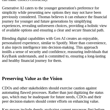
Generative AI caters to the younger generation's preference for
simplicity while presenting new options they may not have been
previously considered. Thomas believes it can enhance the financial
journey for younger and future generations by simplifying
experiences, revealing unforeseen choices, providing a holistic view
of available options and ensuring a clear and secure financial path.
Blending digital capabilities with Gen AI creates an enjoyable,
personalized experience, similar to Spotify. More than convenience,
it also injects intelligence into decision-making. This approach
instills a sense of security and confidence, reassuring individuals that
KeyBank understands, and is committed to, ensuring a long-lasting
and healthy financial journey for them.
Preserving Value as the Vision
CDOs and other stakeholders should exercise caution against
automating flawed processes. Rather than just digitizing the status
quo, which may be inadequate for future needs, CDOs and their
peer decision-makers should center efforts on enhancing value.
Key moves include deeply analyzing current processes first before