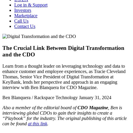
Log in & Support
Investors
Marketplace
Call Us
Contact Us
The Crucial Link Between Digital Transformation
and the CDO
Learn from a thought leader on leveraging technology and data to
enhance customer and employee experiences, as Tracie Cleveland
Thomas, Senior Vice President of Digital Transformation at
KeyBank, lends her perspective and approach in an engaging
interview with Ben Blanquera for CDO Magazine.
Ben Blanquera / Rackspace Technology
January 31, 2024
Also a member of the editorial board of
CDO Magazine
, Ben is
interviewing global CDOs to gain their insights to create a
“Playbook” for the industry. The original publishing of this article
can be found
at this link
.