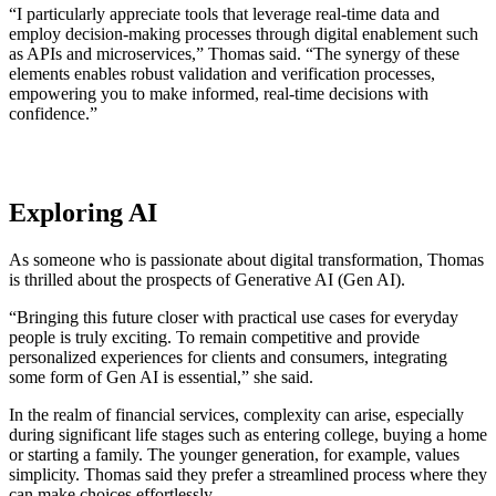
“I particularly appreciate tools that leverage real-time data and
employ decision-making processes through digital enablement such
as APIs and microservices,” Thomas said. “The synergy of these
elements enables robust validation and verification processes,
empowering you to make informed, real-time decisions with
confidence.”
Exploring AI
As someone who is passionate about digital transformation, Thomas
is thrilled about the prospects of Generative AI (Gen AI).
“Bringing this future closer with practical use cases for everyday
people is truly exciting. To remain competitive and provide
personalized experiences for clients and consumers, integrating
some form of Gen AI is essential,” she said.
In the realm of financial services, complexity can arise, especially
during significant life stages such as entering college, buying a home
or starting a family. The younger generation, for example, values
simplicity. Thomas said they prefer a streamlined process where they
can make choices effortlessly.