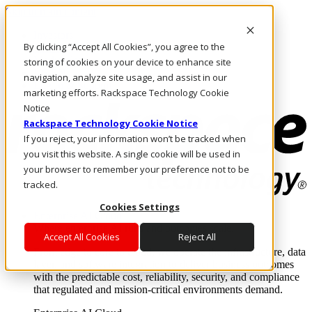
Skip to main content
Investors
By clicking “Accept All Cookies”, you agree to the
Call Us
Marketplace
storing of cookies on your device to enhance site
US/EN
navigation, analyze site usage, and assist in our
Log In & Support
marketing efforts. Rackspace Technology Cookie
Notice
Rackspace Technology Cookie Notice
If you reject, your information won’t be tracked when
you visit this website. A single cookie will be used in
your browser to remember your preference not to be
tracked.
Cookies Settings
Enterprise AI Cloud
Where enterprise AI runs and outcomes scale.
Accept All Cookies
Reject All
From edge to core to cloud, we operate the infrastructure, data
layer, and software integration to deliver business outcomes
with the predictable cost, reliability, security, and compliance
that regulated and mission-critical environments demand.