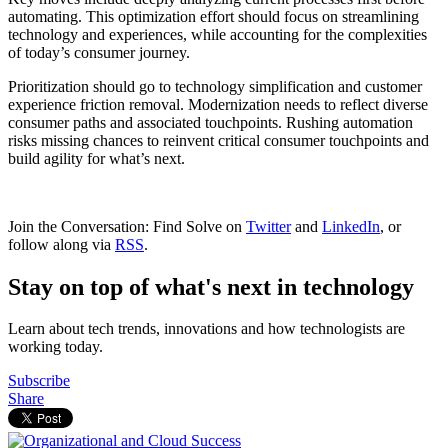
automating. This optimization effort should focus on streamlining
technology and experiences, while accounting for the complexities
of today’s consumer journey.
Prioritization should go to technology simplification and customer
experience friction removal. Modernization needs to reflect diverse
consumer paths and associated touchpoints. Rushing automation
risks missing chances to reinvent critical consumer touchpoints and
build agility for what’s next.
Join the Conversation: Find Solve on
Twitter
and
LinkedIn
, or
follow along via
RSS
.
Stay on top of what's next in technology
Learn about tech trends, innovations and how technologists are
working today.
Subscribe
Share