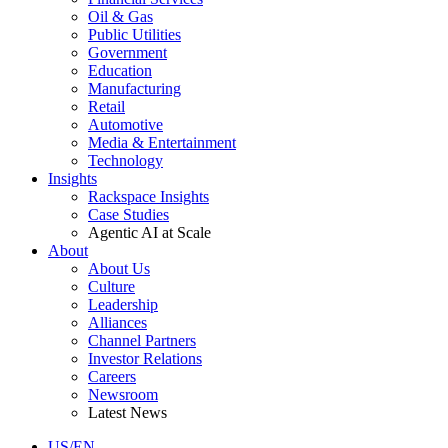
Oil & Gas
Public Utilities
Government
Education
Manufacturing
Retail
Automotive
Media & Entertainment
Technology
Insights
Rackspace Insights
Case Studies
Agentic AI at Scale
About
About Us
Culture
Leadership
Alliances
Channel Partners
Investor Relations
Careers
Newsroom
Latest News
US/EN