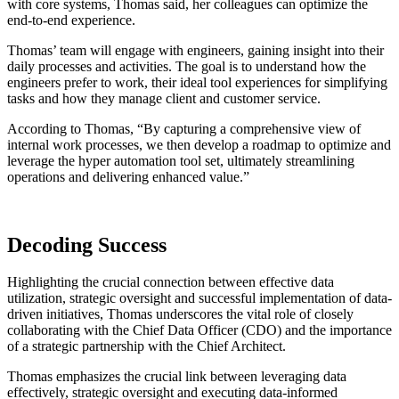
with core systems, Thomas said, her colleagues can optimize the
end-to-end experience.
Thomas’ team will engage with engineers, gaining insight into their
daily processes and activities. The goal is to understand how the
engineers prefer to work, their ideal tool experiences for simplifying
tasks and how they manage client and customer service.
According to Thomas, “By capturing a comprehensive view of
internal work processes, we then develop a roadmap to optimize and
leverage the hyper automation tool set, ultimately streamlining
operations and delivering enhanced value.”
Decoding Success
Highlighting the crucial connection between effective data
utilization, strategic oversight and successful implementation of data-
driven initiatives, Thomas underscores the vital role of closely
collaborating with the Chief Data Officer (CDO) and the importance
of a strategic partnership with the Chief Architect.
Thomas emphasizes the crucial link between leveraging data
effectively, strategic oversight and executing data-informed