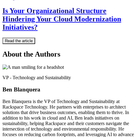
Is Your Organizational Structure
Hindering Your Cloud Modernization
Initiatives?
Read the article
About the Authors
VP - Technology and Sustainability
Ben Blanquera
Ben Blanquera is the VP of Technology and Sustainability at
Rackspace Technology. He partners with enterprises to architect
solutions that drive business outcomes, enabling them to thrive. In
addition to his work in cloud and AI, Ben leads initiatives on
sustainability, helping Rackspace and their customers navigate the
intersection of technology and environmental responsibility. He
focuses on reducing carbon footprints, and leveraging AI to advance