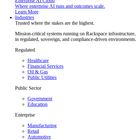
Enterprise AI Cloud
Where enterprise AI runs and outcomes scale.
Learn More
Industries
Trusted where the stakes are the highest.
Mission-critical systems running on Rackspace infrastructure,
in regulated, sovereign, and compliance-driven environments.
Regulated
Healthcare
Financial Services
Oil & Gas
Public Utilities
Public Sector
Government
Education
Enterprise
Manufacturing
Retail
Automotive