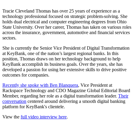
Tracie Cleveland Thomas has over 25 years of experience as a
technology professional focused on strategic problem-solving. She
holds dual electrical and computer engineering degrees from Ohio
State University. Over her career, Thomas has taken on various roles
across the insurance, government, automotive and financial services
sectors.
She is currently the Senior Vice President of Digital Transformation
at KeyBank, one of the nation’s largest regional banks. In this
position, Thomas draws on her technology background to help
KeyBank accomplish its business goals. Over the years, she has
developed a passion for using her extensive skills to drive positive
outcomes for companies.
Recently she spoke with Ben Blanquera
, Vice President at
Rackspace Technology and CDO Magazine Global Editorial Board
Member, regarding her role as a digital transformation leader.
Their
conversation
centered around delivering a smooth digital banking
platform for KeyBank's clientele.
View the
full video interview here
.