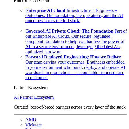
Enterprise AI Cloud
Enterprise AI Cloud
Infrastructure + Engineers =
Outcomes. The foundation, the operations, and the AI
outcomes across the full stack.
Governed AI Private Cloud: The Foundation
Part of
our Enterprise AI Cloud. Our secure, regulated,
compliant foundation to help you harness the power of
AI in a secure environment, leveraging the latest AI-
optimized hardware
Forward Deployed Engineering: How we Deliver
Our team driving your outcomes. Engineers embedded
in your environment who build, deploy, and operate AI
workloads in production — accountable from use case
to outcomes.
Partner Ecosystem
AI Partner Ecosystem
Curated, best-of-breed partners across every layer of the stack.
AMD
VMware