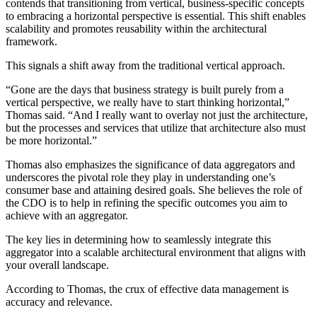
contends that transitioning from vertical, business-specific concepts
to embracing a horizontal perspective is essential. This shift enables
scalability and promotes reusability within the architectural
framework.
This signals a shift away from the traditional vertical approach.
“Gone are the days that business strategy is built purely from a
vertical perspective, we really have to start thinking horizontal,”
Thomas said. “And I really want to overlay not just the architecture,
but the processes and services that utilize that architecture also must
be more horizontal.”
Thomas also emphasizes the significance of data aggregators and
underscores the pivotal role they play in understanding one’s
consumer base and attaining desired goals. She believes the role of
the CDO is to help in refining the specific outcomes you aim to
achieve with an aggregator.
The key lies in determining how to seamlessly integrate this
aggregator into a scalable architectural environment that aligns with
your overall landscape.
According to Thomas, the crux of effective data management is
accuracy and relevance.