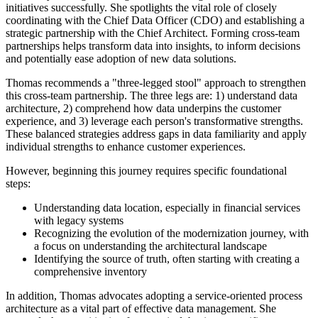
initiatives successfully. She spotlights the vital role of closely
coordinating with the Chief Data Officer (CDO) and establishing a
strategic partnership with the Chief Architect. Forming cross-team
partnerships helps transform data into insights, to inform decisions
and potentially ease adoption of new data solutions.
Thomas recommends a "three-legged stool" approach to strengthen
this cross-team partnership. The three legs are: 1) understand data
architecture, 2) comprehend how data underpins the customer
experience, and 3) leverage each person's transformative strengths.
These balanced strategies address gaps in data familiarity and apply
individual strengths to enhance customer experiences.
However, beginning this journey requires specific foundational
steps:
Understanding data location, especially in financial services
with legacy systems
Recognizing the evolution of the modernization journey, with
a focus on understanding the architectural landscape
Identifying the source of truth, often starting with creating a
comprehensive inventory
In addition, Thomas advocates adopting a service-oriented process
architecture as a vital part of effective data management. She