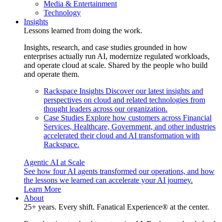
Media & Entertainment
Technology
Insights
Lessons learned from doing the work.
Insights, research, and case studies grounded in how
enterprises actually run AI, modernize regulated workloads,
and operate cloud at scale. Shared by the people who build
and operate them.
Rackspace Insights
Discover our latest insights and
perspectives on cloud and related technologies from
thought leaders across our organization.
Case Studies
Explore how customers across Financial
Services, Healthcare, Government, and other industries
accelerated their cloud and AI transformation with
Rackspace.
Agentic AI at Scale
See how four AI agents transformed our operations, and how
the lessons we learned can accelerate your AI journey.
Learn More
About
25+ years. Every shift. Fanatical Experience® at the center.