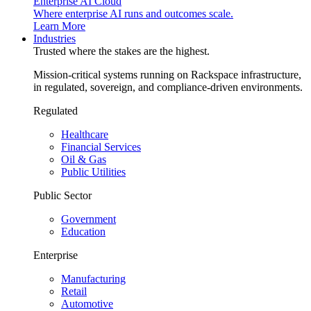
Enterprise AI Cloud
Where enterprise AI runs and outcomes scale.
Learn More
Industries
Trusted where the stakes are the highest.
Mission-critical systems running on Rackspace infrastructure,
in regulated, sovereign, and compliance-driven environments.
Regulated
Healthcare
Financial Services
Oil & Gas
Public Utilities
Public Sector
Government
Education
Enterprise
Manufacturing
Retail
Automotive