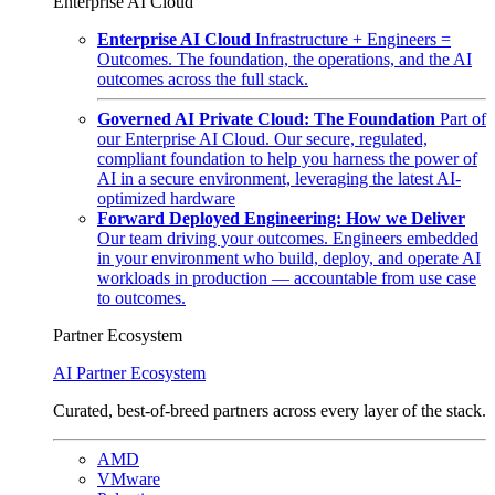
Enterprise AI Cloud
Enterprise AI Cloud
Infrastructure + Engineers =
Outcomes. The foundation, the operations, and the AI
outcomes across the full stack.
Governed AI Private Cloud: The Foundation
Part of
our Enterprise AI Cloud. Our secure, regulated,
compliant foundation to help you harness the power of
AI in a secure environment, leveraging the latest AI-
optimized hardware
Forward Deployed Engineering: How we Deliver
Our team driving your outcomes. Engineers embedded
in your environment who build, deploy, and operate AI
workloads in production — accountable from use case
to outcomes.
Partner Ecosystem
AI Partner Ecosystem
Curated, best-of-breed partners across every layer of the stack.
AMD
VMware