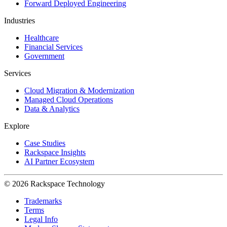
Forward Deployed Engineering
Industries
Healthcare
Financial Services
Government
Services
Cloud Migration & Modernization
Managed Cloud Operations
Data & Analytics
Explore
Case Studies
Rackspace Insights
AI Partner Ecosystem
© 2026 Rackspace Technology
Trademarks
Terms
Legal Info