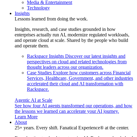
Media & Entertainment
Technology
Insights
Lessons learned from doing the work.
Insights, research, and case studies grounded in how
enterprises actually run AI, modernize regulated workloads,
and operate cloud at scale. Shared by the people who build
and operate them.
Rackspace Insights
Discover our latest insights and
perspectives on cloud and related technologies from
thought leaders across our organization.
Case Studies
Explore how customers across Financial
Services, Healthcare, Government, and other industries
accelerated their cloud and AI transformation with
Rackspace.
Agentic AI at Scale
See how four AI agents transformed our operations, and how
the lessons we learned can accelerate your AI journey.
Learn More
About
25+ years. Every shift. Fanatical Experience® at the center.