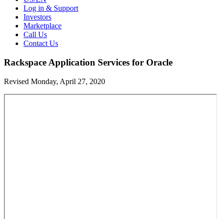
Log in & Support
Investors
Marketplace
Call Us
Contact Us
Rackspace Application Services for Oracle
Revised Monday, April 27, 2020