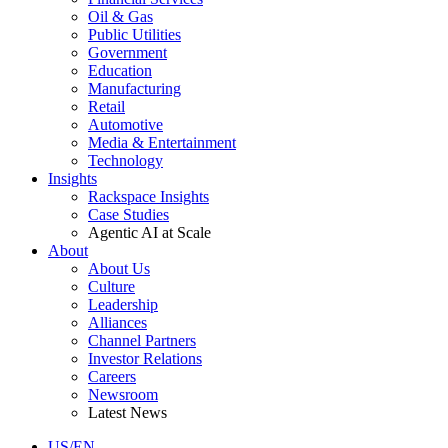
Oil & Gas
Public Utilities
Government
Education
Manufacturing
Retail
Automotive
Media & Entertainment
Technology
Insights
Rackspace Insights
Case Studies
Agentic AI at Scale
About
About Us
Culture
Leadership
Alliances
Channel Partners
Investor Relations
Careers
Newsroom
Latest News
US/EN