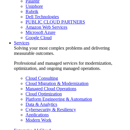
Palantir
Uniphore
Rubrik
Dell Technologies
PUBLIC CLOUD PARTNERS
Amazon Web Services
Microsoft Azure
Google Cloud
Services
Solving your most complex problems and delivering
measurable outcomes.
Professional and managed services for modernization,
optimization, and ongoing managed operations.
Cloud Consulting
Cloud Migration & Modernization
Managed Cloud Operations
Cloud Optimization
Platform Engineering & Automation
Data & Analytics
Cybersecurity & Resiliency
Applications
Modern Work