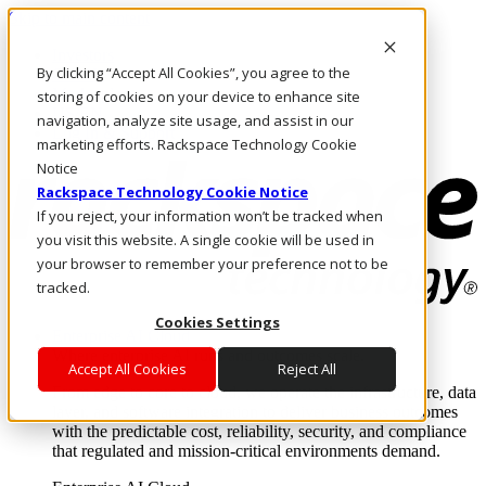
Skip to main content
Investors
By clicking “Accept All Cookies”, you agree to the
Call Us
Marketplace
storing of cookies on your device to enhance site
US/EN
navigation, analyze site usage, and assist in our
Log In & Support
marketing efforts. Rackspace Technology Cookie
Notice
Rackspace Technology Cookie Notice
If you reject, your information won’t be tracked when
you visit this website. A single cookie will be used in
your browser to remember your preference not to be
tracked.
Cookies Settings
Enterprise AI Cloud
Where enterprise AI runs and outcomes scale.
Accept All Cookies
Reject All
From edge to core to cloud, we operate the infrastructure, data
layer, and software integration to deliver business outcomes
with the predictable cost, reliability, security, and compliance
that regulated and mission-critical environments demand.