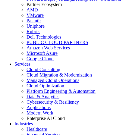
Partner Ecosystem
AMD
VMware
Palantir
Uniphore
Rubrik
Dell Technologies
PUBLIC CLOUD PARTNERS
Amazon Web Services
Microsoft Azure
Google Cloud
Services
Cloud Consulting
Cloud Migration & Modernization
Managed Cloud Operations
Cloud Optimization
Platform Engineering & Automation
Data & Analytics
Cybersecurity & Resiliency
Applications
Modern Work
Enterprise AI Cloud
Industries
Healthcare
Financial Services