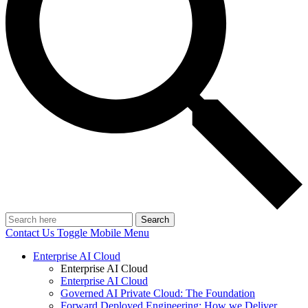
Search
Contact Us
Toggle Mobile Menu
Enterprise AI Cloud
Enterprise AI Cloud
Enterprise AI Cloud
Governed AI Private Cloud: The Foundation
Forward Deployed Engineering: How we Deliver