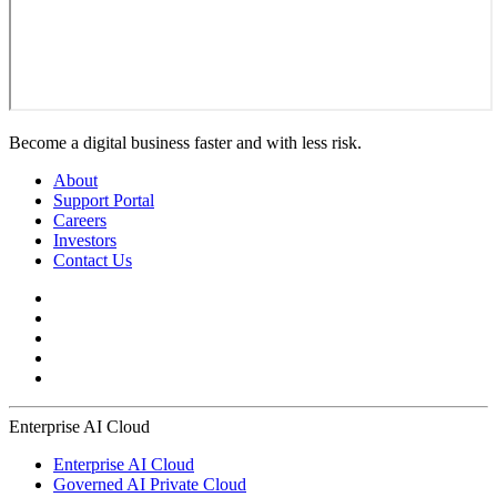
Become a digital business faster and with less risk.
About
Support Portal
Careers
Investors
Contact Us
Enterprise AI Cloud
Enterprise AI Cloud
Governed AI Private Cloud