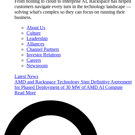
From hosting to cloud to enterprise AI, Rackspace has helped
customers navigate every turn in the technology landscape —
solving what's complex so they can focus on running their
business.
About Us
Culture
Leadership
Alliances
Channel Partners
Investor Relations
Careers
Newsroom
Latest News
AMD and Rackspace Technology Sign Definitive Agreement
for Phased Deployment of 30 MW of AMD AI Compute
Read More