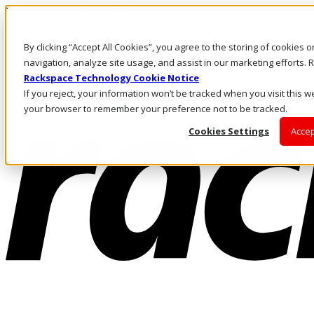
Passar para o conteúdo principal
Login e suporte
By clicking “Accept All Cookies”, you agree to the storing of cookies 
Fale conosco
Investidores
navigation, analyze site usage, and assist in our marketing efforts
Mercado
Rackspace Technology Cookie Notice
Login e suporte
If you reject, your information won’t be tracked when you visit this we
your browser to remember your preference not to be tracked.
Cookies Settings
Accep