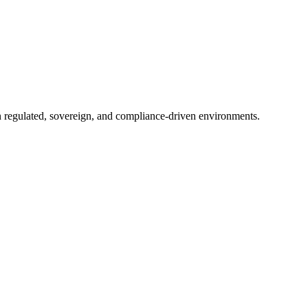
in regulated, sovereign, and compliance-driven environments.