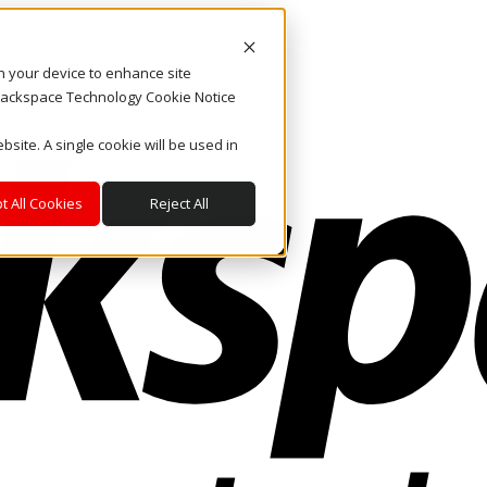
on your device to enhance site
. Rackspace Technology Cookie Notice
bsite. A single cookie will be used in
t All Cookies
Reject All