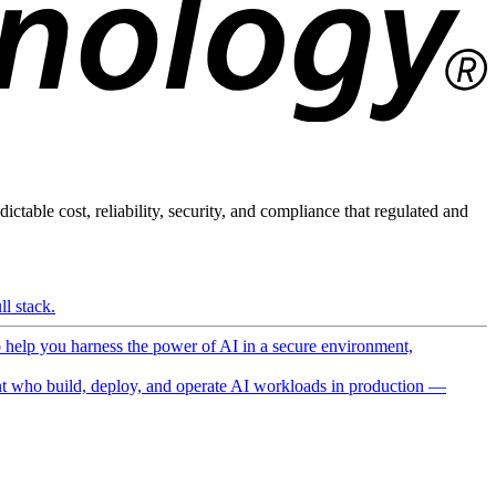
ictable cost, reliability, security, and compliance that regulated and
l stack.
o help you harness the power of AI in a secure environment,
 who build, deploy, and operate AI workloads in production —