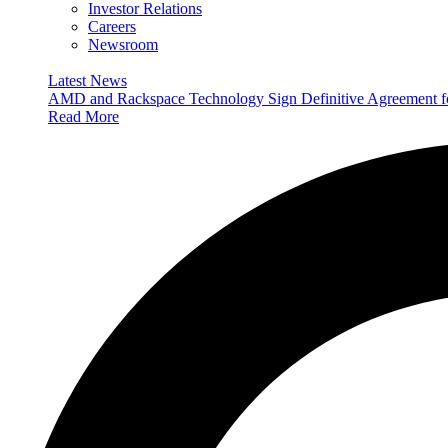
Investor Relations
Careers
Newsroom
Latest News
AMD and Rackspace Technology Sign Definitive Agreement
Read More