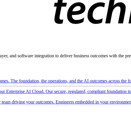
ayer, and software integration to deliver business outcomes with the pred
mes. The foundation, the operations, and the AI outcomes across the ful
 our Enterprise AI Cloud. Our secure, regulated, compliant foundation t
 team driving your outcomes. Engineers embedded in your environment