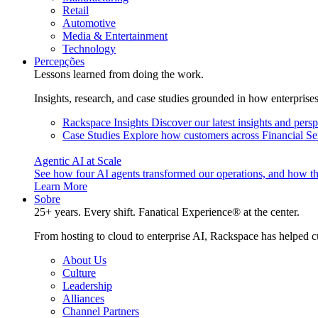
Retail
Automotive
Media & Entertainment
Technology
Percepções
Lessons learned from doing the work.
Insights, research, and case studies grounded in how enterprise
Rackspace Insights
Discover our latest insights and pers
Case Studies
Explore how customers across Financial Ser
Agentic AI at Scale
See how four AI agents transformed our operations, and how th
Learn More
Sobre
25+ years. Every shift. Fanatical Experience® at the center.
From hosting to cloud to enterprise AI, Rackspace has helped c
About Us
Culture
Leadership
Alliances
Channel Partners