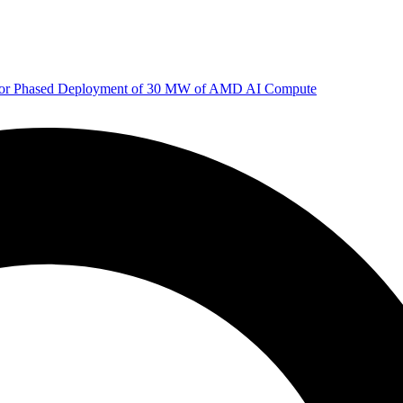
 for Phased Deployment of 30 MW of AMD AI Compute