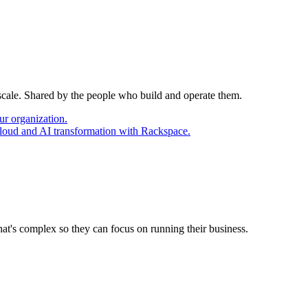
 scale. Shared by the people who build and operate them.
ur organization.
cloud and AI transformation with Rackspace.
at's complex so they can focus on running their business.