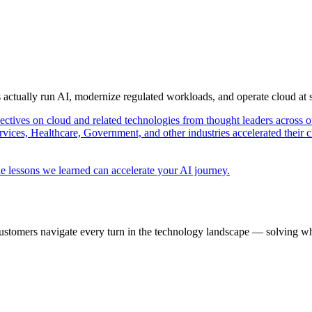
s actually run AI, modernize regulated workloads, and operate cloud at
pectives on cloud and related technologies from thought leaders across o
vices, Healthcare, Government, and other industries accelerated their 
e lessons we learned can accelerate your AI journey.
ustomers navigate every turn in the technology landscape — solving wh