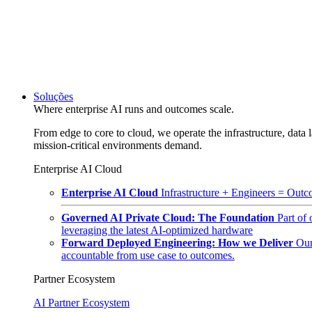
Soluções
Where enterprise AI runs and outcomes scale.
From edge to core to cloud, we operate the infrastructure, data l
mission-critical environments demand.
Enterprise AI Cloud
Enterprise AI Cloud
Infrastructure + Engineers = Outco
Governed AI Private Cloud: The Foundation
Part of
leveraging the latest AI-optimized hardware
Forward Deployed Engineering: How we Deliver
Our
accountable from use case to outcomes.
Partner Ecosystem
AI Partner Ecosystem