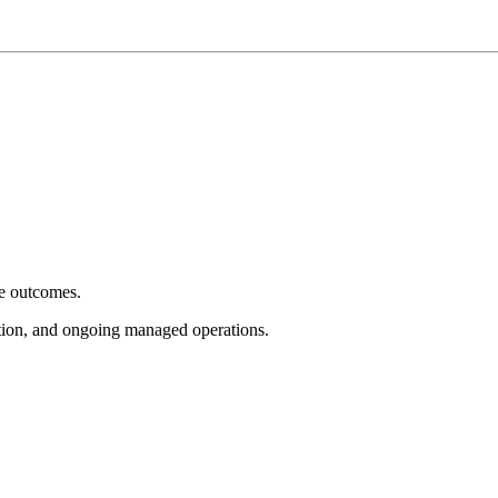
e outcomes.
tion, and ongoing managed operations.