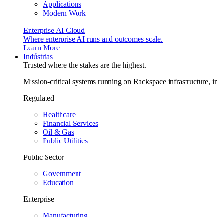
Applications
Modern Work
Enterprise AI Cloud
Where enterprise AI runs and outcomes scale.
Learn More
Indústrias
Trusted where the stakes are the highest.
Mission-critical systems running on Rackspace infrastructure, 
Regulated
Healthcare
Financial Services
Oil & Gas
Public Utilities
Public Sector
Government
Education
Enterprise
Manufacturing