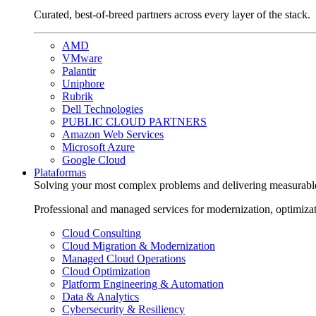
Curated, best-of-breed partners across every layer of the stack.
AMD
VMware
Palantir
Uniphore
Rubrik
Dell Technologies
PUBLIC CLOUD PARTNERS
Amazon Web Services
Microsoft Azure
Google Cloud
Plataformas
Solving your most complex problems and delivering measurabl
Professional and managed services for modernization, optimiza
Cloud Consulting
Cloud Migration & Modernization
Managed Cloud Operations
Cloud Optimization
Platform Engineering & Automation
Data & Analytics
Cybersecurity & Resiliency