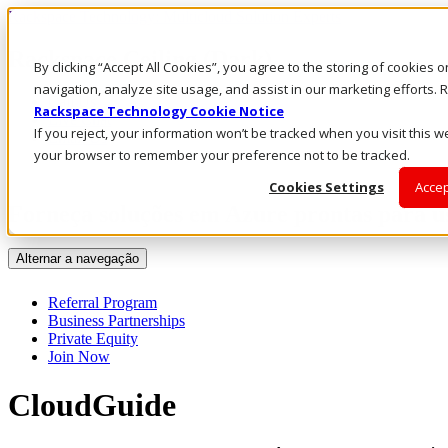
Rackspace Technology: Multicloud Solution Experts
Rackspace Ceiling (Dark)
By clicking “Accept All Cookies”, you agree to the storing of cookies 
navigation, analyze site usage, and assist in our marketing efforts
Call Us
Rackspace Technology Cookie Notice
Live Chat
If you reject, your information won’t be tracked when you visit this we
Email Us
your browser to remember your preference not to be tracked.
Cookies Settings
Accep
Forneça soluções em Azure prontas para u
Alternar a navegação
Referral Program
Business Partnerships
Private Equity
Join Now
CloudGuide