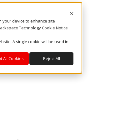
on your device to enhance site
. Rackspace Technology Cookie Notice
bsite. A single cookie will be used in
t All Cookies
Reject All
sar