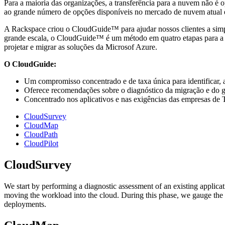
Para a maioria das organizações, a transferência para a nuvem não é 
ao grande número de opções disponíveis no mercado de nuvem atual e
A Rackspace criou o CloudGuide™ para ajudar nossos clientes a simp
grande escala, o CloudGuide™ é um método em quatro etapas para a tra
projetar e migrar as soluções da Microsof Azure.
O CloudGuide:
Um compromisso concentrado e de taxa única para identificar, a
Oferece recomendações sobre o diagnóstico da migração e do ge
Concentrado nos aplicativos e nas exigências das empresas de T
CloudSurvey
CloudMap
CloudPath
CloudPilot
CloudSurvey
We start by performing a diagnostic assessment of an existing applic
moving the workload into the cloud. During this phase, we gauge the
deployments.