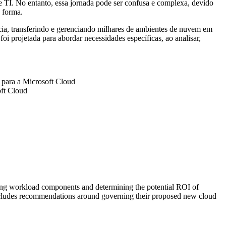
e TI. No entanto, essa jornada pode ser confusa e complexa, devido
 forma.
cia, transferindo e gerenciando milhares de ambientes de nuvem em
 projetada para abordar necessidades específicas, ao analisar,
o para a Microsoft Cloud
oft Cloud
fying workload components and determining the potential ROI of
includes recommendations around governing their proposed new cloud