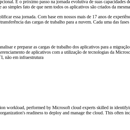
opcional. É o próximo passo na jornada evolutiva de suas capacidades d
 ao simples fato de que nem todos os aplicativos são criados da mesma
lificar essa jornada. Com base em nossos mais de 17 anos de experiên
nsferência das cargas de trabalho para a nuvem. Cada uma das fases foi
nalisar e preparar as cargas de trabalho dos aplicativos para a migraçã
renciamento de aplicativos com a utilização de tecnologias da Micros
I, não em infraestrutura
ation workload, performed by Microsoft cloud experts skilled in identi
 organization's readiness to deploy and manage the cloud. This often 