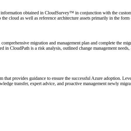
 the information obtained in CloudSurvey™ in conjunction with the custom
 the cloud as well as reference architecture assets primarily in the fo
 comprehensive migration and management plan and complete the migrati
ed in CloudPath is a risk analysis, outlined change management needs, 
m that provides guidance to ensure the successful Azure adoption. Lev
wledge transfer, expert advice, and proactive management newly migra