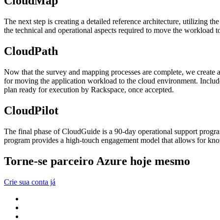
CloudMap
The next step is creating a detailed reference architecture, utilizing
the technical and operational aspects required to move the workload to
CloudPath
Now that the survey and mapping processes are complete, we create a
for moving the application workload to the cloud environment. Includ
plan ready for execution by Rackspace, once accepted.
CloudPilot
The final phase of CloudGuide is a 90-day operational support progra
program provides a high-touch engagement model that allows for kno
Torne-se parceiro Azure hoje mesmo
Crie sua conta já