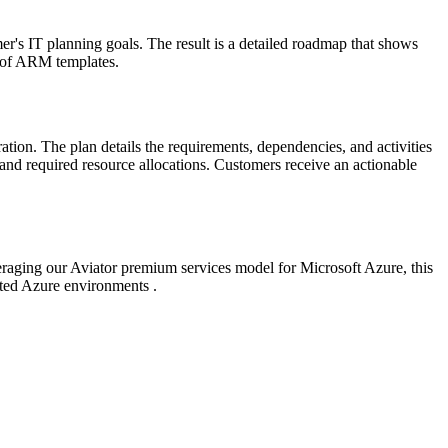
er's IT planning goals. The result is a detailed roadmap that shows
rm of ARM templates.
on. The plan details the requirements, dependencies, and activities
and required resource allocations. Customers receive an actionable
eraging our Aviator premium services model for Microsoft Azure, this
ted Azure environments .