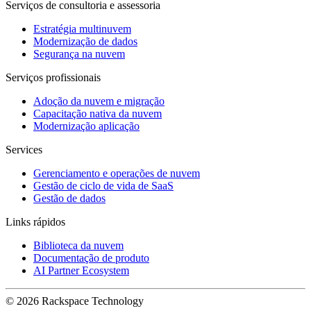
Serviços de consultoria e assessoria
Estratégia multinuvem
Modernização de dados
Segurança na nuvem
Serviços profissionais
Adoção da nuvem e migração
Capacitação nativa da nuvem
Modernização aplicação
Services
Gerenciamento e operações de nuvem
Gestão de ciclo de vida de SaaS
Gestão de dados
Links rápidos
Biblioteca da nuvem
Documentação de produto
AI Partner Ecosystem
© 2026 Rackspace Technology