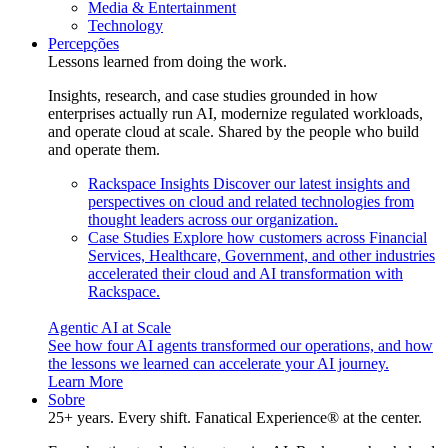
Media & Entertainment
Technology
Percepções
Lessons learned from doing the work.
Insights, research, and case studies grounded in how
enterprises actually run AI, modernize regulated workloads,
and operate cloud at scale. Shared by the people who build
and operate them.
Rackspace Insights
Discover our latest insights and
perspectives on cloud and related technologies from
thought leaders across our organization.
Case Studies
Explore how customers across Financial
Services, Healthcare, Government, and other industries
accelerated their cloud and AI transformation with
Rackspace.
Agentic AI at Scale
See how four AI agents transformed our operations, and how
the lessons we learned can accelerate your AI journey.
Learn More
Sobre
25+ years. Every shift. Fanatical Experience® at the center.