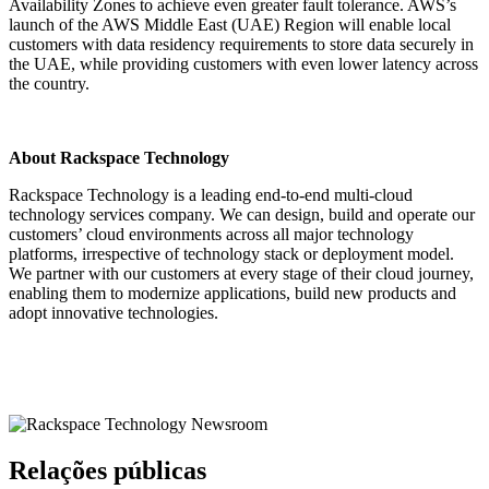
Availability Zones to achieve even greater fault tolerance. AWS’s
launch of the AWS Middle East (UAE) Region will enable local
customers with data residency requirements to store data securely in
the UAE, while providing customers with even lower latency across
the country.
About Rackspace Technology
Rackspace Technology is a leading end-to-end multi-cloud
technology services company. We can design, build and operate our
customers’ cloud environments across all major technology
platforms, irrespective of technology stack or deployment model.
We partner with our customers at every stage of their cloud journey,
enabling them to modernize applications, build new products and
adopt innovative technologies.
Relações públicas