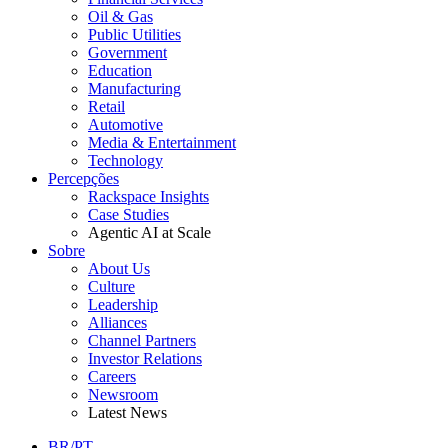
Oil & Gas
Public Utilities
Government
Education
Manufacturing
Retail
Automotive
Media & Entertainment
Technology
Percepções
Rackspace Insights
Case Studies
Agentic AI at Scale
Sobre
About Us
Culture
Leadership
Alliances
Channel Partners
Investor Relations
Careers
Newsroom
Latest News
BR/PT