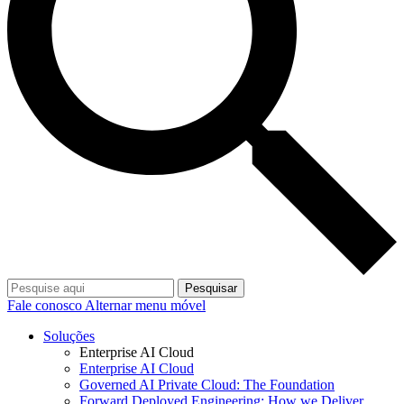
Pesquisar
Fale conosco
Alternar menu móvel
Soluções
Enterprise AI Cloud
Enterprise AI Cloud
Governed AI Private Cloud: The Foundation
Forward Deployed Engineering: How we Deliver