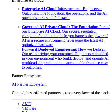
Enterprise AI Cloud
Enterprise AI Cloud
Infrastructure + Engineers =
Outcomes. The foundation, the operations, and the AI
outcomes across the full stack.
Governed AI Private Cloud: The Foundation
Part of
our Enterprise AI Cloud. Our secure, regulated,
compliant foundation to help you harness the power of
AI in a secure environment, leveraging the latest AI-
optimized hardware
Forward Deployed Engineering: How we Deliver
Our team driving your outcomes. Engineers embedded
in your environment who build, deploy, and operate AI
workloads in production — accountable from use case
to outcomes.
Partner Ecosystem
AI Partner Ecosystem
Curated, best-of-breed partners across every layer of the stack.
AMD
VMware