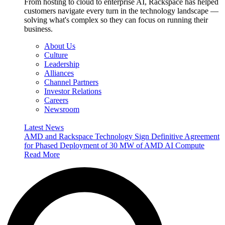
From hosting to cloud to enterprise AI, Rackspace has helped
customers navigate every turn in the technology landscape —
solving what's complex so they can focus on running their
business.
About Us
Culture
Leadership
Alliances
Channel Partners
Investor Relations
Careers
Newsroom
Latest News
AMD and Rackspace Technology Sign Definitive Agreement
for Phased Deployment of 30 MW of AMD AI Compute
Read More