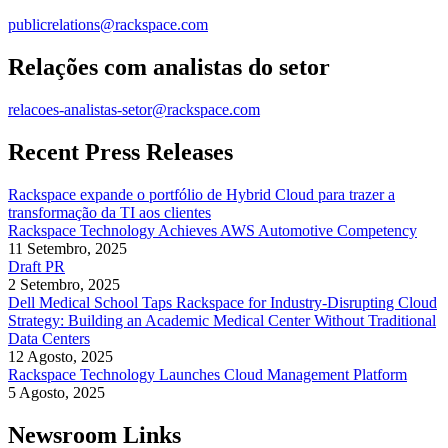
publicrelations@rackspace.com
Relações com analistas do setor
relacoes-analistas-setor@rackspace.com
Recent Press Releases
Rackspace expande o portfólio de Hybrid Cloud para trazer a
transformação da TI aos clientes
Rackspace Technology Achieves AWS Automotive Competency
11 Setembro, 2025
Draft PR
2 Setembro, 2025
Dell Medical School Taps Rackspace for Industry-Disrupting Cloud
Strategy: Building an Academic Medical Center Without Traditional
Data Centers
12 Agosto, 2025
Rackspace Technology Launches Cloud Management Platform
5 Agosto, 2025
Newsroom Links