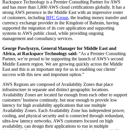
Rackspace Technology is a Premier Consulting Partner for AWS
and has more than 1,800 AWS cloud certifications globally. It has a
strong AWS presence in the Middle East with an impressive roster
of customers, including
BFC Group
, the leading money transfer and
currency exchange provider in the Kingdom of Bahrain, having
supported the migration of its core application and supporting
systems to AWS public cloud, while providing ongoing
management and consultancy services.
George Pawlyszyn, General Manager for Middle East and
Africa, at Rackspace Technology said:
“As a Premier Consulting
Partner, we’re proud to be supporting the launch of AWS’s second
Middle Eastern region. We are growing quickly across the Middle
East and this is an important step for us in enabling our clients’
success with this new and important option.”
AWS Regions are composed of Availability Zones that place
infrastructure in separate and distinct geographic locations.
Availability Zones are located far enough from each other to support
customers’ business continuity, but near enough to provide low
latency for high availability applications that use multiple
Availability Zones. Each Availability Zone has independent power,
cooling, and physical security and is connected through redundant,
ultra-low latency networks. AWS customers focused on high
availability, can design their applications to run in multiple