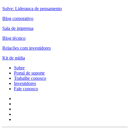
Solve: Liderança de pensamento
Blog corporativo
Sala de imprensa
Blog técnico
Relações com investidores
Kit de mídia
Sobre
Portal de suporte
Trabalhe conosco
Investidores
Fale conosco