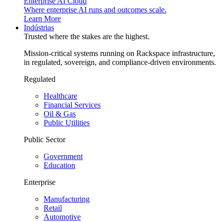
Enterprise AI Cloud
Where enterprise AI runs and outcomes scale.
Learn More
Indústrias
Trusted where the stakes are the highest.
Mission-critical systems running on Rackspace infrastructure,
in regulated, sovereign, and compliance-driven environments.
Regulated
Healthcare
Financial Services
Oil & Gas
Public Utilities
Public Sector
Government
Education
Enterprise
Manufacturing
Retail
Automotive