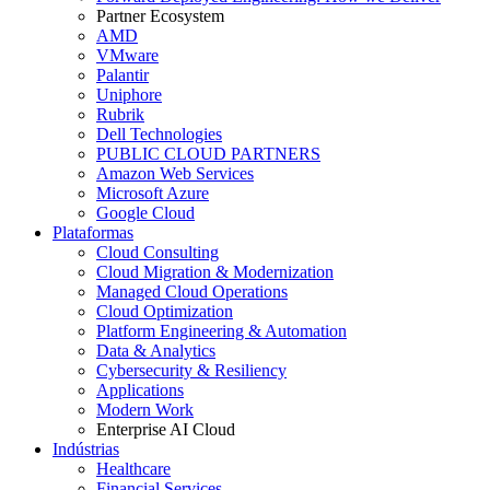
Partner Ecosystem
AMD
VMware
Palantir
Uniphore
Rubrik
Dell Technologies
PUBLIC CLOUD PARTNERS
Amazon Web Services
Microsoft Azure
Google Cloud
Plataformas
Cloud Consulting
Cloud Migration & Modernization
Managed Cloud Operations
Cloud Optimization
Platform Engineering & Automation
Data & Analytics
Cybersecurity & Resiliency
Applications
Modern Work
Enterprise AI Cloud
Indústrias
Healthcare
Financial Services