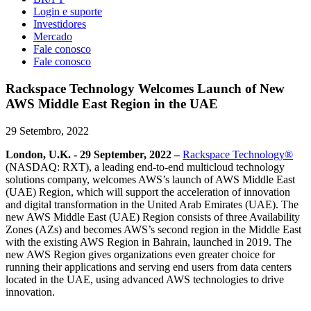
Login e suporte
Investidores
Mercado
Fale conosco
Fale conosco
Rackspace Technology Welcomes Launch of New
AWS Middle East Region in the UAE
29 Setembro, 2022
London, U.K. - 29 September, 2022 –
Rackspace Technology®
(NASDAQ: RXT), a leading end-to-end multicloud technology
solutions company, welcomes AWS’s launch of AWS Middle East
(UAE) Region, which will support the acceleration of innovation
and digital transformation in the United Arab Emirates (UAE). The
new AWS Middle East (UAE) Region consists of three Availability
Zones (AZs) and becomes AWS’s second region in the Middle East
with the existing AWS Region in Bahrain, launched in 2019. The
new AWS Region gives organizations even greater choice for
running their applications and serving end users from data centers
located in the UAE, using advanced AWS technologies to drive
innovation.