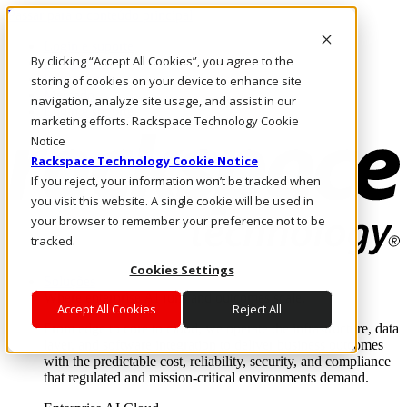
Passar para o conteúdo principal
Login e suporte
By clicking “Accept All Cookies”, you agree to the
Fale conosco
Investidores
storing of cookies on your device to enhance site
Mercado
navigation, analyze site usage, and assist in our
Login e suporte
marketing efforts. Rackspace Technology Cookie
Notice
Rackspace Technology Cookie Notice
If you reject, your information won’t be tracked when
you visit this website. A single cookie will be used in
your browser to remember your preference not to be
tracked.
Cookies Settings
Soluções
Where enterprise AI runs and outcomes scale.
Accept All Cookies
Reject All
From edge to core to cloud, we operate the infrastructure, data
layer, and software integration to deliver business outcomes
with the predictable cost, reliability, security, and compliance
that regulated and mission-critical environments demand.