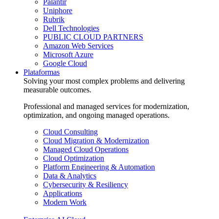
Palantir
Uniphore
Rubrik
Dell Technologies
PUBLIC CLOUD PARTNERS
Amazon Web Services
Microsoft Azure
Google Cloud
Plataformas
Solving your most complex problems and delivering
measurable outcomes.
Professional and managed services for modernization,
optimization, and ongoing managed operations.
Cloud Consulting
Cloud Migration & Modernization
Managed Cloud Operations
Cloud Optimization
Platform Engineering & Automation
Data & Analytics
Cybersecurity & Resiliency
Applications
Modern Work