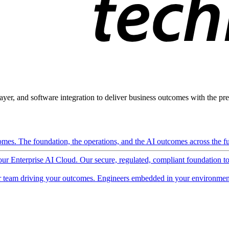
ayer, and software integration to deliver business outcomes with the pred
mes. The foundation, the operations, and the AI outcomes across the ful
 our Enterprise AI Cloud. Our secure, regulated, compliant foundation t
 team driving your outcomes. Engineers embedded in your environment