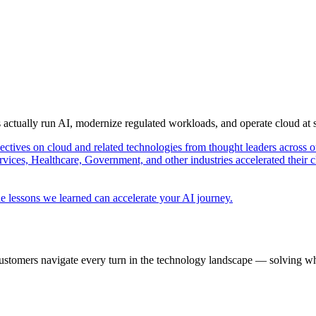
s actually run AI, modernize regulated workloads, and operate cloud at
pectives on cloud and related technologies from thought leaders across o
vices, Healthcare, Government, and other industries accelerated their 
e lessons we learned can accelerate your AI journey.
ustomers navigate every turn in the technology landscape — solving wh