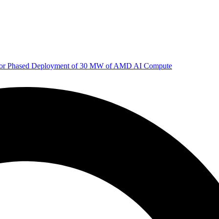
 for Phased Deployment of 30 MW of AMD AI Compute