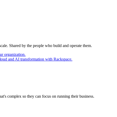
 scale. Shared by the people who build and operate them.
ur organization.
cloud and AI transformation with Rackspace.
at's complex so they can focus on running their business.