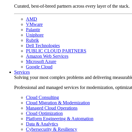
Curated, best-of-breed partners across every layer of the stack.
AMD
VMware
Palantir
Uniphore
Rubrik
Dell Technologies
PUBLIC CLOUD PARTNERS
Amazon Web Services
Microsoft Azure
Google Cloud
Services
Solving your most complex problems and delivering measurabl
Professional and managed services for modernization, optimiza
Cloud Consulting
Cloud Migration & Modernization
Managed Cloud Operations
Cloud Optimization
Platform Engineering & Automation
Data & Analytics
Cybersecurity & Resiliency