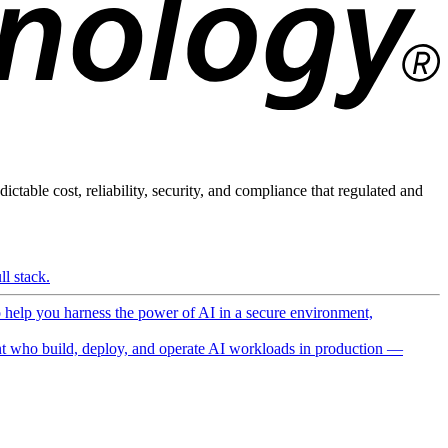
ictable cost, reliability, security, and compliance that regulated and
l stack.
o help you harness the power of AI in a secure environment,
 who build, deploy, and operate AI workloads in production —