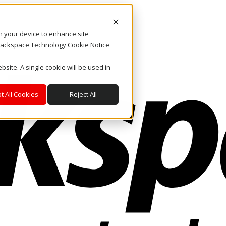
on your device to enhance site
. Rackspace Technology Cookie Notice
bsite. A single cookie will be used in
t All Cookies
Reject All