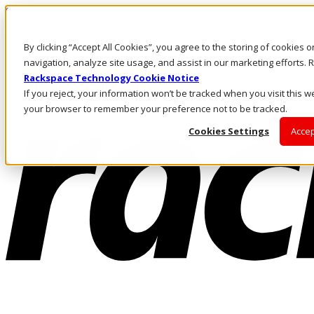
Skip to main content
Investors
By clicking “Accept All Cookies”, you agree to the storing of cookies 
Call Us
Marketplace
navigation, analyze site usage, and assist in our marketing efforts
UK/EN
Rackspace Technology Cookie Notice
Log In & Support
If you reject, your information won’t be tracked when you visit this we
your browser to remember your preference not to be tracked.
Cookies Settings
Accep