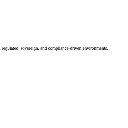
in regulated, sovereign, and compliance-driven environments.