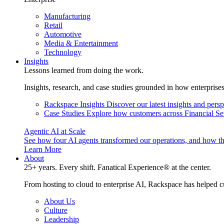
Manufacturing
Retail
Automotive
Media & Entertainment
Technology
Insights
Lessons learned from doing the work.
Insights, research, and case studies grounded in how enterprise
Rackspace Insights
Discover our latest insights and pers
Case Studies
Explore how customers across Financial Ser
Agentic AI at Scale
See how four AI agents transformed our operations, and how th
Learn More
About
25+ years. Every shift. Fanatical Experience® at the center.
From hosting to cloud to enterprise AI, Rackspace has helped c
About Us
Culture
Leadership