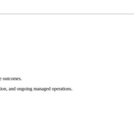
e outcomes.
tion, and ongoing managed operations.