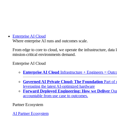
Enterprise AI Cloud
Where enterprise AI runs and outcomes scale.
From edge to core to cloud, we operate the infrastructure, data l
mission-critical environments demand.
Enterprise AI Cloud
Enterprise AI Cloud
Infrastructure + Engineers = Outco
Governed AI Private Cloud: The Foundation
Part of
leveraging the latest AI-optimized hardware
Forward Deployed Engineering: How we Deliver
Our
accountable from use case to outcomes.
Partner Ecosystem
AI Partner Ecosystem