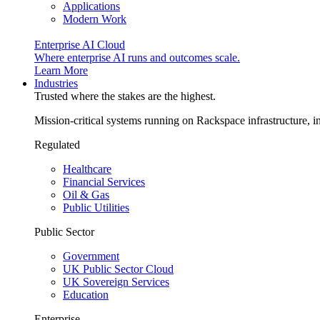
Applications
Modern Work
Enterprise AI Cloud
Where enterprise AI runs and outcomes scale.
Learn More
Industries
Trusted where the stakes are the highest.
Mission-critical systems running on Rackspace infrastructure, 
Regulated
Healthcare
Financial Services
Oil & Gas
Public Utilities
Public Sector
Government
UK Public Sector Cloud
UK Sovereign Services
Education
Enterprise