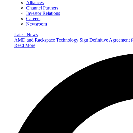
Alliances
Channel Partners
Investor Relations
Careers
Newsroom
Latest News
AMD and Rackspace Technology Sign Definitive Agreement
Read More