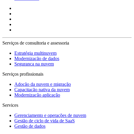
Serviços de consultoria e assessoria
Estratégia multinuvem
Modernização de dados
Segurança na nuvem
Serviços profissionais
Adoção da nuvem e migração
Capacitação nativa da nuvem
Modernização aplicação
Services
Gerenciamento e operações de nuvem
Gestão de ciclo de vida de SaaS
Gestão de dados