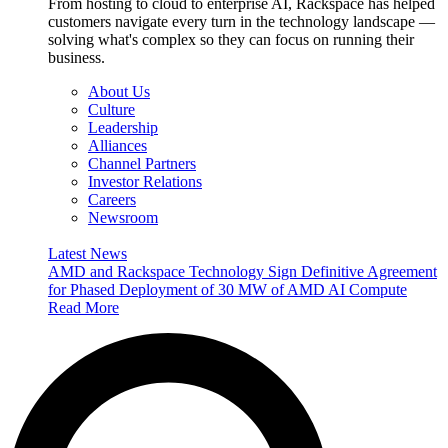
From hosting to cloud to enterprise AI, Rackspace has helped
customers navigate every turn in the technology landscape —
solving what's complex so they can focus on running their
business.
About Us
Culture
Leadership
Alliances
Channel Partners
Investor Relations
Careers
Newsroom
Latest News
AMD and Rackspace Technology Sign Definitive Agreement
for Phased Deployment of 30 MW of AMD AI Compute
Read More