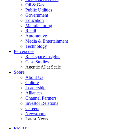
Oil & Gas
Public Utilities
Government
Education
Manufacturing
Retail
Automotive
Media & Entertainment
Technology
Percepções
Rackspace Insights
Case Studies
Agentic AI at Scale
Sobre
About Us
Culture
Leadership
Alliances
Channel Partners
Investor Relations
Careers
Newsroom
Latest News
BR/PT