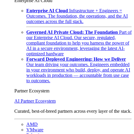
Enterprise AI Cloud
Enterprise AI Cloud
Infrastructure + Engineers =
Outcomes. The foundation, the operations, and the AI
outcomes across the full stack.
Governed AI Private Cloud: The Foundation
Part of
our Enterprise AI Cloud. Our secure, regulated,
compliant foundation to help you harness the power of
AI in a secure environment, leveraging the latest AI-
optimized hardware
Forward Deployed Engineering: How we Deliver
Our team driving your outcomes. Engineers embedded
in your environment who build, deploy, and operate AI
workloads in production — accountable from use case
to outcomes.
Partner Ecosystem
AI Partner Ecosystem
Curated, best-of-breed partners across every layer of the stack.
AMD
VMware