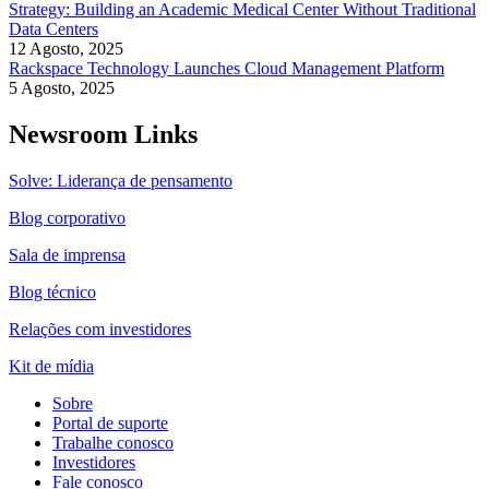
Strategy: Building an Academic Medical Center Without Traditional
Data Centers
12 Agosto, 2025
Rackspace Technology Launches Cloud Management Platform
5 Agosto, 2025
Newsroom Links
Solve: Liderança de pensamento
Blog corporativo
Sala de imprensa
Blog técnico
Relações com investidores
Kit de mídia
Sobre
Portal de suporte
Trabalhe conosco
Investidores
Fale conosco