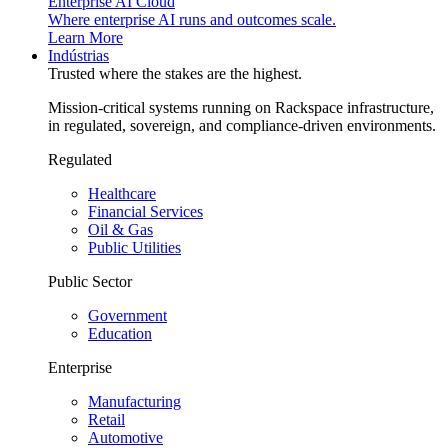
Enterprise AI Cloud
Where enterprise AI runs and outcomes scale.
Learn More
Indústrias
Trusted where the stakes are the highest.
Mission-critical systems running on Rackspace infrastructure,
in regulated, sovereign, and compliance-driven environments.
Regulated
Healthcare
Financial Services
Oil & Gas
Public Utilities
Public Sector
Government
Education
Enterprise
Manufacturing
Retail
Automotive