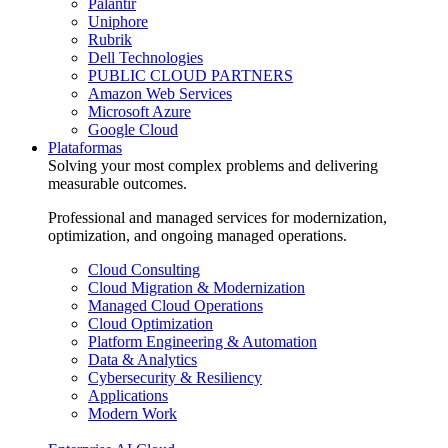
Palantir
Uniphore
Rubrik
Dell Technologies
PUBLIC CLOUD PARTNERS
Amazon Web Services
Microsoft Azure
Google Cloud
Plataformas
Solving your most complex problems and delivering
measurable outcomes.
Professional and managed services for modernization,
optimization, and ongoing managed operations.
Cloud Consulting
Cloud Migration & Modernization
Managed Cloud Operations
Cloud Optimization
Platform Engineering & Automation
Data & Analytics
Cybersecurity & Resiliency
Applications
Modern Work