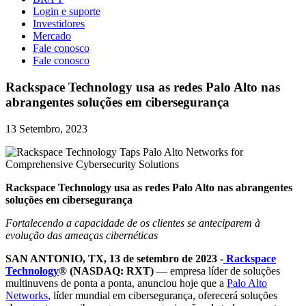
Login e suporte
Investidores
Mercado
Fale conosco
Fale conosco
Rackspace Technology usa as redes Palo Alto nas
abrangentes soluções em cibersegurança
13 Setembro, 2023
Rackspace Technology usa as redes Palo Alto nas abrangentes
soluções em cibersegurança
Fortalecendo a capacidade de os clientes se anteciparem à
evolução das ameaças cibernéticas
SAN ANTONIO, TX, 13 de setembro de 2023 -
Rackspace
Technology
® (NASDAQ: RXT)
— empresa líder de soluções
multinuvens de ponta a ponta, anunciou hoje que a
Palo Alto
Networks
, líder mundial em cibersegurança, oferecerá soluções