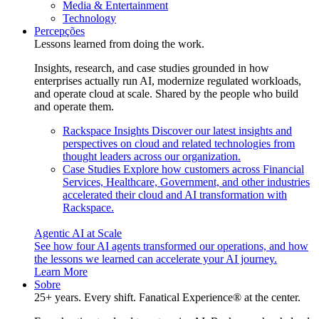
Media & Entertainment
Technology
Percepções
Lessons learned from doing the work.
Insights, research, and case studies grounded in how
enterprises actually run AI, modernize regulated workloads,
and operate cloud at scale. Shared by the people who build
and operate them.
Rackspace Insights
Discover our latest insights and
perspectives on cloud and related technologies from
thought leaders across our organization.
Case Studies
Explore how customers across Financial
Services, Healthcare, Government, and other industries
accelerated their cloud and AI transformation with
Rackspace.
Agentic AI at Scale
See how four AI agents transformed our operations, and how
the lessons we learned can accelerate your AI journey.
Learn More
Sobre
25+ years. Every shift. Fanatical Experience® at the center.