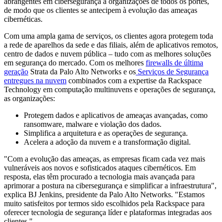
abrangentes em cibersegurança a organizações de todos os portes,
de modo que os clientes se antecipem à evolução das ameaças
cibernéticas.
Com uma ampla gama de serviços, os clientes agora protegem toda
a rede de aparelhos da sede e das filiais, além de aplicativos remotos,
centro de dados e nuvem pública – tudo com as melhores soluções
em segurança do mercado. Com os melhores
firewalls de última
geração
Strata da Palo Alto Networks e os
Serviços de Segurança
entregues na n
uvem
combinados com a expertise da Rackspace
Technology em computação multinuvens e operações de segurança,
as organizações:
Protegem dados e aplicativos de ameaças avançadas, como
ransomware, malware e violação dos dados.
Simplifica a arquitetura e as operações de segurança.
Acelera a adoção da nuvem e a transformação digital.
"Com a evolução das ameaças, as empresas ficam cada vez mais
vulneráveis aos novos e sofisticados ataques cibernéticos. Em
resposta, elas têm procurado a tecnologia mais avançada para
aprimorar a postura na cibersegurança e simplificar a infraestrutura",
explica BJ Jenkins, presidente da Palo Alto Networks. "Estamos
muito satisfeitos por termos sido escolhidos pela Rackspace para
oferecer tecnologia de segurança líder e plataformas integradas aos
clientes."