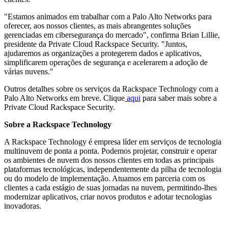
"Estamos animados em trabalhar com a Palo Alto Networks para
oferecer, aos nossos clientes, as mais abrangentes soluções
gerenciadas em cibersegurança do mercado", confirma Brian Lillie,
presidente da Private Cloud Rackspace Security. "Juntos,
ajudaremos as organizações a protegerem dados e aplicativos,
simplificarem operações de segurança e acelerarem a adoção de
várias nuvens."
Outros detalhes sobre os serviços da Rackspace Technology com a
Palo Alto Networks em breve. Clique
aqui
para saber mais sobre a
Private Cloud Rackspace Security.
Sobre a Rackspace Technology
A Rackspace Technology é empresa líder em serviços de tecnologia
multinuvem de ponta a ponta. Podemos projetar, construir e operar
os ambientes de nuvem dos nossos clientes em todas as principais
plataformas tecnológicas, independentemente da pilha de tecnologia
ou do modelo de implementação. Atuamos em parceria com os
clientes a cada estágio de suas jornadas na nuvem, permitindo-lhes
modernizar aplicativos, criar novos produtos e adotar tecnologias
inovadoras.