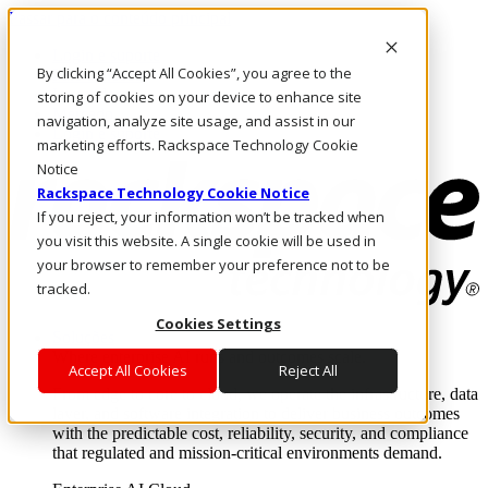
Passar para o conteúdo principal
Login e suporte
By clicking “Accept All Cookies”, you agree to the
Fale conosco
Investidores
storing of cookies on your device to enhance site
Mercado
navigation, analyze site usage, and assist in our
Login e suporte
marketing efforts. Rackspace Technology Cookie
Notice
Rackspace Technology Cookie Notice
If you reject, your information won’t be tracked when
you visit this website. A single cookie will be used in
your browser to remember your preference not to be
tracked.
Cookies Settings
Soluções
Where enterprise AI runs and outcomes scale.
Accept All Cookies
Reject All
From edge to core to cloud, we operate the infrastructure, data
layer, and software integration to deliver business outcomes
with the predictable cost, reliability, security, and compliance
that regulated and mission-critical environments demand.