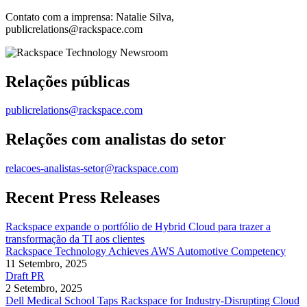
Contato com a imprensa: Natalie Silva,
publicrelations@rackspace.com
Relações públicas
publicrelations@rackspace.com
Relações com analistas do setor
relacoes-analistas-setor@rackspace.com
Recent Press Releases
Rackspace expande o portfólio de Hybrid Cloud para trazer a
transformação da TI aos clientes
Rackspace Technology Achieves AWS Automotive Competency
11 Setembro, 2025
Draft PR
2 Setembro, 2025
Dell Medical School Taps Rackspace for Industry-Disrupting Cloud