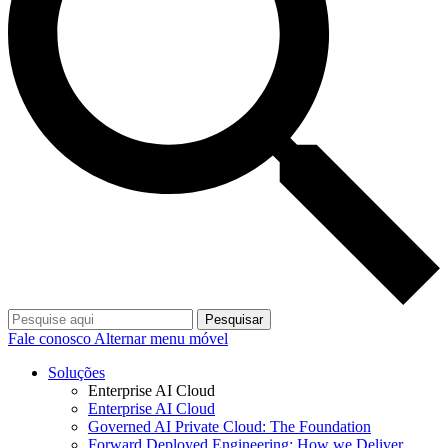
Pesquisar
Fale conosco
Alternar menu móvel
Soluções
Enterprise AI Cloud
Enterprise AI Cloud
Governed AI Private Cloud: The Foundation
Forward Deployed Engineering: How we Deliver