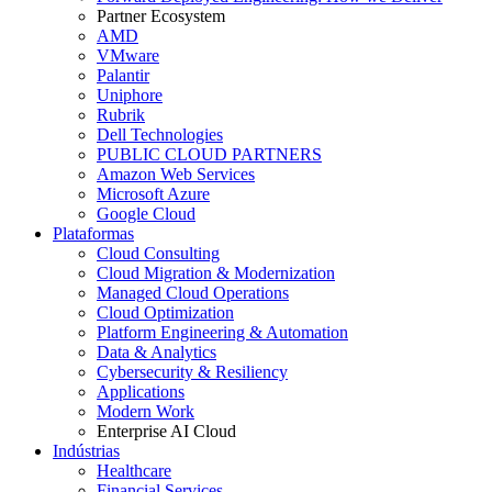
Partner Ecosystem
AMD
VMware
Palantir
Uniphore
Rubrik
Dell Technologies
PUBLIC CLOUD PARTNERS
Amazon Web Services
Microsoft Azure
Google Cloud
Plataformas
Cloud Consulting
Cloud Migration & Modernization
Managed Cloud Operations
Cloud Optimization
Platform Engineering & Automation
Data & Analytics
Cybersecurity & Resiliency
Applications
Modern Work
Enterprise AI Cloud
Indústrias
Healthcare
Financial Services