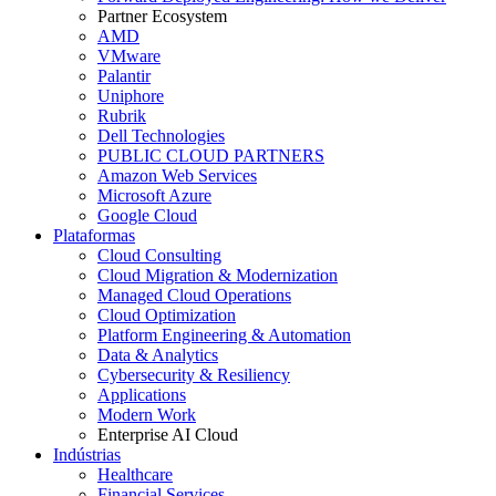
Partner Ecosystem
AMD
VMware
Palantir
Uniphore
Rubrik
Dell Technologies
PUBLIC CLOUD PARTNERS
Amazon Web Services
Microsoft Azure
Google Cloud
Plataformas
Cloud Consulting
Cloud Migration & Modernization
Managed Cloud Operations
Cloud Optimization
Platform Engineering & Automation
Data & Analytics
Cybersecurity & Resiliency
Applications
Modern Work
Enterprise AI Cloud
Indústrias
Healthcare
Financial Services