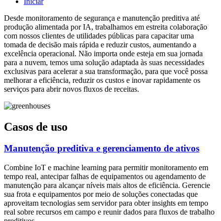
Iniciar
Desde monitoramento de segurança e manutenção preditiva até
produção alimentada por IA, trabalhamos em estreita colaboração
com nossos clientes de utilidades públicas para capacitar uma
tomada de decisão mais rápida e reduzir custos, aumentando a
excelência operacional. Não importa onde esteja em sua jornada
para a nuvem, temos uma solução adaptada às suas necessidades
exclusivas para acelerar a sua transformação, para que você possa
melhorar a eficiência, reduzir os custos e inovar rapidamente os
serviços para abrir novos fluxos de receitas.
Casos de uso
Manutenção preditiva e gerenciamento de ativos
Combine IoT e machine learning para permitir monitoramento em
tempo real, antecipar falhas de equipamentos ou agendamento de
manutenção para alcançar níveis mais altos de eficiência. Gerencie
sua frota e equipamentos por meio de soluções conectadas que
aproveitam tecnologias sem servidor para obter insights em tempo
real sobre recursos em campo e reunir dados para fluxos de trabalho
preditivos.