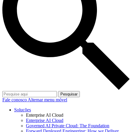
Pesquisar
Fale conosco
Alternar menu móvel
Soluções
Enterprise AI Cloud
Enterprise AI Cloud
Governed AI Private Cloud: The Foundation
Forward Deployed Engineering: How we Deliver