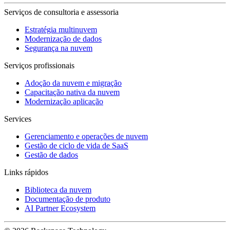
Serviços de consultoria e assessoria
Estratégia multinuvem
Modernização de dados
Segurança na nuvem
Serviços profissionais
Adoção da nuvem e migração
Capacitação nativa da nuvem
Modernização aplicação
Services
Gerenciamento e operações de nuvem
Gestão de ciclo de vida de SaaS
Gestão de dados
Links rápidos
Biblioteca da nuvem
Documentação de produto
AI Partner Ecosystem