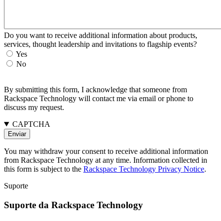
Do you want to receive additional information about products,
services, thought leadership and invitations to flagship events?
Yes
No
By submitting this form, I acknowledge that someone from
Rackspace Technology will contact me via email or phone to
discuss my request.
CAPTCHA
You may withdraw your consent to receive additional information
from Rackspace Technology at any time. Information collected in
this form is subject to the
Rackspace Technology Privacy Notice
.
Suporte
Suporte da Rackspace Technology