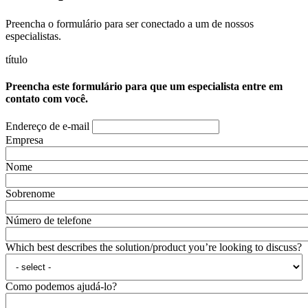
Preencha o formulário para ser conectado a um de nossos
especialistas.
título
Preencha este formulário para que um especialista entre em
contato com você.
Endereço de e-mail
Empresa
Nome
Sobrenome
Número de telefone
Which best describes the solution/product you’re looking to discuss?
Como podemos ajudá-lo?