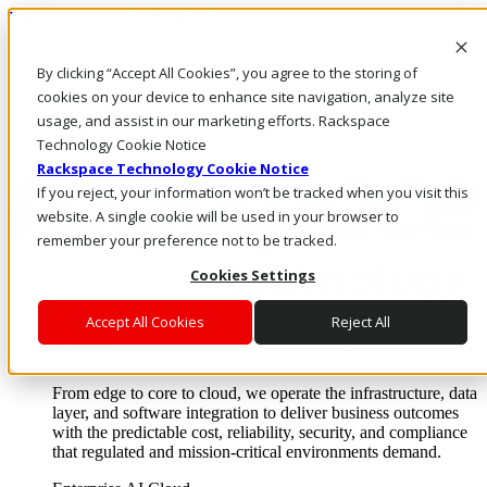
Passar para o conteúdo principal
Login e suporte
By clicking “Accept All Cookies”, you agree to the storing of
Fale conosco
Investidores
cookies on your device to enhance site navigation, analyze site
Mercado
usage, and assist in our marketing efforts. Rackspace
Login e suporte
Technology Cookie Notice
Rackspace Technology Cookie Notice
If you reject, your information won’t be tracked when you visit this
website. A single cookie will be used in your browser to
remember your preference not to be tracked.
Cookies Settings
Accept All Cookies
Reject All
Soluções
Where enterprise AI runs and outcomes scale.
From edge to core to cloud, we operate the infrastructure, data
layer, and software integration to deliver business outcomes
with the predictable cost, reliability, security, and compliance
that regulated and mission-critical environments demand.