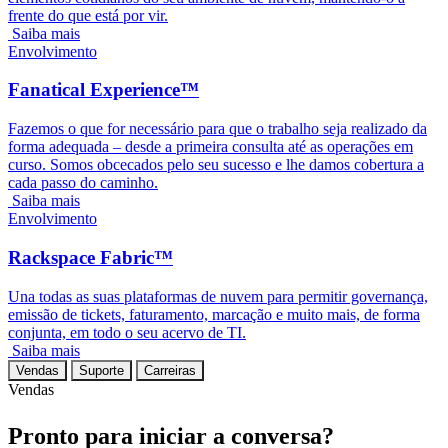
frente do que está por vir.
Saiba mais
Envolvimento
Fanatical Experience™
Fazemos o que for necessário para que o trabalho seja realizado da
forma adequada – desde a primeira consulta até as operações em
curso. Somos obcecados pelo seu sucesso e lhe damos cobertura a
cada passo do caminho.
Saiba mais
Envolvimento
Rackspace Fabric™
Una todas as suas plataformas de nuvem para permitir governança,
emissão de tickets, faturamento, marcação e muito mais, de forma
conjunta, em todo o seu acervo de TI.
Saiba mais
Vendas
Suporte
Carreiras
Vendas
Pronto para iniciar a conversa?