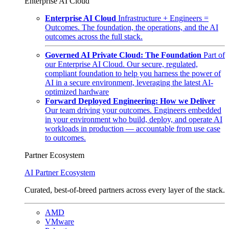
Enterprise AI Cloud
Enterprise AI Cloud
Infrastructure + Engineers =
Outcomes. The foundation, the operations, and the AI
outcomes across the full stack.
Governed AI Private Cloud: The Foundation
Part of
our Enterprise AI Cloud. Our secure, regulated,
compliant foundation to help you harness the power of
AI in a secure environment, leveraging the latest AI-
optimized hardware
Forward Deployed Engineering: How we Deliver
Our team driving your outcomes. Engineers embedded
in your environment who build, deploy, and operate AI
workloads in production — accountable from use case
to outcomes.
Partner Ecosystem
AI Partner Ecosystem
Curated, best-of-breed partners across every layer of the stack.
AMD
VMware