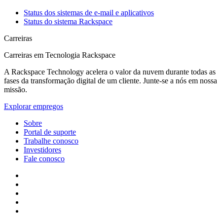
Status dos sistemas de e-mail e aplicativos
Status do sistema Rackspace
Carreiras
Carreiras em Tecnologia Rackspace
A Rackspace Technology acelera o valor da nuvem durante todas as
fases da transformação digital de um cliente. Junte-se a nós em nossa
missão.
Explorar empregos
Sobre
Portal de suporte
Trabalhe conosco
Investidores
Fale conosco