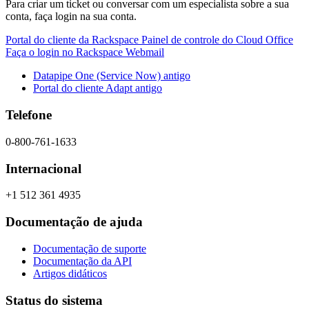
Para criar um ticket ou conversar com um especialista sobre a sua
conta, faça login na sua conta.
Portal do cliente da Rackspace
Painel de controle do Cloud Office
Faça o login no Rackspace Webmail
Datapipe One (Service Now) antigo
Portal do cliente Adapt antigo
Telefone
0-800-761-1633
Internacional
+1 512 361 4935
Documentação de ajuda
Documentação de suporte
Documentação da API
Artigos didáticos
Status do sistema