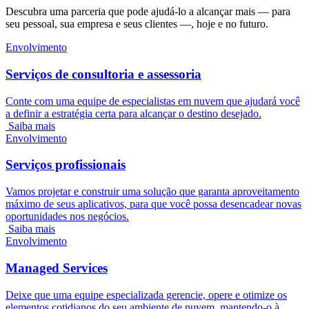
Descubra uma parceria que pode ajudá-lo a alcançar mais — para
seu pessoal, sua empresa e seus clientes —, hoje e no futuro.
Envolvimento
Serviços de consultoria e assessoria
Conte com uma equipe de especialistas em nuvem que ajudará você
a definir a estratégia certa para alcançar o destino desejado.
Saiba mais
Envolvimento
Serviços profissionais
Vamos projetar e construir uma solução que garanta aproveitamento
máximo de seus aplicativos, para que você possa desencadear novas
oportunidades nos negócios.
Saiba mais
Envolvimento
Managed Services
Deixe que uma equipe especializada gerencie, opere e otimize os
elementos cotidianos do seu ambiente de nuvem, mantendo-o à