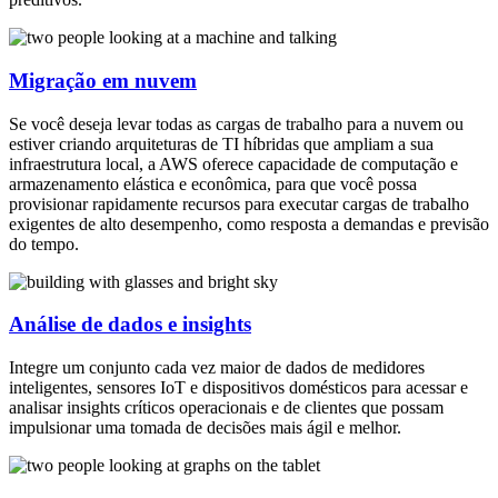
Migração em nuvem
Se você deseja levar todas as cargas de trabalho para a nuvem ou
estiver criando arquiteturas de TI híbridas que ampliam a sua
infraestrutura local, a AWS oferece capacidade de computação e
armazenamento elástica e econômica, para que você possa
provisionar rapidamente recursos para executar cargas de trabalho
exigentes de alto desempenho, como resposta a demandas e previsão
do tempo.
Análise de dados e insights
Integre um conjunto cada vez maior de dados de medidores
inteligentes, sensores IoT e dispositivos domésticos para acessar e
analisar insights críticos operacionais e de clientes que possam
impulsionar uma tomada de decisões mais ágil e melhor.