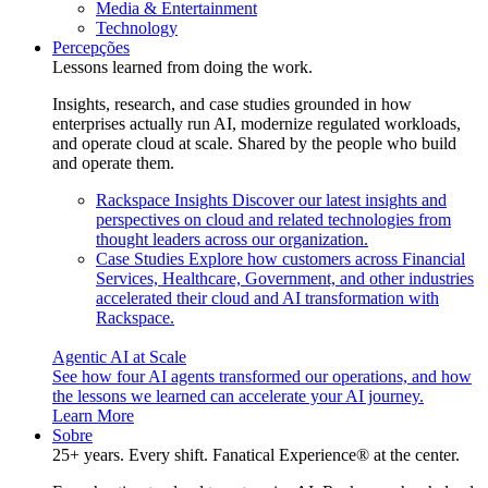
Media & Entertainment
Technology
Percepções
Lessons learned from doing the work.
Insights, research, and case studies grounded in how
enterprises actually run AI, modernize regulated workloads,
and operate cloud at scale. Shared by the people who build
and operate them.
Rackspace Insights
Discover our latest insights and
perspectives on cloud and related technologies from
thought leaders across our organization.
Case Studies
Explore how customers across Financial
Services, Healthcare, Government, and other industries
accelerated their cloud and AI transformation with
Rackspace.
Agentic AI at Scale
See how four AI agents transformed our operations, and how
the lessons we learned can accelerate your AI journey.
Learn More
Sobre
25+ years. Every shift. Fanatical Experience® at the center.