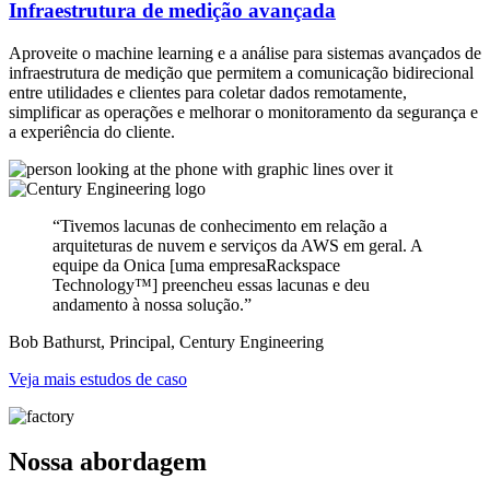
Infraestrutura de medição avançada
Aproveite o machine learning e a análise para sistemas avançados de
infraestrutura de medição que permitem a comunicação bidirecional
entre utilidades e clientes para coletar dados remotamente,
simplificar as operações e melhorar o monitoramento da segurança e
a experiência do cliente.
“Tivemos lacunas de conhecimento em relação a
arquiteturas de nuvem e serviços da AWS em geral. A
equipe da Onica [uma empresa
Rackspace
Technology™] preencheu essas lacunas e deu
andamento à nossa solução.”
Bob Bathurst, Principal, Century Engineering
Veja mais estudos de caso
Nossa abordagem