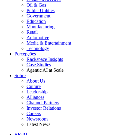
Oil & Gas
Public Utilities
Government
Education
Manufacturing
Retail
Automotive
Media & Entertainment
Technology
Percepções
Rackspace Insights
Case Studies
Agentic AI at Scale
Sobre
About Us
Culture
Leadership
Alliances
Channel Partners
Investor Relations
Careers
Newsroom
Latest News
BR/PT