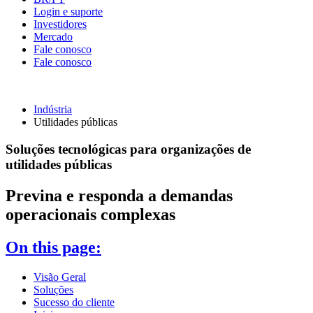
Login e suporte
Investidores
Mercado
Fale conosco
Fale conosco
Indústria
Utilidades públicas
Soluções tecnológicas para organizações de
utilidades públicas
Previna e responda a demandas
operacionais complexas
On this page:
Visão Geral
Soluções
Sucesso do cliente