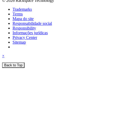
© 2026 Rackspace Technology
Trademarks
Terms
Mapa do site
Responsabilidade social
Responsibility
Informações jurídicas
Privacy Center
Sitemap
×
Back to Top