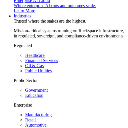
Enterprise AI Cloud
Where enterprise AI runs and outcomes scale.
Learn More
Indústrias
Trusted where the stakes are the highest.
Mission-critical systems running on Rackspace infrastructure,
in regulated, sovereign, and compliance-driven environments.
Regulated
Healthcare
Financial Services
Oil & Gas
Public Utilities
Public Sector
Government
Education
Enterprise
Manufacturing
Retail
Automotive