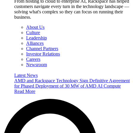
From hosting to cloud to enterprise AI, Rackspace has helped
customers navigate every turn in the technology landscape —
solving what's complex so they can focus on running their
business.
About Us
Culture
Leadership
Alliances
Channel Partners
Investor Relations
Careers
Newsroom
Latest News
AMD and Rackspace Technology Sign Definitive Agreement
for Phased Deployment of 30 MW of AMD AI Compute
Read More