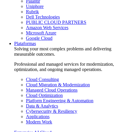
Palantir
Uniphore
Rubrik
Dell Technologies
PUBLIC CLOUD PARTNERS
Amazon Web Services
Microsoft Azure
Google Cloud
Plataformas
Solving your most complex problems and delivering
measurable outcomes.
Professional and managed services for modernization,
optimization, and ongoing managed operations.
Cloud Consulting
Cloud Migration & Modernization
Managed Cloud Operations
Cloud Optimization
Platform Engineering & Automation
Data & Analytics
Cybersecurity & Resiliency
Applications
Modern Work