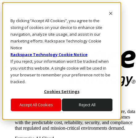
Passar para o conteúdo principal
Login e suporte
By clicking “Accept All Cookies”, you agree to the
Fale conosco
Investidores
storing of cookies on your device to enhance site
Mercado
navigation, analyze site usage, and assist in our
Login e suporte
marketing efforts. Rackspace Technology Cookie
Notice
Rackspace Technology Cookie Notice
If you reject, your information won’t be tracked when
you visit this website. A single cookie will be used in
your browser to remember your preference not to be
tracked.
Cookies Settings
Soluções
Where enterprise AI runs and outcomes scale.
Accept All Cookies
Reject All
From edge to core to cloud, we operate the infrastructure, data
layer, and software integration to deliver business outcomes
with the predictable cost, reliability, security, and compliance
that regulated and mission-critical environments demand.