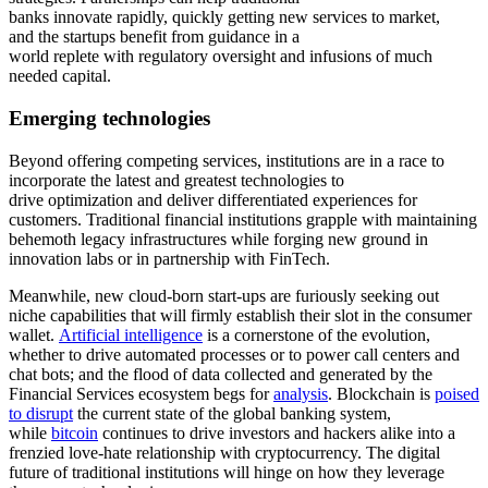
banks innovate rapidly, quickly getting new services to market,
and the startups benefit from guidance in a
world replete with regulatory oversight and infusions of much
needed capital.
Emerging
t
echnologies
Beyond offering competing services, institutions are in a race to
incorporate the latest and greatest technologies to
drive optimization and deliver differentiated experiences for
customers. Traditional financial institutions grapple with maintaining
behemoth legacy infrastructures while forging new ground in
innovation labs or in partnership with FinTech.
Meanwhile, new cloud-born start-ups are furiously seeking out
niche capabilities that will firmly establish their slot in the consumer
wallet.
Artificial intelligence
is a cornerstone of the evolution,
whether to drive automated processes or to power call centers and
chat bots; and the flood of data collected and generated by the
Financial Services ecosystem begs for
analysis
. Blockchain is
poised
to disrupt
the current state of the global banking system,
while
bitcoin
continues to drive investors and hackers alike into a
frenzied love-hate relationship with cryptocurrency. The digital
future of traditional institutions will hinge on how they leverage