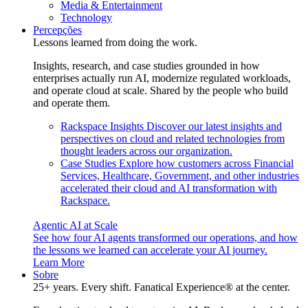
Media & Entertainment
Technology
Percepções
Lessons learned from doing the work.
Insights, research, and case studies grounded in how
enterprises actually run AI, modernize regulated workloads,
and operate cloud at scale. Shared by the people who build
and operate them.
Rackspace Insights
Discover our latest insights and
perspectives on cloud and related technologies from
thought leaders across our organization.
Case Studies
Explore how customers across Financial
Services, Healthcare, Government, and other industries
accelerated their cloud and AI transformation with
Rackspace.
Agentic AI at Scale
See how four AI agents transformed our operations, and how
the lessons we learned can accelerate your AI journey.
Learn More
Sobre
25+ years. Every shift. Fanatical Experience® at the center.