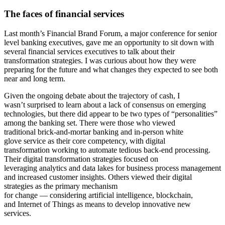
T
he
faces of financial services
Last month’s Financial Brand Forum, a major conference for senior
level banking executives, gave me an opportunity to sit down with
several financial services executives to talk about their
transformation strategies. I was curious about how they were
preparing for the future and what changes they expected to see both
near and long term.
Given the ongoing debate about the trajectory of cash, I
wasn’t surprised to learn about a lack of consensus on emerging
technologies, but there did appear to be two types of “personalities”
among the banking set. There were those who viewed
traditional brick-and-mortar banking and in-person white
glove service as their core competency, with digital
transformation working to automate tedious back-end processing.
Their digital transformation strategies focused on
leveraging analytics and data lakes for business process management
and increased customer insights. Others viewed their digital
strategies as the primary mechanism
for change — considering artificial intelligence, blockchain,
and Internet of Things as means to develop innovative new
services.