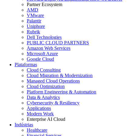
Partner Ecosystem
AMD
VMware
Palantir
Uniphore
Rubrik
Dell Technologies
PUBLIC CLOUD PARTNERS
Amazon Web Services
Microsoft Azure
Google Cloud
Plataformas
Cloud Consulting
Cloud Migration & Modernization
Managed Cloud Operations
Cloud Optimization
Platform Engineering & Automation
Data & Analytics
Cybersecurity & Resiliency
Applications
Modern Work
Enterprise AI Cloud
Indústrias
Healthcare
Financial Services