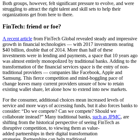
Both groups, however, felt significant pressure to evolve, and were
struggling to attract the right talent and skill sets to help their
organizations get from here to there.
Fin
T
ech: friend or foe?
A recent article
from FinTech Global revealed steady and impressive
growth in financial technologies — with 2017 investments nearing
$40 billion, double that of 2014. More than half of these
investments were in lending and payments, a space that 10 years ago
was almost entirely monopolized by traditional banks. Adding to the
transformation of the financial services space is the entry of non-
traditional providers — companies like Facebook, Apple and
Samsung. This fierce competition and mind-boggling pace of
change leaves many current providers unsure of how to retain
existing wallet share, let alone how to extend into new markets.
For the consumer, additional choices mean increased levels of
service and more ways of accessing funds, but it also forces banks to
consider: “Do we compete? Can we compete? Should we
collaborate instead?” Many traditional banks,
such as JPMC
, are
shifting from the historical perspective of seeing FinTech as
disruptive competition, to viewing them as value-
added partnerships in their digital transformation
strategies. Partnerships can help traditional