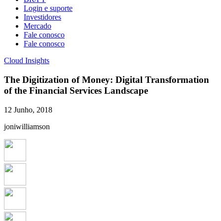
Login e suporte
Investidores
Mercado
Fale conosco
Fale conosco
Cloud Insights
The Digitization of Money: Digital Transformation
of the Financial Services Landscape
12 Junho, 2018
joniwilliamson