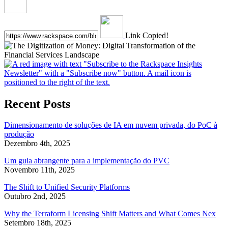
Link Copied!
Recent Posts
Dimensionamento de soluções de IA em nuvem privada, do PoC à
produção
Dezembro 4th, 2025
Um guia abrangente para a implementação do PVC
Novembro 11th, 2025
The Shift to Unified Security Platforms
Outubro 2nd, 2025
Why the Terraform Licensing Shift Matters and What Comes Nex
Setembro 18th, 2025