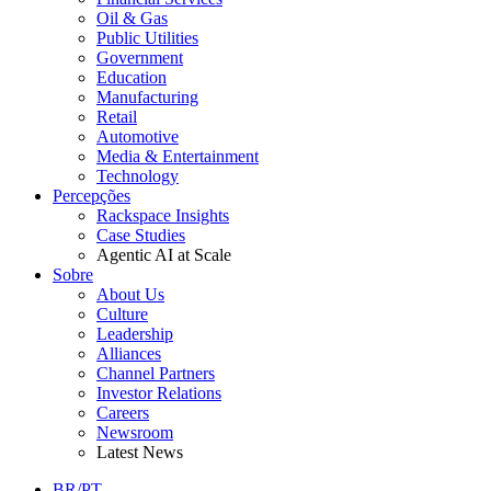
Oil & Gas
Public Utilities
Government
Education
Manufacturing
Retail
Automotive
Media & Entertainment
Technology
Percepções
Rackspace Insights
Case Studies
Agentic AI at Scale
Sobre
About Us
Culture
Leadership
Alliances
Channel Partners
Investor Relations
Careers
Newsroom
Latest News
BR/PT