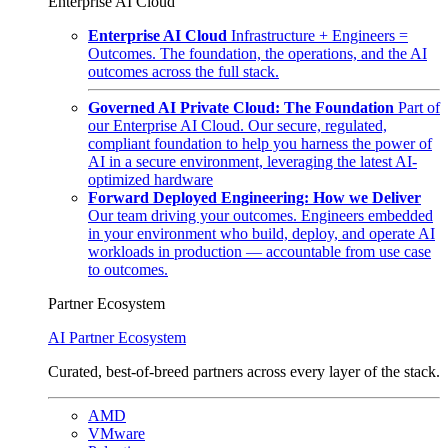
Enterprise AI Cloud
Enterprise AI Cloud
Infrastructure + Engineers =
Outcomes. The foundation, the operations, and the AI
outcomes across the full stack.
Governed AI Private Cloud: The Foundation
Part of
our Enterprise AI Cloud. Our secure, regulated,
compliant foundation to help you harness the power of
AI in a secure environment, leveraging the latest AI-
optimized hardware
Forward Deployed Engineering: How we Deliver
Our team driving your outcomes. Engineers embedded
in your environment who build, deploy, and operate AI
workloads in production — accountable from use case
to outcomes.
Partner Ecosystem
AI Partner Ecosystem
Curated, best-of-breed partners across every layer of the stack.
AMD
VMware