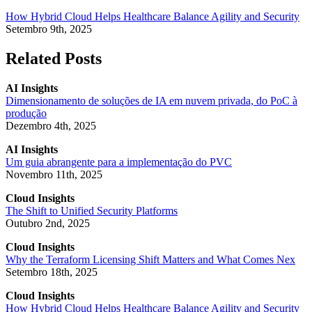
How Hybrid Cloud Helps Healthcare Balance Agility and Security
Setembro 9th, 2025
Related Posts
AI Insights
Dimensionamento de soluções de IA em nuvem privada, do PoC à
produção
Dezembro 4th, 2025
AI Insights
Um guia abrangente para a implementação do PVC
Novembro 11th, 2025
Cloud Insights
The Shift to Unified Security Platforms
Outubro 2nd, 2025
Cloud Insights
Why the Terraform Licensing Shift Matters and What Comes Nex
Setembro 18th, 2025
Cloud Insights
How Hybrid Cloud Helps Healthcare Balance Agility and Security