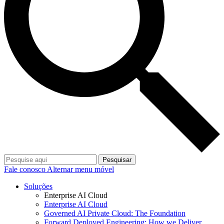
Pesquisar
Fale conosco
Alternar menu móvel
Soluções
Enterprise AI Cloud
Enterprise AI Cloud
Governed AI Private Cloud: The Foundation
Forward Deployed Engineering: How we Deliver