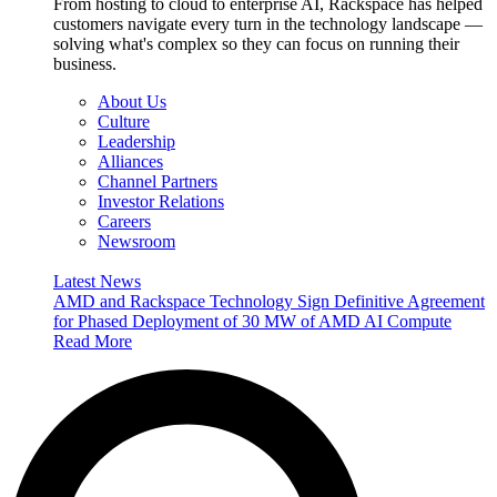
From hosting to cloud to enterprise AI, Rackspace has helped
customers navigate every turn in the technology landscape —
solving what's complex so they can focus on running their
business.
About Us
Culture
Leadership
Alliances
Channel Partners
Investor Relations
Careers
Newsroom
Latest News
AMD and Rackspace Technology Sign Definitive Agreement
for Phased Deployment of 30 MW of AMD AI Compute
Read More