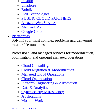
Palantir
Uniphore
Rubrik
Dell Technologies
PUBLIC CLOUD PARTNERS
Amazon Web Services
Microsoft Azure
Google Cloud
Plataformas
Solving your most complex problems and delivering
measurable outcomes.
Professional and managed services for modernization,
optimization, and ongoing managed operations.
Cloud Consulting
Cloud Migration & Modernization
Managed Cloud Operations
Cloud Optimization
Platform Engineering & Automation
Data & Analytics
Cybersecurity & Resiliency
Applications
Modern Work