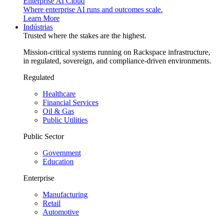
Enterprise AI Cloud
Where enterprise AI runs and outcomes scale.
Learn More
Indústrias
Trusted where the stakes are the highest.
Mission-critical systems running on Rackspace infrastructure,
in regulated, sovereign, and compliance-driven environments.
Regulated
Healthcare
Financial Services
Oil & Gas
Public Utilities
Public Sector
Government
Education
Enterprise
Manufacturing
Retail
Automotive