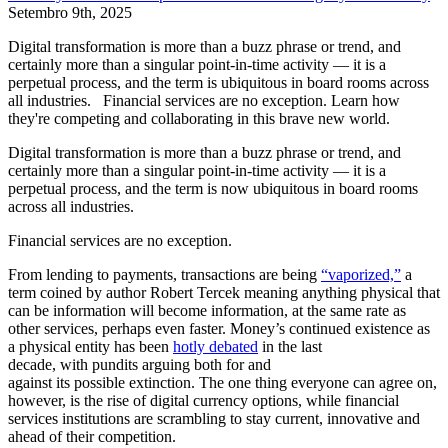
Setembro 9th, 2025
Digital transformation is more than a buzz phrase or trend, and
certainly more than a singular point-in-time activity — it is a
perpetual process, and the term is ubiquitous in board rooms across
all industries. Financial services are no exception. Learn how
they're competing and collaborating in this brave new world.
Digital transformation is more than a buzz phrase or trend, and
certainly more than a singular point-in-time activity — it is a
perpetual process, and the term is now ubiquitous in board rooms
across all industries.
Financial services are no exception.
From lending to payments, transactions are being
“vaporized,”
a
term coined by author Robert Tercek meaning anything physical that
can be information will become information, at the same rate as
other services, perhaps even faster. Money’s continued existence as
a physical entity has been
hotly debated
in the last
decade, with pundits arguing both for and
against its possible extinction. The one thing everyone can agree on,
however, is the rise of digital currency options, while financial
services institutions are scrambling to stay current, innovative and
ahead of their competition.