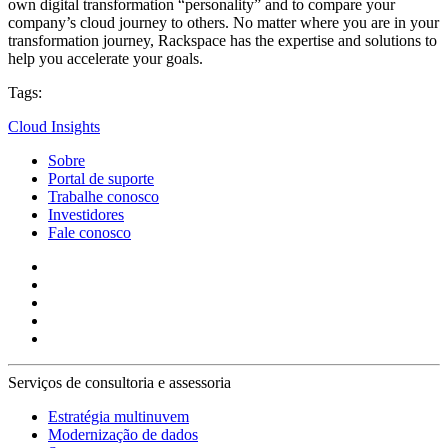
own digital transformation “personality” and to compare your
company’s cloud journey to others. No matter where you are in your
transformation journey, Rackspace has the expertise and solutions to
help you accelerate your goals.
Tags:
Cloud Insights
Sobre
Portal de suporte
Trabalhe conosco
Investidores
Fale conosco
Serviços de consultoria e assessoria
Estratégia multinuvem
Modernização de dados