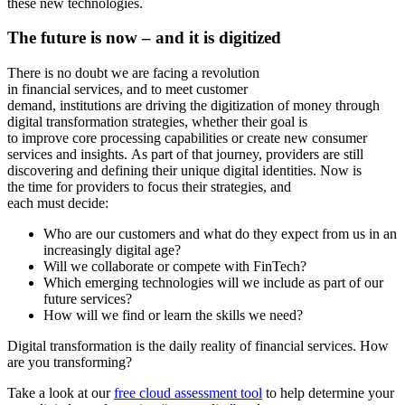
these new technologies.
The
f
uture is now
– and it is digitized
There is no doubt we are facing a revolution
in financial services, and to meet customer
demand, institutions are driving the digitization of money through
digital transformation strategies, whether their goal is
to improve core processing capabilities or create new consumer
services and insights. As part of that journey, providers are still
discovering and defining their unique digital identities. Now is
the time for providers to focus their strategies, and
each must decide:
Who are our customers and what do they expect from us in an
increasingly digital age?
Will we collaborate or compete with FinTech?
Which emerging technologies will we include as part of our
future services?
How will we find or learn the skills we need?
Digital transformation is the daily reality of financial services. How
are you transforming?
Take a look at our
free cloud assessment tool
to help determine your