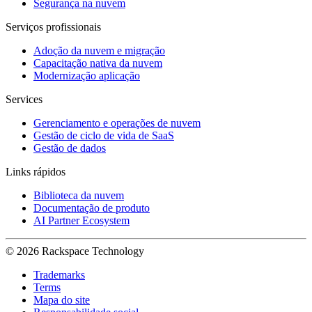
Segurança na nuvem
Serviços profissionais
Adoção da nuvem e migração
Capacitação nativa da nuvem
Modernização aplicação
Services
Gerenciamento e operações de nuvem
Gestão de ciclo de vida de SaaS
Gestão de dados
Links rápidos
Biblioteca da nuvem
Documentação de produto
AI Partner Ecosystem
© 2026 Rackspace Technology
Trademarks
Terms
Mapa do site