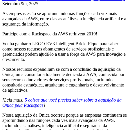
Setembro 9th, 2025
As empresas estão se aprofundando nas funções cada vez mais
avançadas da AWS, entre elas as análises, a inteligência artificial e a
segurança da informação.
Participe com a Rackspace da AWS re:Invent 2019!
Venha ganhar o LEGO EV3 Intelligent Brick. Fique para saber
como nossos recursos abrangentes de serviços profissionais e
gerenciados podem ajudá-lo a usar a força da AWS para inovação e
crescimento.
Nossos recursos expandiram-se com a conclusão da aquisição da
Onica, uma consultoria totalmente dedicada à AWS, conhecida por
seus recursos inovadores de serviços profissionais, incluindo
consultoria estratégica, arquitetura e engenharia e desenvolvimento
de aplicativos.
[Leia mais:
5 coisas que você precisa saber sobre a aquisição da
Onica pela Rackspace
]
Nossa aquisição da Onica ocorreu porque as empresas continuam se
aprofundando nas funções cada vez mais avançadas da AWS,
incluindo as análises, inteligência artificial e segurança da