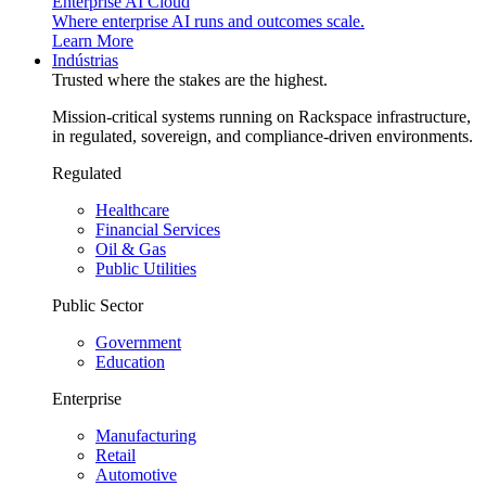
Enterprise AI Cloud
Where enterprise AI runs and outcomes scale.
Learn More
Indústrias
Trusted where the stakes are the highest.
Mission-critical systems running on Rackspace infrastructure,
in regulated, sovereign, and compliance-driven environments.
Regulated
Healthcare
Financial Services
Oil & Gas
Public Utilities
Public Sector
Government
Education
Enterprise
Manufacturing
Retail
Automotive