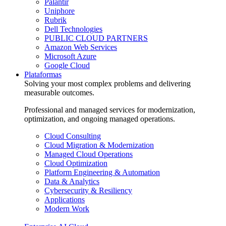
Palantir
Uniphore
Rubrik
Dell Technologies
PUBLIC CLOUD PARTNERS
Amazon Web Services
Microsoft Azure
Google Cloud
Plataformas
Solving your most complex problems and delivering
measurable outcomes.
Professional and managed services for modernization,
optimization, and ongoing managed operations.
Cloud Consulting
Cloud Migration & Modernization
Managed Cloud Operations
Cloud Optimization
Platform Engineering & Automation
Data & Analytics
Cybersecurity & Resiliency
Applications
Modern Work