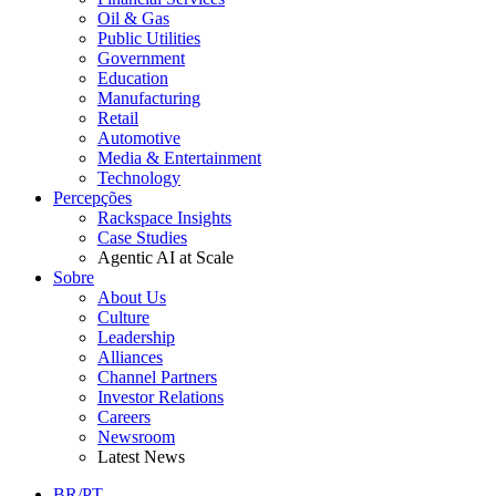
Oil & Gas
Public Utilities
Government
Education
Manufacturing
Retail
Automotive
Media & Entertainment
Technology
Percepções
Rackspace Insights
Case Studies
Agentic AI at Scale
Sobre
About Us
Culture
Leadership
Alliances
Channel Partners
Investor Relations
Careers
Newsroom
Latest News
BR/PT