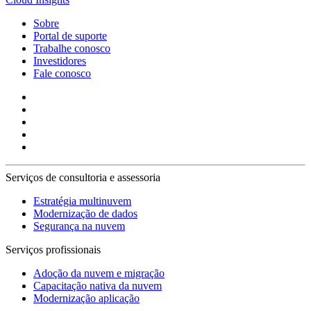
Sobre
Portal de suporte
Trabalhe conosco
Investidores
Fale conosco
Serviços de consultoria e assessoria
Estratégia multinuvem
Modernização de dados
Segurança na nuvem
Serviços profissionais
Adoção da nuvem e migração
Capacitação nativa da nuvem
Modernização aplicação