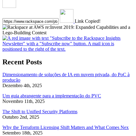
Link Copied!
Recent Posts
Dimensionamento de soluções de IA em nuvem privada, do PoC à
produção
Dezembro 4th, 2025
Um guia abrangente para a implementação do PVC
Novembro 11th, 2025
The Shift to Unified Security Platforms
Outubro 2nd, 2025
Why the Terraform Licensing Shift Matters and What Comes Nex
Setembro 18th, 2025