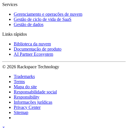
Services
Gerenciamento e operações de nuvem
Gestão de ciclo de vida de SaaS
Gestão de dados
Links rápidos
Biblioteca da nuvem
Documentação de produto
AI Partner Ecosystem
© 2026 Rackspace Technology
Trademarks
Terms
Mapa do site
Responsabilidade social
Responsibility
Informações jurídicas
Privacy Center
Sitemap
×