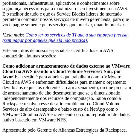
profissionais, infraestrutura, aplicativos e conhecimentos sobre
segurança necessários para maximizar o seu investimento na AWS.
E o melhor de tudo é que os Service Blocks líderes do mercado
permitem combinar nossos serviços de nuvem gerenciada, para que
você pague somente pelos serviços que precisar, quando precisar.
[Leia mais:
Como ter os serviços de TI que a sua empresa precisa
(sem pagar por aqueles que ela não precisa)
]
Este ano, dois de nossos especialistas certificados em AWS
conduzirão algumas sessões:
Como adicionar armazenamento de dados externo ao VMware
Cloud na AWS usando o Cloud Volume Services? Sim, por
favor!
Esta seção é para aqueles que trabalham com o VMware
Cloud na AWS e enfrentam dificuldades para manter o orçamento
devido aos requisitos referentes ao armazenamento, ou que precisam
de armazenamento de alto desempenho que seja dimensionado
independentemente dos recursos de computação. Saiba como a
Rackspace resolveu esse desafio combinando o Cloud Volume
Services de alto desempenho e baixo custo da NetApp com o
VMware Cloud na AWS e oferecendo-o como repositório de dados
nativo baseado em VMware NFS.
Apresentado pelo Gerente de Alianças Estratégicas da Rackspace,