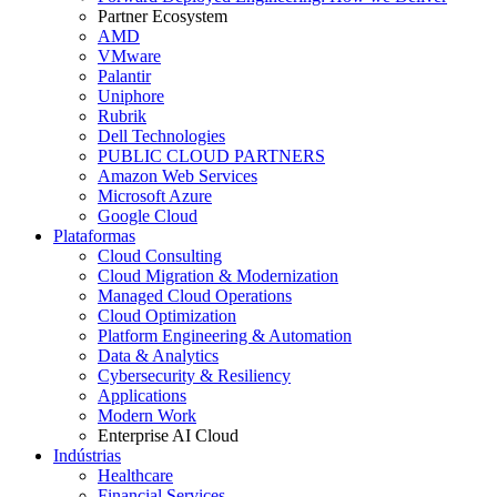
Partner Ecosystem
AMD
VMware
Palantir
Uniphore
Rubrik
Dell Technologies
PUBLIC CLOUD PARTNERS
Amazon Web Services
Microsoft Azure
Google Cloud
Plataformas
Cloud Consulting
Cloud Migration & Modernization
Managed Cloud Operations
Cloud Optimization
Platform Engineering & Automation
Data & Analytics
Cybersecurity & Resiliency
Applications
Modern Work
Enterprise AI Cloud
Indústrias
Healthcare
Financial Services