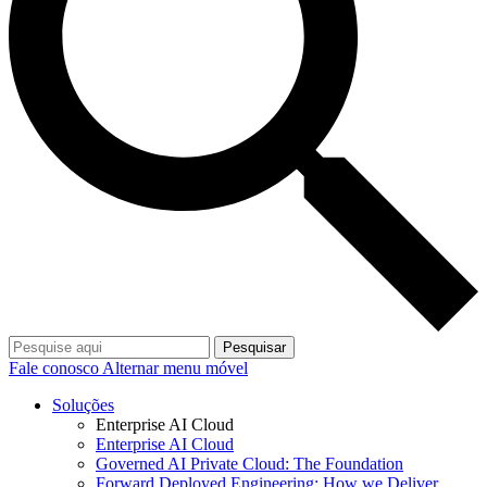
Pesquisar
Fale conosco
Alternar menu móvel
Soluções
Enterprise AI Cloud
Enterprise AI Cloud
Governed AI Private Cloud: The Foundation
Forward Deployed Engineering: How we Deliver