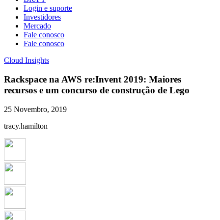
Login e suporte
Investidores
Mercado
Fale conosco
Fale conosco
Cloud Insights
Rackspace na AWS re:Invent 2019: Maiores
recursos e um concurso de construção de Lego
25 Novembro, 2019
tracy.hamilton