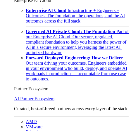
Enterprise AI Cloud
Enterprise AI Cloud
Infrastructure + Engineers =
Outcomes. The foundation, the operations, and the AI
outcomes across the full stack.
Governed AI Private Cloud: The Foundation
Part of
our Enterprise AI Cloud. Our secure, regulated,
compliant foundation to help you harness the power of
AI in a secure environment, leveraging the latest AI-
optimized hardware
Forward Deployed Engineering: How we Deliver
Our team driving your outcomes. Engineers embedded
in your environment who build, deploy, and operate AI
workloads in production — accountable from use case
to outcomes.
Partner Ecosystem
AI Partner Ecosystem
Curated, best-of-breed partners across every layer of the stack.
AMD
VMware