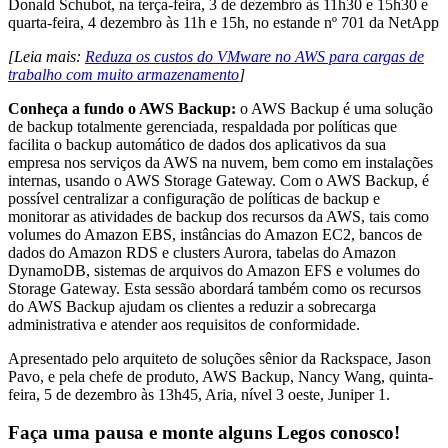
Donald Schubot, na terça-feira, 3 de dezembro às 11h30 e 15h30 e
quarta-feira, 4 dezembro às 11h e 15h, no estande nº 701 da NetApp
[Leia mais:
Reduza os custos do VMware no AWS para cargas de
trabalho com muito armazenamento
]
Conheça a fundo o AWS Backup:
o AWS Backup é uma solução
de backup totalmente gerenciada, respaldada por políticas que
facilita o backup automático de dados dos aplicativos da sua
empresa nos serviços da AWS na nuvem, bem como em instalações
internas, usando o AWS Storage Gateway. Com o AWS Backup, é
possível centralizar a configuração de políticas de backup e
monitorar as atividades de backup dos recursos da AWS, tais como
volumes do Amazon EBS, instâncias do Amazon EC2, bancos de
dados do Amazon RDS e clusters Aurora, tabelas do Amazon
DynamoDB, sistemas de arquivos do Amazon EFS e volumes do
Storage Gateway. Esta sessão abordará também como os recursos
do AWS Backup ajudam os clientes a reduzir a sobrecarga
administrativa e atender aos requisitos de conformidade.
Apresentado pelo arquiteto de soluções sênior da Rackspace, Jason
Pavo, e pela chefe de produto, AWS Backup, Nancy Wang, quinta-
feira, 5 de dezembro às 13h45, Aria, nível 3 oeste, Juniper 1.
Faça uma pausa e monte alguns Legos conosco!