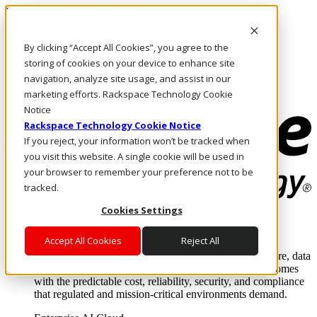
Passar para o conteúdo principal
Login e suporte
By clicking “Accept All Cookies”, you agree to the
Fale conosco
Investidores
storing of cookies on your device to enhance site
Mercado
navigation, analyze site usage, and assist in our
Login e suporte
marketing efforts. Rackspace Technology Cookie
Notice
Rackspace Technology Cookie Notice
If you reject, your information won’t be tracked when
you visit this website. A single cookie will be used in
your browser to remember your preference not to be
tracked.
Cookies Settings
Soluções
Where enterprise AI runs and outcomes scale.
Accept All Cookies
Reject All
From edge to core to cloud, we operate the infrastructure, data
layer, and software integration to deliver business outcomes
with the predictable cost, reliability, security, and compliance
that regulated and mission-critical environments demand.