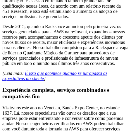
informação. Elas estão enfrentando também grande falta de
qualificação nessas áreas, de acordo com um relatório recente da
451 Research, e isso está estimulando o aumento da adoção de
serviços profissionais e gerenciados.
Desde 2015, quando a Rackspace anunciou pela primeira vez os
serviços gerenciados para a AWS na re:Invent, expandimos nossos
recursos para acompanharmos o crescente apetite dos clientes por
novos fluxos de receita, maior eficiência e experiências inovadoras
para os clientes. Nosso trabalho conquistou para a Rackspace a vaga
de líder no Quadrante Mágico da Gartner para provedores de
serviços gerenciados e profissionais de infraestrutura de nuvem
pública em todo o mundo nos últimos três anos consecutivos.
[Leia mais:
É isso que acontece quando se ultrapassa as
expectativas do cliente
]
Experiência completa, serviços combinados e
compatíveis fim
Visite-nos este ano no Venetian, Sands Expo Center, no estande
1637. Lá, nossos especialistas vão ouvir os desafios que a sua
empresa pode estar enfrentando e conversar sobre como podemos
ajudar. Nossos engenheiros certificados em AWS podem trabalhar
com você durante toda a jornada na AWS para oferecer serviços