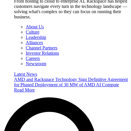
From hosting to cloud to enterprise AI, Rackspace has helped
customers navigate every turn in the technology landscape —
solving what's complex so they can focus on running their
business.
About Us
Culture
Leadership
Alliances
Channel Partners
Investor Relations
Careers
Newsroom
Latest News
AMD and Rackspace Technology Sign Definitive Agreement
for Phased Deployment of 30 MW of AMD AI Compute
Read More