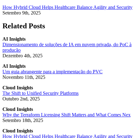
How Hybrid Cloud Helps Healthcare Balance Agility and Security
Setembro 9th, 2025
Related Posts
AI Insights
Dimensionamento de soluções de IA em nuvem privada, do PoC à
produção
Dezembro 4th, 2025
AI Insights
Um guia abrangente para a implementação do PVC
Novembro 11th, 2025
Cloud Insights
The Shift to Unified Security Platforms
Outubro 2nd, 2025
Cloud Insights
Why the Terraform Licensing Shift Matters and What Comes Nex
Setembro 18th, 2025
Cloud Insights
How Hybrid Cloud Helps Healthcare Balance Agility and Security