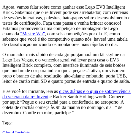
Agora, vamos falar sobre como ganhar esse Lego EV3 Intelligent
Brick. Sabemos que o re:Invent pode ser arrebatador, com centenas
de sessões interativas, palestras, bate-papos sobre desenvolvimento e
testes de certificação. Faça uma pausa e venha brincar conosco!
Estamos promovendo uma competição de montagem de Lego
chamada
“Mestre Wu”
, com seis competições por dia. E, como
sabemos que você é tão competitivo quanto nós, haverá uma tabela
de classificação indicando os montadores mais rápidos do dia.
O montador mais rápido de cada grupo ganhará um kit skyline da
Lego Las Vegas, e o vencedor geral vai levar para casa o EV3
Intelligent Brick completo, com interface iluminada de seis botões
que mudam de cor para indicar que a peça está ativa, um visor em
preto e branco de alta resolução, alto-falante embutido, porta USB,
leitor de cartão mini SD e quatro portas de entrada e quatro de saída.
E se você for iniciante, leia as
dicas diárias e o guia de sobrevivência
da veterana da re: Invent
e Racker Sarah Hollingsworth. Comece
por aqui: “Pegue o seu crachá para a conferência no aeroporto. A
coleta de crachás começa às 9h da manhã no domingo, dia 1º de
dezembro. Confie em mim, participe."
Tags:
Cloud Insights