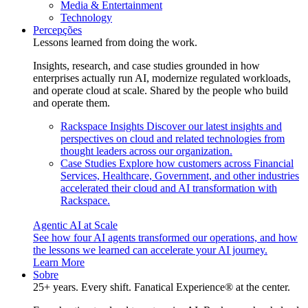
Media & Entertainment
Technology
Percepções
Lessons learned from doing the work.
Insights, research, and case studies grounded in how
enterprises actually run AI, modernize regulated workloads,
and operate cloud at scale. Shared by the people who build
and operate them.
Rackspace Insights
Discover our latest insights and
perspectives on cloud and related technologies from
thought leaders across our organization.
Case Studies
Explore how customers across Financial
Services, Healthcare, Government, and other industries
accelerated their cloud and AI transformation with
Rackspace.
Agentic AI at Scale
See how four AI agents transformed our operations, and how
the lessons we learned can accelerate your AI journey.
Learn More
Sobre
25+ years. Every shift. Fanatical Experience® at the center.