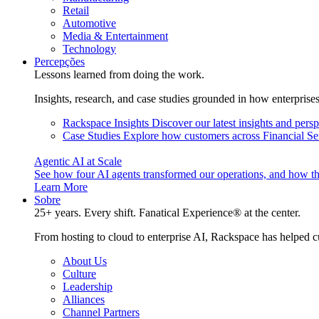
Retail
Automotive
Media & Entertainment
Technology
Percepções
Lessons learned from doing the work.
Insights, research, and case studies grounded in how enterprise
Rackspace Insights
Discover our latest insights and pers
Case Studies
Explore how customers across Financial Ser
Agentic AI at Scale
See how four AI agents transformed our operations, and how th
Learn More
Sobre
25+ years. Every shift. Fanatical Experience® at the center.
From hosting to cloud to enterprise AI, Rackspace has helped c
About Us
Culture
Leadership
Alliances
Channel Partners