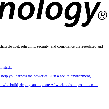
ictable cost, reliability, security, and compliance that regulated and
l stack.
o help you harness the power of AI in a secure environment,
 who build, deploy, and operate AI workloads in production —