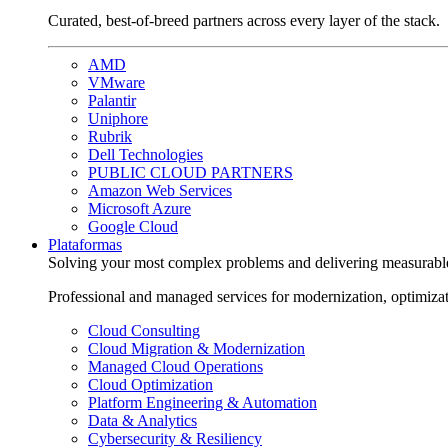
Curated, best-of-breed partners across every layer of the stack.
AMD
VMware
Palantir
Uniphore
Rubrik
Dell Technologies
PUBLIC CLOUD PARTNERS
Amazon Web Services
Microsoft Azure
Google Cloud
Plataformas
Solving your most complex problems and delivering measurabl
Professional and managed services for modernization, optimiza
Cloud Consulting
Cloud Migration & Modernization
Managed Cloud Operations
Cloud Optimization
Platform Engineering & Automation
Data & Analytics
Cybersecurity & Resiliency