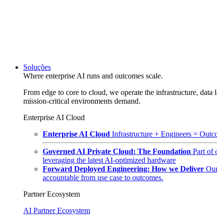
Soluções
Where enterprise AI runs and outcomes scale.
From edge to core to cloud, we operate the infrastructure, data l
mission-critical environments demand.
Enterprise AI Cloud
Enterprise AI Cloud
Infrastructure + Engineers = Outco
Governed AI Private Cloud: The Foundation
Part of
leveraging the latest AI-optimized hardware
Forward Deployed Engineering: How we Deliver
Our
accountable from use case to outcomes.
Partner Ecosystem
AI Partner Ecosystem