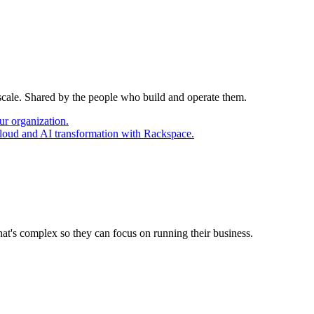
 scale. Shared by the people who build and operate them.
ur organization.
cloud and AI transformation with Rackspace.
at's complex so they can focus on running their business.