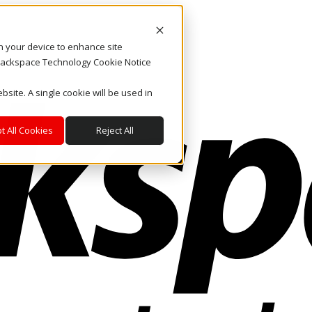
on your device to enhance site
. Rackspace Technology Cookie Notice
bsite. A single cookie will be used in
t All Cookies
Reject All