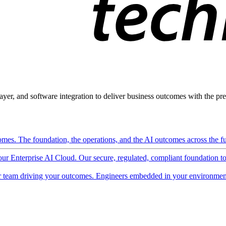
ayer, and software integration to deliver business outcomes with the pred
mes. The foundation, the operations, and the AI outcomes across the ful
 our Enterprise AI Cloud. Our secure, regulated, compliant foundation t
 team driving your outcomes. Engineers embedded in your environment