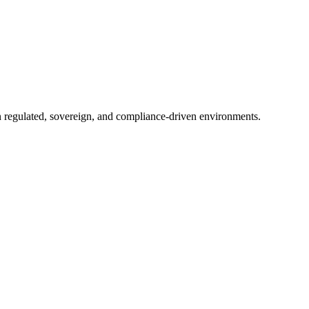
in regulated, sovereign, and compliance-driven environments.