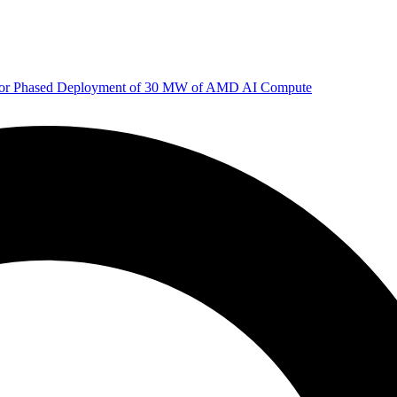
 for Phased Deployment of 30 MW of AMD AI Compute