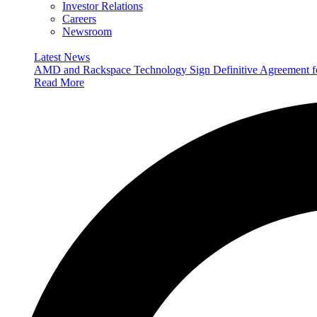
Investor Relations
Careers
Newsroom
Latest News
AMD and Rackspace Technology Sign Definitive Agreement
Read More