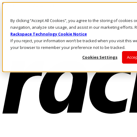
Passar para o conteúdo principal
Login e suporte
By clicking “Accept All Cookies”, you agree to the storing of cookies 
Fale conosco
Investidores
navigation, analyze site usage, and assist in our marketing efforts
Mercado
Rackspace Technology Cookie Notice
Login e suporte
If you reject, your information won’t be tracked when you visit this we
your browser to remember your preference not to be tracked.
Cookies Settings
Accep