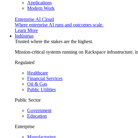
Applications
Modern Work
Enterprise AI Cloud
Where enterprise AI runs and outcomes scale.
Learn More
Indústrias
Trusted where the stakes are the highest.
Mission-critical systems running on Rackspace infrastructure, 
Regulated
Healthcare
Financial Services
Oil & Gas
Public Utilities
Public Sector
Government
Education
Enterprise
Manufacturing