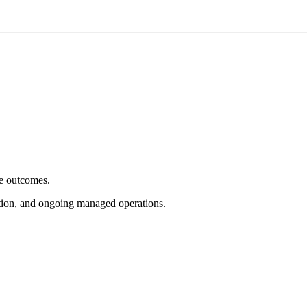
e outcomes.
tion, and ongoing managed operations.