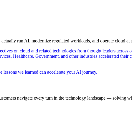
s actually run AI, modernize regulated workloads, and operate cloud at
pectives on cloud and related technologies from thought leaders across o
vices, Healthcare, Government, and other industries accelerated their 
e lessons we learned can accelerate your AI journey.
ustomers navigate every turn in the technology landscape — solving wh