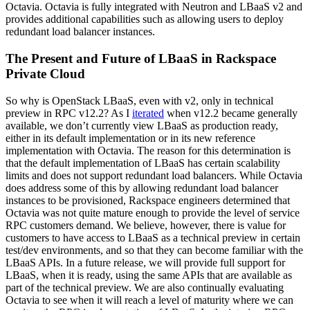
Octavia. Octavia is fully integrated with Neutron and LBaaS v2 and
provides additional capabilities such as allowing users to deploy
redundant load balancer instances.
The Present and Future of LBaaS in Rackspace
Private Cloud
So why is OpenStack LBaaS, even with v2, only in technical
preview in RPC v12.2? As I
iterated
when v12.2 became generally
available, we don’t currently view LBaaS as production ready,
either in its default implementation or in its new reference
implementation with Octavia. The reason for this determination is
that the default implementation of LBaaS has certain scalability
limits and does not support redundant load balancers. While Octavia
does address some of this by allowing redundant load balancer
instances to be provisioned, Rackspace engineers determined that
Octavia was not quite mature enough to provide the level of service
RPC customers demand. We believe, however, there is value for
customers to have access to LBaaS as a technical preview in certain
test/dev environments, and so that they can become familiar with the
LBaaS APIs. In a future release, we will provide full support for
LBaaS, when it is ready, using the same APIs that are available as
part of the technical preview. We are also continually evaluating
Octavia to see when it will reach a level of maturity where we can