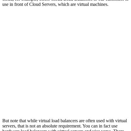
use in front of Cloud Servers, which are virtual machines.
But note that while virtual load balancers are often used with virtual
servers, that is not an absolute requirement. You can in fact use