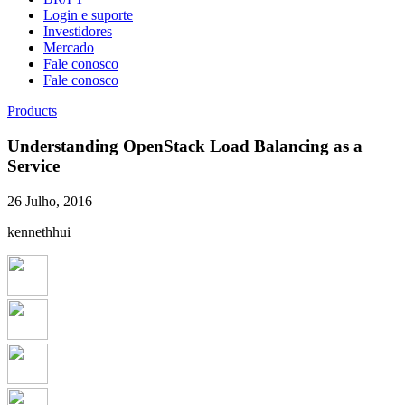
Login e suporte
Investidores
Mercado
Fale conosco
Fale conosco
Products
Understanding OpenStack Load Balancing as a
Service
26 Julho, 2016
kennethhui