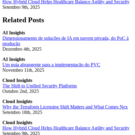
How Hybrid Cloud Helps Healthcare Balance Agility and Security
Setembro 9th, 2025
Related Posts
AI Insights
Dimensionamento de soluções de IA em nuvem privada, do PoC à
produção
Dezembro 4th, 2025
AI Insights
Um guia abrangente para a implementação do PVC
Novembro 11th, 2025
Cloud Insights
The Shift to Unified Security Platforms
Outubro 2nd, 2025
Cloud Insights
Why the Terraform Licensing Shift Matters and What Comes Nex
Setembro 18th, 2025
Cloud Insights
How Hybrid Cloud Helps Healthcare Balance Agility and Security
Setembro 9th, 2025