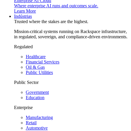
Enterprise AI Cloud
Where enterprise AI runs and outcomes scale.
Learn More
Indústrias
Trusted where the stakes are the highest.
Mission-critical systems running on Rackspace infrastructure,
in regulated, sovereign, and compliance-driven environments.
Regulated
Healthcare
Financial Services
Oil & Gas
Public Utilities
Public Sector
Government
Education
Enterprise
Manufacturing
Retail
Automotive