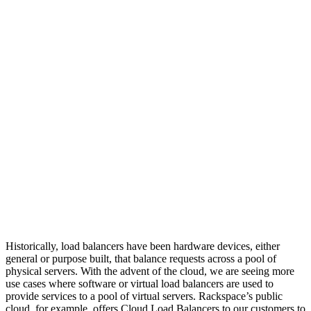
Historically, load balancers have been hardware devices, either
general or purpose built, that balance requests across a pool of
physical servers. With the advent of the cloud, we are seeing more
use cases where software or virtual load balancers are used to
provide services to a pool of virtual servers. Rackspace’s public
cloud, for example, offers Cloud Load Balancers to our customers to