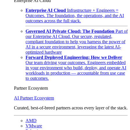
Enterprise AI Cloud
Enterprise AI Cloud
Infrastructure + Engineers =
Outcomes. The foundation, the operations, and the AI
outcomes across the full stack.
Governed AI Private Cloud: The Foundation
Part of
our Enterprise AI Cloud. Our secure, regulated,
compliant foundation to help you harness the power of
AI in a secure environment, leveraging the latest AI-
optimized hardware
Forward Deployed Engineering: How we Deliver
Our team driving your outcomes. Engineers embedded
in your environment who build, deploy, and operate AI
workloads in production — accountable from use case
to outcomes.
Partner Ecosystem
AI Partner Ecosystem
Curated, best-of-breed partners across every layer of the stack.
AMD
VMware