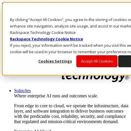
Passar para o conteúdo principal
Login e suporte
By clicking “Accept All Cookies”, you agree to the storing of cookies 
Fale conosco
Investidores
enhance site navigation, analyze site usage, and assist in our market
Mercado
Rackspace Technology Cookie Notice
Login e suporte
Rackspace Technology Cookie Notice
If you reject, your information won’t be tracked when you visit this we
cookie will be used in your browser to remember your preference no
Cookies Settings
Accept All Cookies
Soluções
Where enterprise AI runs and outcomes scale.
From edge to core to cloud, we operate the infrastructure, data
layer, and software integration to deliver business outcomes
with the predictable cost, reliability, security, and compliance
that regulated and mission-critical environments demand.