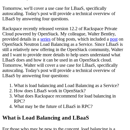
Tomorrow, we'll cover a use case for LBaaS, specifically
autoscaling. Today's post will provide a technical overview of
LBaaS by answering four questions.
Rackspace recently released version 12.2 of Rackspace Private
Cloud powered by OpenStack. My colleague, Walter Bentley,
provided details in a
series
of blog posts, which included a
post
on
OpenStack Neutron Load Balancing as a Service. Since LBaaS is
still a relatively new offering in the OpenStack community, Walter
and I want to provide more details to help users understand what
LBaaS does and how it can be used in an OpenStack cloud.
Tomorrow, Walter will cover a use case for LBaaS, specifically
autoscaling. Today's post will provide a technical overview of
LBaaS by answering four questions:
What is load balancing and Load Balancing as a Service?
How does LBaaS work in OpenStack?
What does Rackspace recommend for load balancing in
RPC?
What may be the future of LBaaS in RPC?
What is Load Balancing and LBaaS
For those who may be new to the concept, load balancing is a