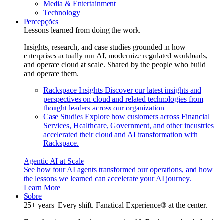
Media & Entertainment
Technology
Percepções
Lessons learned from doing the work.
Insights, research, and case studies grounded in how
enterprises actually run AI, modernize regulated workloads,
and operate cloud at scale. Shared by the people who build
and operate them.
Rackspace Insights
Discover our latest insights and
perspectives on cloud and related technologies from
thought leaders across our organization.
Case Studies
Explore how customers across Financial
Services, Healthcare, Government, and other industries
accelerated their cloud and AI transformation with
Rackspace.
Agentic AI at Scale
See how four AI agents transformed our operations, and how
the lessons we learned can accelerate your AI journey.
Learn More
Sobre
25+ years. Every shift. Fanatical Experience® at the center.