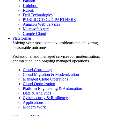
Palantir
Uniphore
Rubrik
Dell Technologies
PUBLIC CLOUD PARTNERS
Amazon Web Services
Microsoft Azure
Google Cloud
Plataformas
Solving your most complex problems and delivering
measurable outcomes.
Professional and managed services for modernization,
optimization, and ongoing managed operations.
Cloud Consulting
Cloud Migration & Modernization
Managed Cloud Operations
Cloud Optimization
Platform Engineering & Automation
Data & Analytics
Cybersecurity & Resiliency
Applications
Modern Work