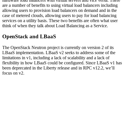
hardware load balancers with virtual servers and vice versa. There
are a number of benefits to using virtual load balancers including
allowing users to provision load balancers on demand and in the
case of metered clouds, allowing users to pay for load balancing
services on a utility basis. These two benefits are often what user
think of when they talk about Load Balancing as a Service.
OpenStack and LBaaS
The OpenStack Neutron project is currently on version 2 of its
LBaaS implementation. LBaaS v2 seeks to address some of the
limitations in v1, including a lack of scalability and a lack of
flexibility in how LBaaS could be configured. Since LBaaS v1 has
been deprecated in the Liberty release and in RPC v12.2, we’ll
focus on v2.