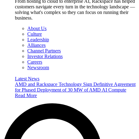
From hosting to cloud to enterprise AI, Rackspace has helped
customers navigate every turn in the technology landscape —
solving what's complex so they can focus on running their
business.
About Us
Culture
Leadership
Alliances
Channel Partners
Investor Relations
Careers
Newsroom
Latest News
AMD and Rackspace Technology Sign Definitive Agreement
for Phased Deployment of 30 MW of AMD AI Compute
Read More