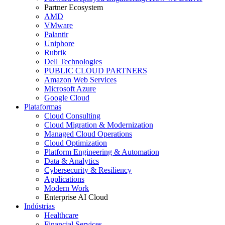
Partner Ecosystem
AMD
VMware
Palantir
Uniphore
Rubrik
Dell Technologies
PUBLIC CLOUD PARTNERS
Amazon Web Services
Microsoft Azure
Google Cloud
Plataformas
Cloud Consulting
Cloud Migration & Modernization
Managed Cloud Operations
Cloud Optimization
Platform Engineering & Automation
Data & Analytics
Cybersecurity & Resiliency
Applications
Modern Work
Enterprise AI Cloud
Indústrias
Healthcare
Financial Services