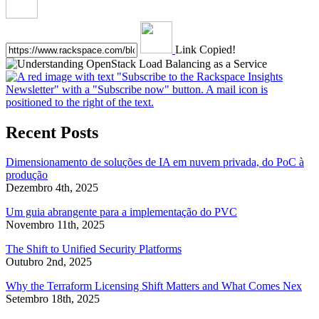
Link Copied!
Recent Posts
Dimensionamento de soluções de IA em nuvem privada, do PoC à
produção
Dezembro 4th, 2025
Um guia abrangente para a implementação do PVC
Novembro 11th, 2025
The Shift to Unified Security Platforms
Outubro 2nd, 2025
Why the Terraform Licensing Shift Matters and What Comes Nex
Setembro 18th, 2025