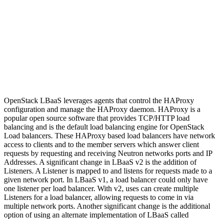
OpenStack LBaaS leverages agents that control the HAProxy
configuration and manage the HAProxy daemon. HAProxy is a
popular open source software that provides TCP/HTTP load
balancing and is the default load balancing engine for OpenStack
Load balancers. These HAProxy based load balancers have network
access to clients and to the member servers which answer client
requests by requesting and receiving Neutron networks ports and IP
Addresses. A significant change in LBaaS v2 is the addition of
Listeners. A Listener is mapped to and listens for requests made to a
given network port. In LBaaS v1, a load balancer could only have
one listener per load balancer. With v2, uses can create multiple
Listeners for a load balancer, allowing requests to come in via
multiple network ports. Another significant change is the additional
option of using an alternate implementation of LBaaS called