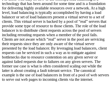
technology that has been around for some time and is a foundation
for delivering highly available resources over a network. At a high
level, load balancing is typically accomplished by having a load
balancer or set of load balancers present a virtual server to a set of
clients. This virtual server is backed by a pool of “real” servers that
provide some type of resource to those clients. The role of the load
balancer is to distribute client requests across the pool of servers
including rerouting requests when a member of the pool fails.
Clients are not aware which “real” server in the pool are servicing
their requests since they are only aware of the virtual server
presented by the load balancer. By leveraging load balancers, client
requests can be serviced in such a way as to mitigate against
bottlenecks due to resource contention on any given server or
against failed requests due to failures on any given servers. The
former use case is what is often considered scaling out while the
latter is about creating a fault tolerant service. The canonical
example is the use of load balancers in front of a pool of web servers
to serve out web pages to incoming clients via the internet.