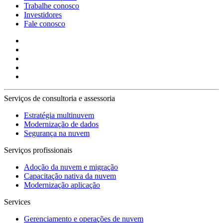
Trabalhe conosco
Investidores
Fale conosco
Serviços de consultoria e assessoria
Estratégia multinuvem
Modernização de dados
Segurança na nuvem
Serviços profissionais
Adoção da nuvem e migração
Capacitação nativa da nuvem
Modernização aplicação
Services
Gerenciamento e operações de nuvem