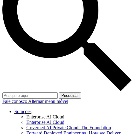
Pesquisar
Fale conosco
Alternar menu móvel
Soluções
Enterprise AI Cloud
Enterprise AI Cloud
Governed AI Private Cloud: The Foundation
Forward Deployed Engineering: How we Deliver