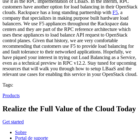
use it as the RPC implementation of LBaaS. In the interim, RPC
customers have another option for load balancing in their OpenStack
clouds. Rackspace has a long standing partnership with
F5
, a
company that specializes in making purpose built hardware load
balancers. We use F5 appliances throughout the Rackspace data
centers and they are part of the RPC reference architecture which
uses these appliances to load balance API request to OpenStack
control planes. Given that history, we are very comfortable
recommending that customers use F5 to provide load balancing for
and fault tolerance to their networked applications. Hopefully, we
have piqued your interest in trying out Load Balancing as a Service,
even as a technical preview in RPC v12.2. Stay tuned for upcoming
resources that will walk you through how to setup LBaaS and the
relevant use cases for enabling this service in your OpenStack cloud.
Tags:
Products
Realize the Full Value of the Cloud Today
Get started
Sobre
Portal de suporte