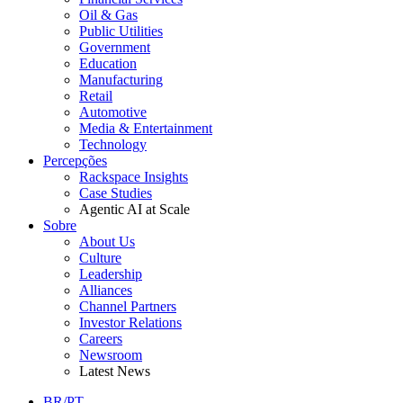
Oil & Gas
Public Utilities
Government
Education
Manufacturing
Retail
Automotive
Media & Entertainment
Technology
Percepções
Rackspace Insights
Case Studies
Agentic AI at Scale
Sobre
About Us
Culture
Leadership
Alliances
Channel Partners
Investor Relations
Careers
Newsroom
Latest News
BR/PT