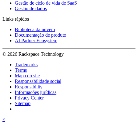
Gestão de ciclo de vida de SaaS
Gestão de dados
Links rápidos
Biblioteca da nuvem
Documentação de produto
AI Partner Ecosystem
© 2026 Rackspace Technology
Trademarks
Terms
Mapa do site
Responsabilidade social
Responsibility
Informações jurídicas
Privacy Center
Sitemap
×