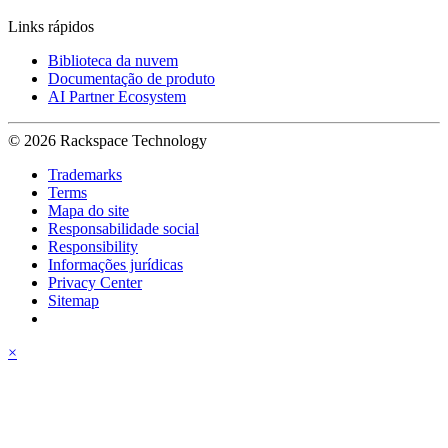
Links rápidos
Biblioteca da nuvem
Documentação de produto
AI Partner Ecosystem
© 2026 Rackspace Technology
Trademarks
Terms
Mapa do site
Responsabilidade social
Responsibility
Informações jurídicas
Privacy Center
Sitemap
×