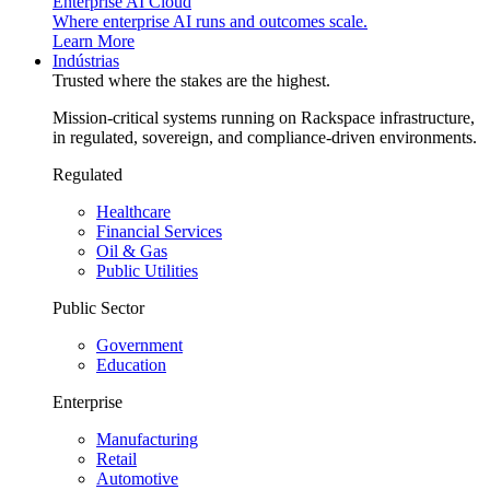
Enterprise AI Cloud
Where enterprise AI runs and outcomes scale.
Learn More
Indústrias
Trusted where the stakes are the highest.
Mission-critical systems running on Rackspace infrastructure,
in regulated, sovereign, and compliance-driven environments.
Regulated
Healthcare
Financial Services
Oil & Gas
Public Utilities
Public Sector
Government
Education
Enterprise
Manufacturing
Retail
Automotive