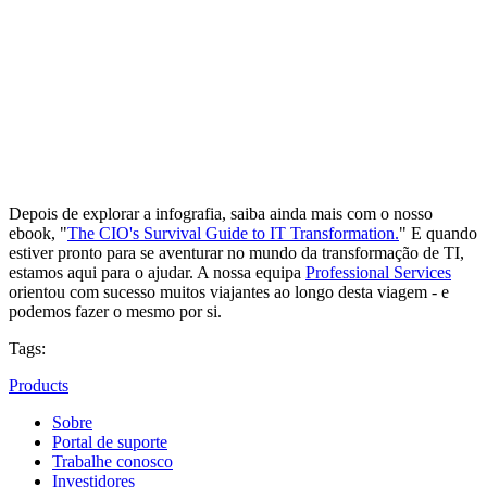
Depois de explorar a infografia, saiba ainda mais com o nosso
ebook, "
The CIO's Survival Guide to IT Transformation.
" E quando
estiver pronto para se aventurar no mundo da transformação de TI,
estamos aqui para o ajudar. A nossa equipa
Professional Services
orientou com sucesso muitos viajantes ao longo desta viagem - e
podemos fazer o mesmo por si.
Tags:
Products
Sobre
Portal de suporte
Trabalhe conosco
Investidores