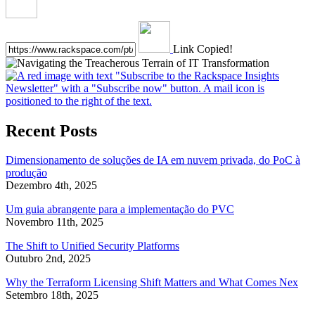
Link Copied!
Recent Posts
Dimensionamento de soluções de IA em nuvem privada, do PoC à
produção
Dezembro 4th, 2025
Um guia abrangente para a implementação do PVC
Novembro 11th, 2025
The Shift to Unified Security Platforms
Outubro 2nd, 2025
Why the Terraform Licensing Shift Matters and What Comes Nex
Setembro 18th, 2025