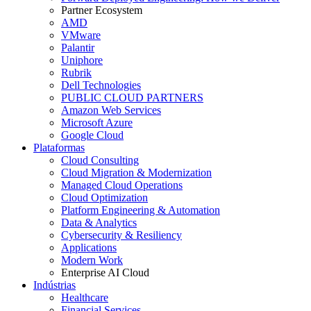
Partner Ecosystem
AMD
VMware
Palantir
Uniphore
Rubrik
Dell Technologies
PUBLIC CLOUD PARTNERS
Amazon Web Services
Microsoft Azure
Google Cloud
Plataformas
Cloud Consulting
Cloud Migration & Modernization
Managed Cloud Operations
Cloud Optimization
Platform Engineering & Automation
Data & Analytics
Cybersecurity & Resiliency
Applications
Modern Work
Enterprise AI Cloud
Indústrias
Healthcare
Financial Services