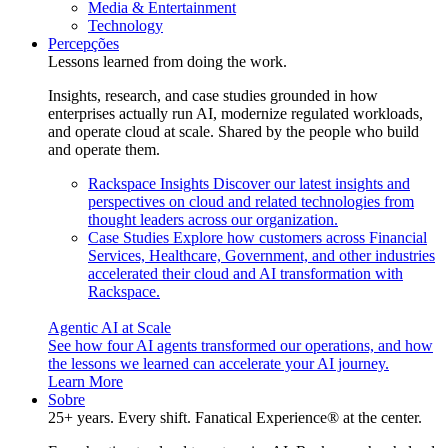
Media & Entertainment
Technology
Percepções
Lessons learned from doing the work.
Insights, research, and case studies grounded in how
enterprises actually run AI, modernize regulated workloads,
and operate cloud at scale. Shared by the people who build
and operate them.
Rackspace Insights
Discover our latest insights and
perspectives on cloud and related technologies from
thought leaders across our organization.
Case Studies
Explore how customers across Financial
Services, Healthcare, Government, and other industries
accelerated their cloud and AI transformation with
Rackspace.
Agentic AI at Scale
See how four AI agents transformed our operations, and how
the lessons we learned can accelerate your AI journey.
Learn More
Sobre
25+ years. Every shift. Fanatical Experience® at the center.