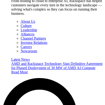
From hosting to cloud to enterprise AI, Rackspace has helped
customers navigate every turn in the technology landscape —
solving what's complex so they can focus on running their
business.
About Us
Culture
Leadership
Alliances
Channel Partners
Investor Relations
Careers
Newsroom
Latest News
AMD and Rackspace Technology Sign Definitive Agreement
for Phased Deployment of 30 MW of AMD AI Compute
Read More