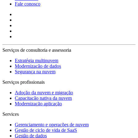
Fale conosco
Serviços de consultoria e assessoria
Estratégia multinuvem
Modernização de dados
Segurança na nuvem
Serviços profissionais
Adoção da nuvem e migração
Capacitação nativa da nuvem
Modernização aplicação
Services
Gerenciamento e operações de nuvem
Gestão de ciclo de vida de SaaS
Gestão de dados