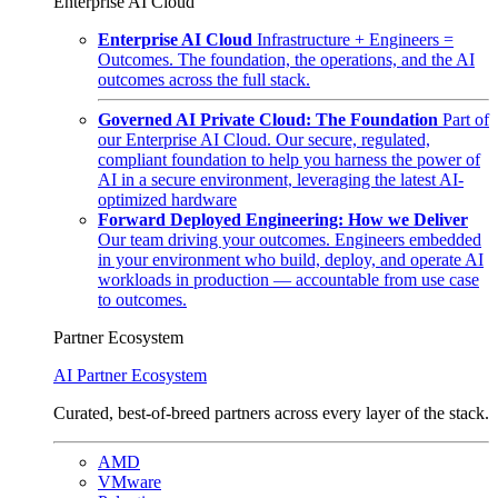
Enterprise AI Cloud
Enterprise AI Cloud
Infrastructure + Engineers =
Outcomes. The foundation, the operations, and the AI
outcomes across the full stack.
Governed AI Private Cloud: The Foundation
Part of
our Enterprise AI Cloud. Our secure, regulated,
compliant foundation to help you harness the power of
AI in a secure environment, leveraging the latest AI-
optimized hardware
Forward Deployed Engineering: How we Deliver
Our team driving your outcomes. Engineers embedded
in your environment who build, deploy, and operate AI
workloads in production — accountable from use case
to outcomes.
Partner Ecosystem
AI Partner Ecosystem
Curated, best-of-breed partners across every layer of the stack.
AMD
VMware