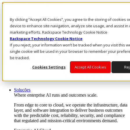
Passar para o conteúdo principal
Login e suporte
By clicking “Accept All Cookies”, you agree to the storing of cookies 
Fale conosco
Investidores
device to enhance site navigation, analyze site usage, and assist in 
Mercado
marketing efforts. Rackspace Technology Cookie Notice
Login e suporte
Rackspace Technology Cookie Notice
If you reject, your information won’t be tracked when you visit this w
single cookie will be used in your browser to remember your prefer
be tracked.
Cookies Settings
Accept All Cookies
Rej
Soluções
Where enterprise AI runs and outcomes scale.
From edge to core to cloud, we operate the infrastructure, data
layer, and software integration to deliver business outcomes
with the predictable cost, reliability, security, and compliance
that regulated and mission-critical environments demand.