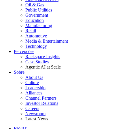
Oil & Gas
Public Utilities
Government
Education
Manufacturing
Retail
Automotive
Media & Entertainment
Technology
Percepções
Rackspace Insights
Case Studies
Agentic AI at Scale
Sobre
About Us
Culture
Leadership
Alliances
Channel Partners
Investor Relations
Careers
Newsroom
Latest News
BR/PT