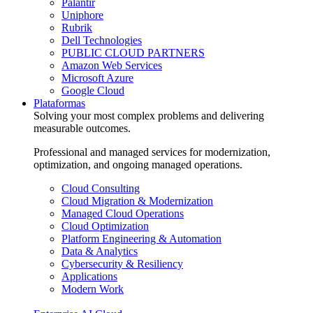
Palantir
Uniphore
Rubrik
Dell Technologies
PUBLIC CLOUD PARTNERS
Amazon Web Services
Microsoft Azure
Google Cloud
Plataformas
Solving your most complex problems and delivering
measurable outcomes.
Professional and managed services for modernization,
optimization, and ongoing managed operations.
Cloud Consulting
Cloud Migration & Modernization
Managed Cloud Operations
Cloud Optimization
Platform Engineering & Automation
Data & Analytics
Cybersecurity & Resiliency
Applications
Modern Work