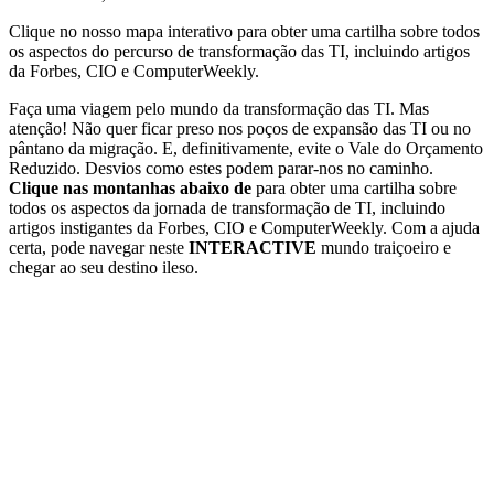
Clique no nosso mapa interativo para obter uma cartilha sobre todos
os aspectos do percurso de transformação das TI, incluindo artigos
da Forbes, CIO e ComputerWeekly.
Faça uma viagem pelo mundo da transformação das TI. Mas
atenção! Não quer ficar preso nos poços de expansão das TI ou no
pântano da migração. E, definitivamente, evite o Vale do Orçamento
Reduzido. Desvios como estes podem parar-nos no caminho.
Clique nas montanhas abaixo de
para obter uma cartilha sobre
todos os aspectos da jornada de transformação de TI, incluindo
artigos instigantes da Forbes, CIO e ComputerWeekly. Com a ajuda
certa, pode navegar neste
INTERACTIVE
mundo traiçoeiro e
chegar ao seu destino ileso.