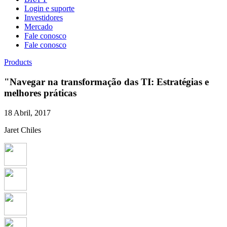
Login e suporte
Investidores
Mercado
Fale conosco
Fale conosco
Products
"Navegar na transformação das TI: Estratégias e
melhores práticas
18 Abril, 2017
Jaret Chiles