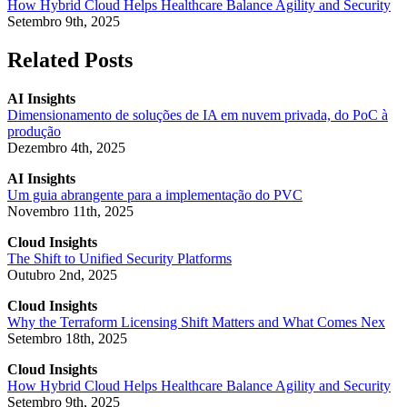
How Hybrid Cloud Helps Healthcare Balance Agility and Security
Setembro 9th, 2025
Related Posts
AI Insights
Dimensionamento de soluções de IA em nuvem privada, do PoC à
produção
Dezembro 4th, 2025
AI Insights
Um guia abrangente para a implementação do PVC
Novembro 11th, 2025
Cloud Insights
The Shift to Unified Security Platforms
Outubro 2nd, 2025
Cloud Insights
Why the Terraform Licensing Shift Matters and What Comes Nex
Setembro 18th, 2025
Cloud Insights
How Hybrid Cloud Helps Healthcare Balance Agility and Security
Setembro 9th, 2025