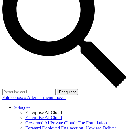
Pesquisar
Fale conosco
Alternar menu móvel
Soluções
Enterprise AI Cloud
Enterprise AI Cloud
Governed AI Private Cloud: The Foundation
Forward Deployed Engineering: How we Deliver