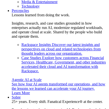
Media & Entertainment
Technology
Percepções
Lessons learned from doing the work.
Insights, research, and case studies grounded in how
enterprises actually run AI, modernize regulated workloads,
and operate cloud at scale. Shared by the people who build
and operate them.
Rackspace Insights
Discover our latest insights and
perspectives on cloud and related technologies from
thought leaders across our organization.
Case Studies
Explore how customers across Financial
Services, Healthcare, Government, and other industries
accelerated their cloud and AI transformation with
Rackspace.
Agentic AI at Scale
See how four AI agents transformed our operations, and how
the lessons we learned can accelerate your AI journey.
Learn More
Sobre
25+ years. Every shift. Fanatical Experience® at the center.