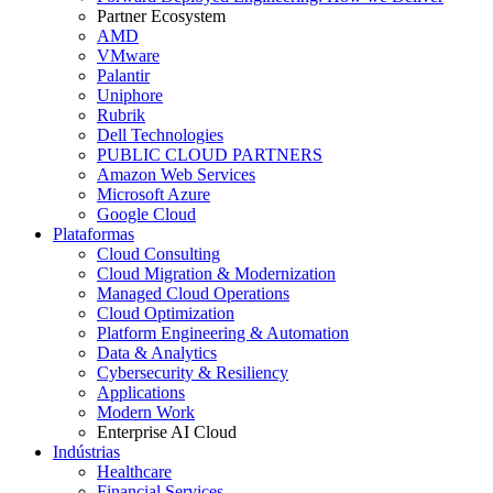
Partner Ecosystem
AMD
VMware
Palantir
Uniphore
Rubrik
Dell Technologies
PUBLIC CLOUD PARTNERS
Amazon Web Services
Microsoft Azure
Google Cloud
Plataformas
Cloud Consulting
Cloud Migration & Modernization
Managed Cloud Operations
Cloud Optimization
Platform Engineering & Automation
Data & Analytics
Cybersecurity & Resiliency
Applications
Modern Work
Enterprise AI Cloud
Indústrias
Healthcare
Financial Services