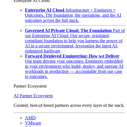
Enterprise AI Cloud
Enterprise AI Cloud
Infrastructure + Engineers =
Outcomes. The foundation, the operations, and the AI
outcomes across the full stack.
Governed AI Private Cloud: The Foundation
Part of
our Enterprise AI Cloud. Our secure, regulated,
compliant foundation to help you harness the power of
AI in a secure environment, leveraging the latest AI-
optimized hardware
Forward Deployed Engineering: How we Deliver
Our team driving your outcomes. Engineers embedded
in your environment who build, deploy, and operate AI
workloads in production — accountable from use case
to outcomes.
Partner Ecosystem
AI Partner Ecosystem
Curated, best-of-breed partners across every layer of the stack.
AMD
VMware