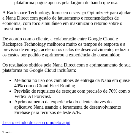
plataforma pague apenas pela largura de banda que usa.
A Rackspace Technology forneceu o serviço Optimizer+ para ajudar
a Nana Direct com gestão de faturamento e recomendações de
economia, com foco simultâneo em maximizar o retorno sobre o
investimento.
De acordo com o cliente, a colaboração entre Google Cloud e
Rackspace Technology melhorou muito os tempos de resposta e a
previsão de entrega, acelerou os ciclos de desenvolvimento, reduziu
os custos por pedido e aprimorou a experiência do consumidor.
Os resultados obtidos pela Nana Direct com o aprimoramento de sua
plataforma no Google Cloud incluíram:
Melhoria no uso dos caminhões de entrega da Nana em quase
40% com o Cloud Fleet Routing.
Previsão de requisitos de estoque com precisão de 70% com o
Vertex-AI Forecast.
Aprimoramento da experiência do cliente através do
aplicativo Nana usando a ferramenta de desenvolvimento
Firebase para recursos de teste A/B.
Leia o estudo de caso completo aqui
.
Tags: