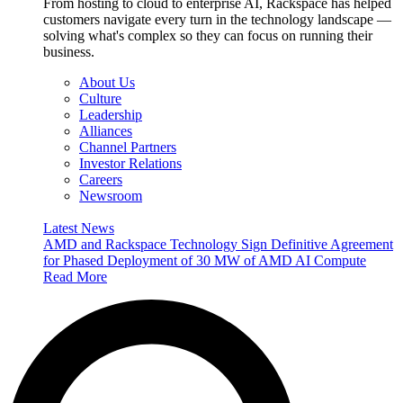
From hosting to cloud to enterprise AI, Rackspace has helped
customers navigate every turn in the technology landscape —
solving what's complex so they can focus on running their
business.
About Us
Culture
Leadership
Alliances
Channel Partners
Investor Relations
Careers
Newsroom
Latest News
AMD and Rackspace Technology Sign Definitive Agreement
for Phased Deployment of 30 MW of AMD AI Compute
Read More