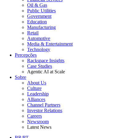
Oil & Gas
Public Utilities
Government
Education
Manufacturing
Retail
Automotive
Media & Entertainment
Technology
Percepções
Rackspace Insights
Case Studies
Agentic AI at Scale
Sobre
About Us
Culture
Leadership
Alliances
Channel Partners
Investor Relations
Careers
Newsroom
Latest News
BR/PT