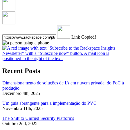
Link Copied!
Recent Posts
Dimensionamento de soluções de IA em nuvem privada, do PoC à
produção
Dezembro 4th, 2025
Um guia abrangente para a implementação do PVC
Novembro 11th, 2025
The Shift to Unified Security Platforms
Outubro 2nd, 2025