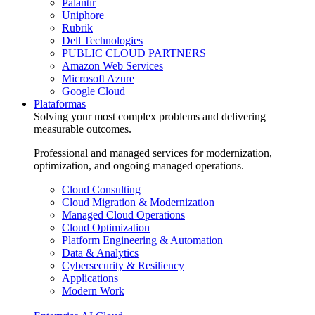
Palantir
Uniphore
Rubrik
Dell Technologies
PUBLIC CLOUD PARTNERS
Amazon Web Services
Microsoft Azure
Google Cloud
Plataformas
Solving your most complex problems and delivering
measurable outcomes.
Professional and managed services for modernization,
optimization, and ongoing managed operations.
Cloud Consulting
Cloud Migration & Modernization
Managed Cloud Operations
Cloud Optimization
Platform Engineering & Automation
Data & Analytics
Cybersecurity & Resiliency
Applications
Modern Work