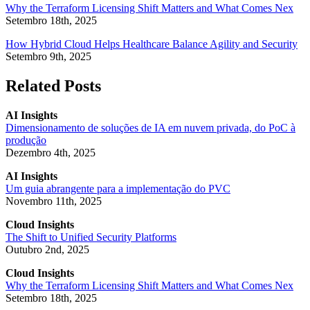
Why the Terraform Licensing Shift Matters and What Comes Nex
Setembro 18th, 2025
How Hybrid Cloud Helps Healthcare Balance Agility and Security
Setembro 9th, 2025
Related Posts
AI Insights
Dimensionamento de soluções de IA em nuvem privada, do PoC à
produção
Dezembro 4th, 2025
AI Insights
Um guia abrangente para a implementação do PVC
Novembro 11th, 2025
Cloud Insights
The Shift to Unified Security Platforms
Outubro 2nd, 2025
Cloud Insights
Why the Terraform Licensing Shift Matters and What Comes Nex
Setembro 18th, 2025