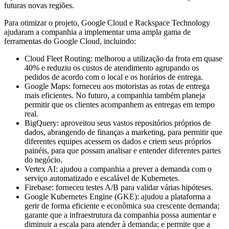
futuras novas regiões.
Para otimizar o projeto, Google Cloud e Rackspace Technology
ajudaram a companhia a implementar uma ampla gama de
ferramentas do Google Cloud, incluindo:
Cloud Fleet Routing: melhorou a utilização da frota em quase
40% e reduziu os custos de atendimento agrupando os
pedidos de acordo com o local e os horários de entrega.
Google Maps: forneceu aos motoristas as rotas de entrega
mais eficientes. No futuro, a companhia também planeja
permitir que os clientes acompanhem as entregas em tempo
real.
BigQuery: aproveitou seus vastos repositórios próprios de
dados, abrangendo de finanças a marketing, para permitir que
diferentes equipes acessem os dados e criem seus próprios
painéis, para que possam analisar e entender diferentes partes
do negócio.
Vertex AI: ajudou a companhia a prever a demanda com o
serviço automatizado e escalável de Kubernetes.
Firebase: forneceu testes A/B para validar várias hipóteses.
Google Kubernetes Engine (GKE): ajudou a plataforma a
gerir de forma eficiente e econômica sua crescente demanda;
garante que a infraestrutura da companhia possa aumentar e
diminuir a escala para atender à demanda; e permite que a