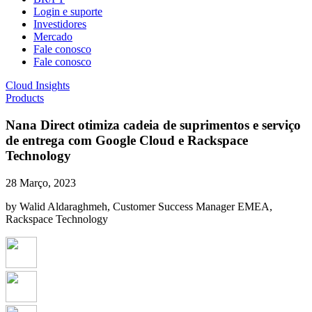
Login e suporte
Investidores
Mercado
Fale conosco
Fale conosco
Cloud Insights
Products
Nana Direct otimiza cadeia de suprimentos e serviço
de entrega com Google Cloud e Rackspace
Technology
28 Março, 2023
by Walid Aldaraghmeh, Customer Success Manager EMEA,
Rackspace Technology