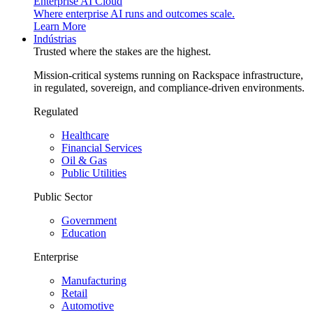
Enterprise AI Cloud
Where enterprise AI runs and outcomes scale.
Learn More
Indústrias
Trusted where the stakes are the highest.
Mission-critical systems running on Rackspace infrastructure,
in regulated, sovereign, and compliance-driven environments.
Regulated
Healthcare
Financial Services
Oil & Gas
Public Utilities
Public Sector
Government
Education
Enterprise
Manufacturing
Retail
Automotive