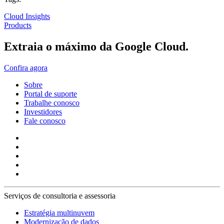
Cloud Insights
Products
Extraia o máximo da Google Cloud.
Confira agora
Sobre
Portal de suporte
Trabalhe conosco
Investidores
Fale conosco
Serviços de consultoria e assessoria
Estratégia multinuvem
Modernização de dados