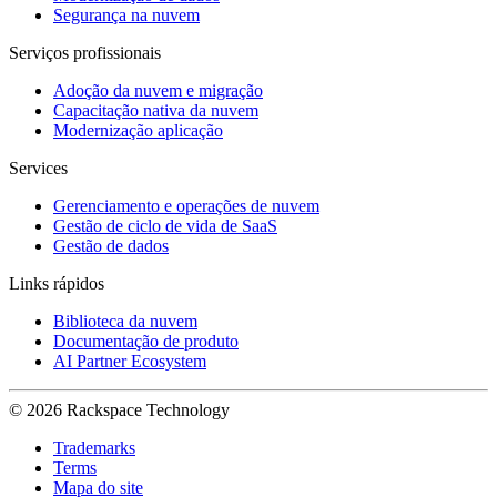
Segurança na nuvem
Serviços profissionais
Adoção da nuvem e migração
Capacitação nativa da nuvem
Modernização aplicação
Services
Gerenciamento e operações de nuvem
Gestão de ciclo de vida de SaaS
Gestão de dados
Links rápidos
Biblioteca da nuvem
Documentação de produto
AI Partner Ecosystem
© 2026 Rackspace Technology
Trademarks
Terms
Mapa do site