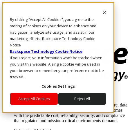
Passar para o conteúdo principal
Login e suporte
By clicking “Accept All Cookies”, you agree to the
Fale conosco
Investidores
storing of cookies on your device to enhance site
Mercado
navigation, analyze site usage, and assist in our
Login e suporte
marketing efforts. Rackspace Technology Cookie
Notice
Rackspace Technology Cookie Notice
If you reject, your information won’t be tracked when
you visit this website. A single cookie will be used in
your browser to remember your preference not to be
tracked.
Cookies Settings
Soluções
Where enterprise AI runs and outcomes scale.
Accept All Cookies
Reject All
From edge to core to cloud, we operate the infrastructure, data
layer, and software integration to deliver business outcomes
with the predictable cost, reliability, security, and compliance
that regulated and mission-critical environments demand.