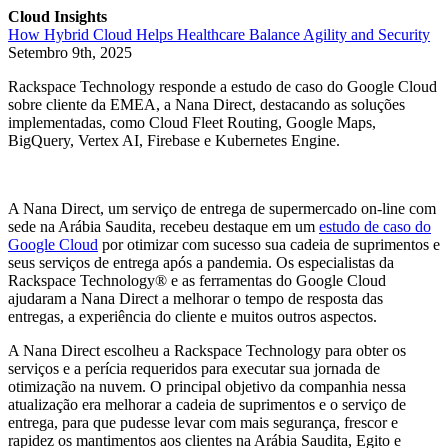
Cloud Insights
How Hybrid Cloud Helps Healthcare Balance Agility and Security
Setembro 9th, 2025
Rackspace Technology responde a estudo de caso do Google Cloud
sobre cliente da EMEA, a Nana Direct, destacando as soluções
implementadas, como Cloud Fleet Routing, Google Maps,
BigQuery, Vertex AI, Firebase e Kubernetes Engine.
A Nana Direct, um serviço de entrega de supermercado on-line com
sede na Arábia Saudita, recebeu destaque em um
estudo de caso do
Google Cloud
por otimizar com sucesso sua cadeia de suprimentos e
seus serviços de entrega após a pandemia. Os especialistas da
Rackspace Technology® e as ferramentas do Google Cloud
ajudaram a Nana Direct a melhorar o tempo de resposta das
entregas, a experiência do cliente e muitos outros aspectos.
A Nana Direct escolheu a Rackspace Technology para obter os
serviços e a perícia requeridos para executar sua jornada de
otimização na nuvem. O principal objetivo da companhia nessa
atualização era melhorar a cadeia de suprimentos e o serviço de
entrega, para que pudesse levar com mais segurança, frescor e
rapidez os mantimentos aos clientes na Arábia Saudita, Egito e