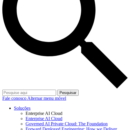
Pesquisar
Fale conosco
Alternar menu móvel
Soluções
Enterprise AI Cloud
Enterprise AI Cloud
Governed AI Private Cloud: The Foundation
Forward Deployed Engineering: How we Deliver