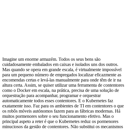
Imagine um enorme armazém. Todos os seus bens são
cuidadosamente embalados em caixas e isolados uns dos outros.
Mas quando se opera em grande escala, é virtualmente impossível
para um pequeno número de empregados localizar eficazmente as
encomendas certas e levá-las manualmente para onde têm de ir na
altura certa. Assim, se quiser utilizar uma ferramenta de contentores
como o Docker em escala, na prática, precisa de uma solução de
orquestração para acompanhar, programar e orquestrar
automaticamente todos esses contentores. E o Kubernetes faz
exatamente isso. Faz para os ambientes de TI em contentores o que
os robôs móveis autónomos fazem para as fábricas modernas. Há
muitos pormenores sobre o seu funcionamento efetivo. Mas o
principal aspeto a reter é que o Kubernetes reduz os pormenores
minuciosos da gestão de contentores. Não substitui os mecanismos