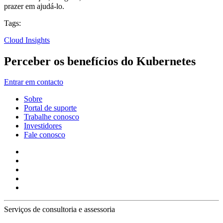
prazer em ajudá-lo.
Tags:
Cloud Insights
Perceber os benefícios do Kubernetes
Entrar em contacto
Sobre
Portal de suporte
Trabalhe conosco
Investidores
Fale conosco
Serviços de consultoria e assessoria