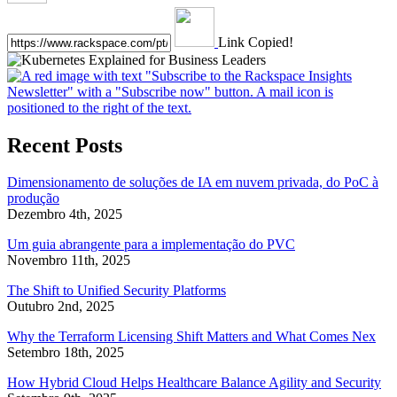
Link Copied!
Recent Posts
Dimensionamento de soluções de IA em nuvem privada, do PoC à
produção
Dezembro 4th, 2025
Um guia abrangente para a implementação do PVC
Novembro 11th, 2025
The Shift to Unified Security Platforms
Outubro 2nd, 2025
Why the Terraform Licensing Shift Matters and What Comes Nex
Setembro 18th, 2025
How Hybrid Cloud Helps Healthcare Balance Agility and Security