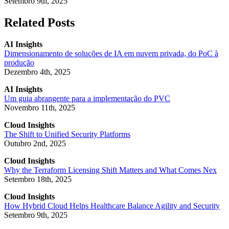
Setembro 9th, 2025
Related Posts
AI Insights
Dimensionamento de soluções de IA em nuvem privada, do PoC à
produção
Dezembro 4th, 2025
AI Insights
Um guia abrangente para a implementação do PVC
Novembro 11th, 2025
Cloud Insights
The Shift to Unified Security Platforms
Outubro 2nd, 2025
Cloud Insights
Why the Terraform Licensing Shift Matters and What Comes Nex
Setembro 18th, 2025
Cloud Insights
How Hybrid Cloud Helps Healthcare Balance Agility and Security
Setembro 9th, 2025