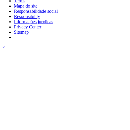
Terms
Mapa do site
Responsabilidade social
Responsibility
Informações jurídicas
Privacy Center
Sitemap
×