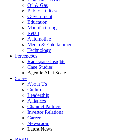
Oil & Gas
Public Utilities
Government
Education
Manufacturing
Retail
Automotive
Media & Entertainment
Technology
Percepções
Rackspace Insights
Case Studies
Agentic AI at Scale
Sobre
About Us
Culture
Leadership
Alliances
Channel Partners
Investor Relations
Careers
Newsroom
Latest News
BR/PT