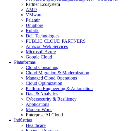
Partner Ecosystem
AMD
VMware
Palantir
Uniphore
Rubrik
Dell Technologies
PUBLIC CLOUD PARTNERS
Amazon Web Services
Microsoft Azure
Google Cloud
Plataformas
Cloud Consulting
Cloud Migration & Modernization
Managed Cloud Operations
Cloud Optimization
Platform Engineering & Automation
Data & Analytics
Cybersecurity & Resiliency
Applications
Modern Work
Enterprise AI Cloud
Indústrias
Healthcare
Financial Services