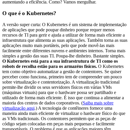
aumentando a eficiência. Como? Vamos mergulhar.
O que é o Kubernetes?
A versão super curta: O Kubernetes é um sistema de implementação
de aplicações que pode poupar dinheiro porque requer menos
recursos de TI para gerir e ajuda a utilizar de forma mais eficiente a
infraestrutura que alimenta as suas aplicações. Também torna as suas
aplicações muito mais portáteis, pelo que pode movê-las mais
facilmente entre diferentes nuvens e ambientes internos. Torna mais
simples a gestão das suas TI. Poupa-lhe dinheiro. Bastante simples.
O Kubernetes está para a sua infraestrutura de TI como os
robots de recolha estão para os armazéns físicos.
O Kubernetes
tem como objetivo automatizar a gestão de contentores. Se quiser
perceber como funciona, primeiro tem de compreender um pouco
sobre virtualização e contentorização. A virtualização tradicional
permite-lhe dividir os seus servidores físicos em várias VMs
(máquinas virtuais) para que o hardware possa ser partilhado e
utilizado de forma mais eficiente. É isso que continua a alimentar a
maioria dos centros de dados corporativos. (
Saiba mais sobre
virtualização aqui
.) A tecnologia de contêineres fornece uma
maneira ainda mais eficiente de virtualizar o hardware físico do que
as VMs tradicionais. Os contentores permitem que as peças de
código sejam colocadas em peças mais pequenas e facilmente
transportáveis. O problema é que as aplicações maiores têm