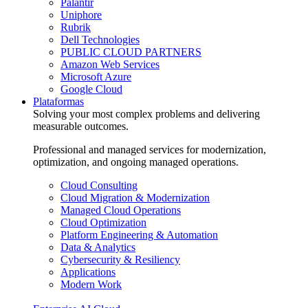
Palantir
Uniphore
Rubrik
Dell Technologies
PUBLIC CLOUD PARTNERS
Amazon Web Services
Microsoft Azure
Google Cloud
Plataformas
Solving your most complex problems and delivering
measurable outcomes.
Professional and managed services for modernization,
optimization, and ongoing managed operations.
Cloud Consulting
Cloud Migration & Modernization
Managed Cloud Operations
Cloud Optimization
Platform Engineering & Automation
Data & Analytics
Cybersecurity & Resiliency
Applications
Modern Work