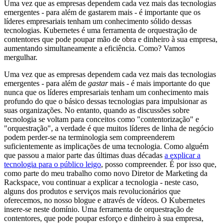
Uma vez que as empresas dependem cada vez mais das tecnologias
emergentes - para além de gastarem mais - é importante que os
líderes empresariais tenham um conhecimento sólido dessas
tecnologias. Kubernetes é uma ferramenta de orquestração de
contentores que pode poupar mão de obra e dinheiro à sua empresa,
aumentando simultaneamente a eficiência. Como? Vamos
mergulhar.
Uma vez que as empresas dependem cada vez mais das tecnologias
emergentes - para além de
gastar
mais - é mais importante do que
nunca que os líderes empresariais tenham um conhecimento mais
profundo do que o básico dessas tecnologias para impulsionar as
suas organizações. No entanto, quando as discussões sobre
tecnologia se voltam para conceitos como "contentorização" e
"orquestração", a verdade é que muitos líderes de linha de negócio
podem perder-se na terminologia sem compreenderem
suficientemente as implicações de uma tecnologia. Como alguém
que passou a maior parte das últimas duas décadas
a explicar a
tecnologia para o público leigo
, posso compreender. É por isso que,
como parte do meu trabalho como novo Diretor de Marketing da
Rackspace, vou continuar a explicar a tecnologia - neste caso,
alguns dos produtos e serviços mais revolucionários que
oferecemos, no nosso blogue e através de vídeos. O Kubernetes
insere-se neste domínio. Uma ferramenta de orquestração de
contentores, que pode poupar esforço e dinheiro à sua empresa,