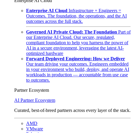
Enterprise AI Cloud
Enterprise AI Cloud
Infrastructure + Engineers =
Outcomes. The foundation, the operations, and the AI
outcomes across the full stack.
Governed AI Private Cloud: The Foundation
Part of
our Enterprise AI Cloud. Our secure, regulated,
compliant foundation to help you harness the power of
AI in a secure environment, leveraging the latest AI-
optimized hardware
Forward Deployed Engineering: How we Deliver
Our team driving your outcomes. Engineers embedded
in your environment who build, deploy, and operate AI
workloads in production — accountable from use case
to outcomes.
Partner Ecosystem
AI Partner Ecosystem
Curated, best-of-breed partners across every layer of the stack.
AMD
VMware