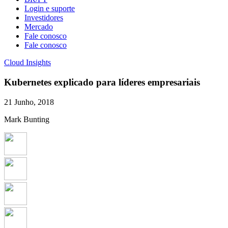
Login e suporte
Investidores
Mercado
Fale conosco
Fale conosco
Cloud Insights
Kubernetes explicado para líderes empresariais
21 Junho, 2018
Mark Bunting