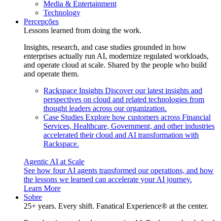
Media & Entertainment
Technology
Percepções
Lessons learned from doing the work.
Insights, research, and case studies grounded in how
enterprises actually run AI, modernize regulated workloads,
and operate cloud at scale. Shared by the people who build
and operate them.
Rackspace Insights
Discover our latest insights and
perspectives on cloud and related technologies from
thought leaders across our organization.
Case Studies
Explore how customers across Financial
Services, Healthcare, Government, and other industries
accelerated their cloud and AI transformation with
Rackspace.
Agentic AI at Scale
See how four AI agents transformed our operations, and how
the lessons we learned can accelerate your AI journey.
Learn More
Sobre
25+ years. Every shift. Fanatical Experience® at the center.