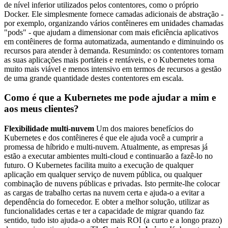
de nível inferior utilizados pelos contentores, como o próprio
Docker. Ele simplesmente fornece camadas adicionais de abstração -
por exemplo, organizando vários contêineres em unidades chamadas
"pods" - que ajudam a dimensionar com mais eficiência aplicativos
em contêineres de forma automatizada, aumentando e diminuindo os
recursos para atender à demanda. Resumindo: os contentores tornam
as suas aplicações mais portáteis e rentáveis, e o Kubernetes torna
muito mais viável e menos intensivo em termos de recursos a gestão
de uma grande quantidade destes contentores em escala.
Como é que a Kubernetes me pode ajudar a mim e
aos meus clientes?
Flexibilidade multi-nuvem
Um dos maiores benefícios do
Kubernetes e dos contêineres é que ele ajuda você a cumprir a
promessa de híbrido e multi-nuvem. Atualmente, as empresas já
estão a executar ambientes multi-cloud e continuarão a fazê-lo no
futuro. O Kubernetes facilita muito a execução de qualquer
aplicação em qualquer serviço de nuvem pública, ou qualquer
combinação de nuvens públicas e privadas. Isto permite-lhe colocar
as cargas de trabalho certas na nuvem certa e ajuda-o a evitar a
dependência do fornecedor. E obter a melhor solução, utilizar as
funcionalidades certas e ter a capacidade de migrar quando faz
sentido, tudo isto ajuda-o a obter mais ROI (a curto e a longo prazo)