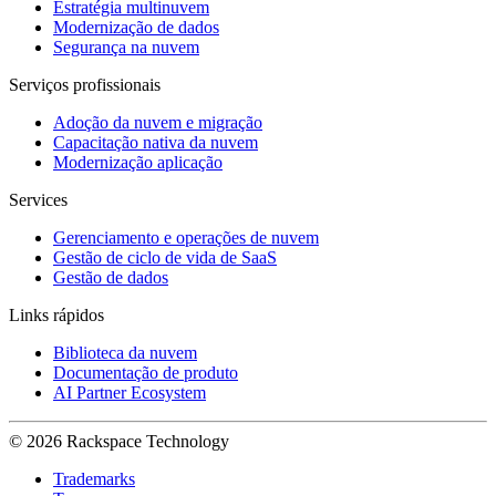
Estratégia multinuvem
Modernização de dados
Segurança na nuvem
Serviços profissionais
Adoção da nuvem e migração
Capacitação nativa da nuvem
Modernização aplicação
Services
Gerenciamento e operações de nuvem
Gestão de ciclo de vida de SaaS
Gestão de dados
Links rápidos
Biblioteca da nuvem
Documentação de produto
AI Partner Ecosystem
© 2026 Rackspace Technology
Trademarks