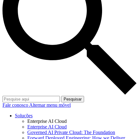
Pesquisar
Fale conosco
Alternar menu móvel
Soluções
Enterprise AI Cloud
Enterprise AI Cloud
Governed AI Private Cloud: The Foundation
Forward Deployed Engineering: How we Deliver