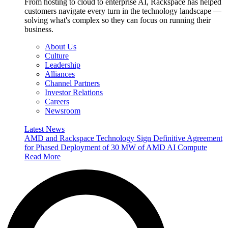
From hosting to cloud to enterprise AI, Rackspace has helped
customers navigate every turn in the technology landscape —
solving what's complex so they can focus on running their
business.
About Us
Culture
Leadership
Alliances
Channel Partners
Investor Relations
Careers
Newsroom
Latest News
AMD and Rackspace Technology Sign Definitive Agreement
for Phased Deployment of 30 MW of AMD AI Compute
Read More