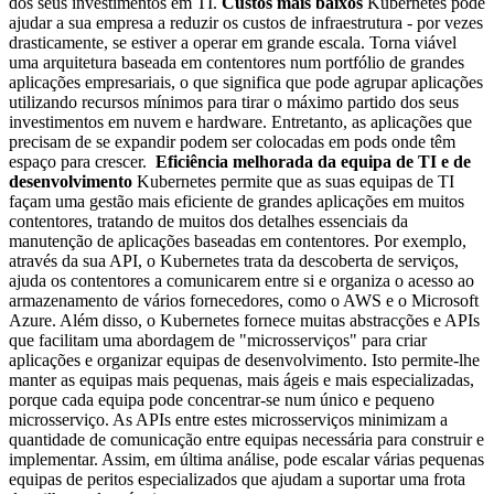
dos seus investimentos em TI.
Custos mais baixos
Kubernetes pode
ajudar a sua empresa a reduzir os custos de infraestrutura - por vezes
drasticamente, se estiver a operar em grande escala. Torna viável
uma arquitetura baseada em contentores num portfólio de grandes
aplicações empresariais, o que significa que pode agrupar aplicações
utilizando recursos mínimos para tirar o máximo partido dos seus
investimentos em nuvem e hardware. Entretanto, as aplicações que
precisam de se expandir podem ser colocadas em pods onde têm
espaço para crescer.
Eficiência melhorada da equipa de TI e de
desenvolvimento
Kubernetes permite que as suas equipas de TI
façam uma gestão mais eficiente de grandes aplicações em muitos
contentores, tratando de muitos dos detalhes essenciais da
manutenção de aplicações baseadas em contentores. Por exemplo,
através da sua API, o Kubernetes trata da descoberta de serviços,
ajuda os contentores a comunicarem entre si e organiza o acesso ao
armazenamento de vários fornecedores, como o AWS e o Microsoft
Azure. Além disso, o Kubernetes fornece muitas abstracções e APIs
que facilitam uma abordagem de "microsserviços" para criar
aplicações e organizar equipas de desenvolvimento. Isto permite-lhe
manter as equipas mais pequenas, mais ágeis e mais especializadas,
porque cada equipa pode concentrar-se num único e pequeno
microsserviço. As APIs entre estes microsserviços minimizam a
quantidade de comunicação entre equipas necessária para construir e
implementar. Assim, em última análise, pode escalar várias pequenas
equipas de peritos especializados que ajudam a suportar uma frota