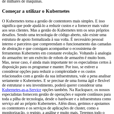
de milhares de máquinas.
Começar a utilizar o Kubernetes
O Kubernetes torna a gestão de contentores mais simples. E isso
significa que pode ajudá-lo a reduzir custos e a fornecer mais valor
aos seus clientes. Mas a gestão do Kubernetes tem os seus próprios
desafios. Sendo uma tecnologia de código aberto, não existe uma
estrutura de apoio formalizada à sua volta. É necessário pessoal
interno e parceiros que compreendam o funcionamento das camadas
de abstração e que consigam acompanhar o ecossistema de
ferramentas Kubernetes em constante evolução. Voltando à analogia
do armazém: ter um exército de robots de armazém é muito bom.
Mas, nesse caso, é ainda mais importante ter os especialistas certos à
disposição para os programar e manter. Por isso, se estiver a
considerar opções para reduzir a complexidade e os custos
relacionados com a gestão da sua infraestrutura, vale a pena analisar
seriamente o Kubernetes. E se precisar de uma forma ágil e flexível
de estruturar o seu investimento, poderá querer considerar uma
Kubernetes-as-a-Service
opções também. Na Rackspace, os nossos
especialistas fornecem gestão de operações e suporte contínuos para
toda a pilha de tecnologia, desde o hardware e a infraestrutura como
serviço até ao próprio Kubernetes. Além disso, gerimos e apoiamos
os contentores e os serviços de aplicações de cluster, como a
monitorização, o registo, a análise e muito mais. Teremos todo o