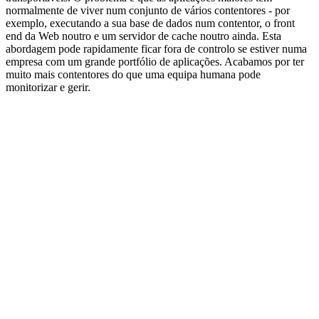
normalmente de viver num conjunto de vários contentores - por
exemplo, executando a sua base de dados num contentor, o front
end da Web noutro e um servidor de cache noutro ainda. Esta
abordagem pode rapidamente ficar fora de controlo se estiver numa
empresa com um grande portfólio de aplicações. Acabamos por ter
muito mais contentores do que uma equipa humana pode
monitorizar e gerir.