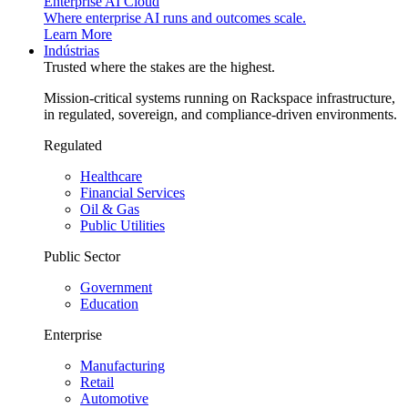
Enterprise AI Cloud
Where enterprise AI runs and outcomes scale.
Learn More
Indústrias
Trusted where the stakes are the highest.
Mission-critical systems running on Rackspace infrastructure,
in regulated, sovereign, and compliance-driven environments.
Regulated
Healthcare
Financial Services
Oil & Gas
Public Utilities
Public Sector
Government
Education
Enterprise
Manufacturing
Retail
Automotive