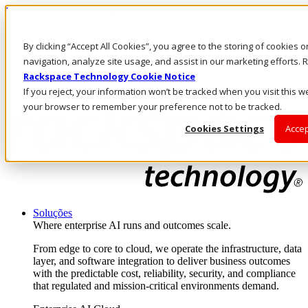
Passar para o conteúdo principal
Login e suporte
By clicking “Accept All Cookies”, you agree to the storing of cookies 
Fale conosco
Investidores
navigation, analyze site usage, and assist in our marketing efforts
Mercado
Rackspace Technology Cookie Notice
Login e suporte
If you reject, your information won’t be tracked when you visit this we
your browser to remember your preference not to be tracked.
Cookies Settings
Accep
Soluções
Where enterprise AI runs and outcomes scale.
From edge to core to cloud, we operate the infrastructure, data
layer, and software integration to deliver business outcomes
with the predictable cost, reliability, security, and compliance
that regulated and mission-critical environments demand.