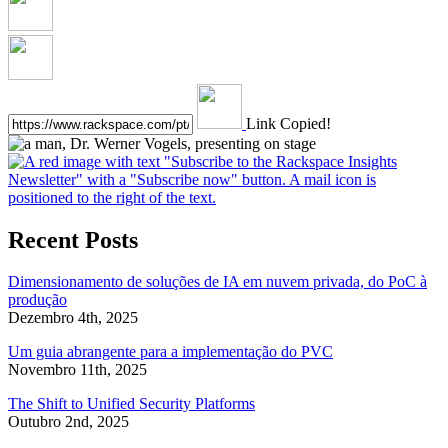
Link Copied!
Recent Posts
Dimensionamento de soluções de IA em nuvem privada, do PoC à
produção
Dezembro 4th, 2025
Um guia abrangente para a implementação do PVC
Novembro 11th, 2025
The Shift to Unified Security Platforms
Outubro 2nd, 2025