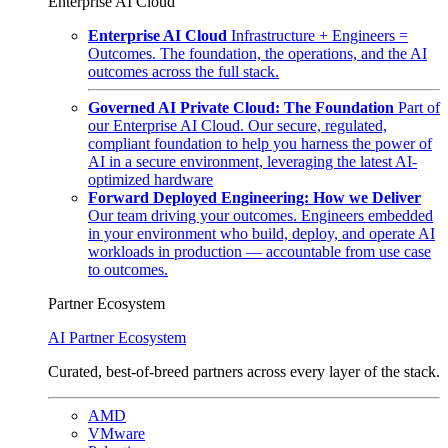
Enterprise AI Cloud
Enterprise AI Cloud
Infrastructure + Engineers =
Outcomes. The foundation, the operations, and the AI
outcomes across the full stack.
Governed AI Private Cloud: The Foundation
Part of
our Enterprise AI Cloud. Our secure, regulated,
compliant foundation to help you harness the power of
AI in a secure environment, leveraging the latest AI-
optimized hardware
Forward Deployed Engineering: How we Deliver
Our team driving your outcomes. Engineers embedded
in your environment who build, deploy, and operate AI
workloads in production — accountable from use case
to outcomes.
Partner Ecosystem
AI Partner Ecosystem
Curated, best-of-breed partners across every layer of the stack.
AMD
VMware