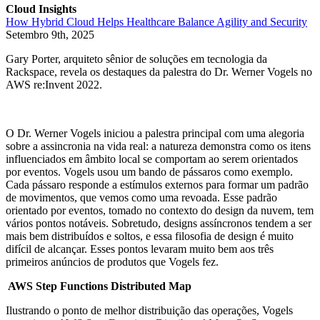
Cloud Insights
How Hybrid Cloud Helps Healthcare Balance Agility and Security
Setembro 9th, 2025
Gary Porter, arquiteto sênior de soluções em tecnologia da
Rackspace, revela os destaques da palestra do Dr. Werner Vogels no
AWS re:Invent 2022.
O Dr. Werner Vogels iniciou a palestra principal com uma alegoria
sobre a assincronia na vida real: a natureza demonstra como os itens
influenciados em âmbito local se comportam ao serem orientados
por eventos. Vogels usou um bando de pássaros como exemplo.
Cada pássaro responde a estímulos externos para formar um padrão
de movimentos, que vemos como uma revoada. Esse padrão
orientado por eventos, tomado no contexto do design da nuvem, tem
vários pontos notáveis. Sobretudo, designs assíncronos tendem a ser
mais bem distribuídos e soltos, e essa filosofia de design é muito
difícil de alcançar. Esses pontos levaram muito bem aos três
primeiros anúncios de produtos que Vogels fez.
AWS Step Functions Distributed Map
Ilustrando o ponto de melhor distribuição das operações, Vogels