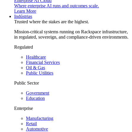
Enterprise AI Cloud
Where enterprise AI runs and outcomes scale.
Learn More
Indústrias
Trusted where the stakes are the highest.
Mission-critical systems running on Rackspace infrastructure,
in regulated, sovereign, and compliance-driven environments.
Regulated
Healthcare
Financial Services
Oil & Gas
Public Utilities
Public Sector
Government
Education
Enterprise
Manufacturing
Retail
Automotive