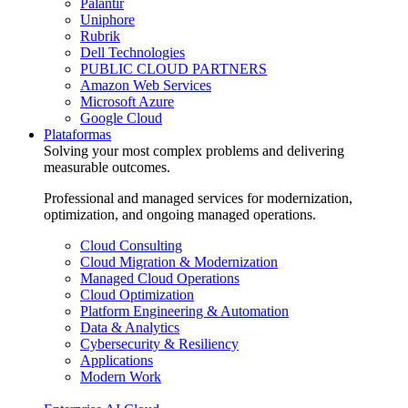
Palantir
Uniphore
Rubrik
Dell Technologies
PUBLIC CLOUD PARTNERS
Amazon Web Services
Microsoft Azure
Google Cloud
Plataformas
Solving your most complex problems and delivering
measurable outcomes.
Professional and managed services for modernization,
optimization, and ongoing managed operations.
Cloud Consulting
Cloud Migration & Modernization
Managed Cloud Operations
Cloud Optimization
Platform Engineering & Automation
Data & Analytics
Cybersecurity & Resiliency
Applications
Modern Work