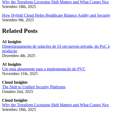
Why the Terraform Licensing Shift Matters and What Comes Nex
Setembro 18th, 2025
How Hybrid Cloud Helps Healthcare Balance Agility and Security
Setembro 9th, 2025
Related Posts
AI Insights
Dimensionamento de soluções de IA em nuvem privada, do PoC à
produção
Dezembro 4th, 2025
AI Insights
Um guia abrangente para a implementação do PVC
Novembro 11th, 2025
Cloud Insights
The Shift to Unified Security Platforms
Outubro 2nd, 2025
Cloud Insights
Why the Terraform Licensing Shift Matters and What Comes Nex
Setembro 18th, 2025