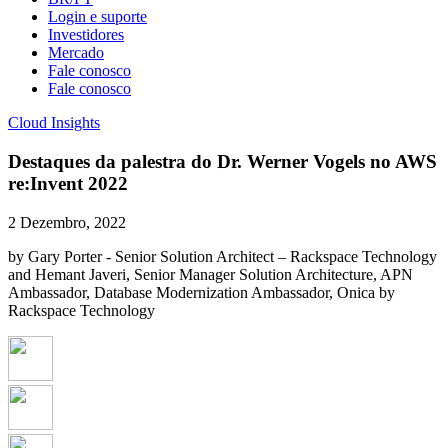
Login e suporte
Investidores
Mercado
Fale conosco
Fale conosco
Cloud Insights
Destaques da palestra do Dr. Werner Vogels no AWS
re:Invent 2022
2 Dezembro, 2022
by Gary Porter - Senior Solution Architect – Rackspace Technology
and Hemant Javeri, Senior Manager Solution Architecture, APN
Ambassador, Database Modernization Ambassador, Onica by
Rackspace Technology