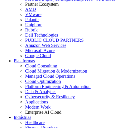
Partner Ecosystem
AMD
VMware
Palantir
Uniphore
Rubrik
Dell Technologies
PUBLIC CLOUD PARTNERS
Amazon Web Services
Microsoft Azure
Google Cloud
Plataformas
Cloud Consulting
Cloud Migration & Modernization
Managed Cloud Operations
Cloud Optimization
Platform Engineering & Automation
Data & Analytics
Cybersecurity & Resiliency
Applications
Modern Work
Enterprise AI Cloud
Indústrias
Healthcare
Financial Services