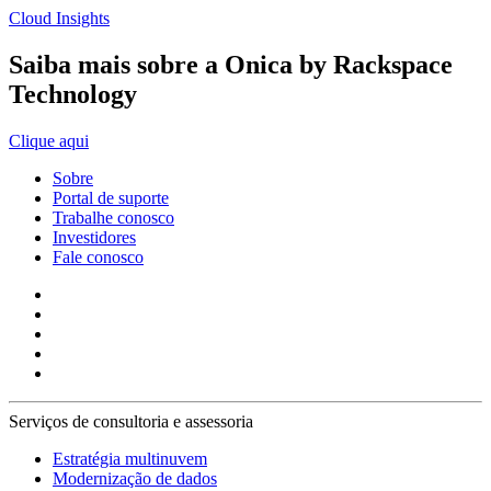
Cloud Insights
Saiba mais sobre a Onica by Rackspace
Technology
Clique aqui
Sobre
Portal de suporte
Trabalhe conosco
Investidores
Fale conosco
Serviços de consultoria e assessoria
Estratégia multinuvem
Modernização de dados