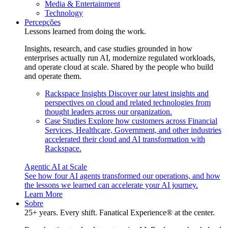
Media & Entertainment
Technology
Percepções
Lessons learned from doing the work.
Insights, research, and case studies grounded in how
enterprises actually run AI, modernize regulated workloads,
and operate cloud at scale. Shared by the people who build
and operate them.
Rackspace Insights
Discover our latest insights and
perspectives on cloud and related technologies from
thought leaders across our organization.
Case Studies
Explore how customers across Financial
Services, Healthcare, Government, and other industries
accelerated their cloud and AI transformation with
Rackspace.
Agentic AI at Scale
See how four AI agents transformed our operations, and how
the lessons we learned can accelerate your AI journey.
Learn More
Sobre
25+ years. Every shift. Fanatical Experience® at the center.