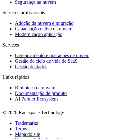
Segurança na nuvem
Serviços profissionais
Adoção da nuvem e migração
Capacitação nativa da nuvem
Modernização aplicação
Services
Gerenciamento e operações de nuvem
Gestão de ciclo de vida de SaaS
Gestão de dados
Links rápidos
Biblioteca da nuvem
Documentação de produto
AI Partner Ecosystem
© 2026 Rackspace Technology
Trademarks
Terms
Mapa do site