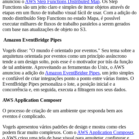
anunciou o
AWS Step Functions Distributed Map
. Os Step
Functions são um jeito claro e simples de iterar objetos através de
etapas em um fluxo de trabalho visual fácil de usar. Com a adição do
modo distribuído Step Functions no estado Mapa, é possível
executar milhares de fluxos de trabalho paralelos a serem gerados
com base nas atualizações de objeto no S3.
Amazon EventBridge Pipes
Vogels disse: "O mundo é orientado por eventos." Seu tema sobre a
arquitetura orientada por eventos como um princípio assíncrono
tende a um design solto, pois esse é o motivador por trás da função
de tal ambiente. Aproveitando as ferramentas do Unix, o AWS
anunciou a adição do
Amazon EventBridge Pipes
, um jeito simples
e confiável de criar integrações ponto a ponto entre várias fontes. O
EventBridge Pipes personaliza o lote, a posição inicial e a
concorrência e, em seguida, executa a filtragem nos seus dados.
AWS Application Composer
O processo de criação de um ambiente que responda bem aos
eventos é complicado.
Vogels apresentou vários padrões de design e mostra como eles
podem ficar muito complexos. Com o
AWS Application Composer
,
o AWS criou uma tela de base visual para arquitetar, configurar e