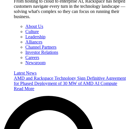
From hosting to cloud to enterprise AI, Rackspace has helped
customers navigate every turn in the technology landscape —
solving what's complex so they can focus on running their
business.
About Us
Culture
Leadership
Alliances
Channel Partners
Investor Relations
Careers
Newsroom
Latest News
AMD and Rackspace Technology Sign Definitive Agreement
for Phased Deployment of 30 MW of AMD AI Compute
Read More