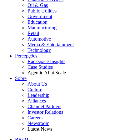
Oil & Gas
Public Utilities
Government
Education
Manufacturing
Retail
Automotive
Media & Entertainment
Technology
Percepções
Rackspace Insights
Case Studies
Agentic AI at Scale
Sobre
About Us
Culture
Leadership
Alliances
Channel Partners
Investor Relations
Careers
Newsroom
Latest News
BR/PT