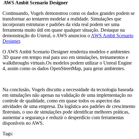
AWS Ambit Scenario Designer
Continuando, Vogels demonstrou como os dados grandes podem se
transformar ao tentarem modelar a realidade. Simulações que
incorporam estruturas e padrões da vida real podem ser uma
ferramenta muito útil em quase qualquer situação. Destaque na
demonstração do Unreal, o AWS anunciou o
AWS Ambit Scenario
Designer
.
O AWS Ambit Scenario Designer renderiza modelos e ambientes
3D quase em tempo real para uso em simulações, treinamentos e
walkthroughs virtuais.Os modelos podem utilizar o Unreal Engine
4, assim como os dados OpenStreetMap, para gerar ambientes.
Na conclusão, Vogels discutiu a necessidade da tecnologia baseada
em simulações não apenas na validação de uma implementação no
controle de qualidade, como em quase todos os aspectos das
atividades de uma empresa. Da logística aos padrões de crescimento
florestais, o uso de simulações pode identificar melhores práticas,
aumentar a segurança e reduzir o desperdício com ferramentas
disponíveis no AWS.
Tags: