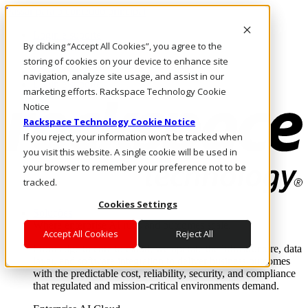
Passar para o conteúdo principal
Login e suporte
By clicking “Accept All Cookies”, you agree to the
Fale conosco
Investidores
storing of cookies on your device to enhance site
Mercado
navigation, analyze site usage, and assist in our
Login e suporte
marketing efforts. Rackspace Technology Cookie
Notice
Rackspace Technology Cookie Notice
If you reject, your information won’t be tracked when
you visit this website. A single cookie will be used in
your browser to remember your preference not to be
tracked.
Cookies Settings
Soluções
Where enterprise AI runs and outcomes scale.
Accept All Cookies
Reject All
From edge to core to cloud, we operate the infrastructure, data
layer, and software integration to deliver business outcomes
with the predictable cost, reliability, security, and compliance
that regulated and mission-critical environments demand.