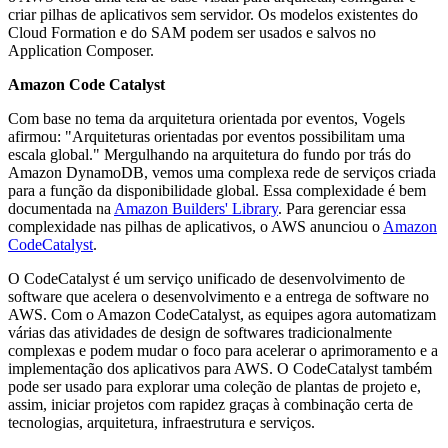
criar pilhas de aplicativos sem servidor. Os modelos existentes do
Cloud Formation e do SAM podem ser usados e salvos no
Application Composer.
Amazon Code Catalyst
Com base no tema da arquitetura orientada por eventos, Vogels
afirmou: "Arquiteturas orientadas por eventos possibilitam uma
escala global." Mergulhando na arquitetura do fundo por trás do
Amazon DynamoDB, vemos uma complexa rede de serviços criada
para a função da disponibilidade global. Essa complexidade é bem
documentada na
Amazon Builders' Library
. Para gerenciar essa
complexidade nas pilhas de aplicativos, o AWS anunciou o
Amazon
CodeCatalyst
.
O CodeCatalyst é um serviço unificado de desenvolvimento de
software que acelera o desenvolvimento e a entrega de software no
AWS. Com o Amazon CodeCatalyst, as equipes agora automatizam
várias das atividades de design de softwares tradicionalmente
complexas e podem mudar o foco para acelerar o aprimoramento e a
implementação dos aplicativos para AWS. O CodeCatalyst também
pode ser usado para explorar uma coleção de plantas de projeto e,
assim, iniciar projetos com rapidez graças à combinação certa de
tecnologias, arquitetura, infraestrutura e serviços.