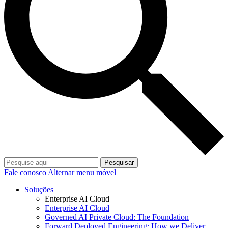
Pesquisar
Fale conosco
Alternar menu móvel
Soluções
Enterprise AI Cloud
Enterprise AI Cloud
Governed AI Private Cloud: The Foundation
Forward Deployed Engineering: How we Deliver