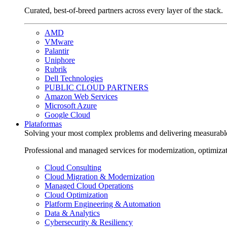
Curated, best-of-breed partners across every layer of the stack.
AMD
VMware
Palantir
Uniphore
Rubrik
Dell Technologies
PUBLIC CLOUD PARTNERS
Amazon Web Services
Microsoft Azure
Google Cloud
Plataformas
Solving your most complex problems and delivering measurabl
Professional and managed services for modernization, optimiza
Cloud Consulting
Cloud Migration & Modernization
Managed Cloud Operations
Cloud Optimization
Platform Engineering & Automation
Data & Analytics
Cybersecurity & Resiliency