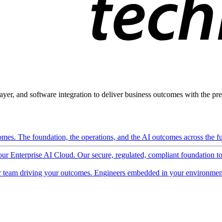
ayer, and software integration to deliver business outcomes with the pred
mes. The foundation, the operations, and the AI outcomes across the ful
 our Enterprise AI Cloud. Our secure, regulated, compliant foundation t
 team driving your outcomes. Engineers embedded in your environment