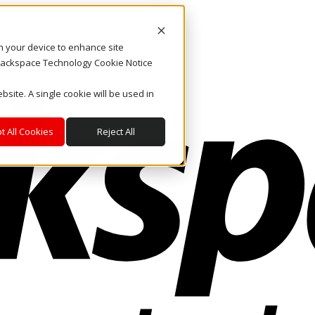
on your device to enhance site
. Rackspace Technology Cookie Notice
bsite. A single cookie will be used in
t All Cookies
Reject All