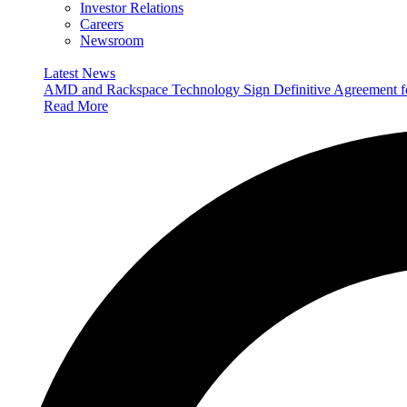
Investor Relations
Careers
Newsroom
Latest News
AMD and Rackspace Technology Sign Definitive Agreement
Read More