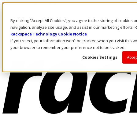
Passar para o conteúdo principal
Login e suporte
By clicking “Accept All Cookies”, you agree to the storing of cookies 
Fale conosco
Investidores
navigation, analyze site usage, and assist in our marketing efforts
Mercado
Rackspace Technology Cookie Notice
Login e suporte
If you reject, your information won’t be tracked when you visit this we
your browser to remember your preference not to be tracked.
Cookies Settings
Accep