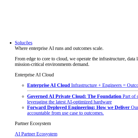
Soluções
Where enterprise AI runs and outcomes scale.
From edge to core to cloud, we operate the infrastructure, data l
mission-critical environments demand.
Enterprise AI Cloud
Enterprise AI Cloud
Infrastructure + Engineers = Outco
Governed AI Private Cloud: The Foundation
Part of
leveraging the latest AI-optimized hardware
Forward Deployed Engineering: How we Deliver
Our
accountable from use case to outcomes.
Partner Ecosystem
AI Partner Ecosystem