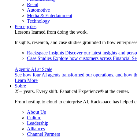
Retail
Automotive
Media & Entertainment
Technology
Percepções
Lessons learned from doing the work.
Insights, research, and case studies grounded in how enterprise
Rackspace Insights
Discover our latest insights and pers
Case Studies
Explore how customers across Financial Ser
Agentic AI at Scale
See how four AI agents transformed our operations, and how th
Learn More
Sobre
25+ years. Every shift. Fanatical Experience® at the center.
From hosting to cloud to enterprise AI, Rackspace has helped c
About Us
Culture
Leadership
Alliances
Channel Partners