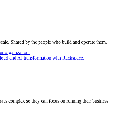
 scale. Shared by the people who build and operate them.
ur organization.
cloud and AI transformation with Rackspace.
at's complex so they can focus on running their business.