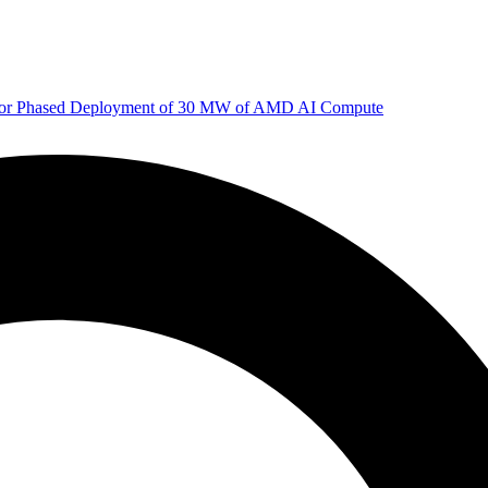
 for Phased Deployment of 30 MW of AMD AI Compute