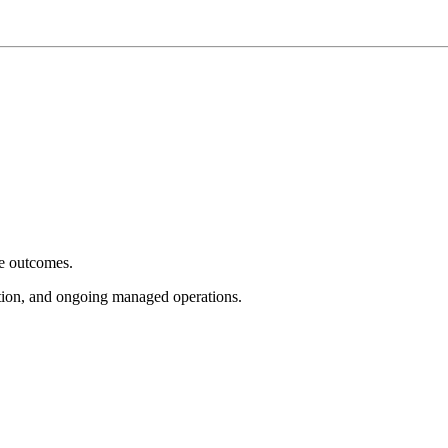
e outcomes.
tion, and ongoing managed operations.