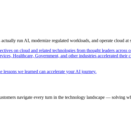
s actually run AI, modernize regulated workloads, and operate cloud at
pectives on cloud and related technologies from thought leaders across o
vices, Healthcare, Government, and other industries accelerated their 
e lessons we learned can accelerate your AI journey.
ustomers navigate every turn in the technology landscape — solving wh