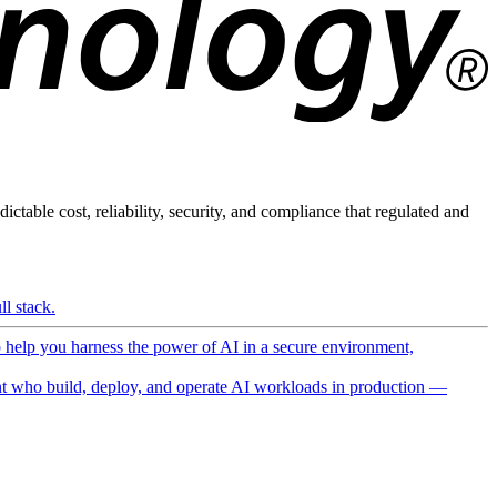
ictable cost, reliability, security, and compliance that regulated and
l stack.
o help you harness the power of AI in a secure environment,
 who build, deploy, and operate AI workloads in production —