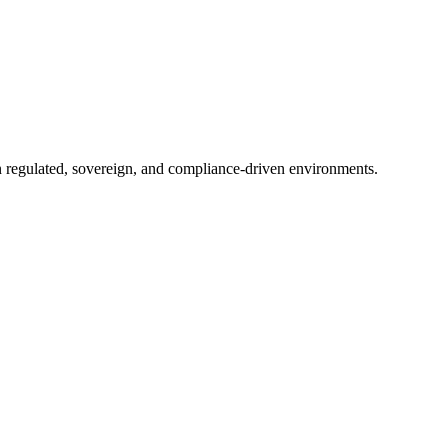
in regulated, sovereign, and compliance-driven environments.