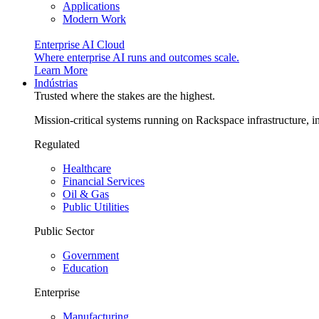
Applications
Modern Work
Enterprise AI Cloud
Where enterprise AI runs and outcomes scale.
Learn More
Indústrias
Trusted where the stakes are the highest.
Mission-critical systems running on Rackspace infrastructure, 
Regulated
Healthcare
Financial Services
Oil & Gas
Public Utilities
Public Sector
Government
Education
Enterprise
Manufacturing