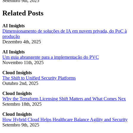
Setembro 9th, 2025
Related Posts
AI Insights
Dimensionamento de soluções de IA em nuvem privada, do PoC à
produção
Dezembro 4th, 2025
AI Insights
Um guia abrangente para a implementação do PVC
Novembro 11th, 2025
Cloud Insights
The Shift to Unified Security Platforms
Outubro 2nd, 2025
Cloud Insights
Why the Terraform Licensing Shift Matters and What Comes Nex
Setembro 18th, 2025
Cloud Insights
How Hybrid Cloud Helps Healthcare Balance Agility and Security
Setembro 9th, 2025