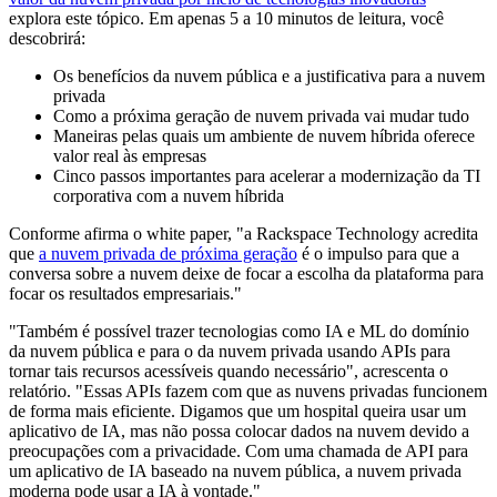
explora este tópico. Em apenas 5 a 10 minutos de leitura, você
descobrirá:
Os benefícios da nuvem pública e a justificativa para a nuvem
privada
Como a próxima geração de nuvem privada vai mudar tudo
Maneiras pelas quais um ambiente de nuvem híbrida oferece
valor real às empresas
Cinco passos importantes para acelerar a modernização da TI
corporativa com a nuvem híbrida
Conforme afirma o white paper, "a Rackspace Technology acredita
que
a nuvem privada de próxima geração
é o impulso para que a
conversa sobre a nuvem deixe de focar a escolha da plataforma para
focar os resultados empresariais."
"Também é possível trazer tecnologias como IA e ML do domínio
da nuvem pública e para o da nuvem privada usando APIs para
tornar tais recursos acessíveis quando necessário", acrescenta o
relatório. "Essas APIs fazem com que as nuvens privadas funcionem
de forma mais eficiente. Digamos que um hospital queira usar um
aplicativo de IA, mas não possa colocar dados na nuvem devido a
preocupações com a privacidade. Com uma chamada de API para
um aplicativo de IA baseado na nuvem pública, a nuvem privada
moderna pode usar a IA à vontade."