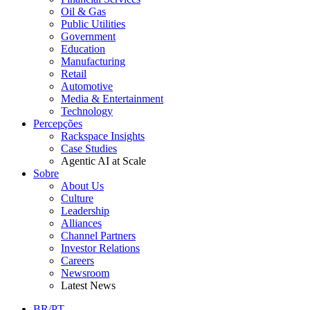
Oil & Gas
Public Utilities
Government
Education
Manufacturing
Retail
Automotive
Media & Entertainment
Technology
Percepções
Rackspace Insights
Case Studies
Agentic AI at Scale
Sobre
About Us
Culture
Leadership
Alliances
Channel Partners
Investor Relations
Careers
Newsroom
Latest News
BR/PT