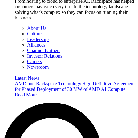
From hosting to cloud to enterprise AI, Rackspace has helped
customers navigate every turn in the technology landscape —
solving what's complex so they can focus on running their
business.
About Us
Culture
Leadership
Alliances
Channel Partners
Investor Relations
Careers
Newsroom
Latest News
AMD and Rackspace Technology Sign Definitive Agreement
for Phased Deployment of 30 MW of AMD AI Compute
Read More