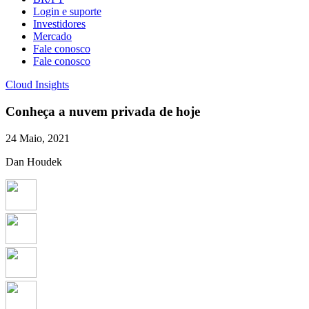
Login e suporte
Investidores
Mercado
Fale conosco
Fale conosco
Cloud Insights
Conheça a nuvem privada de hoje
24 Maio, 2021
Dan Houdek