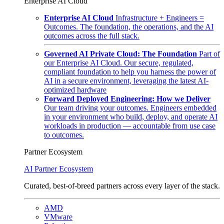
Enterprise AI Cloud
Enterprise AI Cloud
Infrastructure + Engineers =
Outcomes. The foundation, the operations, and the AI
outcomes across the full stack.
Governed AI Private Cloud: The Foundation
Part of
our Enterprise AI Cloud. Our secure, regulated,
compliant foundation to help you harness the power of
AI in a secure environment, leveraging the latest AI-
optimized hardware
Forward Deployed Engineering: How we Deliver
Our team driving your outcomes. Engineers embedded
in your environment who build, deploy, and operate AI
workloads in production — accountable from use case
to outcomes.
Partner Ecosystem
AI Partner Ecosystem
Curated, best-of-breed partners across every layer of the stack.
AMD
VMware