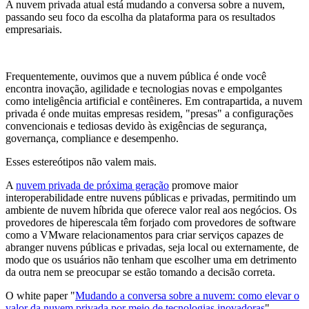
A nuvem privada atual está mudando a conversa sobre a nuvem,
passando seu foco da escolha da plataforma para os resultados
empresariais.
Frequentemente, ouvimos que a nuvem pública é onde você
encontra inovação, agilidade e tecnologias novas e empolgantes
como inteligência artificial e contêineres. Em contrapartida, a nuvem
privada é onde muitas empresas residem, "presas" a configurações
convencionais e tediosas devido às exigências de segurança,
governança, compliance e desempenho.
Esses estereótipos não valem mais.
A
nuvem privada de próxima geração
promove maior
interoperabilidade entre nuvens públicas e privadas, permitindo um
ambiente de nuvem híbrida que oferece valor real aos negócios. Os
provedores de hiperescala têm forjado com provedores de software
como a VMware relacionamentos para criar serviços capazes de
abranger nuvens públicas e privadas, seja local ou externamente, de
modo que os usuários não tenham que escolher uma em detrimento
da outra nem se preocupar se estão tomando a decisão correta.
O white paper "
Mudando a conversa sobre a nuvem: como elevar o
valor da nuvem privada por meio de tecnologias inovadoras
"