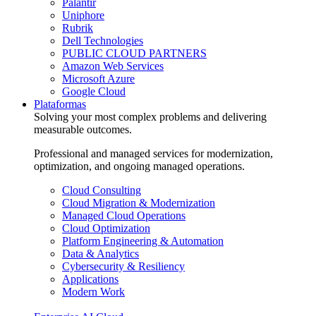
Palantir
Uniphore
Rubrik
Dell Technologies
PUBLIC CLOUD PARTNERS
Amazon Web Services
Microsoft Azure
Google Cloud
Plataformas
Solving your most complex problems and delivering
measurable outcomes.
Professional and managed services for modernization,
optimization, and ongoing managed operations.
Cloud Consulting
Cloud Migration & Modernization
Managed Cloud Operations
Cloud Optimization
Platform Engineering & Automation
Data & Analytics
Cybersecurity & Resiliency
Applications
Modern Work