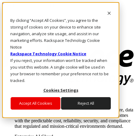
Passar para o conteúdo principal
Login e suporte
By clicking “Accept All Cookies”, you agree to the
Fale conosco
Investidores
storing of cookies on your device to enhance site
Mercado
navigation, analyze site usage, and assist in our
Login e suporte
marketing efforts. Rackspace Technology Cookie
Notice
Rackspace Technology Cookie Notice
If you reject, your information won’t be tracked when
you visit this website. A single cookie will be used in
your browser to remember your preference not to be
tracked.
Cookies Settings
Soluções
Where enterprise AI runs and outcomes scale.
Accept All Cookies
Reject All
From edge to core to cloud, we operate the infrastructure, data
layer, and software integration to deliver business outcomes
with the predictable cost, reliability, security, and compliance
that regulated and mission-critical environments demand.