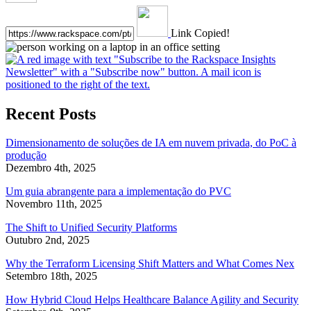
Link Copied!
Recent Posts
Dimensionamento de soluções de IA em nuvem privada, do PoC à
produção
Dezembro 4th, 2025
Um guia abrangente para a implementação do PVC
Novembro 11th, 2025
The Shift to Unified Security Platforms
Outubro 2nd, 2025
Why the Terraform Licensing Shift Matters and What Comes Nex
Setembro 18th, 2025
How Hybrid Cloud Helps Healthcare Balance Agility and Security