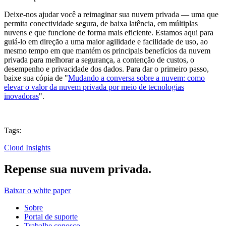
Deixe-nos ajudar você a reimaginar sua nuvem privada — uma que
permita conectividade segura, de baixa latência, em múltiplas
nuvens e que funcione de forma mais eficiente. Estamos aqui para
guiá-lo em direção a uma maior agilidade e facilidade de uso, ao
mesmo tempo em que mantém os principais benefícios da nuvem
privada para melhorar a segurança, a contenção de custos, o
desempenho e privacidade dos dados. Para dar o primeiro passo,
baixe sua cópia de "
Mudando a conversa sobre a nuvem: como
elevar o valor da nuvem privada por meio de tecnologias
inovadoras
".
Tags:
Cloud Insights
Repense sua nuvem privada.
Baixar o white paper
Sobre
Portal de suporte
Trabalhe conosco