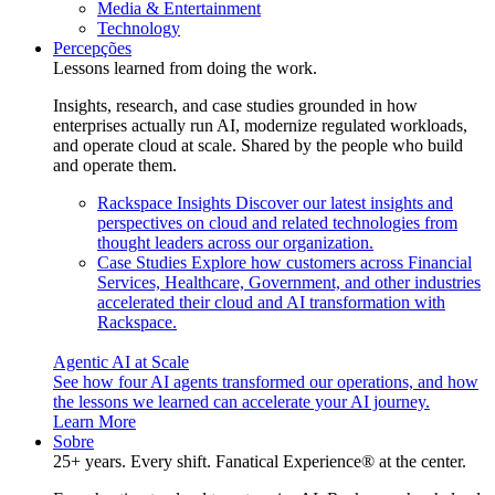
Media & Entertainment
Technology
Percepções
Lessons learned from doing the work.
Insights, research, and case studies grounded in how
enterprises actually run AI, modernize regulated workloads,
and operate cloud at scale. Shared by the people who build
and operate them.
Rackspace Insights
Discover our latest insights and
perspectives on cloud and related technologies from
thought leaders across our organization.
Case Studies
Explore how customers across Financial
Services, Healthcare, Government, and other industries
accelerated their cloud and AI transformation with
Rackspace.
Agentic AI at Scale
See how four AI agents transformed our operations, and how
the lessons we learned can accelerate your AI journey.
Learn More
Sobre
25+ years. Every shift. Fanatical Experience® at the center.