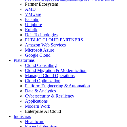
Partner Ecosystem
AMD
VMware
Palantir
Uniphore
Rubrik
Dell Technologies
PUBLIC CLOUD PARTNERS
Amazon Web Services
Microsoft Azure
Google Cloud
Plataformas
Cloud Consulting
Cloud Migration & Modernization
Managed Cloud Operations
Cloud Optimization
Platform Engineering & Automation
Data & Analytics
Cybersecurity & Resiliency
Applications
Modern Work
Enterprise AI Cloud
Indústrias
Healthcare
Financial Services