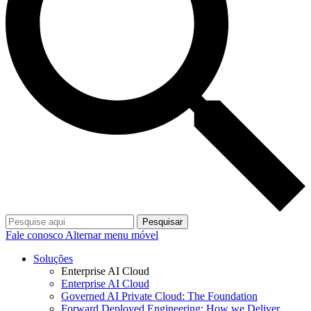
Pesquisar
Fale conosco
Alternar menu móvel
Soluções
Enterprise AI Cloud
Enterprise AI Cloud
Governed AI Private Cloud: The Foundation
Forward Deployed Engineering: How we Deliver