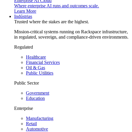
Enterprise AI Cloud
Where enterprise AI runs and outcomes scale.
Learn More
Indústrias
Trusted where the stakes are the highest.
Mission-critical systems running on Rackspace infrastructure,
in regulated, sovereign, and compliance-driven environments.
Regulated
Healthcare
Financial Services
Oil & Gas
Public Utilities
Public Sector
Government
Education
Enterprise
Manufacturing
Retail
Automotive