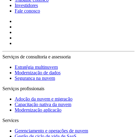
Investidores
Fale conosco
Serviços de consultoria e assessoria
Estratégia multinuvem
Modernização de dados
Segurança na nuvem
Serviços profissionais
Adoção da nuvem e migração
Capacitação nativa da nuvem
Modernização aplicação
Services
Gerenciamento e operações de nuvem
Gestão de ciclo de vida de SaaS