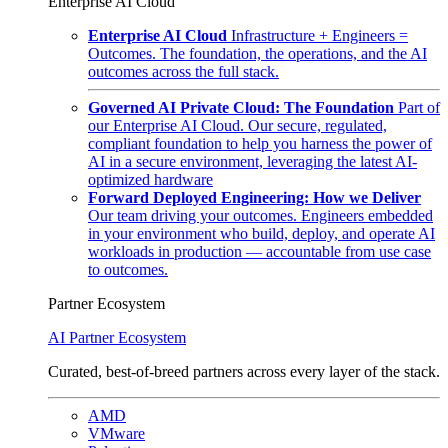
Enterprise AI Cloud
Enterprise AI Cloud
Infrastructure + Engineers =
Outcomes. The foundation, the operations, and the AI
outcomes across the full stack.
Governed AI Private Cloud: The Foundation
Part of
our Enterprise AI Cloud. Our secure, regulated,
compliant foundation to help you harness the power of
AI in a secure environment, leveraging the latest AI-
optimized hardware
Forward Deployed Engineering: How we Deliver
Our team driving your outcomes. Engineers embedded
in your environment who build, deploy, and operate AI
workloads in production — accountable from use case
to outcomes.
Partner Ecosystem
AI Partner Ecosystem
Curated, best-of-breed partners across every layer of the stack.
AMD
VMware