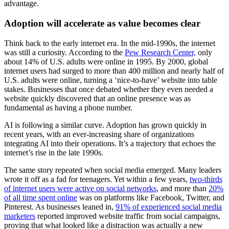
advantage.
Adoption will accelerate as value becomes clear
Think back to the early internet era. In the mid-1990s, the internet
was still a curiosity. According to the
Pew Research Center,
only
about 14% of U.S. adults were online in 1995. By 2000, global
internet users had surged to more than 400 million and nearly half of
U.S. adults were online, turning a ‘nice‑to‑have’ website into table
stakes. Businesses that once debated whether they even needed a
website quickly discovered that an online presence was as
fundamental as having a phone number.
AI is following a similar curve. Adoption has grown quickly in
recent years, with an ever-increasing share of organizations
integrating AI into their operations. It’s a trajectory that echoes the
internet’s rise in the late 1990s.
The same story repeated when social media emerged. Many leaders
wrote it off as a fad for teenagers. Yet within a few years,
two‑thirds
of internet users were active on social networks
, and more than
20%
of all time spent online
was on platforms like Facebook, Twitter, and
Pinterest. As businesses leaned in,
91% of experienced social media
marketers
reported improved website traffic from social campaigns,
proving that what looked like a distraction was actually a new