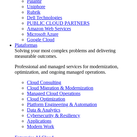
Palantir
Uniphore
Rubrik
Dell Technologies
PUBLIC CLOUD PARTNERS
Amazon Web Services
Microsoft Azure
Google Cloud
Plataformas
Solving your most complex problems and delivering
measurable outcomes.
Professional and managed services for modernization,
optimization, and ongoing managed operations.
Cloud Consulting
Cloud Migration & Modernization
Managed Cloud Operations
Cloud Optimization
Platform Engineering & Automation
Data & Analytics
Cybersecurity & Resiliency
Applications
Modern Work