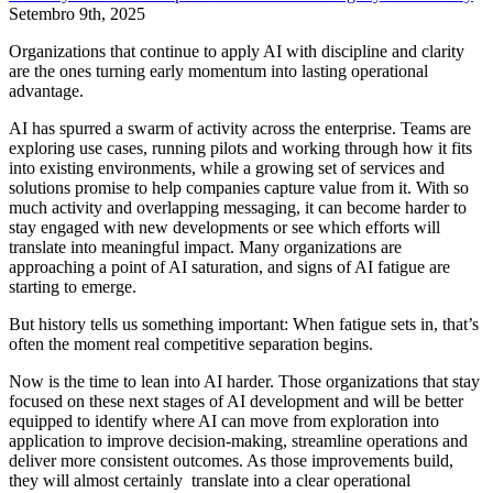
Setembro 9th, 2025
Organizations that continue to apply AI with discipline and clarity
are the ones turning early momentum into lasting operational
advantage.
AI has spurred a swarm of activity across the enterprise. Teams are
exploring use cases, running pilots and working through how it fits
into existing environments, while a growing set of services and
solutions promise to help companies capture value from it. With so
much activity and overlapping messaging, it can become harder to
stay engaged with new developments or see which efforts will
translate into meaningful impact. Many organizations are
approaching a point of AI saturation, and signs of AI fatigue are
starting to emerge.
But history tells us something important: When fatigue sets in, that’s
often the moment real competitive separation begins.
Now is the time to lean into AI harder. Those organizations that stay
focused on these next stages of AI development and will be better
equipped to identify where AI can move from exploration into
application to improve decision-making, streamline operations and
deliver more consistent outcomes. As those improvements build,
they will almost certainly translate into a clear operational