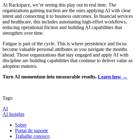
At Rackspace, we’re seeing this play out in real time. The
organizations gaining traction are the ones applying AI with clear
intent and connecting it to business outcomes. In financial services
and healthcare, this includes automating high-effort workflows,
reducing operational friction and building AI capabilities that
strengthen over time.
Fatigue is part of the cycle. This is where persistence and focus
become valuable personal attributes as you navigate the months
ahead. Those organizations that stay engaged and apply AI with
discipline are building capabilities that continue to deliver value as
adoption matures.
Turn AI momentum into measurable results.
Learn how →
Tags:
AI
AI Insights
Sobre
Portal de suporte
Trabalhe conosco