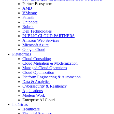
Partner Ecosystem
AMD
VMware
Palantir
Uniphore
Rubrik
Dell Technologies
PUBLIC CLOUD PARTNERS
Amazon Web Services
Microsoft Azure
Google Cloud
Plataformas
Cloud Consulting
Cloud Migration & Modernization
Managed Cloud Operations
Cloud Optimization
Platform Engineering & Automation
Data & Analytics
Cybersecurity & Resiliency
Applications
Modern Work
Enterprise AI Cloud
Indústrias
Healthcare
Financial Services