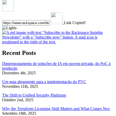
Link Copied!
Recent Posts
Dimensionamento de soluções de IA em nuvem privada, do PoC à
produção
Dezembro 4th, 2025
Um guia abrangente para a implementação do PVC
Novembro 11th, 2025
The Shift to Unified Security Platforms
Outubro 2nd, 2025
Why the Terraform Licensing Shift Matters and What Comes Nex
Setembro 18th, 2025