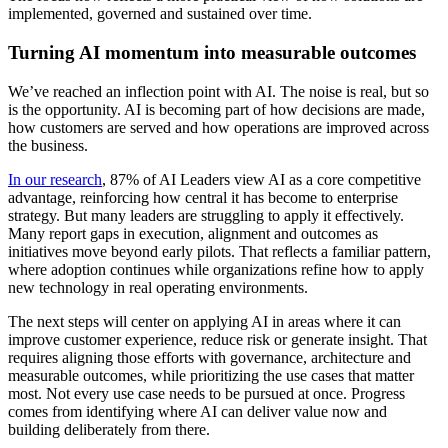
implemented, governed and sustained over time.
Turning AI momentum into measurable outcomes
We’ve reached an inflection point with AI. The noise is real, but so
is the opportunity. AI is becoming part of how decisions are made,
how customers are served and how operations are improved across
the business.
In our research
, 87% of AI Leaders view AI as a core competitive
advantage, reinforcing how central it has become to enterprise
strategy. But many leaders are struggling to apply it effectively.
Many report gaps in execution, alignment and outcomes as
initiatives move beyond early pilots. That reflects a familiar pattern,
where adoption continues while organizations refine how to apply
new technology in real operating environments.
The next steps will center on applying AI in areas where it can
improve customer experience, reduce risk or generate insight. That
requires aligning those efforts with governance, architecture and
measurable outcomes, while prioritizing the use cases that matter
most. Not every use case needs to be pursued at once. Progress
comes from identifying where AI can deliver value now and
building deliberately from there.