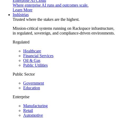
Enterprise AI Cloud
Where enterprise AI runs and outcomes scale.
Learn More
Indústrias
Trusted where the stakes are the highest.
Mission-critical systems running on Rackspace infrastructure,
in regulated, sovereign, and compliance-driven environments.
Regulated
Healthcare
Financial Services
Oil & Gas
Public Utilities
Public Sector
Government
Education
Enterprise
Manufacturing
Retail
Automotive