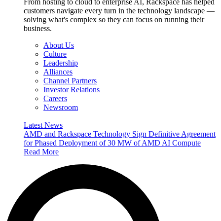
From hosting to cloud to enterprise AI, Rackspace has helped
customers navigate every turn in the technology landscape —
solving what's complex so they can focus on running their
business.
About Us
Culture
Leadership
Alliances
Channel Partners
Investor Relations
Careers
Newsroom
Latest News
AMD and Rackspace Technology Sign Definitive Agreement
for Phased Deployment of 30 MW of AMD AI Compute
Read More