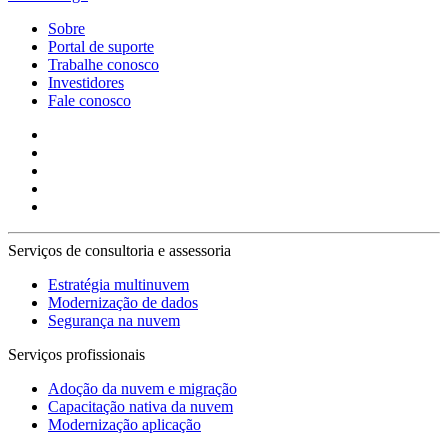
Sobre
Portal de suporte
Trabalhe conosco
Investidores
Fale conosco
Serviços de consultoria e assessoria
Estratégia multinuvem
Modernização de dados
Segurança na nuvem
Serviços profissionais
Adoção da nuvem e migração
Capacitação nativa da nuvem
Modernização aplicação