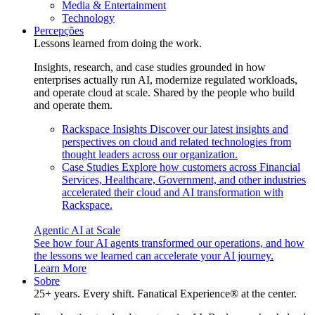
Media & Entertainment
Technology
Percepções
Lessons learned from doing the work.
Insights, research, and case studies grounded in how
enterprises actually run AI, modernize regulated workloads,
and operate cloud at scale. Shared by the people who build
and operate them.
Rackspace Insights
Discover our latest insights and
perspectives on cloud and related technologies from
thought leaders across our organization.
Case Studies
Explore how customers across Financial
Services, Healthcare, Government, and other industries
accelerated their cloud and AI transformation with
Rackspace.
Agentic AI at Scale
See how four AI agents transformed our operations, and how
the lessons we learned can accelerate your AI journey.
Learn More
Sobre
25+ years. Every shift. Fanatical Experience® at the center.