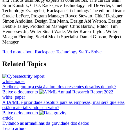
and various technology experts as contributors. The curator team:
Srini Koushik, CTO, Rackspace Technology Jeff DeVerter, Chief
Technology Evangelist, Rackspace Technology The editorial team:
Gracie LePere, Program Manager Royce Stewart, Chief Designer
Simon Andolina, Design Tim Mann, Design Abi Watson, Design
Debbie Talley, Production Manager Chris Barlow, Editor Tim
Hennessey Jr., Writer Stuart Wade, Writer Karen Taylor, Writer
Meagan Fleming, Social Media Specialist Daniel Gibson, Project
Manager
Read more about Rackspace Technology Staff - Solve
Related Topics
white_paper
A cibersegurança está à altura dos crescentes desafios de hoje?
Baixe o documento
white_paper
A IA/ML é prioridade absoluta para as empresas, mas será que elas
estão materializando seu valor?
Baixe o documento
article
Evitando as armadilhas da gravidade dos dados
Leia o artigo