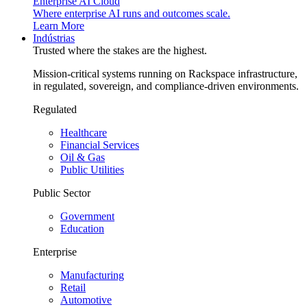
Enterprise AI Cloud
Where enterprise AI runs and outcomes scale.
Learn More
Indústrias
Trusted where the stakes are the highest.
Mission-critical systems running on Rackspace infrastructure,
in regulated, sovereign, and compliance-driven environments.
Regulated
Healthcare
Financial Services
Oil & Gas
Public Utilities
Public Sector
Government
Education
Enterprise
Manufacturing
Retail
Automotive