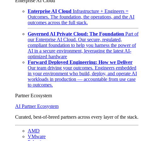
Enterprise AI Cloud
Enterprise AI Cloud
Infrastructure + Engineers =
Outcomes. The foundation, the operations, and the AI
outcomes across the full stack.
Governed AI Private Cloud: The Foundation
Part of
our Enterprise AI Cloud. Our secure, regulated,
compliant foundation to help you harness the power of
AI in a secure environment, leveraging the latest AI-
optimized hardware
Forward Deployed Engineering: How we Deliver
Our team driving your outcomes. Engineers embedded
in your environment who build, deploy, and operate AI
workloads in production — accountable from use case
to outcomes.
Partner Ecosystem
AI Partner Ecosystem
Curated, best-of-breed partners across every layer of the stack.
AMD
VMware