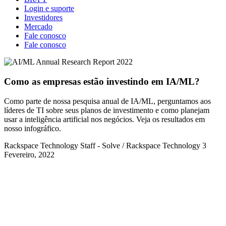
Login e suporte
Investidores
Mercado
Fale conosco
Fale conosco
Como as empresas estão investindo em IA/ML?
Como parte de nossa pesquisa anual de IA/ML, perguntamos aos
líderes de TI sobre seus planos de investimento e como planejam
usar a inteligência artificial nos negócios. Veja os resultados em
nosso infográfico.
Rackspace Technology Staff - Solve / Rackspace Technology
3
Fevereiro, 2022