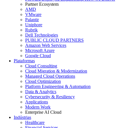
Partner Ecosystem
AMD
VMware
Palantir
Uniphore
Rubrik
Dell Technologies
PUBLIC CLOUD PARTNERS
Amazon Web Services
Microsoft Azure
Google Cloud
Plataformas
Cloud Consulting
Cloud Migration & Modernization
Managed Cloud Operations
Cloud Optimization
Platform Engineering & Automation
Data & Analytics
Cybersecurity & Resiliency
Applications
Modern Work
Enterprise AI Cloud
Indústrias
Healthcare
Financial Services