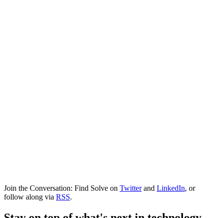
Join the Conversation: Find Solve on
Twitter
and
LinkedIn
, or
follow along via
RSS
.
Stay on top of what's next in technology