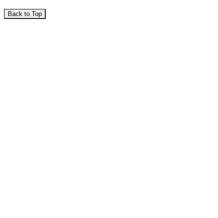
Back to Top