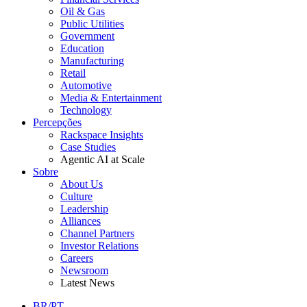
Oil & Gas
Public Utilities
Government
Education
Manufacturing
Retail
Automotive
Media & Entertainment
Technology
Percepções
Rackspace Insights
Case Studies
Agentic AI at Scale
Sobre
About Us
Culture
Leadership
Alliances
Channel Partners
Investor Relations
Careers
Newsroom
Latest News
BR/PT