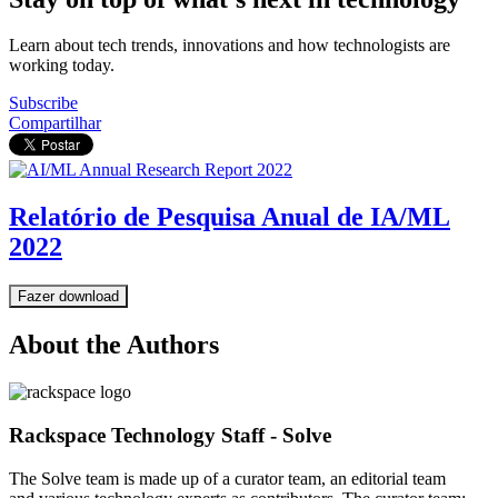
Learn about tech trends, innovations and how technologists are
working today.
Subscribe
Compartilhar
Relatório de Pesquisa Anual de IA/ML
2022
Fazer download
About the Authors
Rackspace Technology Staff - Solve
The Solve team is made up of a curator team, an editorial team