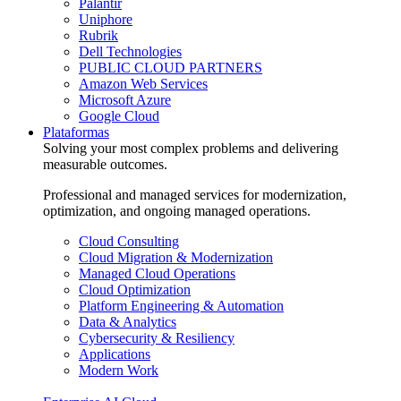
Palantir
Uniphore
Rubrik
Dell Technologies
PUBLIC CLOUD PARTNERS
Amazon Web Services
Microsoft Azure
Google Cloud
Plataformas
Solving your most complex problems and delivering
measurable outcomes.
Professional and managed services for modernization,
optimization, and ongoing managed operations.
Cloud Consulting
Cloud Migration & Modernization
Managed Cloud Operations
Cloud Optimization
Platform Engineering & Automation
Data & Analytics
Cybersecurity & Resiliency
Applications
Modern Work