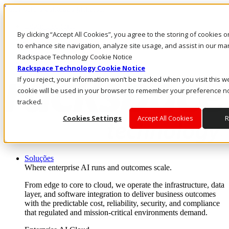
Pular para o conteúdo principal
Login e suporte
By clicking “Accept All Cookies”, you agree to the storing of cookies 
Fale conosco
Investidores
to enhance site navigation, analyze site usage, and assist in our mar
Mercado
Rackspace Technology Cookie Notice
Login e suporte
Rackspace Technology Cookie Notice
If you reject, your information won’t be tracked when you visit this we
cookie will be used in your browser to remember your preference no
tracked.
Cookies Settings
Accept All Cookies
R
Soluções
Where enterprise AI runs and outcomes scale.
From edge to core to cloud, we operate the infrastructure, data
layer, and software integration to deliver business outcomes
with the predictable cost, reliability, security, and compliance
that regulated and mission-critical environments demand.