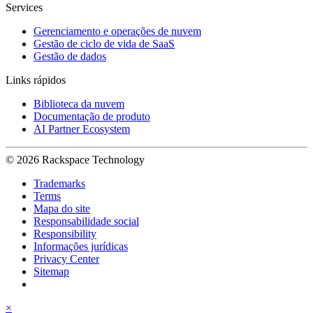
Services
Gerenciamento e operações de nuvem
Gestão de ciclo de vida de SaaS
Gestão de dados
Links rápidos
Biblioteca da nuvem
Documentação de produto
AI Partner Ecosystem
© 2026 Rackspace Technology
Trademarks
Terms
Mapa do site
Responsabilidade social
Responsibility
Informações jurídicas
Privacy Center
Sitemap
×