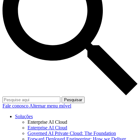
Pesquisar
Fale conosco
Alternar menu móvel
Soluções
Enterprise AI Cloud
Enterprise AI Cloud
Governed AI Private Cloud: The Foundation
Forward Deployed Engineering: How we Deliver