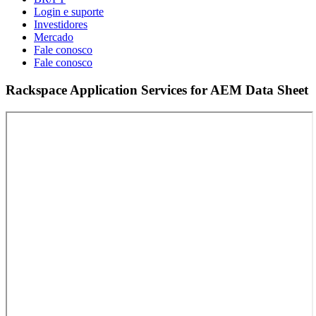
Login e suporte
Investidores
Mercado
Fale conosco
Fale conosco
Rackspace Application Services for AEM Data Sheet