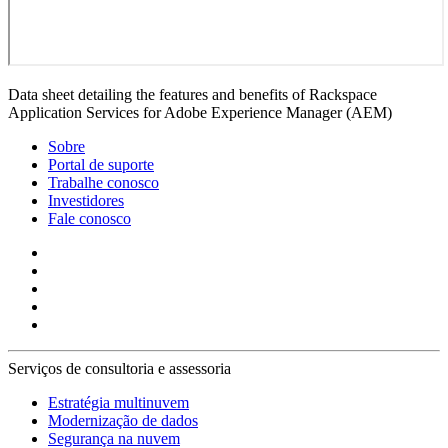
Data sheet detailing the features and benefits of Rackspace
Application Services for Adobe Experience Manager (AEM)
Sobre
Portal de suporte
Trabalhe conosco
Investidores
Fale conosco
Serviços de consultoria e assessoria
Estratégia multinuvem
Modernização de dados
Segurança na nuvem