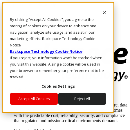
Pular para o conteúdo principal
Login e suporte
By clicking “Accept All Cookies”, you agree to the
Fale conosco
Investidores
storing of cookies on your device to enhance site
Mercado
navigation, analyze site usage, and assist in our
Login e suporte
marketing efforts. Rackspace Technology Cookie
Notice
Rackspace Technology Cookie Notice
If you reject, your information won’t be tracked when
you visit this website. A single cookie will be used in
your browser to remember your preference not to be
tracked.
Cookies Settings
Soluções
Where enterprise AI runs and outcomes scale.
Accept All Cookies
Reject All
From edge to core to cloud, we operate the infrastructure, data
layer, and software integration to deliver business outcomes
with the predictable cost, reliability, security, and compliance
that regulated and mission-critical environments demand.