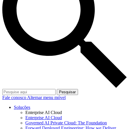
Pesquisar
Fale conosco
Alternar menu móvel
Soluções
Enterprise AI Cloud
Enterprise AI Cloud
Governed AI Private Cloud: The Foundation
Forward Deployed Engineering: How we Deliver