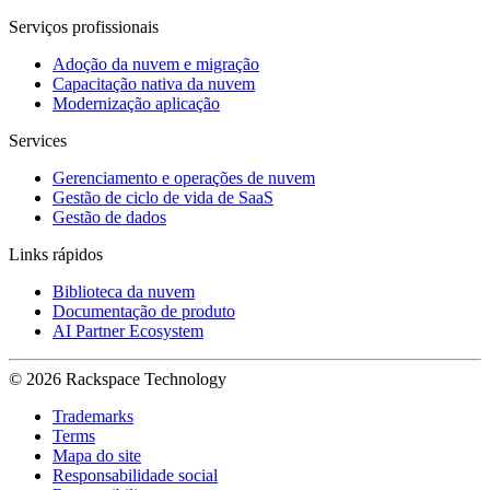
Serviços profissionais
Adoção da nuvem e migração
Capacitação nativa da nuvem
Modernização aplicação
Services
Gerenciamento e operações de nuvem
Gestão de ciclo de vida de SaaS
Gestão de dados
Links rápidos
Biblioteca da nuvem
Documentação de produto
AI Partner Ecosystem
© 2026 Rackspace Technology
Trademarks
Terms
Mapa do site
Responsabilidade social