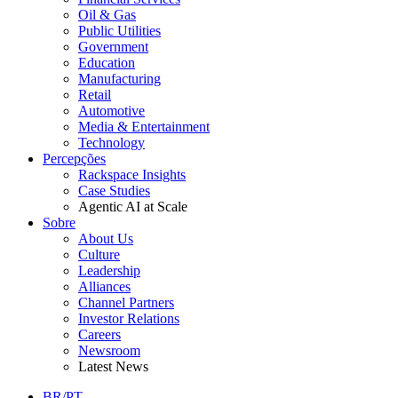
Oil & Gas
Public Utilities
Government
Education
Manufacturing
Retail
Automotive
Media & Entertainment
Technology
Percepções
Rackspace Insights
Case Studies
Agentic AI at Scale
Sobre
About Us
Culture
Leadership
Alliances
Channel Partners
Investor Relations
Careers
Newsroom
Latest News
BR/PT