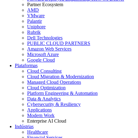
Partner Ecosystem
AMD
VMware
Palantir
Uniphore
Rubrik
Dell Technologies
PUBLIC CLOUD PARTNERS
Amazon Web Services
Microsoft Azure
Google Cloud
Plataformas
Cloud Consulting
Cloud Migration & Modernization
Managed Cloud Operations
Cloud Optimization
Platform Engineering & Automation
Data & Analytics
Cybersecurity & Resiliency
Applications
Modern Work
Enterprise AI Cloud
Indústrias
Healthcare
Financial Services