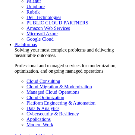
Palantir
Uniphore
Rubrik
Dell Technologies
PUBLIC CLOUD PARTNERS
Amazon Web Services
Microsoft Azure
Google Cloud
Plataformas
Solving your most complex problems and delivering
measurable outcomes.
Professional and managed services for modernization,
optimization, and ongoing managed operations.
Cloud Consulting
Cloud Migration & Modernization
Managed Cloud Operations
Cloud Optimization
Platform Engineering & Automation
Data & Analytics
Cybersecurity & Resiliency
Applications
Modern Work