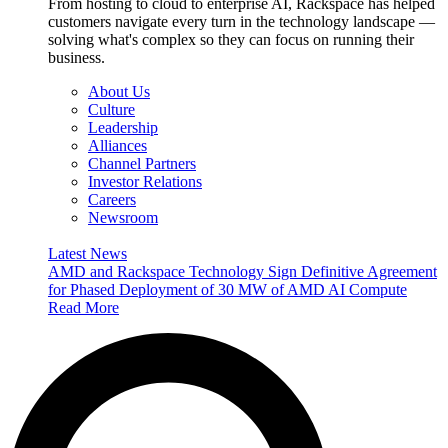
From hosting to cloud to enterprise AI, Rackspace has helped
customers navigate every turn in the technology landscape —
solving what's complex so they can focus on running their
business.
About Us
Culture
Leadership
Alliances
Channel Partners
Investor Relations
Careers
Newsroom
Latest News
AMD and Rackspace Technology Sign Definitive Agreement
for Phased Deployment of 30 MW of AMD AI Compute
Read More