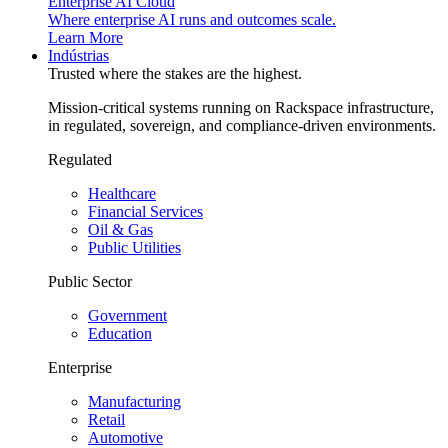
Enterprise AI Cloud
Where enterprise AI runs and outcomes scale.
Learn More
Indústrias
Trusted where the stakes are the highest.
Mission-critical systems running on Rackspace infrastructure,
in regulated, sovereign, and compliance-driven environments.
Regulated
Healthcare
Financial Services
Oil & Gas
Public Utilities
Public Sector
Government
Education
Enterprise
Manufacturing
Retail
Automotive