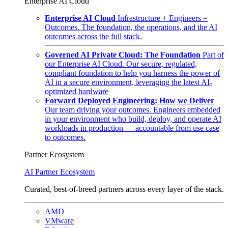
Enterprise AI Cloud
Enterprise AI Cloud
Infrastructure + Engineers =
Outcomes. The foundation, the operations, and the AI
outcomes across the full stack.
Governed AI Private Cloud: The Foundation
Part of
our Enterprise AI Cloud. Our secure, regulated,
compliant foundation to help you harness the power of
AI in a secure environment, leveraging the latest AI-
optimized hardware
Forward Deployed Engineering: How we Deliver
Our team driving your outcomes. Engineers embedded
in your environment who build, deploy, and operate AI
workloads in production — accountable from use case
to outcomes.
Partner Ecosystem
AI Partner Ecosystem
Curated, best-of-breed partners across every layer of the stack.
AMD
VMware