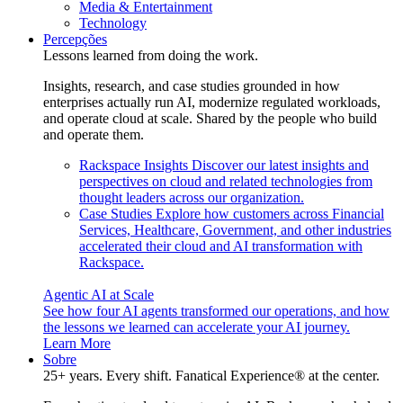
Media & Entertainment
Technology
Percepções
Lessons learned from doing the work.
Insights, research, and case studies grounded in how
enterprises actually run AI, modernize regulated workloads,
and operate cloud at scale. Shared by the people who build
and operate them.
Rackspace Insights
Discover our latest insights and
perspectives on cloud and related technologies from
thought leaders across our organization.
Case Studies
Explore how customers across Financial
Services, Healthcare, Government, and other industries
accelerated their cloud and AI transformation with
Rackspace.
Agentic AI at Scale
See how four AI agents transformed our operations, and how
the lessons we learned can accelerate your AI journey.
Learn More
Sobre
25+ years. Every shift. Fanatical Experience® at the center.