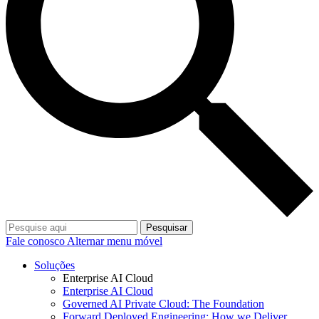
Pesquisar
Fale conosco
Alternar menu móvel
Soluções
Enterprise AI Cloud
Enterprise AI Cloud
Governed AI Private Cloud: The Foundation
Forward Deployed Engineering: How we Deliver