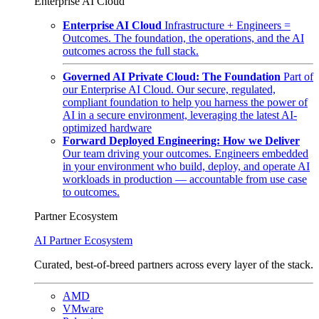
Enterprise AI Cloud
Enterprise AI Cloud
Infrastructure + Engineers =
Outcomes. The foundation, the operations, and the AI
outcomes across the full stack.
Governed AI Private Cloud: The Foundation
Part of
our Enterprise AI Cloud. Our secure, regulated,
compliant foundation to help you harness the power of
AI in a secure environment, leveraging the latest AI-
optimized hardware
Forward Deployed Engineering: How we Deliver
Our team driving your outcomes. Engineers embedded
in your environment who build, deploy, and operate AI
workloads in production — accountable from use case
to outcomes.
Partner Ecosystem
AI Partner Ecosystem
Curated, best-of-breed partners across every layer of the stack.
AMD
VMware