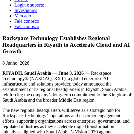
Login e suporte
Investidores
Mercado
Fale conosco
Fale conosco
Rackspace Technology Establishes Regional
Headquarters in Riyadh to Accelerate Cloud and AI
Growth
8 Junho, 2026
RIYADH, Saudi Arabia — June 8, 2026
— Rackspace
Technology® (NASDAQ: RXT), a global enterprise AI
infrastructure and solutions provider, today announced the
establishment of its regional headquarters in Riyadh, Saudi Arabia,
reinforcing the company’s long-term commitment to the Kingdom of
Saudi Arabia and the broader Middle East region.
The new regional headquarters will serve as a strategic hub for
Rackspace Technology’s operations and customer engagement
efforts, supporting organizations across enterprise, government, and
regulated industries as they accelerate digital transformation
initiatives aligned with Saudi Arabia’s Vision 2030 agenda.