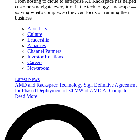
From hosting to cloud to enterprise AI, Rackspace has helped
customers navigate every turn in the technology landscape —
solving what's complex so they can focus on running their
business.
About Us
Culture
Leadership
Alliances
Channel Partners
Investor Relations
Careers
Newsroom
Latest News
AMD and Rackspace Technology Sign Definitive Agreement
for Phased Deployment of 30 MW of AMD AI Compute
Read More