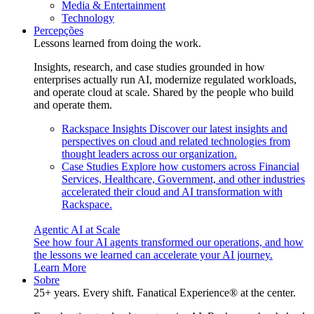
Media & Entertainment
Technology
Percepções
Lessons learned from doing the work.
Insights, research, and case studies grounded in how
enterprises actually run AI, modernize regulated workloads,
and operate cloud at scale. Shared by the people who build
and operate them.
Rackspace Insights
Discover our latest insights and
perspectives on cloud and related technologies from
thought leaders across our organization.
Case Studies
Explore how customers across Financial
Services, Healthcare, Government, and other industries
accelerated their cloud and AI transformation with
Rackspace.
Agentic AI at Scale
See how four AI agents transformed our operations, and how
the lessons we learned can accelerate your AI journey.
Learn More
Sobre
25+ years. Every shift. Fanatical Experience® at the center.