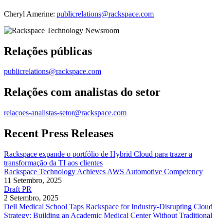
Cheryl Amerine:
publicrelations@rackspace.com
Relações públicas
publicrelations@rackspace.com
Relações com analistas do setor
relacoes-analistas-setor@rackspace.com
Recent Press Releases
Rackspace expande o portfólio de Hybrid Cloud para trazer a
transformação da TI aos clientes
Rackspace Technology Achieves AWS Automotive Competency
11 Setembro, 2025
Draft PR
2 Setembro, 2025
Dell Medical School Taps Rackspace for Industry-Disrupting Cloud
Strategy: Building an Academic Medical Center Without Traditional