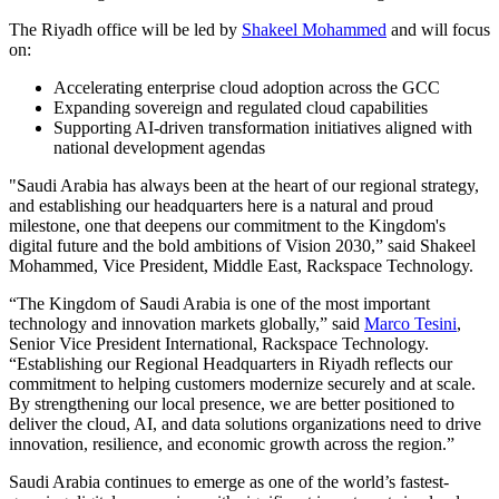
The Riyadh office will be led by
Shakeel Mohammed
and will focus
on:
Accelerating enterprise cloud adoption across the GCC
Expanding sovereign and regulated cloud capabilities
Supporting AI-driven transformation initiatives aligned with
national development agendas
"Saudi Arabia has always been at the heart of our regional strategy,
and establishing our headquarters here is a natural and proud
milestone, one that deepens our commitment to the Kingdom's
digital future and the bold ambitions of Vision 2030,” said Shakeel
Mohammed, Vice President, Middle East, Rackspace Technology.
“The Kingdom of Saudi Arabia is one of the most important
technology and innovation markets globally,” said
Marco Tesini
,
Senior Vice President International, Rackspace Technology.
“Establishing our Regional Headquarters in Riyadh reflects our
commitment to helping customers modernize securely and at scale.
By strengthening our local presence, we are better positioned to
deliver the cloud, AI, and data solutions organizations need to drive
innovation, resilience, and economic growth across the region.”
Saudi Arabia continues to emerge as one of the world’s fastest-