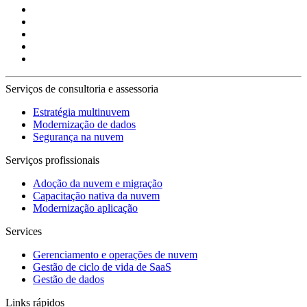
Serviços de consultoria e assessoria
Estratégia multinuvem
Modernização de dados
Segurança na nuvem
Serviços profissionais
Adoção da nuvem e migração
Capacitação nativa da nuvem
Modernização aplicação
Services
Gerenciamento e operações de nuvem
Gestão de ciclo de vida de SaaS
Gestão de dados
Links rápidos