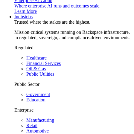
Enterprise AI Cloud
Where enterprise AI runs and outcomes scale.
Learn More
Indústrias
Trusted where the stakes are the highest.
Mission-critical systems running on Rackspace infrastructure,
in regulated, sovereign, and compliance-driven environments.
Regulated
Healthcare
Financial Services
Oil & Gas
Public Utilities
Public Sector
Government
Education
Enterprise
Manufacturing
Retail
Automotive