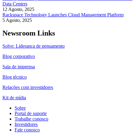
Data Centers
12 Agosto, 2025
Rackspace Technology Launches Cloud Management Platform
5 Agosto, 2025
Newsroom Links
Solve: Liderança de pensamento
Blog corporativo
Sala de imprensa
Blog técnico
Relações com investidores
Kit de mídia
Sobre
Portal de suporte
Trabalhe conosco
Investidores
Fale conosco