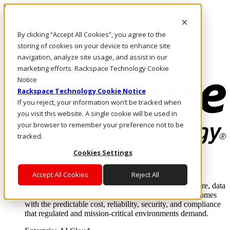
Pular para o conteúdo principal
Login e suporte
By clicking “Accept All Cookies”, you agree to the
Fale conosco
Investidores
storing of cookies on your device to enhance site
Mercado
navigation, analyze site usage, and assist in our
Login e suporte
marketing efforts. Rackspace Technology Cookie
Notice
Rackspace Technology Cookie Notice
If you reject, your information won’t be tracked when
you visit this website. A single cookie will be used in
your browser to remember your preference not to be
tracked.
Cookies Settings
Soluções
Where enterprise AI runs and outcomes scale.
Accept All Cookies
Reject All
From edge to core to cloud, we operate the infrastructure, data
layer, and software integration to deliver business outcomes
with the predictable cost, reliability, security, and compliance
that regulated and mission-critical environments demand.