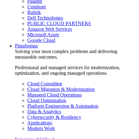
Palantir
Uniphore
Rubrik
Dell Technologies
PUBLIC CLOUD PARTNERS
Amazon Web Services
Microsoft Azure
Google Cloud
Plataformas
Solving your most complex problems and delivering
measurable outcomes.
Professional and managed services for modernization,
optimization, and ongoing managed operations.
Cloud Consulting
Cloud Migration & Modernization
Managed Cloud Operations
Cloud Optimization
Platform Engineering & Automation
Data & Analytics
Cybersecurity & Resiliency
Applications
Modern Work