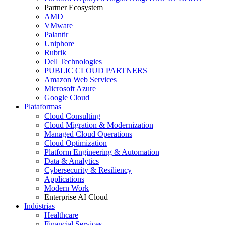
Partner Ecosystem
AMD
VMware
Palantir
Uniphore
Rubrik
Dell Technologies
PUBLIC CLOUD PARTNERS
Amazon Web Services
Microsoft Azure
Google Cloud
Plataformas
Cloud Consulting
Cloud Migration & Modernization
Managed Cloud Operations
Cloud Optimization
Platform Engineering & Automation
Data & Analytics
Cybersecurity & Resiliency
Applications
Modern Work
Enterprise AI Cloud
Indústrias
Healthcare
Financial Services