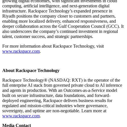
growing digital economies, with significant investments in cloud
computing, artificial intelligence, and next-generation digital
infrastructure. Rackspace Technology’s expanded presence in
Riyadh positions the company closer to customers and partners,
enabling more localized delivery, enhanced responsiveness, and
deeper collaboration across the Gulf Cooperation Council (GCC). It
also underscores the company’s continued investment in regional
talent, customer success, and strategic partnerships.
For more information about Rackspace Technology, visit
www.rackspace.com
.
About Rackspace Technology
Rackspace Technology® (NASDAQ: RXT) is the operator of the
full enterprise AI stack from governed private cloud to AI inference
and agents in production. With an Outcomes-as-a-Service model
built on secure infrastructure, data foundations, and forward-
deployed engineering, Rackspace delivers business results for
regulated and mission-critical industries where governance,
sovereignty, and uptime are non-negotiable. Learn more at
www.rackspace.com
.
Media Contact