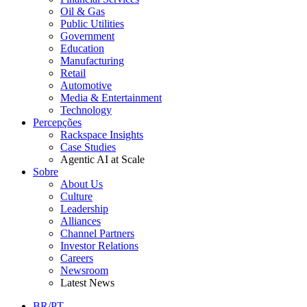
Oil & Gas
Public Utilities
Government
Education
Manufacturing
Retail
Automotive
Media & Entertainment
Technology
Percepções
Rackspace Insights
Case Studies
Agentic AI at Scale
Sobre
About Us
Culture
Leadership
Alliances
Channel Partners
Investor Relations
Careers
Newsroom
Latest News
BR/PT