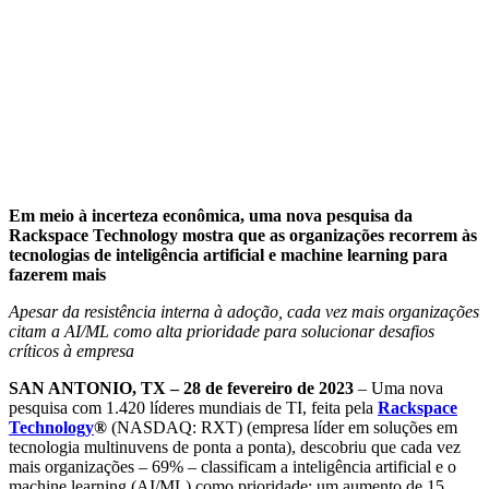
Em meio à incerteza econômica, uma nova pesquisa da
Rackspace Technology mostra que as organizações recorrem às
tecnologias de inteligência artificial e machine learning para
fazerem mais
Apesar da resistência interna à adoção, cada vez mais organizações
citam a AI/ML como alta prioridade para solucionar desafios
críticos à empresa
SAN ANTONIO, TX – 28 de fevereiro de 2023
– Uma nova
pesquisa com 1.420 líderes mundiais de TI, feita pela
Rackspace
Technology
®
(NASDAQ: RXT) (empresa líder em soluções em
tecnologia multinuvens de ponta a ponta), descobriu que cada vez
mais organizações – 69% – classificam a inteligência artificial e o
machine learning (AI/ML) como prioridade; um aumento de 15