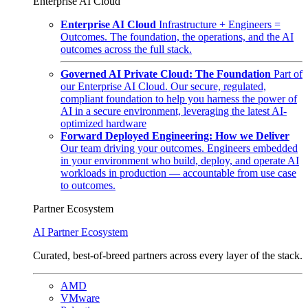
Enterprise AI Cloud
Enterprise AI Cloud
Infrastructure + Engineers =
Outcomes. The foundation, the operations, and the AI
outcomes across the full stack.
Governed AI Private Cloud: The Foundation
Part of
our Enterprise AI Cloud. Our secure, regulated,
compliant foundation to help you harness the power of
AI in a secure environment, leveraging the latest AI-
optimized hardware
Forward Deployed Engineering: How we Deliver
Our team driving your outcomes. Engineers embedded
in your environment who build, deploy, and operate AI
workloads in production — accountable from use case
to outcomes.
Partner Ecosystem
AI Partner Ecosystem
Curated, best-of-breed partners across every layer of the stack.
AMD
VMware