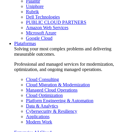
Palantir
Uniphore
Rubrik
Dell Technologies
PUBLIC CLOUD PARTNERS
Amazon Web Services
Microsoft Azure
Google Cloud
Plataformas
Solving your most complex problems and delivering
measurable outcomes.
Professional and managed services for modernization,
optimization, and ongoing managed operations.
Cloud Consulting
Cloud Migration & Modernization
Managed Cloud Operations
Cloud Optimization
Platform Engineering & Automation
Data & Analytics
Cybersecurity & Resiliency
Applications
Modern Work