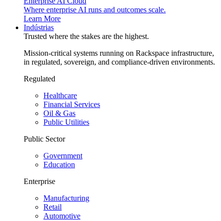
Enterprise AI Cloud
Where enterprise AI runs and outcomes scale.
Learn More
Indústrias
Trusted where the stakes are the highest.
Mission-critical systems running on Rackspace infrastructure,
in regulated, sovereign, and compliance-driven environments.
Regulated
Healthcare
Financial Services
Oil & Gas
Public Utilities
Public Sector
Government
Education
Enterprise
Manufacturing
Retail
Automotive