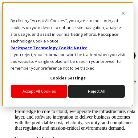
Pular para o conteúdo principal
Login e suporte
By clicking “Accept All Cookies”, you agree to the storing of
Fale conosco
Investidores
cookies on your device to enhance site navigation, analyze
Mercado
site usage, and assist in our marketing efforts. Rackspace
Login e suporte
Technology Cookie Notice
Rackspace Technology Cookie Notice
If you reject, your information won’t be tracked when you visit
this website. A single cookie will be used in your browser to
remember your preference not to be tracked.
Cookies Settings
Accept All Cookies
Reject All
Soluções
Where enterprise AI runs and outcomes scale.
From edge to core to cloud, we operate the infrastructure, data
layer, and software integration to deliver business outcomes
with the predictable cost, reliability, security, and compliance
that regulated and mission-critical environments demand.