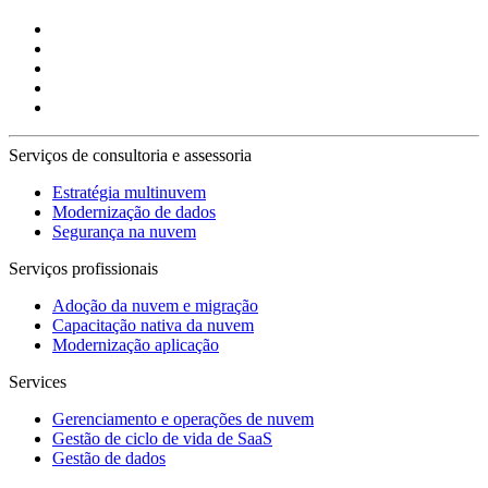
Serviços de consultoria e assessoria
Estratégia multinuvem
Modernização de dados
Segurança na nuvem
Serviços profissionais
Adoção da nuvem e migração
Capacitação nativa da nuvem
Modernização aplicação
Services
Gerenciamento e operações de nuvem
Gestão de ciclo de vida de SaaS
Gestão de dados