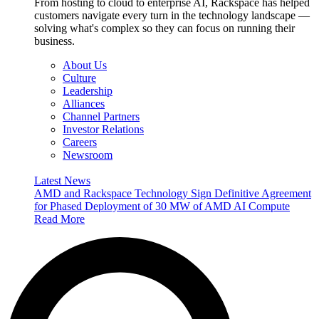
From hosting to cloud to enterprise AI, Rackspace has helped
customers navigate every turn in the technology landscape —
solving what's complex so they can focus on running their
business.
About Us
Culture
Leadership
Alliances
Channel Partners
Investor Relations
Careers
Newsroom
Latest News
AMD and Rackspace Technology Sign Definitive Agreement
for Phased Deployment of 30 MW of AMD AI Compute
Read More