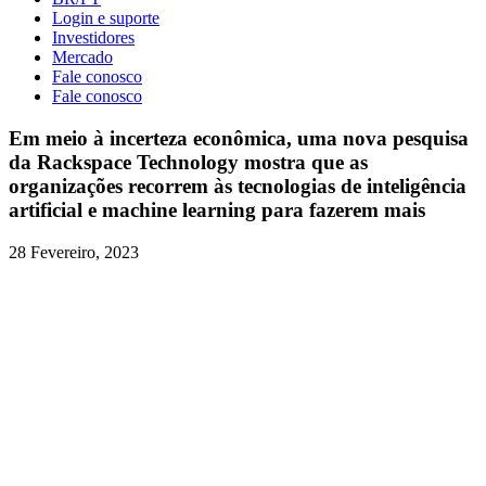
Login e suporte
Investidores
Mercado
Fale conosco
Fale conosco
Em meio à incerteza econômica, uma nova pesquisa
da Rackspace Technology mostra que as
organizações recorrem às tecnologias de inteligência
artificial e machine learning para fazerem mais
28 Fevereiro, 2023