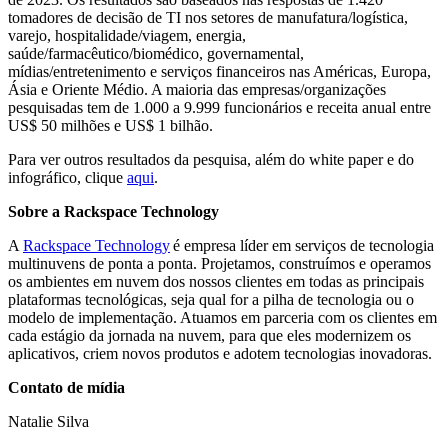
tomadores de decisão de TI nos setores de manufatura/logística,
varejo, hospitalidade/viagem, energia,
saúde/farmacêutico/biomédico, governamental,
mídias/entretenimento e serviços financeiros nas Américas, Europa,
Ásia e Oriente Médio. A maioria das empresas/organizações
pesquisadas tem de 1.000 a 9.999 funcionários e receita anual entre
US$ 50 milhões e US$ 1 bilhão.
Para ver outros resultados da pesquisa, além do white paper e do
infográfico, clique
aqui
.
Sobre a Rackspace Technology
A
Rackspace Technology
é empresa líder em serviços de tecnologia
multinuvens de ponta a ponta. Projetamos, construímos e operamos
os ambientes em nuvem dos nossos clientes em todas as principais
plataformas tecnológicas, seja qual for a pilha de tecnologia ou o
modelo de implementação. Atuamos em parceria com os clientes em
cada estágio da jornada na nuvem, para que eles modernizem os
aplicativos, criem novos produtos e adotem tecnologias inovadoras.
Contato de mídia
Natalie Silva