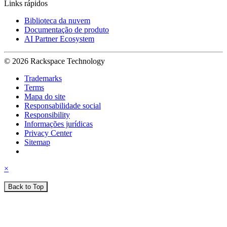
Links rápidos
Biblioteca da nuvem
Documentação de produto
AI Partner Ecosystem
© 2026 Rackspace Technology
Trademarks
Terms
Mapa do site
Responsabilidade social
Responsibility
Informações jurídicas
Privacy Center
Sitemap
×
Back to Top