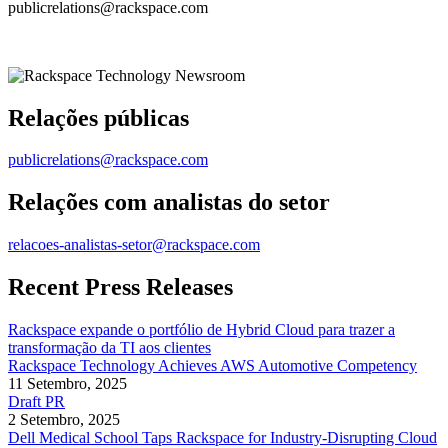
publicrelations@rackspace.com
Relações públicas
publicrelations@rackspace.com
Relações com analistas do setor
relacoes-analistas-setor@rackspace.com
Recent Press Releases
Rackspace expande o portfólio de Hybrid Cloud para trazer a
transformação da TI aos clientes
Rackspace Technology Achieves AWS Automotive Competency
11 Setembro, 2025
Draft PR
2 Setembro, 2025
Dell Medical School Taps Rackspace for Industry-Disrupting Cloud