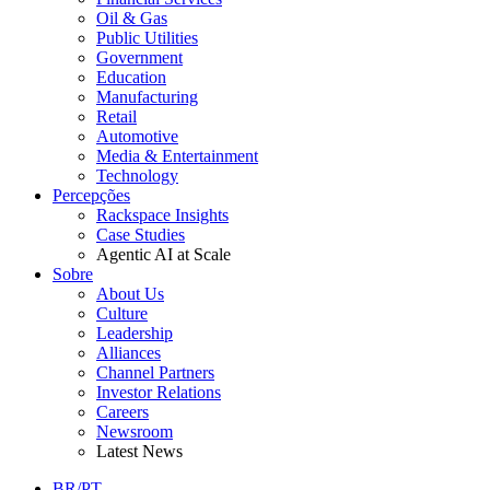
Oil & Gas
Public Utilities
Government
Education
Manufacturing
Retail
Automotive
Media & Entertainment
Technology
Percepções
Rackspace Insights
Case Studies
Agentic AI at Scale
Sobre
About Us
Culture
Leadership
Alliances
Channel Partners
Investor Relations
Careers
Newsroom
Latest News
BR/PT