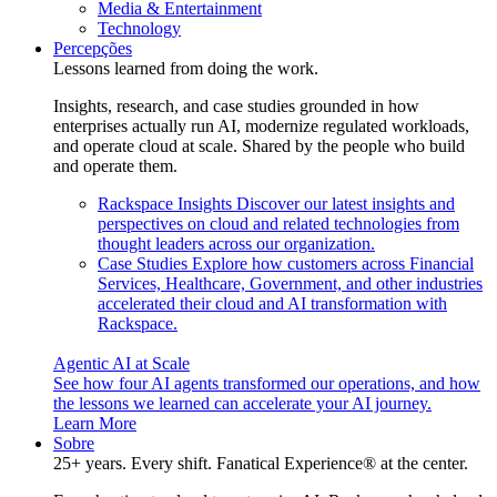
Media & Entertainment
Technology
Percepções
Lessons learned from doing the work.
Insights, research, and case studies grounded in how
enterprises actually run AI, modernize regulated workloads,
and operate cloud at scale. Shared by the people who build
and operate them.
Rackspace Insights
Discover our latest insights and
perspectives on cloud and related technologies from
thought leaders across our organization.
Case Studies
Explore how customers across Financial
Services, Healthcare, Government, and other industries
accelerated their cloud and AI transformation with
Rackspace.
Agentic AI at Scale
See how four AI agents transformed our operations, and how
the lessons we learned can accelerate your AI journey.
Learn More
Sobre
25+ years. Every shift. Fanatical Experience® at the center.