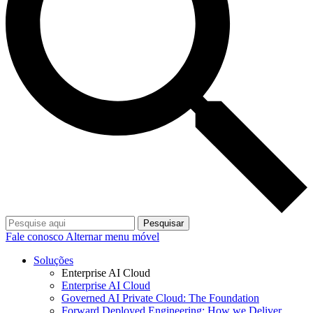
Pesquisar
Fale conosco
Alternar menu móvel
Soluções
Enterprise AI Cloud
Enterprise AI Cloud
Governed AI Private Cloud: The Foundation
Forward Deployed Engineering: How we Deliver