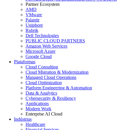
Partner Ecosystem
AMD
VMware
Palantir
Uniphore
Rubrik
Dell Technologies
PUBLIC CLOUD PARTNERS
Amazon Web Services
Microsoft Azure
Google Cloud
Plataformas
Cloud Consulting
Cloud Migration & Modernization
Managed Cloud Operations
Cloud Optimization
Platform Engineering & Automation
Data & Analytics
Cybersecurity & Resiliency
Applications
Modern Work
Enterprise AI Cloud
Indústrias
Healthcare
Financial Services