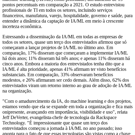
pontos percentuais em comparação a 2021. O estudo entrevistou
profissionais de TI em todos os setores, incluindo serviços
financeiros, manufatura, varejo, hospitalidade, governo e saúde, para
entender a dinâmica da captação de IA/ML em meio à crescente
incerteza econômica.
Estressando a disseminação da IA/ML em todas as empresas de
todos os setores, quase um terço dos entrevistados afirmou que só
começaram a lançar projetos de IA/ML no último ano. Em
comparação, 17% disseram que começaram a implementar IA/ML
há dois anos; 11% disseram há três anos; e apenas 11% disseram há
cinco anos. Embora a maioria dos entrevistados tenha dito que a
IA/ML é alta prioridade, apenas 41% afirmam ter visto benefícios
substanciais. Em comparação, 33% observaram benefícios
modestos, e 26% afirmaram ser cedo demais. Além disso, 62% dos
entrevistados viram um retorno interno ao grau de adoção de IA/ML
na organização.
"Com o amadurecimento da IA, do machine learning e dos projetos,
estamos vendo que ela se expande em toda a organização e fica mais
onipresente, avançando em importância, visibilidade e uso", relata
Jeff DeVerter, evangelista-chefe de tecnologia da Rackspace
Technology. "É impressionante que quase um terço dos
entrevistados começou a jornada à IA/ML no ano passado; isso
aponta para o fato de que essas tecnologias são vistas como a chave