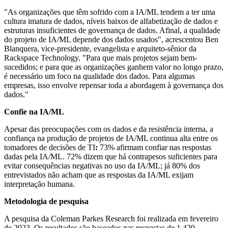
"As organizações que têm sofrido com a IA/ML tendem a ter uma
cultura imatura de dados, níveis baixos de alfabetização de dados e
estruturas insuficientes de governança de dados. Afinal, a qualidade
do projeto de IA/ML depende dos dados usados", acrescentou Ben
Blanquera, vice-presidente, evangelista e arquiteto-sênior da
Rackspace Technology. "Para que mais projetos sejam bem-
sucedidos; e para que as organizações ganhem valor no longo prazo,
é necessário um foco na qualidade dos dados. Para algumas
empresas, isso envolve repensar toda a abordagem à governança dos
dados."
Confie na IA/ML
Apesar das preocupações com os dados e da resistência interna, a
confiança na produção de projetos de IA/ML continua alta entre os
tomadores de decisões de TI
:
73%
afirmam confiar nas respostas
dadas pela IA/ML. 72% dizem que há contrapesos suficientes para
evitar consequências negativas no uso da IA/ML; já 80% dos
entrevistados não acham que as respostas da IA/ML exijam
interpretação humana.
Metodologia de pesquisa
A pesquisa da Coleman Parkes Research foi realizada em fevereiro
de
2023. Os resultados são baseados nas respostas de 1.420