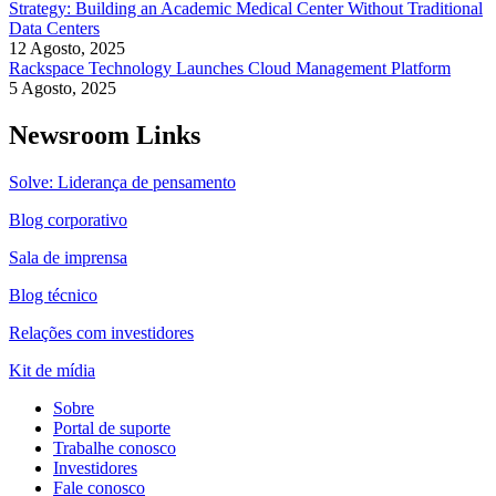
Strategy: Building an Academic Medical Center Without Traditional
Data Centers
12 Agosto, 2025
Rackspace Technology Launches Cloud Management Platform
5 Agosto, 2025
Newsroom Links
Solve: Liderança de pensamento
Blog corporativo
Sala de imprensa
Blog técnico
Relações com investidores
Kit de mídia
Sobre
Portal de suporte
Trabalhe conosco
Investidores
Fale conosco