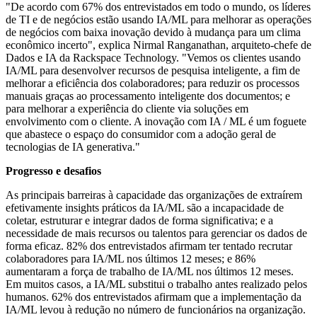
"De acordo com 67% dos entrevistados em todo o mundo, os líderes
de TI e de negócios estão usando IA/ML para melhorar as operações
de negócios com baixa inovação devido à mudança para um clima
econômico incerto", explica Nirmal Ranganathan, arquiteto-chefe de
Dados e IA da Rackspace Technology. "Vemos os clientes usando
IA/ML para desenvolver recursos de pesquisa inteligente, a fim de
melhorar a eficiência dos colaboradores; para reduzir os processos
manuais graças ao processamento inteligente dos documentos; e
para melhorar a experiência do cliente via soluções em
envolvimento com o cliente. A inovação com IA / ML é um foguete
que abastece o espaço do consumidor com a adoção geral de
tecnologias de IA generativa."
Progresso e desafios
As principais barreiras à capacidade das organizações de extraírem
efetivamente insights práticos da IA/ML são a incapacidade de
coletar, estruturar e integrar dados de forma significativa; e a
necessidade de mais recursos ou talentos para gerenciar os dados de
forma eficaz. 82% dos entrevistados afirmam ter tentado recrutar
colaboradores para IA/ML nos últimos 12 meses; e 86%
aumentaram a força de trabalho de IA/ML nos últimos 12 meses.
Em muitos casos, a IA/ML substitui o trabalho antes realizado pelos
humanos. 62% dos entrevistados afirmam que a implementação da
IA/ML levou à redução no número de funcionários na organização.