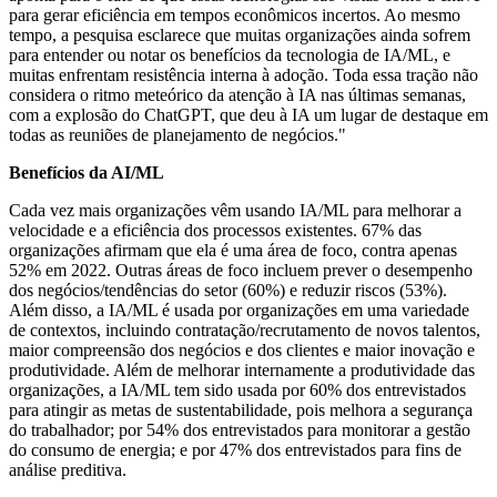
para gerar eficiência em tempos econômicos incertos. Ao mesmo
tempo, a pesquisa esclarece que muitas organizações ainda sofrem
para entender ou notar os benefícios da tecnologia de IA/ML, e
muitas enfrentam resistência interna à adoção. Toda essa tração não
considera o ritmo meteórico da atenção à IA nas últimas semanas,
com a explosão do ChatGPT, que deu à IA um lugar de destaque em
todas as reuniões de planejamento de negócios."
Benefícios da AI/ML
Cada vez mais organizações vêm usando IA/ML para melhorar a
velocidade e a eficiência dos processos existentes. 67% das
organizações afirmam que ela é uma área de foco, contra apenas
52% em 2022. Outras áreas de foco incluem prever o desempenho
dos negócios/tendências do setor (60%) e reduzir riscos (53%).
Além disso, a IA/ML é usada por organizações em uma variedade
de contextos, incluindo contratação/recrutamento de novos talentos,
maior compreensão dos negócios e dos clientes e maior inovação e
produtividade. Além de melhorar internamente a produtividade das
organizações, a IA/ML tem sido usada por 60% dos entrevistados
para atingir as metas de sustentabilidade, pois melhora a segurança
do trabalhador; por 54% dos entrevistados para monitorar a gestão
do consumo de energia; e por 47% dos entrevistados para fins de
análise preditiva.