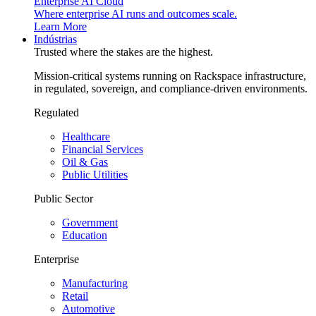
Enterprise AI Cloud
Where enterprise AI runs and outcomes scale.
Learn More
Indústrias
Trusted where the stakes are the highest.
Mission-critical systems running on Rackspace infrastructure,
in regulated, sovereign, and compliance-driven environments.
Regulated
Healthcare
Financial Services
Oil & Gas
Public Utilities
Public Sector
Government
Education
Enterprise
Manufacturing
Retail
Automotive