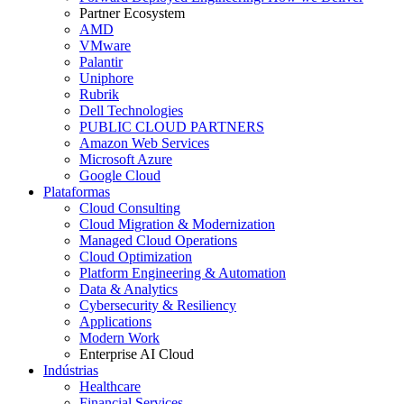
Partner Ecosystem
AMD
VMware
Palantir
Uniphore
Rubrik
Dell Technologies
PUBLIC CLOUD PARTNERS
Amazon Web Services
Microsoft Azure
Google Cloud
Plataformas
Cloud Consulting
Cloud Migration & Modernization
Managed Cloud Operations
Cloud Optimization
Platform Engineering & Automation
Data & Analytics
Cybersecurity & Resiliency
Applications
Modern Work
Enterprise AI Cloud
Indústrias
Healthcare
Financial Services