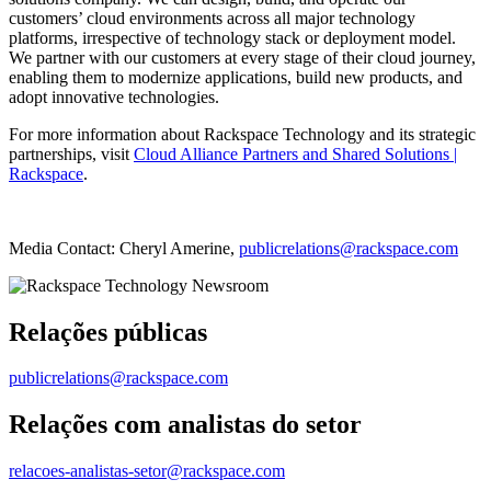
customers’ cloud environments across all major technology
platforms, irrespective of technology stack or deployment model.
We partner with our customers at every stage of their cloud journey,
enabling them to modernize applications, build new products, and
adopt innovative technologies.
For more information about Rackspace Technology and its strategic
partnerships, visit
Cloud Alliance Partners and Shared Solutions |
Rackspace
.
Media Contact: Cheryl Amerine,
publicrelations@rackspace.com
Relações públicas
publicrelations@rackspace.com
Relações com analistas do setor
relacoes-analistas-setor@rackspace.com