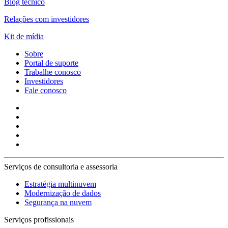
Blog técnico
Relações com investidores
Kit de mídia
Sobre
Portal de suporte
Trabalhe conosco
Investidores
Fale conosco
Serviços de consultoria e assessoria
Estratégia multinuvem
Modernização de dados
Segurança na nuvem
Serviços profissionais