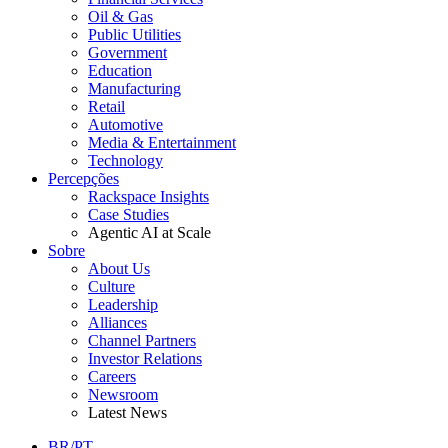
Oil & Gas
Public Utilities
Government
Education
Manufacturing
Retail
Automotive
Media & Entertainment
Technology
Percepções
Rackspace Insights
Case Studies
Agentic AI at Scale
Sobre
About Us
Culture
Leadership
Alliances
Channel Partners
Investor Relations
Careers
Newsroom
Latest News
BR/PT