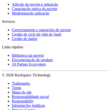
Adoção da nuvem e migração
Capacitação nativa da nuvem
Modernização aplicação
Services
Gerenciamento e operações de nuvem
Gestão de ciclo de vida de SaaS
Gestão de dados
Links rápidos
Biblioteca da nuvem
Documentação de produto
AI Partner Ecosystem
© 2026 Rackspace Technology
Trademarks
Terms
Mapa do site
Responsabilidade social
Responsibility
Informações jurídicas
Privacy Center