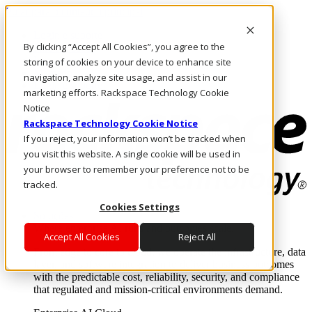
Pular para o conteúdo principal
Login e suporte
By clicking “Accept All Cookies”, you agree to the
Fale conosco
Investidores
storing of cookies on your device to enhance site
Mercado
navigation, analyze site usage, and assist in our
Login e suporte
marketing efforts. Rackspace Technology Cookie
Notice
Rackspace Technology Cookie Notice
If you reject, your information won’t be tracked when
you visit this website. A single cookie will be used in
your browser to remember your preference not to be
tracked.
Cookies Settings
Soluções
Where enterprise AI runs and outcomes scale.
Accept All Cookies
Reject All
From edge to core to cloud, we operate the infrastructure, data
layer, and software integration to deliver business outcomes
with the predictable cost, reliability, security, and compliance
that regulated and mission-critical environments demand.