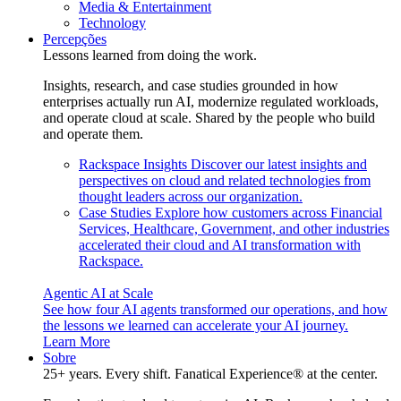
Media & Entertainment
Technology
Percepções
Lessons learned from doing the work.
Insights, research, and case studies grounded in how
enterprises actually run AI, modernize regulated workloads,
and operate cloud at scale. Shared by the people who build
and operate them.
Rackspace Insights
Discover our latest insights and
perspectives on cloud and related technologies from
thought leaders across our organization.
Case Studies
Explore how customers across Financial
Services, Healthcare, Government, and other industries
accelerated their cloud and AI transformation with
Rackspace.
Agentic AI at Scale
See how four AI agents transformed our operations, and how
the lessons we learned can accelerate your AI journey.
Learn More
Sobre
25+ years. Every shift. Fanatical Experience® at the center.