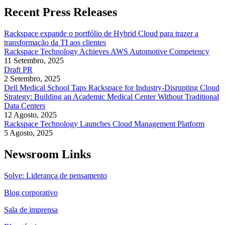
Recent Press Releases
Rackspace expande o portfólio de Hybrid Cloud para trazer a
transformação da TI aos clientes
Rackspace Technology Achieves AWS Automotive Competency
11 Setembro, 2025
Draft PR
2 Setembro, 2025
Dell Medical School Taps Rackspace for Industry-Disrupting Cloud
Strategy: Building an Academic Medical Center Without Traditional
Data Centers
12 Agosto, 2025
Rackspace Technology Launches Cloud Management Platform
5 Agosto, 2025
Newsroom Links
Solve: Liderança de pensamento
Blog corporativo
Sala de imprensa