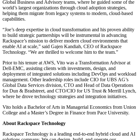
Global Business and Advisory teams, where he guided some of the
world’s largest organizations through cloud adoption strategies,
helping them migrate from legacy systems to modern, cloud-based
capabilities.
“Joe’s deep expertise in cloud transformation and his proven ability
to build strategic partnerships will be instrumental in advancing
Rackspace’s mission to deliver modern cloud environments that
enable AI at scale,” said Gajen Kandiah, CEO of Rackspace
Technology. “We are thrilled to welcome him to the team.”
Prior to his tenure at AWS, Vito was a Transformation Advisor at
Dell-EMC, assisting clients with investments, design, and
deployment of integrated solutions including DevOps and workload
management. Other leadership roles include CIO for UBS AG’s
Global Data Services division, CTO and Head of Data Operations
for Dun & Bradstreet, and CTO/CIO for US Trust & Merrill Lynch,
where he drove technology strategies and integration initiatives.
Vito holds a Bachelor of Arts in Managerial Economics from Union
College and a Master’s Degree in Finance from Pace University.
About Rackspace Technology
Rackspace Technology is a leading end-to-end hybrid cloud and AI
solutions company. We can design, build, and operate our