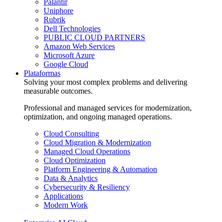
Palantir
Uniphore
Rubrik
Dell Technologies
PUBLIC CLOUD PARTNERS
Amazon Web Services
Microsoft Azure
Google Cloud
Plataformas
Solving your most complex problems and delivering
measurable outcomes.
Professional and managed services for modernization,
optimization, and ongoing managed operations.
Cloud Consulting
Cloud Migration & Modernization
Managed Cloud Operations
Cloud Optimization
Platform Engineering & Automation
Data & Analytics
Cybersecurity & Resiliency
Applications
Modern Work