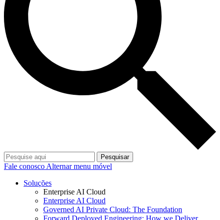
Pesquisar
Fale conosco
Alternar menu móvel
Soluções
Enterprise AI Cloud
Enterprise AI Cloud
Governed AI Private Cloud: The Foundation
Forward Deployed Engineering: How we Deliver