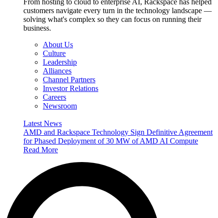
From hosting to cloud to enterprise AI, Rackspace has helped
customers navigate every turn in the technology landscape —
solving what's complex so they can focus on running their
business.
About Us
Culture
Leadership
Alliances
Channel Partners
Investor Relations
Careers
Newsroom
Latest News
AMD and Rackspace Technology Sign Definitive Agreement
for Phased Deployment of 30 MW of AMD AI Compute
Read More