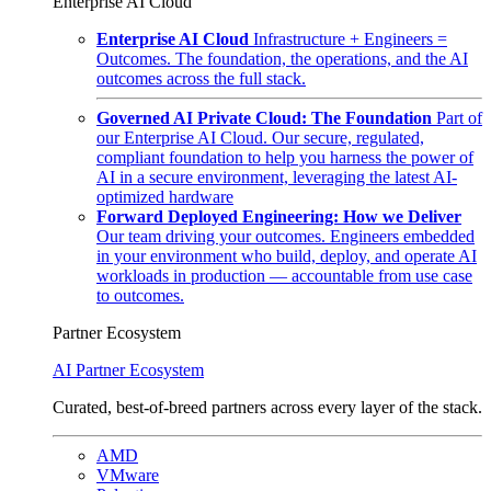
Enterprise AI Cloud
Enterprise AI Cloud
Infrastructure + Engineers =
Outcomes. The foundation, the operations, and the AI
outcomes across the full stack.
Governed AI Private Cloud: The Foundation
Part of
our Enterprise AI Cloud. Our secure, regulated,
compliant foundation to help you harness the power of
AI in a secure environment, leveraging the latest AI-
optimized hardware
Forward Deployed Engineering: How we Deliver
Our team driving your outcomes. Engineers embedded
in your environment who build, deploy, and operate AI
workloads in production — accountable from use case
to outcomes.
Partner Ecosystem
AI Partner Ecosystem
Curated, best-of-breed partners across every layer of the stack.
AMD
VMware