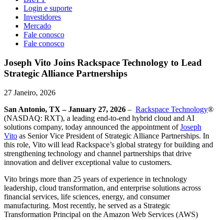
Login e suporte
Investidores
Mercado
Fale conosco
Fale conosco
Joseph Vito Joins Rackspace Technology to Lead
Strategic Alliance Partnerships
27 Janeiro, 2026
San Antonio, TX – January 27, 2026
–
Rackspace Technology
®
(NASDAQ: RXT), a leading end-to-end hybrid cloud and AI
solutions company, today announced the appointment of
Joseph
Vito
as Senior Vice President of Strategic Alliance Partnerships. In
this role, Vito will lead Rackspace’s global strategy for building and
strengthening technology and channel partnerships that drive
innovation and deliver exceptional value to customers.
Vito brings more than 25 years of experience in technology
leadership, cloud transformation, and enterprise solutions across
financial services, life sciences, energy, and consumer
manufacturing. Most recently, he served as a Strategic
Transformation Principal on the Amazon Web Services (AWS)