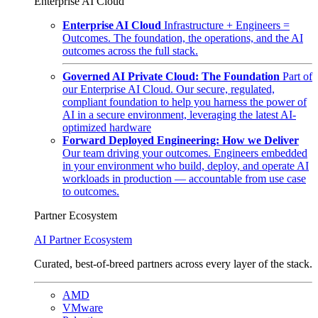
Enterprise AI Cloud
Enterprise AI Cloud
Infrastructure + Engineers =
Outcomes. The foundation, the operations, and the AI
outcomes across the full stack.
Governed AI Private Cloud: The Foundation
Part of
our Enterprise AI Cloud. Our secure, regulated,
compliant foundation to help you harness the power of
AI in a secure environment, leveraging the latest AI-
optimized hardware
Forward Deployed Engineering: How we Deliver
Our team driving your outcomes. Engineers embedded
in your environment who build, deploy, and operate AI
workloads in production — accountable from use case
to outcomes.
Partner Ecosystem
AI Partner Ecosystem
Curated, best-of-breed partners across every layer of the stack.
AMD
VMware