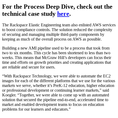
For the Process Deep Dive, check out the
technical case study
here
.
The Rackspace Elastic Engineering team also enlisted AWS services
to boost compliance controls. The solution reduced the complexity
of securing and managing multiple third-party components by
keeping as much of the overall process on AWS as possible.
Building a new AMI pipeline used to be a process that took from
two to six months. This cycle has been shortened to less than two
weeks. This means that McGraw Hill’s developers can focus their
time and efforts on growth priorities and creating applications that
are reliable and secure for users.
“With Rackspace Technology, we were able to automate the EC2
images for each of the different platforms that we use for the various
markets we serve, whether it’s PreK-12 education, higher education
or professional development or continuing learner markets,” said
Koegler. “Together, we were able to come up with an automated
solution that secured the pipeline end-to-end, accelerated time to
market and enabled development teams to focus on education
problems for our learners and educators.”