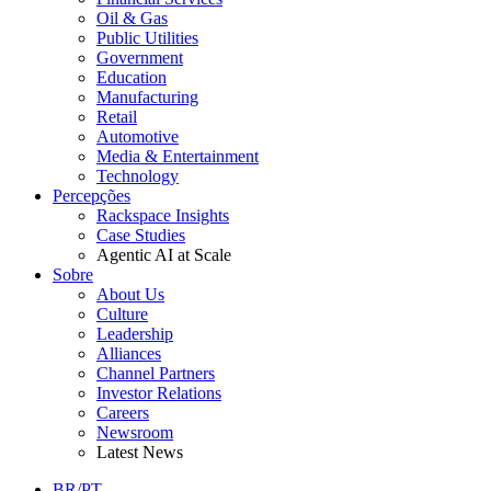
Oil & Gas
Public Utilities
Government
Education
Manufacturing
Retail
Automotive
Media & Entertainment
Technology
Percepções
Rackspace Insights
Case Studies
Agentic AI at Scale
Sobre
About Us
Culture
Leadership
Alliances
Channel Partners
Investor Relations
Careers
Newsroom
Latest News
BR/PT