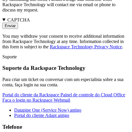
Rackspace Technology will contact me via email or phone to
discuss my request.
CAPTCHA
You may withdraw your consent to receive additional information
from Rackspace Technology at any time. Information collected in
this form is subject to the
Rackspace Technology Privacy Notice
.
Suporte
Suporte da Rackspace Technology
Para criar um ticket ou conversar com um especialista sobre a sua
conta, faça login na sua conta.
Portal do cliente da Rackspace
Painel de controle do Cloud Office
Faça o login no Rackspace Webmail
Datapipe One (Service Now) antigo
Portal do cliente Adapt antigo
Telefone