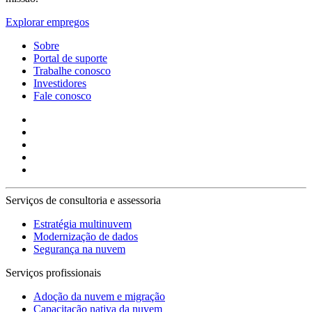
Explorar empregos
Sobre
Portal de suporte
Trabalhe conosco
Investidores
Fale conosco
Serviços de consultoria e assessoria
Estratégia multinuvem
Modernização de dados
Segurança na nuvem
Serviços profissionais
Adoção da nuvem e migração
Capacitação nativa da nuvem