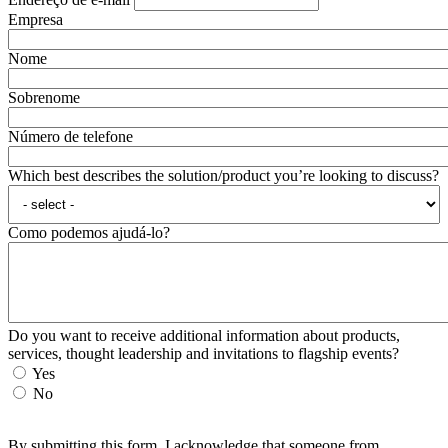
Empresa
Nome
Sobrenome
Número de telefone
Which best describes the solution/product you’re looking to discuss?
Como podemos ajudá-lo?
Do you want to receive additional information about products,
services, thought leadership and invitations to flagship events?
Yes
No
By submitting this form, I acknowledge that someone from