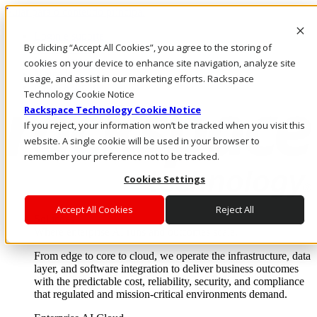
Pular para o conteúdo principal
Login e suporte
By clicking “Accept All Cookies”, you agree to the storing of
Fale conosco
Investidores
cookies on your device to enhance site navigation, analyze site
Mercado
usage, and assist in our marketing efforts. Rackspace
Login e suporte
Technology Cookie Notice
Rackspace Technology Cookie Notice
If you reject, your information won’t be tracked when you visit this
website. A single cookie will be used in your browser to
remember your preference not to be tracked.
Cookies Settings
Accept All Cookies
Reject All
Soluções
Where enterprise AI runs and outcomes scale.
From edge to core to cloud, we operate the infrastructure, data
layer, and software integration to deliver business outcomes
with the predictable cost, reliability, security, and compliance
that regulated and mission-critical environments demand.