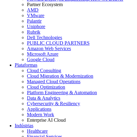
Partner Ecosystem
AMD
VMware
Palantir
Uniphore
Rubrik
Dell Technologies
PUBLIC CLOUD PARTNERS
Amazon Web Services
Microsoft Azure
Google Cloud
Plataformas
Cloud Consulting
Cloud Migration & Modernization
Managed Cloud Operations
Cloud Optimization
Platform Engineering & Automation
Data & Analytics
Cybersecurity & Resiliency
Applications
Modern Work
Enterprise AI Cloud
Indústrias
Healthcare
Financial Services