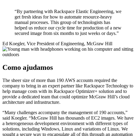
“By partnering with Rackspace Elastic Engineering, we
get fresh ideas for how to automate resource-heavy
manual processes. This group of technologists has
helped us reduce our cycle time for production of a new
secured image from six months to just weeks or days.”
Ed Koegler, Vice President of Engineering, McGraw Hill
Como ajudamos
The sheer size of more than 190 AWS accounts required the
company to bring in an expert partner like Rackspace Technology to
help manage costs with its Rackspace Optimizer+ solution and to
provide a dedicated team that could optimize McGraw Hill’s cloud
architecture and infrastructure.
“Many challenges accompany the management of 190 accounts,”
said Koegler. “McGraw Hill has thousands of EC2 images. We have
a heterogeneous development environment with different types of
solutions, including Windows, Linux and variations of Linux. We
sought a secure way to encapsulate all of this through an automation