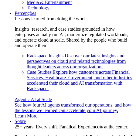
Media & Entertainment
Technology
Percepções
Lessons learned from doing the work.
Insights, research, and case studies grounded in how
enterprises actually run AI, modernize regulated workloads,
and operate cloud at scale. Shared by the people who build
and operate them.
Rackspace Insights
Discover our latest insights and
perspectives on cloud and related technologies from
thought leaders across our organization.
Case Studies
Explore how customers across Financial
Services, Healthcare, Government, and other industries
accelerated their cloud and AI transformation with
Rackspace.
Agentic AI at Scale
See how four AI agents transformed our operations, and how
the lessons we learned can accelerate your AI journey.
Learn More
Sobre
25+ years. Every shift. Fanatical Experience® at the center.