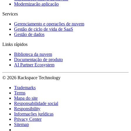
Modernização aplicação
Services
Gerenciamento e operações de nuvem
Gestão de ciclo de vida de SaaS
Gestão de dados
Links rápidos
Biblioteca da nuvem
Documentação de produto
AI Partner Ecosystem
© 2026 Rackspace Technology
Trademarks
Terms
Mapa do site
Responsabilidade social
Responsibility
Informações jurídicas
Privacy Center
Sitemap