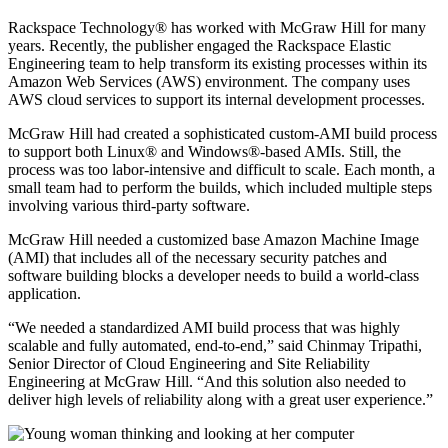
Rackspace Technology® has worked with McGraw Hill for many
years. Recently, the publisher engaged the Rackspace Elastic
Engineering team to help transform its existing processes within its
Amazon Web Services (AWS) environment. The company uses
AWS cloud services to support its internal development processes.
McGraw Hill had created a sophisticated custom-AMI build process
to support both Linux® and Windows®-based AMIs. Still, the
process was too labor-intensive and difficult to scale. Each month, a
small team had to perform the builds, which included multiple steps
involving various third-party software.
McGraw Hill needed a customized base Amazon Machine Image
(AMI) that includes all of the necessary security patches and
software building blocks a developer needs to build a world-class
application.
“We needed a standardized AMI build process that was highly
scalable and fully automated, end-to-end,” said Chinmay Tripathi,
Senior Director of Cloud Engineering and Site Reliability
Engineering at McGraw Hill. “And this solution also needed to
deliver high levels of reliability along with a great user experience.”