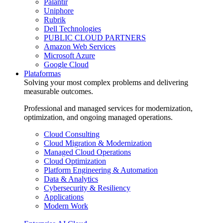
Palantir
Uniphore
Rubrik
Dell Technologies
PUBLIC CLOUD PARTNERS
Amazon Web Services
Microsoft Azure
Google Cloud
Plataformas
Solving your most complex problems and delivering
measurable outcomes.
Professional and managed services for modernization,
optimization, and ongoing managed operations.
Cloud Consulting
Cloud Migration & Modernization
Managed Cloud Operations
Cloud Optimization
Platform Engineering & Automation
Data & Analytics
Cybersecurity & Resiliency
Applications
Modern Work