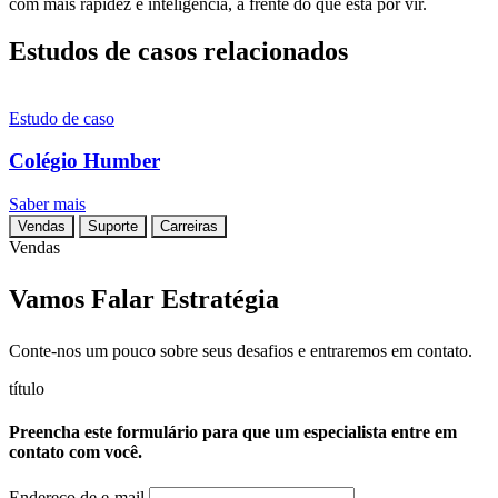
com mais rapidez e inteligência, à frente do que está por vir.
Estudos de casos relacionados
Estudo de caso
Colégio Humber
Saber mais
Vendas
Suporte
Carreiras
Vendas
Vamos Falar Estratégia
Conte-nos um pouco sobre seus desafios e entraremos em contato.
título
Preencha este formulário para que um especialista entre em
contato com você.
Endereço de e-mail