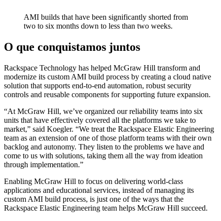
AMI builds that have been significantly shorted from
two to six months down to less than two weeks.
O que conquistamos juntos
Rackspace Technology has helped McGraw Hill transform and
modernize its custom AMI build process by creating a cloud native
solution that supports end-to-end automation, robust security
controls and reusable components for supporting future expansion.
“At McGraw Hill, we’ve organized our reliability teams into six
units that have effectively covered all the platforms we take to
market,” said Koegler. “We treat the Rackspace Elastic Engineering
team as an extension of one of those platform teams with their own
backlog and autonomy. They listen to the problems we have and
come to us with solutions, taking them all the way from ideation
through implementation.”
Enabling McGraw Hill to focus on delivering world-class
applications and educational services, instead of managing its
custom AMI build process, is just one of the ways that the
Rackspace Elastic Engineering team helps McGraw Hill succeed.