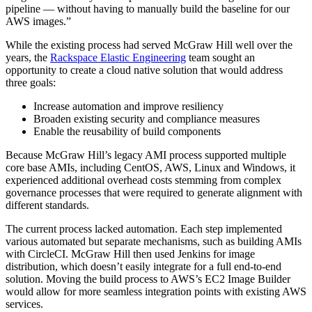
pipeline — without having to manually build the baseline for our
AWS images.”
While the existing process had served McGraw Hill well over the
years, the
Rackspace Elastic Engineering
team sought an
opportunity to create a cloud native solution that would address
three goals:
Increase automation and improve resiliency
Broaden existing security and compliance measures
Enable the reusability of build components
Because McGraw Hill’s legacy AMI process supported multiple
core base AMIs, including CentOS, AWS, Linux and Windows, it
experienced additional overhead costs stemming from complex
governance processes that were required to generate alignment with
different standards.
The current process lacked automation. Each step implemented
various automated but separate mechanisms, such as building AMIs
with CircleCI. McGraw Hill then used Jenkins for image
distribution, which doesn’t easily integrate for a full end-to-end
solution. Moving the build process to AWS’s EC2 Image Builder
would allow for more seamless integration points with existing AWS
services.