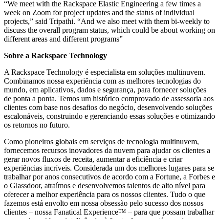
“We meet with the Rackspace Elastic Engineering a few times a
week on Zoom for project updates and the status of individual
projects,” said Tripathi. “And we also meet with them bi-weekly to
discuss the overall program status, which could be about working on
different areas and different programs”
Sobre a Rackspace Technology
A Rackspace Technology é especialista em soluções multinuvem.
Combinamos nossa experiência com as melhores tecnologias do
mundo, em aplicativos, dados e segurança, para fornecer soluções
de ponta a ponta. Temos um histórico comprovado de assessoria aos
clientes com base nos desafios do negócio, desenvolvendo soluções
escalonáveis, construindo e gerenciando essas soluções e otimizando
os retornos no futuro.
Como pioneiros globais em serviços de tecnologia multinuvem,
fornecemos recursos inovadores da nuvem para ajudar os clientes a
gerar novos fluxos de receita, aumentar a eficiência e criar
experiências incríveis. Considerada um dos melhores lugares para se
trabalhar por anos consecutivos de acordo com a Fortune, a Forbes e
o Glassdoor, atraímos e desenvolvemos talentos de alto nível para
oferecer a melhor experiência para os nossos clientes. Tudo o que
fazemos está envolto em nossa obsessão pelo sucesso dos nossos
clientes – nossa Fanatical Experience™ – para que possam trabalhar