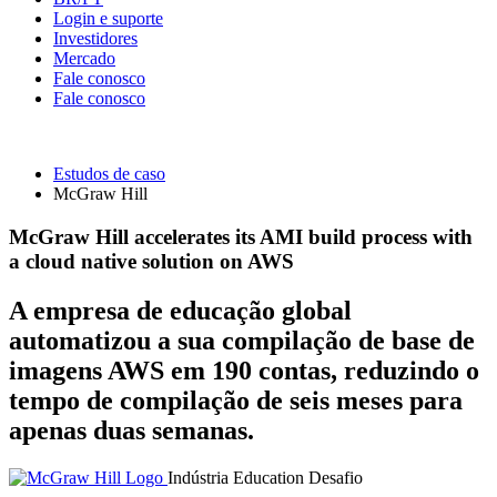
Login e suporte
Investidores
Mercado
Fale conosco
Fale conosco
Estudos de caso
McGraw Hill
McGraw Hill accelerates its AMI build process with
a cloud native solution on AWS
A empresa de educação global
automatizou a sua compilação de base de
imagens AWS em 190 contas, reduzindo o
tempo de compilação de seis meses para
apenas duas semanas.
Indústria
Education
Desafio