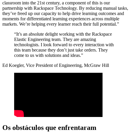
classroom into the 21st century, a component of this is our
partnership with Rackspace Technology. By reducing manual tasks,
they’ve freed up our capacity to help drive learning outcomes and
moments for differentiated learning experiences across multiple
markets. We’re helping every learner reach their full potential.”
“It’s an absolute delight working with the Rackspace
Elastic Engineering team. They are amazing
technologists. I look forward to every interaction with
this team because they don’t just take orders. They
come to us with solutions and ideas.”
Ed Koegler, Vice President of Engineering, McGraw Hill
Os obstáculos que enfrentaram