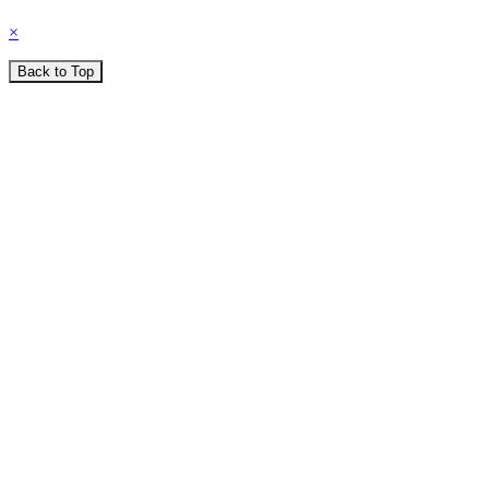
×
Back to Top