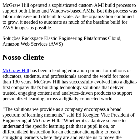
McGraw Hill operated a sophisticated custom-AMI build process to
support both Linux and Windows-based AMIs. But this process was
labor-intensive and difficult to scale. As the organization continued
to grow, it needed to automate as much of the baseline build for
AWS images as possible.
Soluções
Rackspace Elastic Engineering
Plataformas
Cloud,
Amazon Web Services (AWS)
Nosso cliente
McGraw Hill
has been a leading education partner for millions of
educators, students, and professionals around the world for more
than 130 years. McGraw Hill has successfully evolved into a digital-
first company that’s building technology solutions that deliver
trusted, engaging content and analytics-driven products to support
personalized learning across a digitally connected world.
“The solutions we provide as a company encompass a broad
spectrum of learning moments,” said Ed Koegler, Vice President of
Engineering at McGraw Hill. “Whether it's adaptive science to
understand the specific learning path that a pupil is on, or
differentiated instruction for an educator attempting to reach
struggling learners where they are and enable us to move the