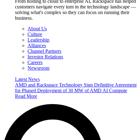
From hosting to cloud to enterprise AI, Rackspace has helped
customers navigate every turn in the technology landscape —
solving what's complex so they can focus on running their
business.
About Us
Culture
Leadership
Alliances
Channel Partners
Investor Relations
Careers
Newsroom
Latest News
AMD and Rackspace Technology Sign Definitive Agreement
for Phased Deployment of 30 MW of AMD AI Compute
Read More