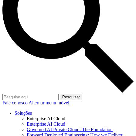
Pesquisar
Fale conosco
Alternar menu móvel
Soluções
Enterprise AI Cloud
Enterprise AI Cloud
Governed AI Private Cloud: The Foundation
Forward Deployed Engineering: How we Deliver