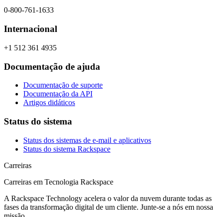
0-800-761-1633
Internacional
+1 512 361 4935
Documentação de ajuda
Documentação de suporte
Documentação da API
Artigos didáticos
Status do sistema
Status dos sistemas de e-mail e aplicativos
Status do sistema Rackspace
Carreiras
Carreiras em Tecnologia Rackspace
A Rackspace Technology acelera o valor da nuvem durante todas as
fases da transformação digital de um cliente. Junte-se a nós em nossa
missão.