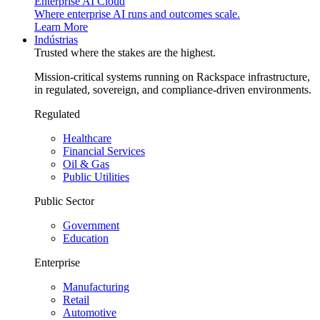
Enterprise AI Cloud
Where enterprise AI runs and outcomes scale.
Learn More
Indústrias
Trusted where the stakes are the highest.
Mission-critical systems running on Rackspace infrastructure,
in regulated, sovereign, and compliance-driven environments.
Regulated
Healthcare
Financial Services
Oil & Gas
Public Utilities
Public Sector
Government
Education
Enterprise
Manufacturing
Retail
Automotive