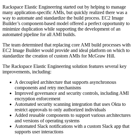
Rackspace Elastic Engineering started out by helping to manage
many application-specific AMIs, but quickly realized there was a
way to automate and standardize the build process. EC2 Image
Builder’s component-based model offered a perfect opportunity to
minimize duplication while supporting the development of an
automated pipeline for all AMI builds.
The team determined that replacing core AMI build processes with
EC2 Image Builder would provide and ideal platform on which to
standardize the creation of custom AMIs for McGraw Hill.
The Rackspace Elastic Engineering solution features several key
improvements, including:
A decoupled architecture that supports asynchronous
components and retry mechanisms
Improved governance and security controls, including AMI
encryption enforcement
Automated security scanning integration that uses Okta to
restrict approvals to only authorized individuals
Added reusable components to support various architectures
and versions of operating systems
Automated Slack notifications with a custom Slack app that
supports user interactions