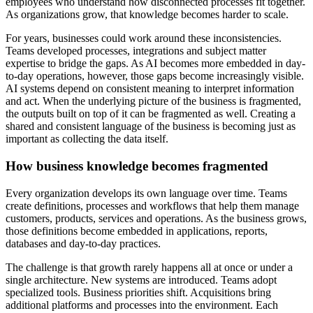
employees who understand how disconnected processes fit together.
As organizations grow, that knowledge becomes harder to scale.
For years, businesses could work around these inconsistencies.
Teams developed processes, integrations and subject matter
expertise to bridge the gaps. As AI becomes more embedded in day-
to-day operations, however, those gaps become increasingly visible.
AI systems depend on consistent meaning to interpret information
and act. When the underlying picture of the business is fragmented,
the outputs built on top of it can be fragmented as well. Creating a
shared and consistent language of the business is becoming just as
important as collecting the data itself.
How business knowledge becomes fragmented
Every organization develops its own language over time. Teams
create definitions, processes and workflows that help them manage
customers, products, services and operations. As the business grows,
those definitions become embedded in applications, reports,
databases and day-to-day practices.
The challenge is that growth rarely happens all at once or under a
single architecture. New systems are introduced. Teams adopt
specialized tools. Business priorities shift. Acquisitions bring
additional platforms and processes into the environment. Each