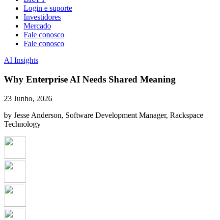
Login e suporte
Investidores
Mercado
Fale conosco
Fale conosco
AI Insights
Why Enterprise AI Needs Shared Meaning
23 Junho, 2026
by Jesse Anderson, Software Development Manager, Rackspace
Technology