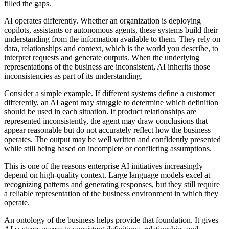
filled the gaps.
AI operates differently. Whether an organization is deploying
copilots, assistants or autonomous agents, these systems build their
understanding from the information available to them. They rely on
data, relationships and context, which is the world you describe, to
interpret requests and generate outputs. When the underlying
representations of the business are inconsistent, AI inherits those
inconsistencies as part of its understanding.
Consider a simple example. If different systems define a customer
differently, an AI agent may struggle to determine which definition
should be used in each situation. If product relationships are
represented inconsistently, the agent may draw conclusions that
appear reasonable but do not accurately reflect how the business
operates. The output may be well written and confidently presented
while still being based on incomplete or conflicting assumptions.
This is one of the reasons enterprise AI initiatives increasingly
depend on high-quality context. Large language models excel at
recognizing patterns and generating responses, but they still require
a reliable representation of the business environment in which they
operate.
An ontology of the business helps provide that foundation. It gives