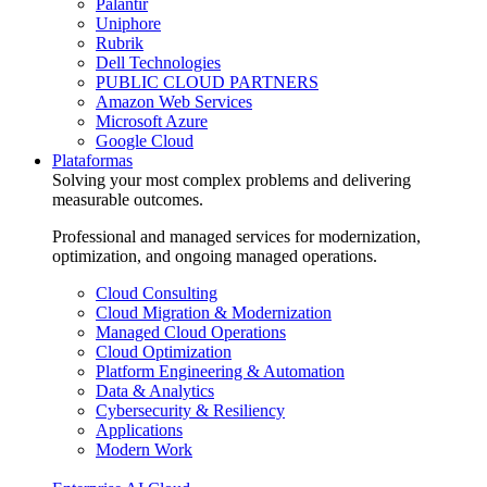
Palantir
Uniphore
Rubrik
Dell Technologies
PUBLIC CLOUD PARTNERS
Amazon Web Services
Microsoft Azure
Google Cloud
Plataformas
Solving your most complex problems and delivering
measurable outcomes.
Professional and managed services for modernization,
optimization, and ongoing managed operations.
Cloud Consulting
Cloud Migration & Modernization
Managed Cloud Operations
Cloud Optimization
Platform Engineering & Automation
Data & Analytics
Cybersecurity & Resiliency
Applications
Modern Work