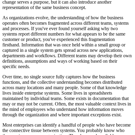
change serves a purpose, but it can also introduce another
representation of the same business concept.
As organizations evolve, the understanding of how the business
operates often becomes fragmented across different teams, systems
and processes. If you've ever found yourself asking why two
systems report different numbers for what appears to be the same
customer or product, you've experienced this fragmentation
firsthand. Information that was once held within a small group or
captured in a single system gets spread across new applications,
departments and workflows. Different teams may develop their own
definitions, assumptions and ways of working based on their
specific needs.
Over time, no single source fully captures how the business
functions, and the collective understanding becomes distributed
across many locations and many people. Some of that knowledge
lives inside enterprise systems. Some lives in spreadsheets
maintained by individual teams. Some exists in documentation that
may or may not be current. Often, the most valuable context lives in
the mind of employees who understand how information moves
through the organization and where important exceptions exist.
Most enterprises can identify a handful of people who have become
the connective tissue between systems. You probably know who