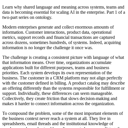
Learn why shared language and meaning across systems, teams and
data is becoming essential for scaling AI in the enterprise. Part 1 of a
two-part series on ontology.
Modern enterprises generate and collect enormous amounts of
information. Customer interactions, product data, operational
metrics, support records and financial transactions are captured
across dozens, sometimes hundreds, of systems. Indeed, acquiring
information is no longer the challenge it once was.
The challenge is creating a consistent picture with language of what
that information means. Over time, organizations accumulate
applications built for different purposes, teams and business
priorities. Each system develops its own representation of the
business. The customer in a CRM platform may not align perfectly
with the customer defined in billing. A product catalog may describe
an offering differently than the systems responsible for fulfillment or
support. Individually, these differences can seem manageable.
Collectively, they create friction that slows decision-making and
makes it harder to connect information across the organization.
To compound the problem, some of the most important elements of
the business context never reach a system at all. They live in
spreadsheets, email threads and the institutional knowledge of