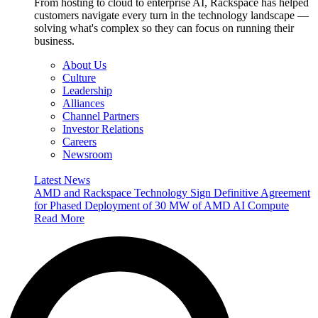
From hosting to cloud to enterprise AI, Rackspace has helped
customers navigate every turn in the technology landscape —
solving what's complex so they can focus on running their
business.
About Us
Culture
Leadership
Alliances
Channel Partners
Investor Relations
Careers
Newsroom
Latest News
AMD and Rackspace Technology Sign Definitive Agreement
for Phased Deployment of 30 MW of AMD AI Compute
Read More