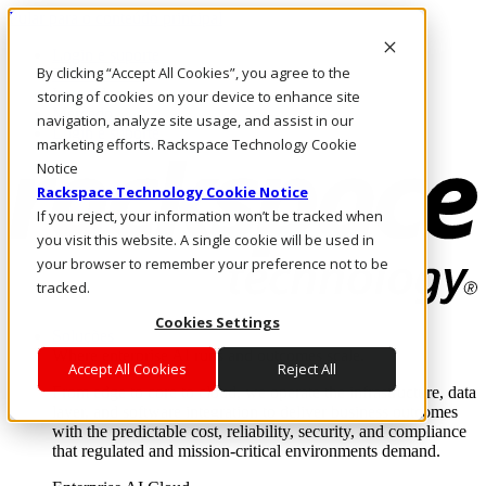
Pular para o conteúdo principal
Login e suporte
By clicking “Accept All Cookies”, you agree to the
Fale conosco
Investidores
storing of cookies on your device to enhance site
Mercado
navigation, analyze site usage, and assist in our
Login e suporte
marketing efforts. Rackspace Technology Cookie
Notice
Rackspace Technology Cookie Notice
If you reject, your information won’t be tracked when
you visit this website. A single cookie will be used in
your browser to remember your preference not to be
tracked.
Cookies Settings
Soluções
Where enterprise AI runs and outcomes scale.
Accept All Cookies
Reject All
From edge to core to cloud, we operate the infrastructure, data
layer, and software integration to deliver business outcomes
with the predictable cost, reliability, security, and compliance
that regulated and mission-critical environments demand.