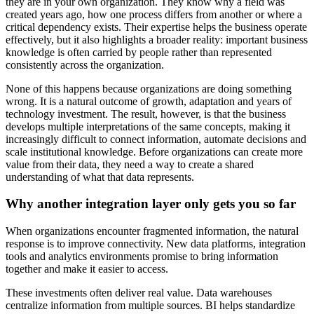
they are in your own organization. They know why a field was
created years ago, how one process differs from another or where a
critical dependency exists. Their expertise helps the business operate
effectively, but it also highlights a broader reality: important business
knowledge is often carried by people rather than represented
consistently across the organization.
None of this happens because organizations are doing something
wrong. It is a natural outcome of growth, adaptation and years of
technology investment. The result, however, is that the business
develops multiple interpretations of the same concepts, making it
increasingly difficult to connect information, automate decisions and
scale institutional knowledge. Before organizations can create more
value from their data, they need a way to create a shared
understanding of what that data represents.
Why another integration layer only gets you so far
When organizations encounter fragmented information, the natural
response is to improve connectivity. New data platforms, integration
tools and analytics environments promise to bring information
together and make it easier to access.
These investments often deliver real value. Data warehouses
centralize information from multiple sources. BI helps standardize