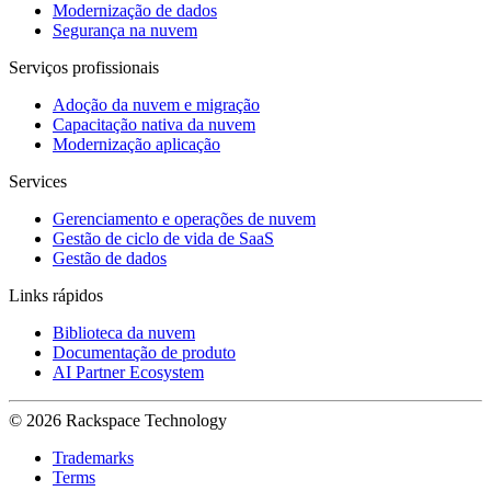
Modernização de dados
Segurança na nuvem
Serviços profissionais
Adoção da nuvem e migração
Capacitação nativa da nuvem
Modernização aplicação
Services
Gerenciamento e operações de nuvem
Gestão de ciclo de vida de SaaS
Gestão de dados
Links rápidos
Biblioteca da nuvem
Documentação de produto
AI Partner Ecosystem
© 2026 Rackspace Technology
Trademarks
Terms