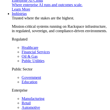
Enterprise AI Cloud
Where enterprise AI runs and outcomes scale.
Learn More
Indústrias
Trusted where the stakes are the highest.
Mission-critical systems running on Rackspace infrastructure,
in regulated, sovereign, and compliance-driven environments.
Regulated
Healthcare
Financial Services
Oil & Gas
Public Utilities
Public Sector
Government
Education
Enterprise
Manufacturing
Retail
Automotive