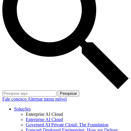
Pesquisar
Fale conosco
Alternar menu móvel
Soluções
Enterprise AI Cloud
Enterprise AI Cloud
Governed AI Private Cloud: The Foundation
Forward Deployed Engineering: How we Deliver