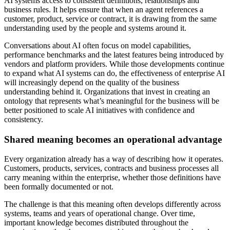
AI systems access to consistent definitions, relationships and
business rules. It helps ensure that when an agent references a
customer, product, service or contract, it is drawing from the same
understanding used by the people and systems around it.
Conversations about AI often focus on model capabilities,
performance benchmarks and the latest features being introduced by
vendors and platform providers. While those developments continue
to expand what AI systems can do, the effectiveness of enterprise AI
will increasingly depend on the quality of the business
understanding behind it. Organizations that invest in creating an
ontology that represents what’s meaningful for the business will be
better positioned to scale AI initiatives with confidence and
consistency.
Shared meaning becomes an operational advantage
Every organization already has a way of describing how it operates.
Customers, products, services, contracts and business processes all
carry meaning within the enterprise, whether those definitions have
been formally documented or not.
The challenge is that this meaning often develops differently across
systems, teams and years of operational change. Over time,
important knowledge becomes distributed throughout the