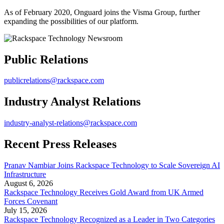
As of February 2020, Onguard joins the Visma Group, further
expanding the possibilities of our platform.
Public Relations
publicrelations@rackspace.com
Industry Analyst Relations
industry-analyst-relations@rackspace.com
Recent Press Releases
Pranav Nambiar Joins Rackspace Technology to Scale Sovereign AI
Infrastructure
August 6, 2026
Rackspace Technology Receives Gold Award from UK Armed
Forces Covenant
July 15, 2026
Rackspace Technology Recognized as a Leader in Two Categories