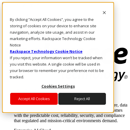
Skip to main content
Investors
By clicking “Accept All Cookies”, you agree to the
Call Us
Marketplace
storing of cookies on your device to enhance site
US/EN
navigation, analyze site usage, and assist in our
Log In & Support
marketing efforts. Rackspace Technology Cookie
Notice
Rackspace Technology Cookie Notice
If you reject, your information won’t be tracked when
you visit this website. A single cookie will be used in
your browser to remember your preference not to be
tracked.
Cookies Settings
Enterprise AI Cloud
Where enterprise AI runs and outcomes scale.
Accept All Cookies
Reject All
From edge to core to cloud, we operate the infrastructure, data
layer, and software integration to deliver business outcomes
with the predictable cost, reliability, security, and compliance
that regulated and mission-critical environments demand.