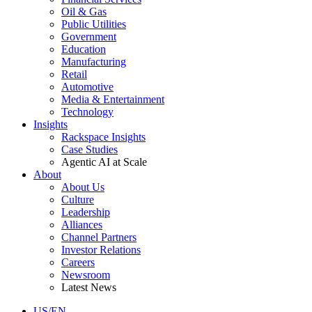
Oil & Gas
Public Utilities
Government
Education
Manufacturing
Retail
Automotive
Media & Entertainment
Technology
Insights
Rackspace Insights
Case Studies
Agentic AI at Scale
About
About Us
Culture
Leadership
Alliances
Channel Partners
Investor Relations
Careers
Newsroom
Latest News
US/EN