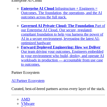
Enterprise AI Cloud
Enterprise AI Cloud
Infrastructure + Engineers =
Outcomes. The foundation, the operations, and the AI
outcomes across the full stack.
Governed AI Private Cloud: The Foundation
Part of
our Enterprise AI Cloud. Our secure, regulated,
compliant foundation to help you harness the power of
AI in a secure environment, leveraging the latest AI-
optimized hardware
Forward Deployed Engineering: How we Deliver
Our team driving your outcomes. Engineers embedded
in your environment who build, deploy, and operate AI
workloads in production — accountable from use case
to outcomes.
Partner Ecosystem
AI Partner Ecosystem
Curated, best-of-breed partners across every layer of the stack.
AMD
VMware