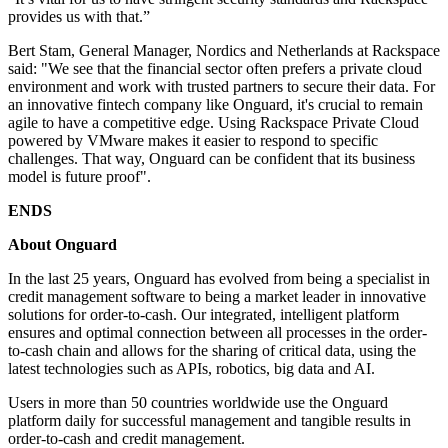
provides us with that.”
Bert Stam, General Manager, Nordics and Netherlands at Rackspace
said: "We see that the financial sector often prefers a private cloud
environment and work with trusted partners to secure their data. For
an innovative fintech company like Onguard, it's crucial to remain
agile to have a competitive edge. Using Rackspace Private Cloud
powered by VMware makes it easier to respond to specific
challenges. That way, Onguard can be confident that its business
model is future proof".
ENDS
About Onguard
In the last 25 years, Onguard has evolved from being a specialist in
credit management software to being a market leader in innovative
solutions for order-to-cash. Our integrated, intelligent platform
ensures and optimal connection between all processes in the order-
to-cash chain and allows for the sharing of critical data, using the
latest technologies such as APIs, robotics, big data and AI.
Users in more than 50 countries worldwide use the Onguard
platform daily for successful management and tangible results in
order-to-cash and credit management.