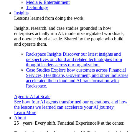
Media & Entertainment
Technology
Insights
Lessons learned from doing the work.
Insights, research, and case studies grounded in how
enterprises actually run AI, modernize regulated workloads,
and operate cloud at scale. Shared by the people who build
and operate them.
Rackspace Insights
Discover our latest insights and
perspectives on cloud and related technologies from
thought leaders across our organization.
Case Studies
Explore how customers across Financial
Services, Healthcare, Government, and other industries
accelerated their cloud and AI transformation with
Rackspace.
Agentic AI at Scale
See how four AI agents transformed our operations, and how
the lessons we learned can accelerate your AI journey.
Learn More
About
25+ years. Every shift. Fanatical Experience® at the center.