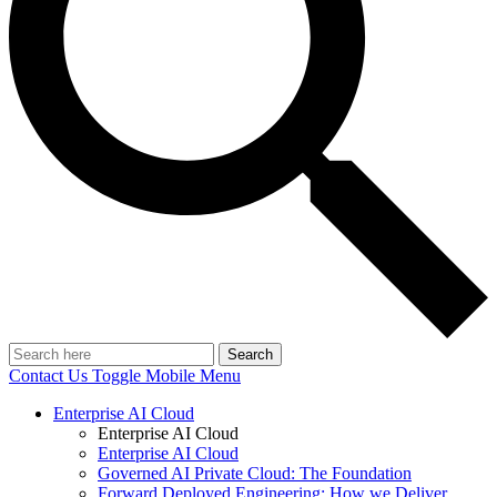
Search
Contact Us
Toggle Mobile Menu
Enterprise AI Cloud
Enterprise AI Cloud
Enterprise AI Cloud
Governed AI Private Cloud: The Foundation
Forward Deployed Engineering: How we Deliver