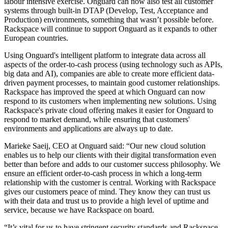
labour intensive exercise. Onguard can now also test all customer
systems through built-in DTAP (Develop, Test, Acceptance and
Production) environments, something that wasn’t possible before.
Rackspace will continue to support Onguard as it expands to other
European countries.
Using Onguard's intelligent platform to integrate data across all
aspects of the order-to-cash process (using technology such as APIs,
big data and AI), companies are able to create more efficient data-
driven payment processes, to maintain good customer relationships.
Rackspace has improved the speed at which Onguard can now
respond to its customers when implementing new solutions. Using
Rackspace's private cloud offering makes it easier for Onguard to
respond to market demand, while ensuring that customers'
environments and applications are always up to date.
Marieke Saeij, CEO at Onguard said: “Our new cloud solution
enables us to help our clients with their digital transformation even
better than before and adds to our customer success philosophy. We
ensure an efficient order-to-cash process in which a long-term
relationship with the customer is central. Working with Rackspace
gives our customers peace of mind. They know they can trust us
with their data and trust us to provide a high level of uptime and
service, because we have Rackspace on board.
“It’s vital for us to have stringent security standards and Rackspace