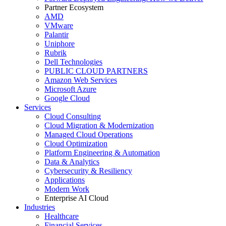
Partner Ecosystem
AMD
VMware
Palantir
Uniphore
Rubrik
Dell Technologies
PUBLIC CLOUD PARTNERS
Amazon Web Services
Microsoft Azure
Google Cloud
Services
Cloud Consulting
Cloud Migration & Modernization
Managed Cloud Operations
Cloud Optimization
Platform Engineering & Automation
Data & Analytics
Cybersecurity & Resiliency
Applications
Modern Work
Enterprise AI Cloud
Industries
Healthcare
Financial Services