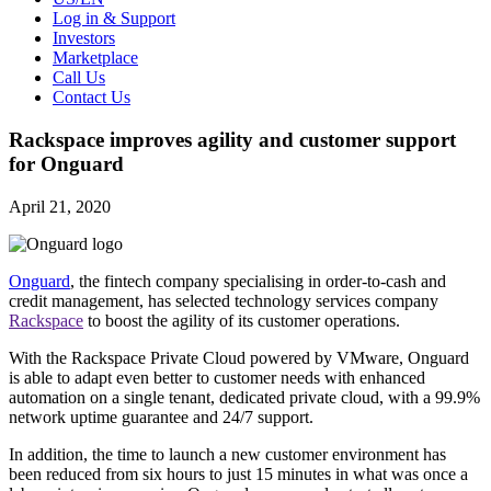
Log in & Support
Investors
Marketplace
Call Us
Contact Us
Rackspace improves agility and customer support
for Onguard
April 21, 2020
Onguard
, the fintech company specialising in order-to-cash and
credit management, has selected technology services company
Rackspace
to boost the agility of its customer operations.
With the Rackspace Private Cloud powered by VMware, Onguard
is able to adapt even better to customer needs with enhanced
automation on a single tenant, dedicated private cloud, with a 99.9%
network uptime guarantee and 24/7 support.
In addition, the time to launch a new customer environment has
been reduced from six hours to just 15 minutes in what was once a