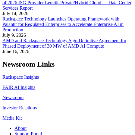
of 2026 ISG Provider Lens®, Private/Hybrid Cloud — Data Center
Services Report
July 14, 2026
Rackspace Technology Launches Operating Framework with
Palantir for Regulated Enterprises to Accelerate Enterprise AI in
Production
July 9, 2026
AMD and Rackspace Technology Sign Definitive Agreement for
Phased Deployment of 30 MW of AMD AI Compute
June 16, 2026
Newsroom Links
Rackspace Insights
FAIR AI Insights
Newsroom
Investor Relations
Media Kit
About
Support Portal