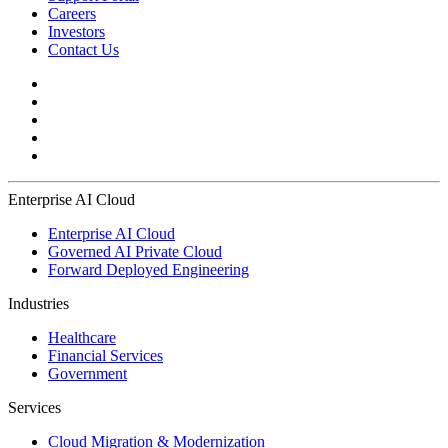
Careers
Investors
Contact Us
Enterprise AI Cloud
Enterprise AI Cloud
Governed AI Private Cloud
Forward Deployed Engineering
Industries
Healthcare
Financial Services
Government
Services
Cloud Migration & Modernization