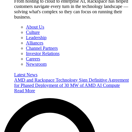
From hosting to cloud to enterprise AI, Rackspace has helped
customers navigate every turn in the technology landscape —
solving what's complex so they can focus on running their
business.
About Us
Culture
Leadership
Alliances
Channel Partners
Investor Relations
Careers
Newsroom
Latest News
AMD and Rackspace Technology Sign Definitive Agreement
for Phased Deployment of 30 MW of AMD AI Compute
Read More