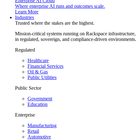
Enterprise AI Cloud
Where enterprise AI runs and outcomes scale.
Learn More
Industries
Trusted where the stakes are the highest.
Mission-critical systems running on Rackspace infrastructure,
in regulated, sovereign, and compliance-driven environments.
Regulated
Healthcare
Financial Services
Oil & Gas
Public Utilities
Public Sector
Government
Education
Enterprise
Manufacturing
Retail
Automotive