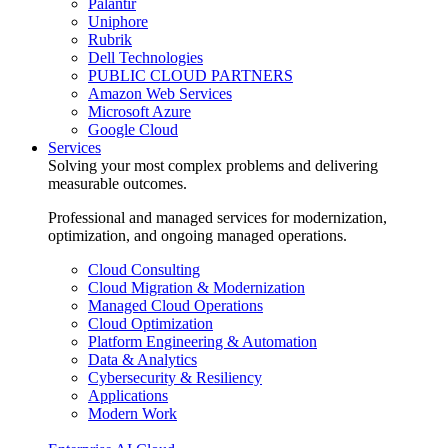
Palantir
Uniphore
Rubrik
Dell Technologies
PUBLIC CLOUD PARTNERS
Amazon Web Services
Microsoft Azure
Google Cloud
Services
Solving your most complex problems and delivering
measurable outcomes.
Professional and managed services for modernization,
optimization, and ongoing managed operations.
Cloud Consulting
Cloud Migration & Modernization
Managed Cloud Operations
Cloud Optimization
Platform Engineering & Automation
Data & Analytics
Cybersecurity & Resiliency
Applications
Modern Work