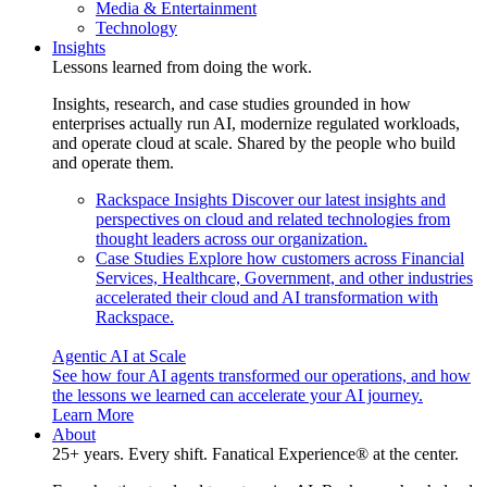
Media & Entertainment
Technology
Insights
Lessons learned from doing the work.
Insights, research, and case studies grounded in how
enterprises actually run AI, modernize regulated workloads,
and operate cloud at scale. Shared by the people who build
and operate them.
Rackspace Insights
Discover our latest insights and
perspectives on cloud and related technologies from
thought leaders across our organization.
Case Studies
Explore how customers across Financial
Services, Healthcare, Government, and other industries
accelerated their cloud and AI transformation with
Rackspace.
Agentic AI at Scale
See how four AI agents transformed our operations, and how
the lessons we learned can accelerate your AI journey.
Learn More
About
25+ years. Every shift. Fanatical Experience® at the center.