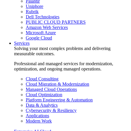
Palantir
Uniphore
Rubrik
Dell Technologies
PUBLIC CLOUD PARTNERS
Amazon Web Services
Microsoft Azure
Google Cloud
Services
Solving your most complex problems and delivering
measurable outcomes.
Professional and managed services for modernization,
optimization, and ongoing managed operations.
Cloud Consulting
Cloud Migration & Modernization
Managed Cloud Operations
Cloud Optimization
Platform Engineering & Automation
Data & Analytics
Cybersecurity & Resiliency
Applications
Modern Work