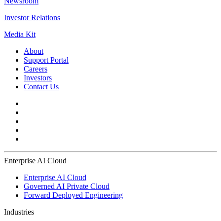
Newsroom
Investor Relations
Media Kit
About
Support Portal
Careers
Investors
Contact Us
Enterprise AI Cloud
Enterprise AI Cloud
Governed AI Private Cloud
Forward Deployed Engineering
Industries