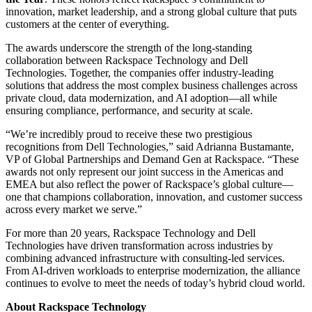
innovation, market leadership, and a strong global culture that puts
customers at the center of everything.
The awards underscore the strength of the long-standing
collaboration between Rackspace Technology and Dell
Technologies. Together, the companies offer industry-leading
solutions that address the most complex business challenges across
private cloud, data modernization, and AI adoption—all while
ensuring compliance, performance, and security at scale.
“We’re incredibly proud to receive these two prestigious
recognitions from Dell Technologies,” said Adrianna Bustamante,
VP of Global Partnerships and Demand Gen at Rackspace. “These
awards not only represent our joint success in the Americas and
EMEA but also reflect the power of Rackspace’s global culture—
one that champions collaboration, innovation, and customer success
across every market we serve.”
For more than 20 years, Rackspace Technology and Dell
Technologies have driven transformation across industries by
combining advanced infrastructure with consulting-led services.
From AI-driven workloads to enterprise modernization, the alliance
continues to evolve to meet the needs of today’s hybrid cloud world.
About Rackspace Technology