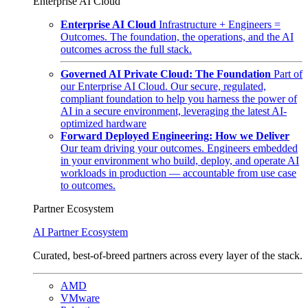
Enterprise AI Cloud
Enterprise AI Cloud
Infrastructure + Engineers =
Outcomes. The foundation, the operations, and the AI
outcomes across the full stack.
Governed AI Private Cloud: The Foundation
Part of
our Enterprise AI Cloud. Our secure, regulated,
compliant foundation to help you harness the power of
AI in a secure environment, leveraging the latest AI-
optimized hardware
Forward Deployed Engineering: How we Deliver
Our team driving your outcomes. Engineers embedded
in your environment who build, deploy, and operate AI
workloads in production — accountable from use case
to outcomes.
Partner Ecosystem
AI Partner Ecosystem
Curated, best-of-breed partners across every layer of the stack.
AMD
VMware