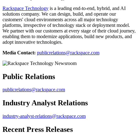
Rackspace Technology
is a leading end-to-end, hybrid, and AI
solutions company. We can design, build, and operate our
customers' cloud environments across all major technology
platforms, irrespective of technology stack or deployment model.
We partner with our customers at every stage of their cloud journey,
enabling them to modernize applications, build new products, and
adopt innovative technologies.
Media Contact:
publicrelations@rackspace.com
Public Relations
publicrelations@rackspace.com
Industry Analyst Relations
industry-analyst-relations@rackspace.com
Recent Press Releases