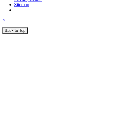
Sitemap
×
Back to Top