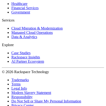
Healthcare
Financial Services
Government
Services
Cloud Migration & Modernization
Managed Cloud Operations
Data & Analytics
Explore
Case Studies
Rackspace Insights
AI Partner Ecosystem
© 2026 Rackspace Technology
Trademarks
Terms
Legal Info
Modern Slavery Statement
Responsibility
Do Not Sell or Share My Personal Information
Privacy Center