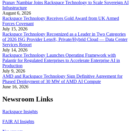
Pranav Nambiar Joins Rackspace Technology to Scale Sovereign AI
Infrastructure
August 6, 2026
Rackspace Technology Receives Gold Award from UK Armed
Forces Covenant
July 15, 2026
Rackspace Technology Recognized as a Leader in Two Categories
of 2026 ISG Provider Lens®, Private/Hybrid Cloud — Data Center
Services Report
July 14, 2026
Rackspace Technology Launches Operating Framework with
Palantir for Regulated Enterprises to Accelerate Enterprise AI in
Production
July 9, 2026
AMD and Rackspace Technology Sign Definitive Agreement for
Phased Deployment of 30 MW of AMD AI Compute
June 16, 2026
Newsroom Links
Rackspace Insights
FAIR AI Insights