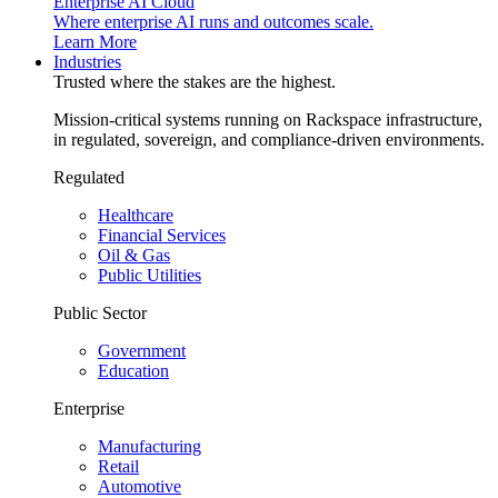
Enterprise AI Cloud
Where enterprise AI runs and outcomes scale.
Learn More
Industries
Trusted where the stakes are the highest.
Mission-critical systems running on Rackspace infrastructure,
in regulated, sovereign, and compliance-driven environments.
Regulated
Healthcare
Financial Services
Oil & Gas
Public Utilities
Public Sector
Government
Education
Enterprise
Manufacturing
Retail
Automotive