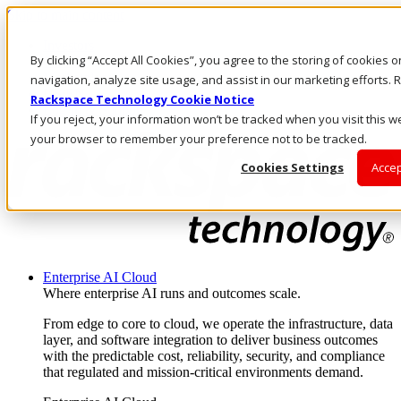
Skip to main content
Investors
By clicking “Accept All Cookies”, you agree to the storing of cookies 
Call Us
Marketplace
navigation, analyze site usage, and assist in our marketing efforts
US/EN
Rackspace Technology Cookie Notice
Log In & Support
If you reject, your information won’t be tracked when you visit this we
your browser to remember your preference not to be tracked.
Cookies Settings
Accep
Enterprise AI Cloud
Where enterprise AI runs and outcomes scale.
From edge to core to cloud, we operate the infrastructure, data
layer, and software integration to deliver business outcomes
with the predictable cost, reliability, security, and compliance
that regulated and mission-critical environments demand.