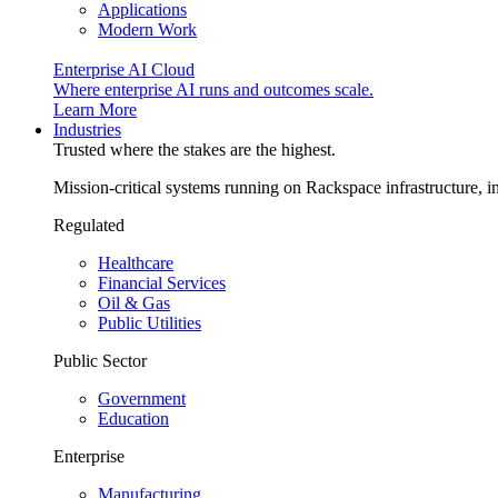
Applications
Modern Work
Enterprise AI Cloud
Where enterprise AI runs and outcomes scale.
Learn More
Industries
Trusted where the stakes are the highest.
Mission-critical systems running on Rackspace infrastructure, 
Regulated
Healthcare
Financial Services
Oil & Gas
Public Utilities
Public Sector
Government
Education
Enterprise
Manufacturing