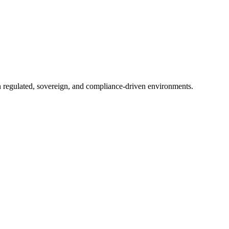
in regulated, sovereign, and compliance-driven environments.