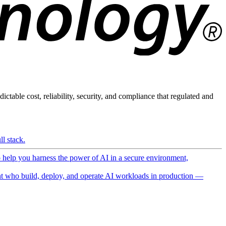
ictable cost, reliability, security, and compliance that regulated and
l stack.
o help you harness the power of AI in a secure environment,
 who build, deploy, and operate AI workloads in production —