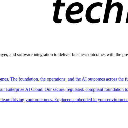
ayer, and software integration to deliver business outcomes with the pred
mes. The foundation, the operations, and the AI outcomes across the ful
 our Enterprise AI Cloud. Our secure, regulated, compliant foundation t
 team driving your outcomes. Engineers embedded in your environment