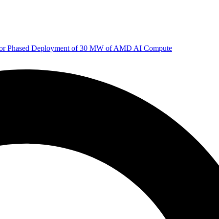
 for Phased Deployment of 30 MW of AMD AI Compute