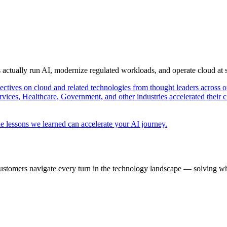
s actually run AI, modernize regulated workloads, and operate cloud at
pectives on cloud and related technologies from thought leaders across o
vices, Healthcare, Government, and other industries accelerated their 
e lessons we learned can accelerate your AI journey.
ustomers navigate every turn in the technology landscape — solving wh