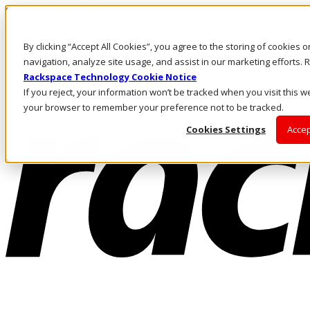
Skip to main content
Investors
By clicking “Accept All Cookies”, you agree to the storing of cookies 
Call Us
Marketplace
navigation, analyze site usage, and assist in our marketing efforts
US/EN
Rackspace Technology Cookie Notice
Log In & Support
If you reject, your information won’t be tracked when you visit this we
your browser to remember your preference not to be tracked.
Cookies Settings
Accep