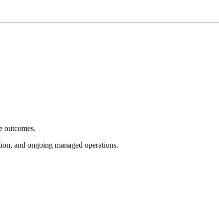
e outcomes.
tion, and ongoing managed operations.