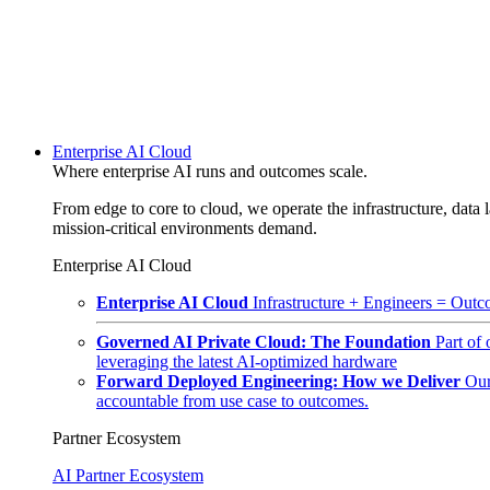
Enterprise AI Cloud
Where enterprise AI runs and outcomes scale.
From edge to core to cloud, we operate the infrastructure, data l
mission-critical environments demand.
Enterprise AI Cloud
Enterprise AI Cloud
Infrastructure + Engineers = Outco
Governed AI Private Cloud: The Foundation
Part of
leveraging the latest AI-optimized hardware
Forward Deployed Engineering: How we Deliver
Our
accountable from use case to outcomes.
Partner Ecosystem
AI Partner Ecosystem