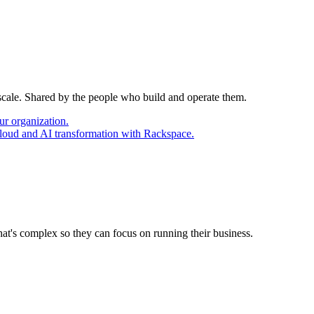
 scale. Shared by the people who build and operate them.
ur organization.
cloud and AI transformation with Rackspace.
at's complex so they can focus on running their business.