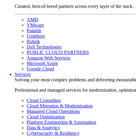
Curated, best-of-breed partners across every layer of the stack.
AMD
VMware
Palantir
Uniphore
Rubrik
Dell Technologies
PUBLIC CLOUD PARTNERS
Amazon Web Services
Microsoft Azure
Google Cloud
Services
Solving your most complex problems and delivering measurabl
Professional and managed services for modernization, optimiza
Cloud Consulting
Cloud Migration & Modernization
Managed Cloud Operations
Cloud Optimization
Platform Engineering & Automation
Data & Analytics
Cybersecurity & Resiliency