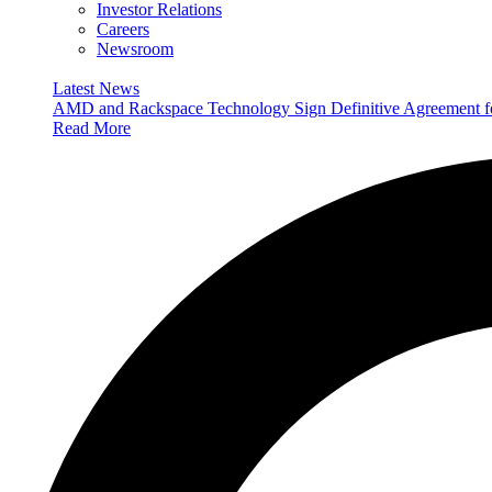
Investor Relations
Careers
Newsroom
Latest News
AMD and Rackspace Technology Sign Definitive Agreement
Read More