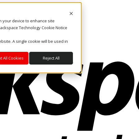
on your device to enhance site
. Rackspace Technology Cookie Notice
bsite. A single cookie will be used in
t All Cookies
Reject All