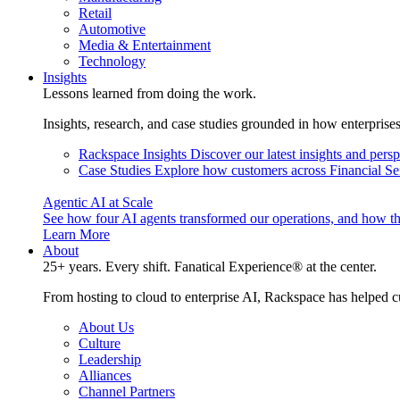
Retail
Automotive
Media & Entertainment
Technology
Insights
Lessons learned from doing the work.
Insights, research, and case studies grounded in how enterprise
Rackspace Insights
Discover our latest insights and pers
Case Studies
Explore how customers across Financial Ser
Agentic AI at Scale
See how four AI agents transformed our operations, and how th
Learn More
About
25+ years. Every shift. Fanatical Experience® at the center.
From hosting to cloud to enterprise AI, Rackspace has helped c
About Us
Culture
Leadership
Alliances
Channel Partners