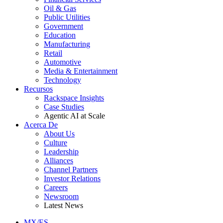
Oil & Gas
Public Utilities
Government
Education
Manufacturing
Retail
Automotive
Media & Entertainment
Technology
Recursos
Rackspace Insights
Case Studies
Agentic AI at Scale
Acerca De
About Us
Culture
Leadership
Alliances
Channel Partners
Investor Relations
Careers
Newsroom
Latest News
MX/ES