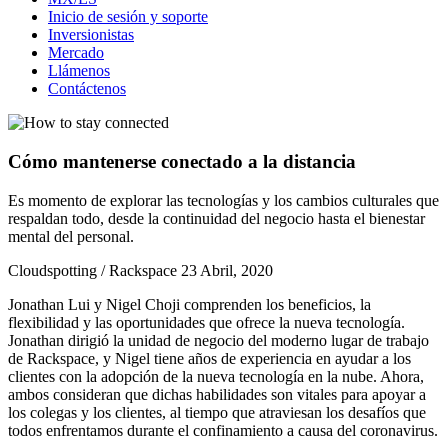
Inicio de sesión y soporte
Inversionistas
Mercado
Llámenos
Contáctenos
Cómo mantenerse conectado a la distancia
Es momento de explorar las tecnologías y los cambios culturales que
respaldan todo, desde la continuidad del negocio hasta el bienestar
mental del personal.
Cloudspotting / Rackspace
23 Abril, 2020
Jonathan Lui y Nigel Choji comprenden los beneficios, la
flexibilidad y las oportunidades que ofrece la nueva tecnología.
Jonathan dirigió la unidad de negocio del moderno lugar de trabajo
de Rackspace, y Nigel tiene años de experiencia en ayudar a los
clientes con la adopción de la nueva tecnología en la nube. Ahora,
ambos consideran que dichas habilidades son vitales para apoyar a
los colegas y los clientes, al tiempo que atraviesan los desafíos que
todos enfrentamos durante el confinamiento a causa del coronavirus.