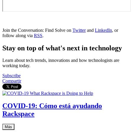
Join the Conversation: Find Solve on
Twitter
and
LinkedIn
, or
follow along via
RSS
.
Stay on top of what's next in technology
Learn about tech trends, innovations and how technologists are
working today.
Subscribe
Compartir
COVID-19: Cómo está ayudando
Rackspace
Más