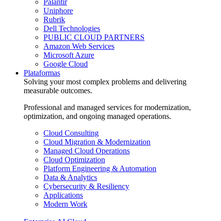
Palantir
Uniphore
Rubrik
Dell Technologies
PUBLIC CLOUD PARTNERS
Amazon Web Services
Microsoft Azure
Google Cloud
Plataformas
Solving your most complex problems and delivering
measurable outcomes.
Professional and managed services for modernization,
optimization, and ongoing managed operations.
Cloud Consulting
Cloud Migration & Modernization
Managed Cloud Operations
Cloud Optimization
Platform Engineering & Automation
Data & Analytics
Cybersecurity & Resiliency
Applications
Modern Work