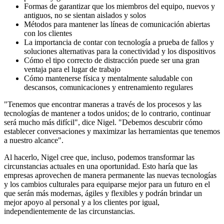
Formas de garantizar que los miembros del equipo, nuevos y
antiguos, no se sientan aislados y solos
Métodos para mantener las líneas de comunicación abiertas
con los clientes
La importancia de contar con tecnología a prueba de fallos y
soluciones alternativas para la conectividad y los dispositivos
Cómo el tipo correcto de distracción puede ser una gran
ventaja para el lugar de trabajo
Cómo mantenerse física y mentalmente saludable con
descansos, comunicaciones y entrenamiento regulares
"Tenemos que encontrar maneras a través de los procesos y las
tecnologías de mantener a todos unidos; de lo contrario, continuar
será mucho más difícil", dice Nigel. "Debemos descubrir cómo
establecer conversaciones y maximizar las herramientas que tenemos
a nuestro alcance".
Al hacerlo, Nigel cree que, incluso, podemos transformar las
circunstancias actuales en una oportunidad. Esto haría que las
empresas aprovechen de manera permanente las nuevas tecnologías
y los cambios culturales para equiparse mejor para un futuro en el
que serán más modernas, ágiles y flexibles y podrán brindar un
mejor apoyo al personal y a los clientes por igual,
independientemente de las circunstancias.