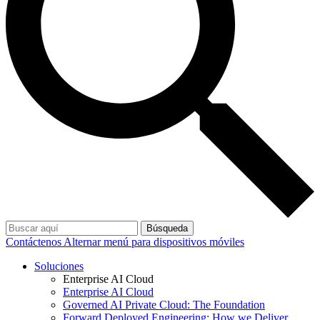
Búsqueda
Contáctenos
Alternar menú para dispositivos móviles
Soluciones
Enterprise AI Cloud
Enterprise AI Cloud
Governed AI Private Cloud: The Foundation
Forward Deployed Engineering: How we Deliver