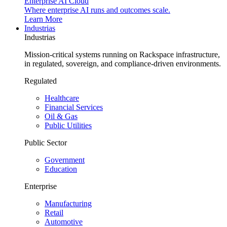
Enterprise AI Cloud
Where enterprise AI runs and outcomes scale.
Learn More
Industrias
Industrias
Mission-critical systems running on Rackspace infrastructure,
in regulated, sovereign, and compliance-driven environments.
Regulated
Healthcare
Financial Services
Oil & Gas
Public Utilities
Public Sector
Government
Education
Enterprise
Manufacturing
Retail
Automotive