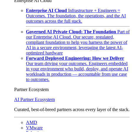
Enterprise AI Cloud
Enterprise AI Cloud
Infrastructure + Engineers =
Outcomes. The foundation, the operations, and the AI
outcomes across the full stack.
Governed AI Private Cloud: The Foundation
Part of
our Enterprise AI Cloud. Our secure, regulated,
compliant foundation to help you harness the power of
AI in a secure environment, leveraging the latest AI-
optimized hardware
Forward Deployed Engineering: How we Deliver
Our team driving your outcomes. Engineers embedded
in your environment who build, deploy, and operate AI
workloads in production — accountable from use case
to outcomes.
Partner Ecosystem
AI Partner Ecosystem
Curated, best-of-breed partners across every layer of the stack.
AMD
VMware