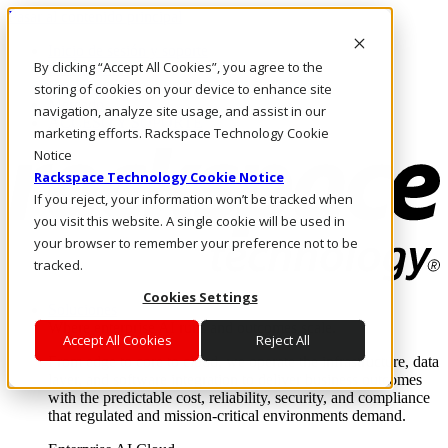
Pasar al contenido principal
Inicio de sesión y soporte
By clicking “Accept All Cookies”, you agree to the
LLÁMENOS
Inversionistas
storing of cookies on your device to enhance site
Mercado
navigation, analyze site usage, and assist in our
ACCESO Y SOPORTE
marketing efforts. Rackspace Technology Cookie
Notice
Rackspace Technology Cookie Notice
If you reject, your information won’t be tracked when
you visit this website. A single cookie will be used in
your browser to remember your preference not to be
tracked.
Cookies Settings
Soluciones
Where enterprise AI runs and outcomes scale.
Accept All Cookies
Reject All
From edge to core to cloud, we operate the infrastructure, data
layer, and software integration to deliver business outcomes
with the predictable cost, reliability, security, and compliance
that regulated and mission-critical environments demand.