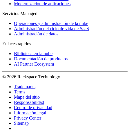
Modernización de aplicaciones
Servicios Managed
Operaciones y administración de la nube
Administración del ciclo de vida de SaaS
Administración de datos
Enlaces rápidos
Biblioteca en la nube
Documentación de productos
AI Partner Ecosystem
© 2026 Rackspace Technology
Trademarks
Terms
Mapa del sitio
Responsabilidad
Centro de privacidad
Información legal
Privacy Center
Sitemap