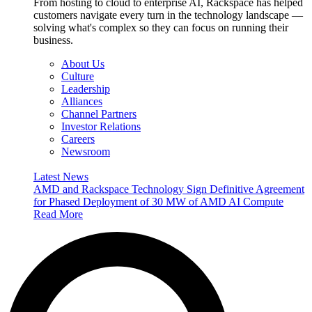
From hosting to cloud to enterprise AI, Rackspace has helped
customers navigate every turn in the technology landscape —
solving what's complex so they can focus on running their
business.
About Us
Culture
Leadership
Alliances
Channel Partners
Investor Relations
Careers
Newsroom
Latest News
AMD and Rackspace Technology Sign Definitive Agreement
for Phased Deployment of 30 MW of AMD AI Compute
Read More