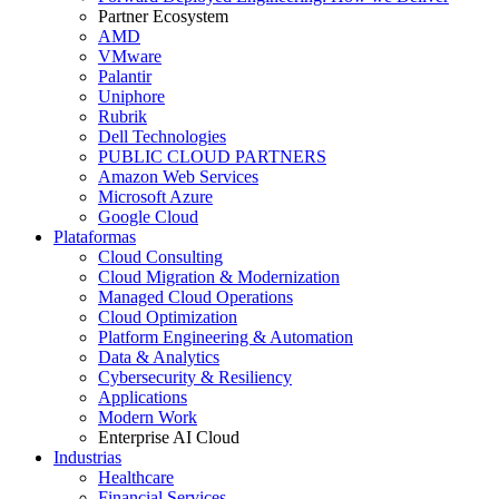
Partner Ecosystem
AMD
VMware
Palantir
Uniphore
Rubrik
Dell Technologies
PUBLIC CLOUD PARTNERS
Amazon Web Services
Microsoft Azure
Google Cloud
Plataformas
Cloud Consulting
Cloud Migration & Modernization
Managed Cloud Operations
Cloud Optimization
Platform Engineering & Automation
Data & Analytics
Cybersecurity & Resiliency
Applications
Modern Work
Enterprise AI Cloud
Industrias
Healthcare
Financial Services