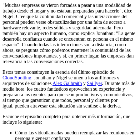
"Muchas empresas se vieron forzadas a pasar a una modalidad de
trabajo desde el hogar y no estaban preparadas para hacerlo", dice
Nigel. Cree que la continuidad comercial y las interacciones del
personal pueden verse obstaculizadas por una falta de acceso a
hardware relevante, redes sólidas y seguridad adecuada. Pero
también hay un aspecto humano, como explica Jonathan: "La gente
desarrolla confianza cuando se encuentran en persona en el mismo
espacio". Cuando todas las interacciones son a distancia, como
ahora, se pregunta cómo podemos mantener la continuidad de las
conversaciones importantes, y si, en primer lugar, las empresas dan
relevancia a las conversaciones correctas.
Estos temas constituyen la esencia del último episodio de
CloudSpotting
. Jonathan y Nigel se unen a los anfitriones y
arquitectos de soluciones
Alex Galbraith
y
Sai Iyer
. Durante más de
media hora, los cuatro fantásticos aprovechan su experiencia y
preparan a los oyentes para que sean productivos y comunicativos,
al tiempo que garantizan que todos, personal y clientes por
igual, pueden atravesar esta situación sin sentirse a la deriva.
Escuche el episodio completo para obtener más información, que
incluye lo siguiente:
Cómo las videollamadas pueden reemplazar las reuniones en
persona y generar confianza