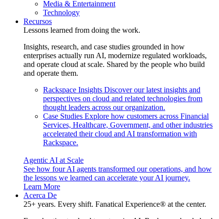
Media & Entertainment
Technology
Recursos
Lessons learned from doing the work.
Insights, research, and case studies grounded in how
enterprises actually run AI, modernize regulated workloads,
and operate cloud at scale. Shared by the people who build
and operate them.
Rackspace Insights
Discover our latest insights and
perspectives on cloud and related technologies from
thought leaders across our organization.
Case Studies
Explore how customers across Financial
Services, Healthcare, Government, and other industries
accelerated their cloud and AI transformation with
Rackspace.
Agentic AI at Scale
See how four AI agents transformed our operations, and how
the lessons we learned can accelerate your AI journey.
Learn More
Acerca De
25+ years. Every shift. Fanatical Experience® at the center.