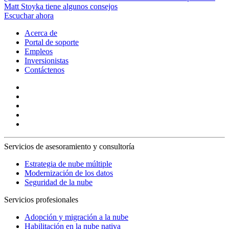
Matt Stoyka tiene algunos consejos
Escuchar ahora
Acerca de
Portal de soporte
Empleos
Inversionistas
Contáctenos
Servicios de asesoramiento y consultoría
Estrategia de nube múltiple
Modernización de los datos
Seguridad de la nube
Servicios profesionales
Adopción y migración a la nube
Habilitación en la nube nativa