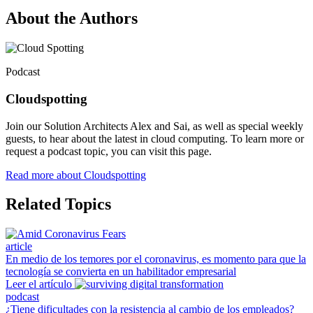
About the Authors
Podcast
Cloudspotting
Join our Solution Architects Alex and Sai, as well as special weekly
guests, to hear about the latest in cloud computing. To learn more or
request a podcast topic, you can visit this page.
Read more about Cloudspotting
Related Topics
article
En medio de los temores por el coronavirus, es momento para que la
tecnología se convierta en un habilitador empresarial
Leer el artículo
podcast
¿Tiene dificultades con la resistencia al cambio de los empleados?