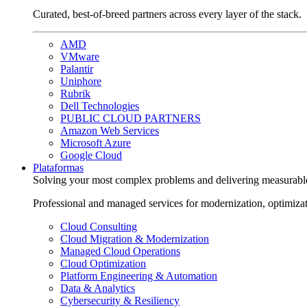
Curated, best-of-breed partners across every layer of the stack.
AMD
VMware
Palantir
Uniphore
Rubrik
Dell Technologies
PUBLIC CLOUD PARTNERS
Amazon Web Services
Microsoft Azure
Google Cloud
Plataformas
Solving your most complex problems and delivering measurabl
Professional and managed services for modernization, optimiza
Cloud Consulting
Cloud Migration & Modernization
Managed Cloud Operations
Cloud Optimization
Platform Engineering & Automation
Data & Analytics
Cybersecurity & Resiliency