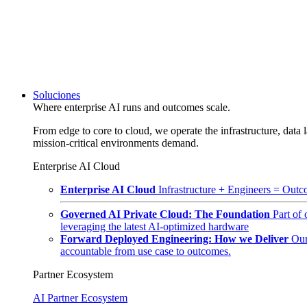
Soluciones
Where enterprise AI runs and outcomes scale.
From edge to core to cloud, we operate the infrastructure, data l
mission-critical environments demand.
Enterprise AI Cloud
Enterprise AI Cloud
Infrastructure + Engineers = Outco
Governed AI Private Cloud: The Foundation
Part of
leveraging the latest AI-optimized hardware
Forward Deployed Engineering: How we Deliver
Our
accountable from use case to outcomes.
Partner Ecosystem
AI Partner Ecosystem