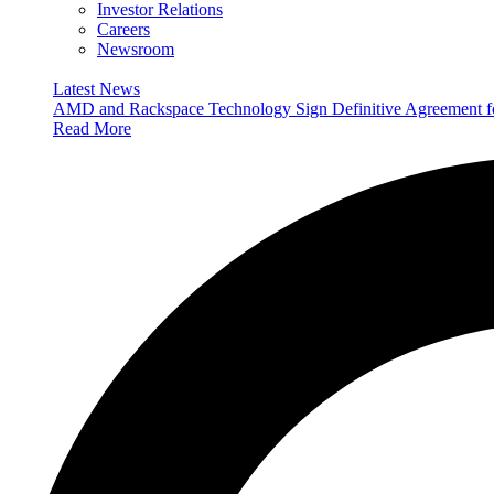
Investor Relations
Careers
Newsroom
Latest News
AMD and Rackspace Technology Sign Definitive Agreement
Read More