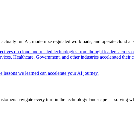
s actually run AI, modernize regulated workloads, and operate cloud at
pectives on cloud and related technologies from thought leaders across o
vices, Healthcare, Government, and other industries accelerated their 
e lessons we learned can accelerate your AI journey.
ustomers navigate every turn in the technology landscape — solving wh