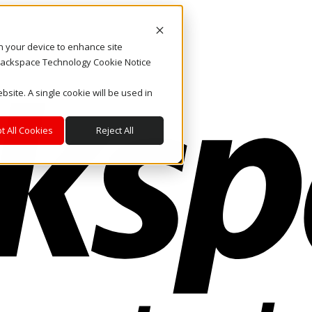
on your device to enhance site
. Rackspace Technology Cookie Notice
bsite. A single cookie will be used in
t All Cookies
Reject All