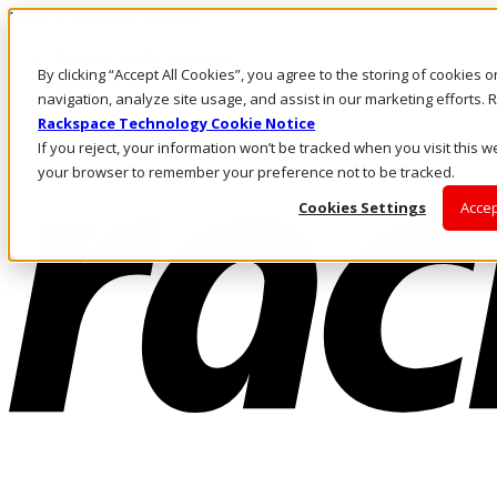
Pasar al contenido principal
Inicio de sesión y soporte
By clicking “Accept All Cookies”, you agree to the storing of cookies 
LLÁMENOS
Inversionistas
navigation, analyze site usage, and assist in our marketing efforts
Mercado
Rackspace Technology Cookie Notice
ACCESO Y SOPORTE
If you reject, your information won’t be tracked when you visit this we
your browser to remember your preference not to be tracked.
Cookies Settings
Accep