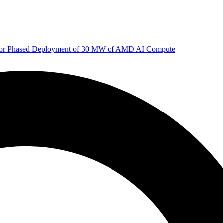
 for Phased Deployment of 30 MW of AMD AI Compute