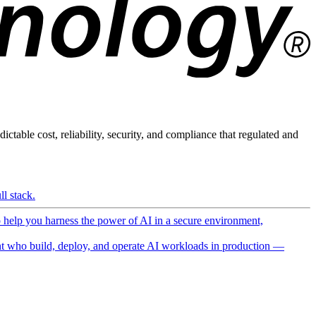
ictable cost, reliability, security, and compliance that regulated and
l stack.
o help you harness the power of AI in a secure environment,
 who build, deploy, and operate AI workloads in production —