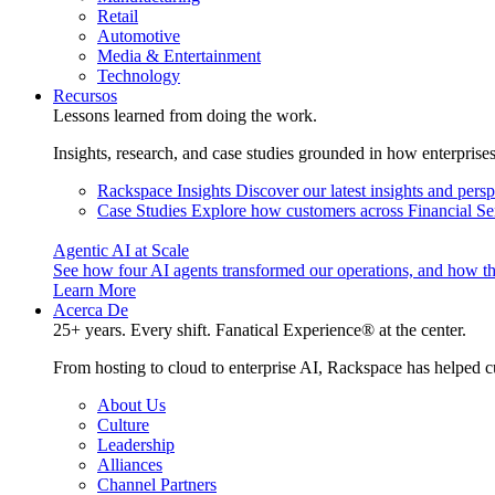
Retail
Automotive
Media & Entertainment
Technology
Recursos
Lessons learned from doing the work.
Insights, research, and case studies grounded in how enterprise
Rackspace Insights
Discover our latest insights and pers
Case Studies
Explore how customers across Financial Ser
Agentic AI at Scale
See how four AI agents transformed our operations, and how th
Learn More
Acerca De
25+ years. Every shift. Fanatical Experience® at the center.
From hosting to cloud to enterprise AI, Rackspace has helped c
About Us
Culture
Leadership
Alliances
Channel Partners