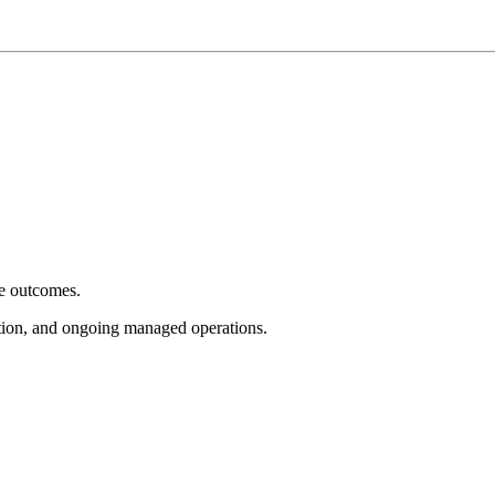
e outcomes.
tion, and ongoing managed operations.