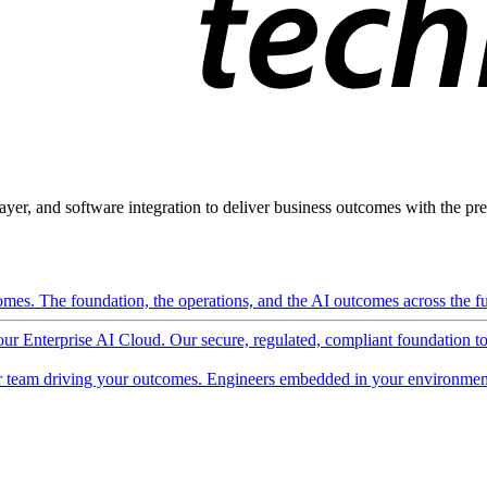
ayer, and software integration to deliver business outcomes with the pred
mes. The foundation, the operations, and the AI outcomes across the ful
 our Enterprise AI Cloud. Our secure, regulated, compliant foundation t
 team driving your outcomes. Engineers embedded in your environment