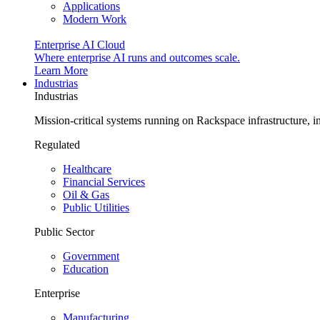
Applications
Modern Work
Enterprise AI Cloud
Where enterprise AI runs and outcomes scale.
Learn More
Industrias
Industrias
Mission-critical systems running on Rackspace infrastructure, 
Regulated
Healthcare
Financial Services
Oil & Gas
Public Utilities
Public Sector
Government
Education
Enterprise
Manufacturing