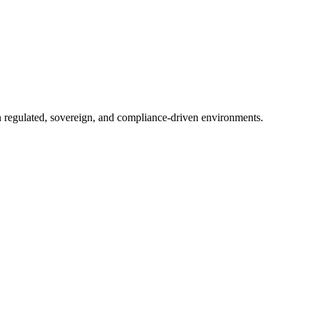
in regulated, sovereign, and compliance-driven environments.