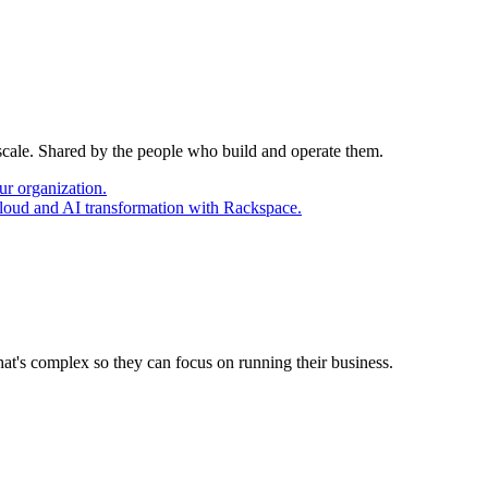
 scale. Shared by the people who build and operate them.
ur organization.
cloud and AI transformation with Rackspace.
at's complex so they can focus on running their business.