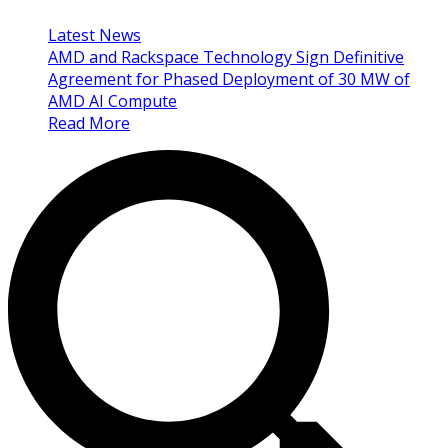
Latest News
AMD and Rackspace Technology Sign Definitive
Agreement for Phased Deployment of 30 MW of
AMD AI Compute
Read More