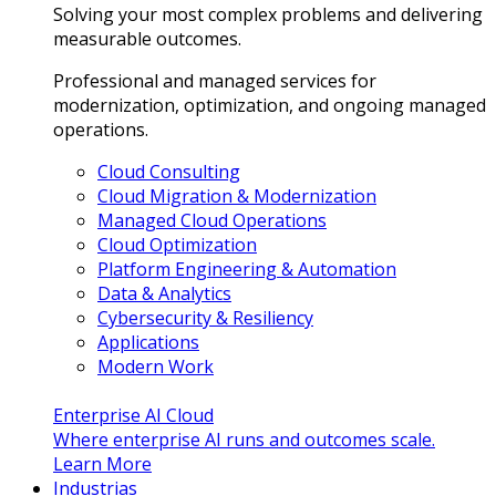
Solving your most complex problems and delivering
measurable outcomes.
Professional and managed services for
modernization, optimization, and ongoing managed
operations.
Cloud Consulting
Cloud Migration & Modernization
Managed Cloud Operations
Cloud Optimization
Platform Engineering & Automation
Data & Analytics
Cybersecurity & Resiliency
Applications
Modern Work
Enterprise AI Cloud
Where enterprise AI runs and outcomes scale.
Learn More
Industrias