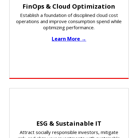
FinOps & Cloud Optimization
Establish a foundation of disciplined cloud cost
operations and improve consumption spend while
optimizing performance.​
Learn More →
ESG & Sustainable IT
Attract socially responsible investors, mitigate