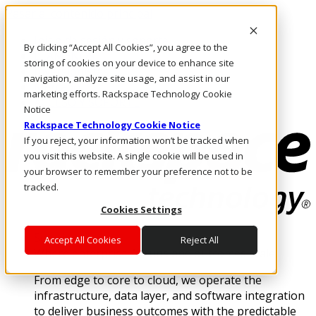
Pasar al contenido principal
Inicio de sesión y soporte
By clicking “Accept All Cookies”, you agree to the
LLÁMENOS
storing of cookies on your device to enhance site
Inversionistas
navigation, analyze site usage, and assist in our
Mercado
marketing efforts. Rackspace Technology Cookie
ACCESO Y SOPORTE
Notice
Rackspace Technology Cookie Notice
If you reject, your information won’t be tracked when
you visit this website. A single cookie will be used in
your browser to remember your preference not to be
tracked.
Cookies Settings
Soluciones
Accept All Cookies
Reject All
Where enterprise AI runs and outcomes scale.
From edge to core to cloud, we operate the
infrastructure, data layer, and software integration
to deliver business outcomes with the predictable