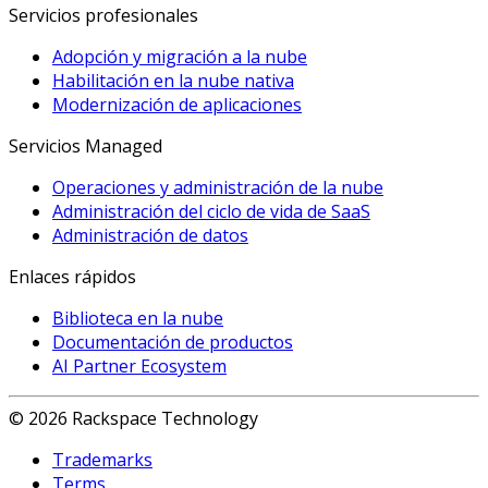
Servicios profesionales
Adopción y migración a la nube
Habilitación en la nube nativa
Modernización de aplicaciones
Servicios Managed
Operaciones y administración de la nube
Administración del ciclo de vida de SaaS
Administración de datos
Enlaces rápidos
Biblioteca en la nube
Documentación de productos
AI Partner Ecosystem
© 2026 Rackspace Technology
Trademarks
Terms