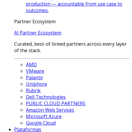
production — accountable from use case to
outcomes.
Partner Ecosystem
AI Partner Ecosystem
Curated, best-of-breed partners across every layer
of the stack.
AMD
VMware
Palantir
Uniphore
Rubrik
Dell Technologies
PUBLIC CLOUD PARTNERS
Amazon Web Services
Microsoft Azure
Google Cloud
Plataformas