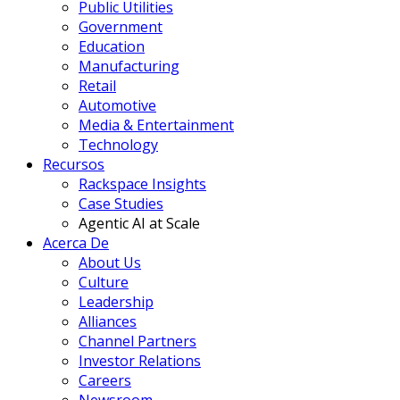
Public Utilities
Government
Education
Manufacturing
Retail
Automotive
Media & Entertainment
Technology
Recursos
Rackspace Insights
Case Studies
Agentic AI at Scale
Acerca De
About Us
Culture
Leadership
Alliances
Channel Partners
Investor Relations
Careers