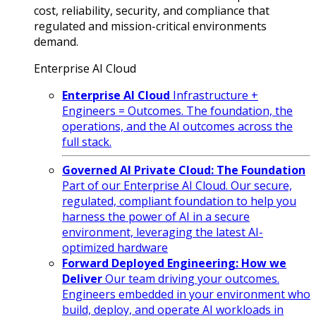
cost, reliability, security, and compliance that
regulated and mission-critical environments
demand.
Enterprise AI Cloud
Enterprise AI Cloud
Infrastructure +
Engineers = Outcomes. The foundation, the
operations, and the AI outcomes across the
full stack.
Governed AI Private Cloud: The Foundation
Part of our Enterprise AI Cloud. Our secure,
regulated, compliant foundation to help you
harness the power of AI in a secure
environment, leveraging the latest AI-
optimized hardware
Forward Deployed Engineering: How we
Deliver
Our team driving your outcomes.
Engineers embedded in your environment who
build, deploy, and operate AI workloads in