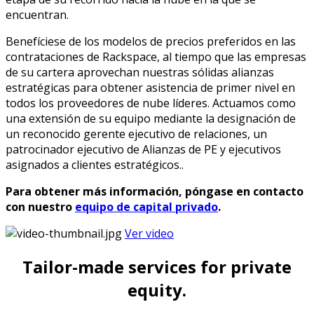
encuentran.​
Benefíciese de los modelos de precios preferidos en las
contrataciones de Rackspace, al tiempo que las empresas
de su cartera aprovechan nuestras sólidas alianzas
estratégicas para obtener asistencia de primer nivel en
todos los proveedores de nube líderes. Actuamos como
una extensión de su equipo mediante la designación de
un reconocido gerente ejecutivo de relaciones, un
patrocinador ejecutivo de Alianzas de PE y ejecutivos
asignados a clientes estratégicos..​
Para obtener más información, póngase en contacto
con nuestro
equipo de capital privado
.
Ver video
Tailor-made services for private
equity.​