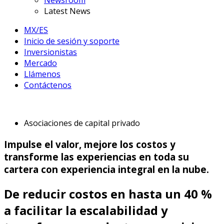
Newsroom
Latest News
MX/ES
Inicio de sesión y soporte
Inversionistas
Mercado
Llámenos
Contáctenos
Asociaciones de capital privado
Impulse el valor, mejore los costos y
transforme las experiencias en toda su
cartera con experiencia integral en la nube.
De reducir costos en hasta un 40 %
a facilitar la escalabilidad y