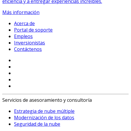
eficiencia y a entregar experiencias increíbles.
Más información
Acerca de
Portal de soporte
Empleos
Inversionistas
Contáctenos
Servicios de asesoramiento y consultoría
Estrategia de nube múltiple
Modernización de los datos
Seguridad de la nube