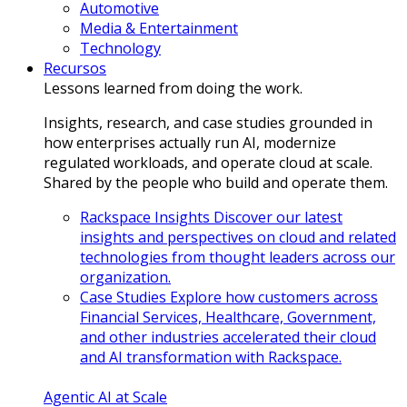
Automotive
Media & Entertainment
Technology
Recursos
Lessons learned from doing the work.
Insights, research, and case studies grounded in
how enterprises actually run AI, modernize
regulated workloads, and operate cloud at scale.
Shared by the people who build and operate them.
Rackspace Insights
Discover our latest
insights and perspectives on cloud and related
technologies from thought leaders across our
organization.
Case Studies
Explore how customers across
Financial Services, Healthcare, Government,
and other industries accelerated their cloud
and AI transformation with Rackspace.
Agentic AI at Scale