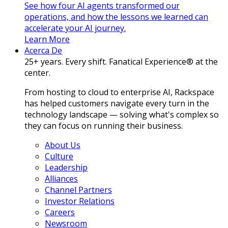
See how four AI agents transformed our
operations, and how the lessons we learned can
accelerate your AI journey.
Learn More
Acerca De
25+ years. Every shift. Fanatical Experience® at the
center.
From hosting to cloud to enterprise AI, Rackspace
has helped customers navigate every turn in the
technology landscape — solving what's complex so
they can focus on running their business.
About Us
Culture
Leadership
Alliances
Channel Partners
Investor Relations
Careers
Newsroom