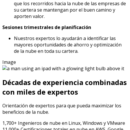
que los recorridos hacia la nube de las empresas de
su cartera se mantengan por el buen camino y
aporten valor.
Sesiones trimestrales de planificación
Nuestros expertos lo ayudarán a identificar las
mayores oportunidades de ahorro y optimización
de la nube en toda su cartera.
Image
Décadas de experiencia combinadas
con miles de expertos
Orientación de expertos para que pueda maximizar los
beneficios de la nube.
1,700+
Ingenieros de nube
en Linux, Windows y VMware
11,000+
Certificaciones totales en nube
en AWS, Google