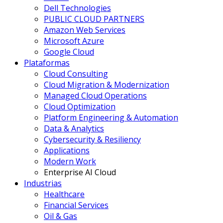
Dell Technologies
PUBLIC CLOUD PARTNERS
Amazon Web Services
Microsoft Azure
Google Cloud
Plataformas
Cloud Consulting
Cloud Migration & Modernization
Managed Cloud Operations
Cloud Optimization
Platform Engineering & Automation
Data & Analytics
Cybersecurity & Resiliency
Applications
Modern Work
Enterprise AI Cloud
Industrias
Healthcare
Financial Services
Oil & Gas