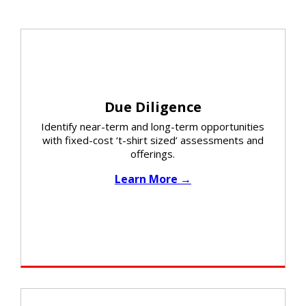
Due Diligence
Identify near-term and long-term opportunities
with fixed-cost ‘t-shirt sized’ assessments and
offerings.​
Learn More →