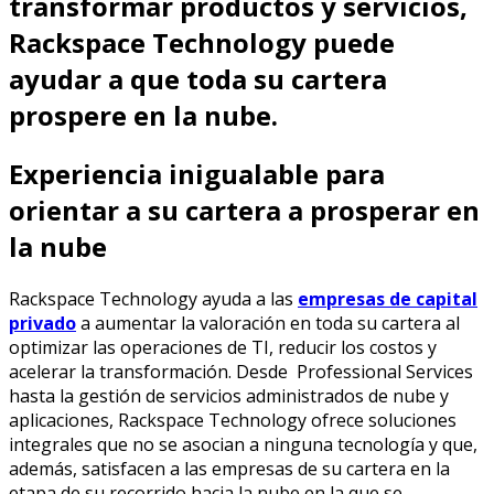
transformar productos y servicios,
Rackspace Technology puede
ayudar a que toda su cartera
prospere en la nube.
Experiencia inigualable para
orientar a su cartera a prosperar en
la nube
Rackspace Technology ayuda a las
empresas de capital
privado
a aumentar la valoración en toda su cartera al
optimizar las operaciones de TI, reducir los costos y
acelerar la transformación. Desde Professional Services
hasta la gestión de servicios administrados de nube y
aplicaciones, Rackspace Technology ofrece soluciones
integrales que no se asocian a ninguna tecnología y que,
además, satisfacen a las empresas de su cartera en la
etapa de su recorrido hacia la nube en la que se