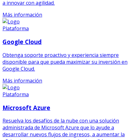
a innovar con agilidad.
Más información
Plataforma
Google Cloud
Obtenga soporte proactivo y experiencia siempre
disponible para que pueda maximizar su inversión en
Google Cloud.
Más información
Plataforma
Microsoft Azure
Resuelva los desafíos de la nube con una solución
administrada de Microsoft Azure que lo ayude a
desarrollar nuevos flujos de ingresos, a aumentar la