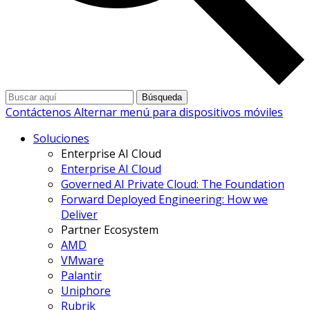
Búsqueda
Contáctenos
Alternar menú para dispositivos móviles
Soluciones
Enterprise AI Cloud
Enterprise AI Cloud
Governed AI Private Cloud: The Foundation
Forward Deployed Engineering: How we
Deliver
Partner Ecosystem
AMD
VMware
Palantir
Uniphore
Rubrik