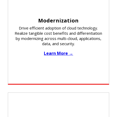
Modernization
Drive efficient adoption of cloud technology.
Realize tangible cost benefits and differentiation
by modernizing across multi-cloud, applications,
data, and security.​
Learn More →