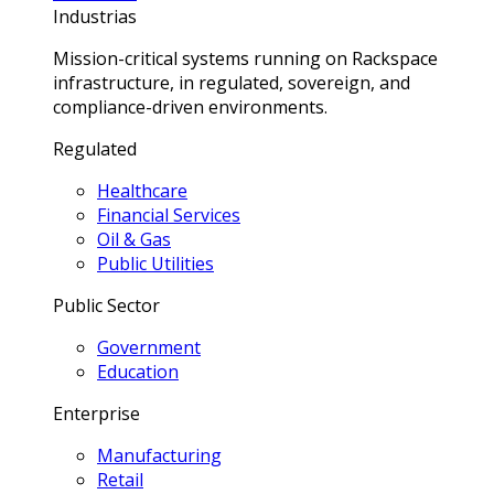
Industrias
Mission-critical systems running on Rackspace
infrastructure, in regulated, sovereign, and
compliance-driven environments.
Regulated
Healthcare
Financial Services
Oil & Gas
Public Utilities
Public Sector
Government
Education
Enterprise
Manufacturing
Retail