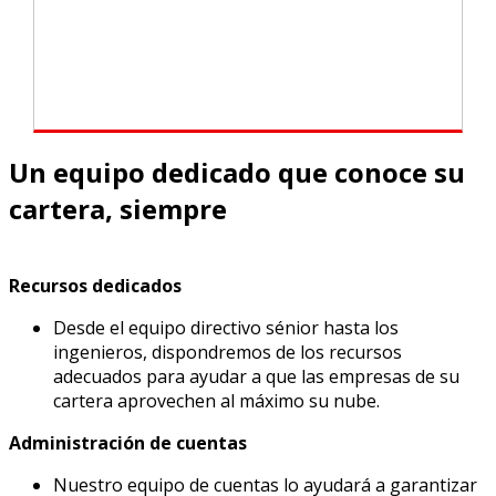
Un equipo dedicado que conoce su
cartera, siempre
Recursos dedicados
Desde el equipo directivo sénior hasta los
ingenieros, dispondremos de los recursos
adecuados para ayudar a que las empresas de su
cartera aprovechen al máximo su nube.
Administración de cuentas
Nuestro equipo de cuentas lo ayudará a garantizar