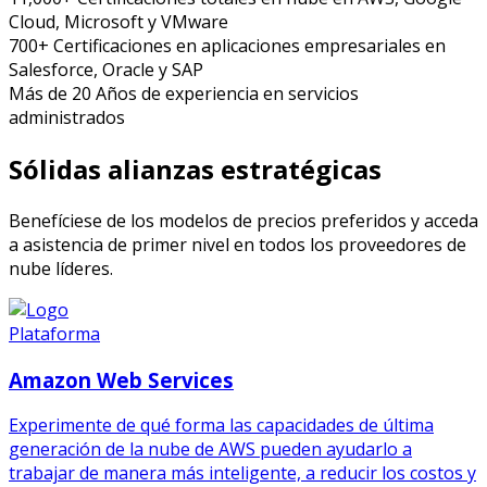
Cloud, Microsoft y VMware
700+
Certificaciones en aplicaciones empresariales
en
Salesforce, Oracle y SAP
Más de 20
Años
de experiencia en servicios
administrados
Sólidas alianzas estratégicas
Benefíciese de los modelos de precios preferidos y acceda
a asistencia de primer nivel en todos los proveedores de
nube líderes.
Plataforma
Amazon Web Services
Experimente de qué forma las capacidades de última
generación de la nube de AWS pueden ayudarlo a
trabajar de manera más inteligente, a reducir los costos y