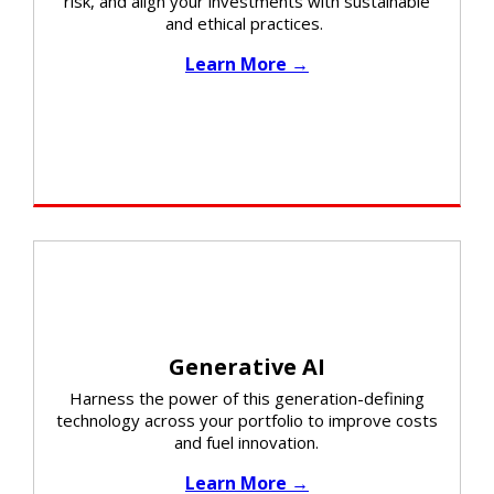
risk, and align your investments with sustainable
and ethical practices. ​​
Learn More →
Generative AI
Harness the power of this generation-defining
technology across your portfolio to improve costs
and fuel innovation.
Learn More →