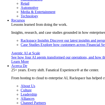
Retail
Automotive
Media & Entertainment
Technology
Recursos
Lessons learned from doing the work.
Insights, research, and case studies grounded in how enterprise
Rackspace Insights
Discover our latest insights and pers
Case Studies
Explore how customers across Financial Ser
Agentic AI at Scale
See how four AI agents transformed our operations, and how th
Learn More
Acerca De
25+ years. Every shift. Fanatical Experience® at the center.
From hosting to cloud to enterprise AI, Rackspace has helped c
About Us
Culture
Leadership
Alliances
Channel Partners