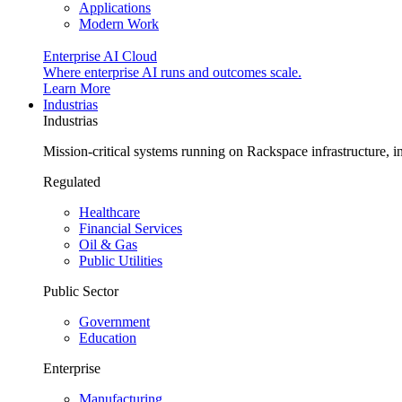
Applications
Modern Work
Enterprise AI Cloud
Where enterprise AI runs and outcomes scale.
Learn More
Industrias
Industrias
Mission-critical systems running on Rackspace infrastructure, 
Regulated
Healthcare
Financial Services
Oil & Gas
Public Utilities
Public Sector
Government
Education
Enterprise
Manufacturing