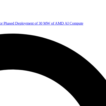
 for Phased Deployment of 30 MW of AMD AI Compute