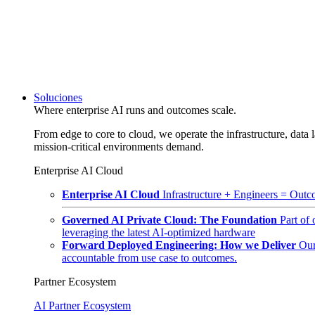
Soluciones
Where enterprise AI runs and outcomes scale.
From edge to core to cloud, we operate the infrastructure, data l
mission-critical environments demand.
Enterprise AI Cloud
Enterprise AI Cloud
Infrastructure + Engineers = Outco
Governed AI Private Cloud: The Foundation
Part of
leveraging the latest AI-optimized hardware
Forward Deployed Engineering: How we Deliver
Our
accountable from use case to outcomes.
Partner Ecosystem
AI Partner Ecosystem