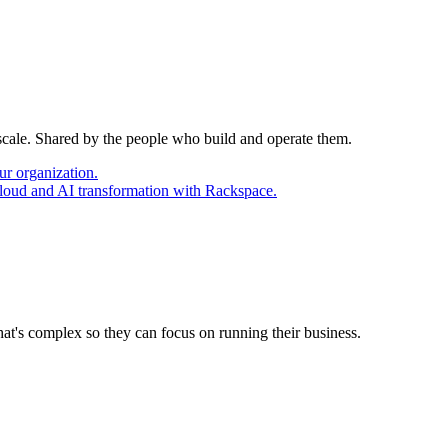
 scale. Shared by the people who build and operate them.
ur organization.
cloud and AI transformation with Rackspace.
at's complex so they can focus on running their business.