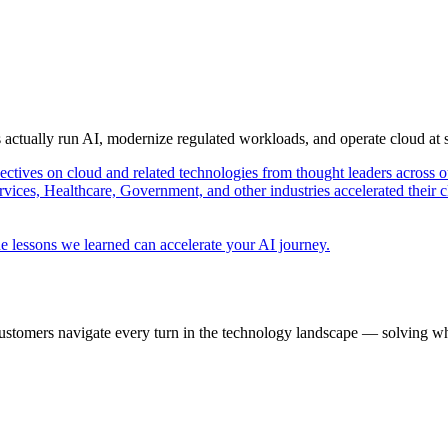
s actually run AI, modernize regulated workloads, and operate cloud at
pectives on cloud and related technologies from thought leaders across o
vices, Healthcare, Government, and other industries accelerated their 
e lessons we learned can accelerate your AI journey.
ustomers navigate every turn in the technology landscape — solving wh