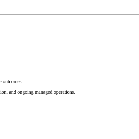
e outcomes.
tion, and ongoing managed operations.