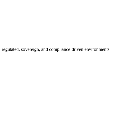
in regulated, sovereign, and compliance-driven environments.