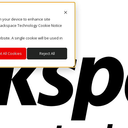
on your device to enhance site
. Rackspace Technology Cookie Notice
bsite. A single cookie will be used in
t All Cookies
Reject All