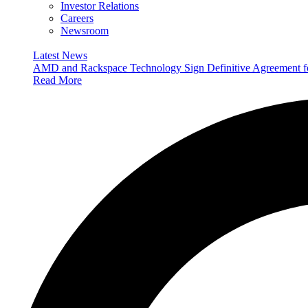
Investor Relations
Careers
Newsroom
Latest News
AMD and Rackspace Technology Sign Definitive Agreement
Read More