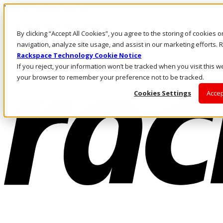
Pasar al contenido principal
Inicio de sesión y soporte
By clicking “Accept All Cookies”, you agree to the storing of cookies 
LLÁMENOS
Inversionistas
navigation, analyze site usage, and assist in our marketing efforts
Mercado
Rackspace Technology Cookie Notice
ACCESO Y SOPORTE
If you reject, your information won’t be tracked when you visit this we
your browser to remember your preference not to be tracked.
Cookies Settings
Accep