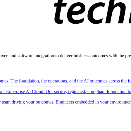
ayer, and software integration to deliver business outcomes with the pred
mes. The foundation, the operations, and the AI outcomes across the ful
 our Enterprise AI Cloud. Our secure, regulated, compliant foundation t
 team driving your outcomes. Engineers embedded in your environment