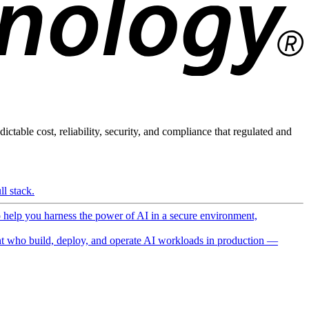
ictable cost, reliability, security, and compliance that regulated and
l stack.
o help you harness the power of AI in a secure environment,
 who build, deploy, and operate AI workloads in production —