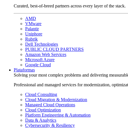
Curated, best-of-breed partners across every layer of the stack.
AMD
VMware
Palantir
Uniphore
Rubrik
Dell Technologies
PUBLIC CLOUD PARTNERS
Amazon Web Services
Microsoft Azure
Google Cloud
Plataformas
Solving your most complex problems and delivering measurabl
Professional and managed services for modernization, optimiza
Cloud Consulting
Cloud Migration & Modernization
Managed Cloud Operations
Cloud Optimization
Platform Engineering & Automation
Data & Analytics
Cybersecurity & Resiliency