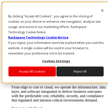
Pasar al contenido principal
Inicio de sesión y soporte
By clicking “Accept All Cookies”, you agree to the storing of
LLÁMENOS
Inversionistas
cookies on your device to enhance site navigation, analyze site
Mercado
usage, and assist in our marketing efforts. Rackspace
ACCESO Y SOPORTE
Technology Cookie Notice
Rackspace Technology Cookie Notice
If you reject, your information won’t be tracked when you visit this
website. A single cookie will be used in your browser to
remember your preference not to be tracked.
Cookies Settings
Accept All Cookies
Reject All
Soluciones
Where enterprise AI runs and outcomes scale.
From edge to core to cloud, we operate the infrastructure, data
layer, and software integration to deliver business outcomes
with the predictable cost, reliability, security, and compliance
that regulated and mission-critical environments demand.