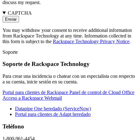
discuss my request.
CAPTCHA
You may withdraw your consent to receive additional information
from Rackspace Technology at any time. Information collected in
this form is subject to the
Rackspace Technology Privacy Notice
.
Soporte
Soporte de Rackspace Technology
Para crear una incidencia o chatear con un especialista con respecto
a su cuenta, inicie sesión en su cuenta.
Portal para clientes de Rackspace
Panel de control de Cloud Office
Acceso a Rackspace Webmail
Datapipe One heredado (ServiceNow)
Portal para clientes de Adapt heredado
Teléfono
1-800-961-4454