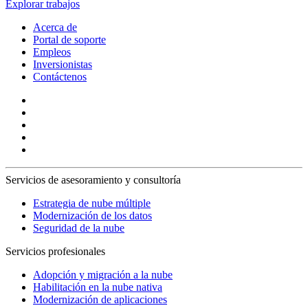
Explorar trabajos
Acerca de
Portal de soporte
Empleos
Inversionistas
Contáctenos
Servicios de asesoramiento y consultoría
Estrategia de nube múltiple
Modernización de los datos
Seguridad de la nube
Servicios profesionales
Adopción y migración a la nube
Habilitación en la nube nativa
Modernización de aplicaciones