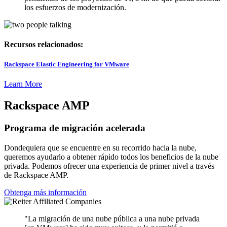
los esfuerzos de modernización.
Recursos relacionados:
Rackspace Elastic Engineering for VMware
Learn More
Rackspace AMP
Programa de migración acelerada
Dondequiera que se encuentre en su recorrido hacia la nube,
queremos ayudarlo a obtener rápido todos los beneficios de la nube
privada. Podemos ofrecer una experiencia de primer nivel a través
de Rackspace AMP.
Obtenga más información
"La migración de una nube pública a una nube privada