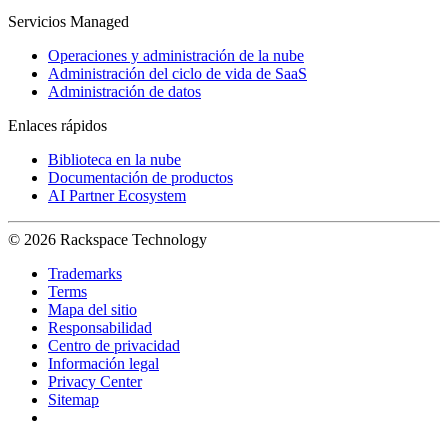
Servicios Managed
Operaciones y administración de la nube
Administración del ciclo de vida de SaaS
Administración de datos
Enlaces rápidos
Biblioteca en la nube
Documentación de productos
AI Partner Ecosystem
© 2026 Rackspace Technology
Trademarks
Terms
Mapa del sitio
Responsabilidad
Centro de privacidad
Información legal
Privacy Center
Sitemap