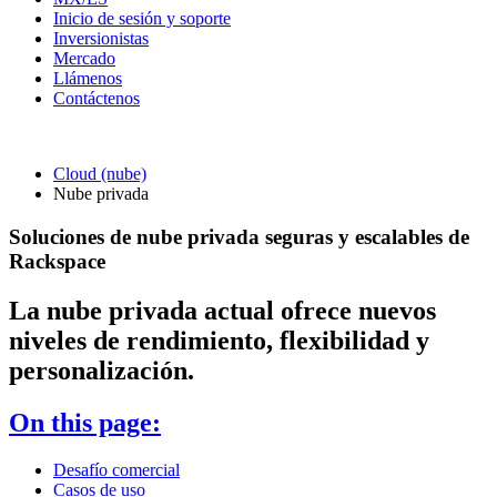
Inicio de sesión y soporte
Inversionistas
Mercado
Llámenos
Contáctenos
Cloud (nube)
Nube privada
Soluciones de nube privada seguras y escalables de
Rackspace
La nube privada actual ofrece nuevos
niveles de rendimiento, flexibilidad y
personalización.
On this page:
Desafío comercial
Casos de uso