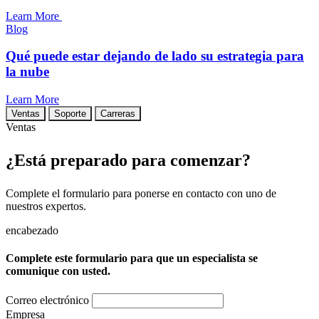
Learn More
Blog
Qué puede estar dejando de lado su estrategia para
la nube
Learn More
Ventas
Soporte
Carreras
Ventas
¿Está preparado para comenzar?
Complete el formulario para ponerse en contacto con uno de
nuestros expertos.
encabezado
Complete este formulario para que un especialista se
comunique con usted.
Correo electrónico
Empresa