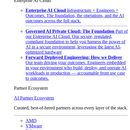
Enterprise AI Cloud
Enterprise AI Cloud
Infrastructure + Engineers =
Outcomes. The foundation, the operations, and the AI
outcomes across the full stack.
Governed AI Private Cloud: The Foundation
Part of
our Enterprise AI Cloud. Our secure, regulated,
compliant foundation to help you harness the power of
AI in a secure environment, leveraging the latest AI-
optimized hardware
Forward Deployed Engineering: How we Deliver
Our team driving your outcomes. Engineers embedded
in your environment who build, deploy, and operate AI
workloads in production — accountable from use case
to outcomes.
Partner Ecosystem
AI Partner Ecosystem
Curated, best-of-breed partners across every layer of the stack.
AMD
VMware