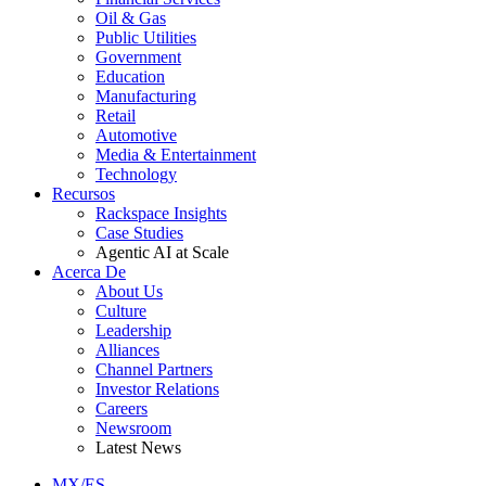
Oil & Gas
Public Utilities
Government
Education
Manufacturing
Retail
Automotive
Media & Entertainment
Technology
Recursos
Rackspace Insights
Case Studies
Agentic AI at Scale
Acerca De
About Us
Culture
Leadership
Alliances
Channel Partners
Investor Relations
Careers
Newsroom
Latest News
MX/ES