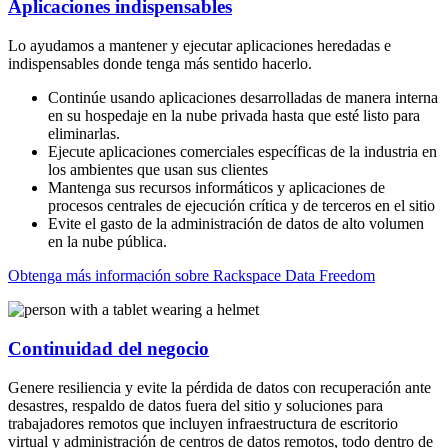
Aplicaciones indispensables
Lo ayudamos a mantener y ejecutar aplicaciones heredadas e
indispensables donde tenga más sentido hacerlo.
Continúe usando aplicaciones desarrolladas de manera interna
en su hospedaje en la nube privada hasta que esté listo para
eliminarlas.
Ejecute aplicaciones comerciales específicas de la industria en
los ambientes que usan sus clientes
Mantenga sus recursos informáticos y aplicaciones de
procesos centrales de ejecución crítica y de terceros en el sitio
Evite el gasto de la administración de datos de alto volumen
en la nube pública.
Obtenga más información sobre Rackspace Data Freedom
Continuidad del negocio
Genere resiliencia y evite la pérdida de datos con recuperación ante
desastres, respaldo de datos fuera del sitio y soluciones para
trabajadores remotos que incluyen infraestructura de escritorio
virtual y administración de centros de datos remotos, todo dentro de