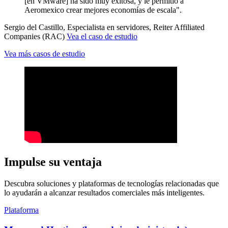
[en VMware] ha sido muy exitosa, y le permitió a
Aeromexico crear mejores economías de escala".
Sergio del Castillo, Especialista en servidores, Reiter Affiliated
Companies (RAC)
Vea el caso de estudio
Vea más casos de estudio
Impulse su ventaja
Descubra soluciones y plataformas de tecnologías relacionadas que
lo ayudarán a alcanzar resultados comerciales más inteligentes.
Plataforma