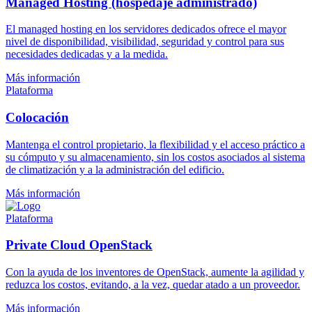
Managed Hosting (hospedaje administrado)
El managed hosting en los servidores dedicados ofrece el mayor
nivel de disponibilidad, visibilidad, seguridad y control para sus
necesidades dedicadas y a la medida.
Más información
Plataforma
Colocación
Mantenga el control propietario, la flexibilidad y el acceso práctico a
su cómputo y su almacenamiento, sin los costos asociados al sistema
de climatización y a la administración del edificio.
Más información
Plataforma
Private Cloud OpenStack
Con la ayuda de los inventores de OpenStack, aumente la agilidad y
reduzca los costos, evitando, a la vez, quedar atado a un proveedor.
Más información