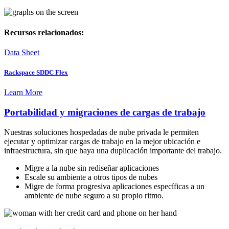
Recursos relacionados:
Data Sheet
Rackspace SDDC Flex
Learn More
Portabilidad y migraciones de cargas de trabajo
Nuestras soluciones hospedadas de nube privada le permiten
ejecutar y optimizar cargas de trabajo en la mejor ubicación e
infraestructura, sin que haya una duplicación importante del trabajo.
Migre a la nube sin rediseñar aplicaciones
Escale su ambiente a otros tipos de nubes
Migre de forma progresiva aplicaciones específicas a un
ambiente de nube seguro a su propio ritmo.