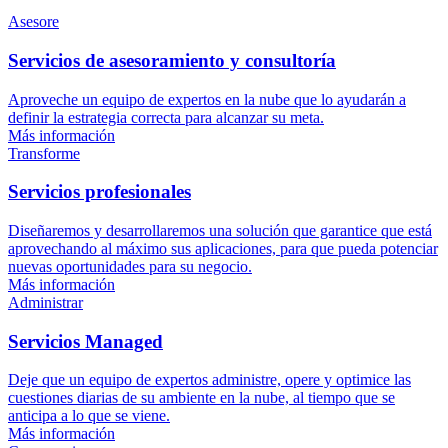
Asesore
Servicios de asesoramiento y consultoría
Aproveche un equipo de expertos en la nube que lo ayudarán a
definir la estrategia correcta para alcanzar su meta.
Más información
Transforme
Servicios profesionales
Diseñaremos y desarrollaremos una solución que garantice que está
aprovechando al máximo sus aplicaciones, para que pueda potenciar
nuevas oportunidades para su negocio.
Más información
Administrar
Servicios Managed
Deje que un equipo de expertos administre, opere y optimice las
cuestiones diarias de su ambiente en la nube, al tiempo que se
anticipa a lo que se viene.
Más información