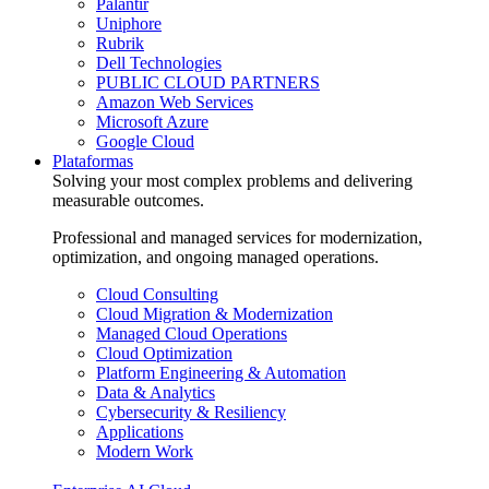
Palantir
Uniphore
Rubrik
Dell Technologies
PUBLIC CLOUD PARTNERS
Amazon Web Services
Microsoft Azure
Google Cloud
Plataformas
Solving your most complex problems and delivering
measurable outcomes.
Professional and managed services for modernization,
optimization, and ongoing managed operations.
Cloud Consulting
Cloud Migration & Modernization
Managed Cloud Operations
Cloud Optimization
Platform Engineering & Automation
Data & Analytics
Cybersecurity & Resiliency
Applications
Modern Work