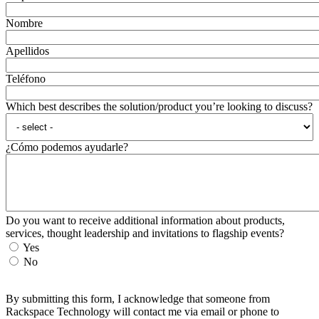
Nombre
Apellidos
Teléfono
Which best describes the solution/product you’re looking to discuss?
¿Cómo podemos ayudarle?
Do you want to receive additional information about products,
services, thought leadership and invitations to flagship events?
Yes
No
By submitting this form, I acknowledge that someone from
Rackspace Technology will contact me via email or phone to