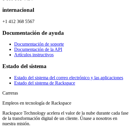
internacional
+1 412 368 5567
Documentación de ayuda
Documentación de soporte
Documentación de la API
Artículos instructivos
Estado del sistema
Estado del sistema del correo electrónico y las aplicaciones
Estado del sistema de Rackspace
Carreras
Empleos en tecnología de Rackspace
Rackspace Technology acelera el valor de la nube durante cada fase
de la transformación digital de un cliente. Únase a nosotros en
nuestra misión.