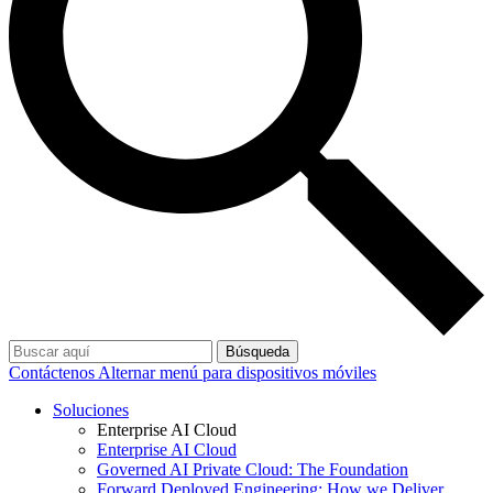
Búsqueda
Contáctenos
Alternar menú para dispositivos móviles
Soluciones
Enterprise AI Cloud
Enterprise AI Cloud
Governed AI Private Cloud: The Foundation
Forward Deployed Engineering: How we Deliver