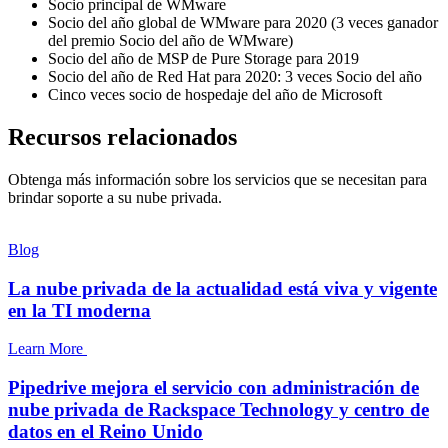
Socio principal de WMware
Socio del año global de WMware para 2020 (3 veces ganador
del premio Socio del año de WMware)
Socio del año de MSP de Pure Storage para 2019
Socio del año de Red Hat para 2020: 3 veces Socio del año
Cinco veces socio de hospedaje del año de Microsoft
Recursos relacionados
Obtenga más información sobre los servicios que se necesitan para
brindar soporte a su nube privada.
Blog
La nube privada de la actualidad está viva y vigente
en la TI moderna
Learn More
Pipedrive mejora el servicio con administración de
nube privada de Rackspace Technology y centro de
datos en el Reino Unido