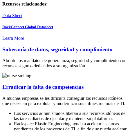
Recursos relacionados:
Data Sheet
RackConnect Global Datasheet
Learn More
Soberanía de datos, seguridad y cumplimiento
Aborde los mandatos de gobernanza, seguridad y cumplimiento con
recursos seguros dedicados a su organización.
Erradicar la falta de competencias
A muchas empresas se les dificulta conseguir los recursos idóneos
que necesitan para explotar y modernizar sus infraestructuras de TI.
Los servicios administrados liberan a sus recursos idóneos de
las tareas diarias de ejecutar y mantener su plataforma.
Rackspace Elastic Engineering ayuda a acelerar las tareas
pendientes de los proyectos de TI, a fin de que pueda acelerar