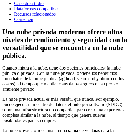
Caso de estudio
Plataformas compatibles
Recursos relacionados
Comenzar
Una nube privada moderna ofrece altos
niveles de rendimiento y seguridad con la
versatilidad que se encuentra en la nube
pública.
Cuando migra a la nube, tiene dos opciones principales: la nube
pública o privada. Con la nube privada, obtiene los beneficios
inmediatos de la nube pública (agilidad, velocidad y ahorro en los
costos), al tiempo que mantiene sus datos seguros en su propio
ambiente privado.
La nube privada actual es más versátil que nunca. Por ejemplo,
puede ejecutar un centro de datos definido por software (SDDC)
sobre una infraestructura no compartida para crear una experiencia
completa similar a la nube, al tiempo que genera nuevas
posibilidades para su empresa.
La nube privada ofrece una amplia gama de ventajas para las