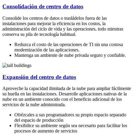
Consolidación de centro de datos
Consolide los centros de datos o trasládelos fuera de las
instalaciones para mejorar la eficiencia en los costos, la
administración del ciclo de vida y las operaciones, todo mientras
conserva su pila de tecnología habitual.
Reduzca el costo de las operaciones de TI sin una costosa
modernización de las aplicaciones.
Mantenga un ambiente de nube privada seguro y confiable.
Expansión del centro de datos
Aproveche la capacidad ilimitada de la nube para ampliar fácilmente
su huella en las instalaciones. Desarrolle aplicaciones nativas de la
nube en un ambiente conocido con el beneficio adicional de los
servicios de la nube administrada.
Ofrézcales a sus programadores su propio espacio separado
del espacio de producción
Flexibilice su ambiente según sea necesario para facilitar los
procesos de aumento de servicios