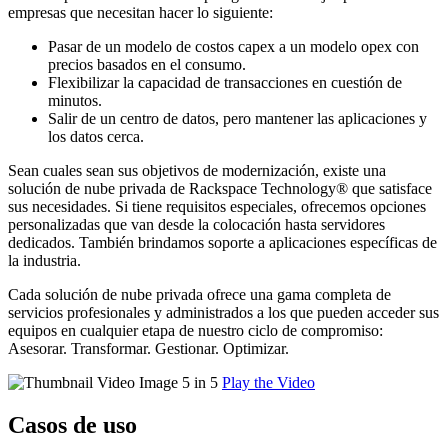
empresas que necesitan hacer lo siguiente:
Pasar de un modelo de costos capex a un modelo opex con
precios basados en el consumo.
Flexibilizar la capacidad de transacciones en cuestión de
minutos.
Salir de un centro de datos, pero mantener las aplicaciones y
los datos cerca.
Sean cuales sean sus objetivos de modernización, existe una
solución de nube privada de Rackspace Technology® que satisface
sus necesidades. Si tiene requisitos especiales, ofrecemos opciones
personalizadas que van desde la colocación hasta servidores
dedicados. También brindamos soporte a aplicaciones específicas de
la industria.
Cada solución de nube privada ofrece una gama completa de
servicios profesionales y administrados a los que pueden acceder sus
equipos en cualquier etapa de nuestro ciclo de compromiso:
Asesorar. Transformar. Gestionar. Optimizar.
Play the Video
Casos de uso