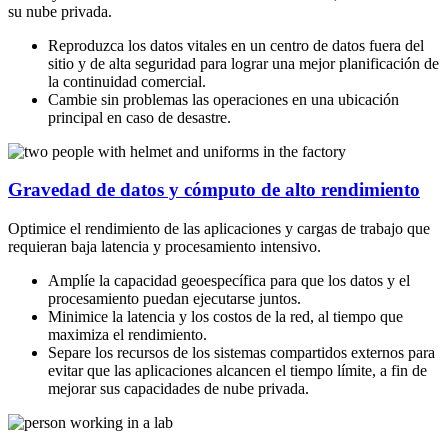
su nube privada.
Reproduzca los datos vitales en un centro de datos fuera del
sitio y de alta seguridad para lograr una mejor planificación de
la continuidad comercial.
Cambie sin problemas las operaciones en una ubicación
principal en caso de desastre.
Gravedad de datos y cómputo de alto rendimiento
Optimice el rendimiento de las aplicaciones y cargas de trabajo que
requieran baja latencia y procesamiento intensivo.
Amplíe la capacidad geoespecífica para que los datos y el
procesamiento puedan ejecutarse juntos.
Minimice la latencia y los costos de la red, al tiempo que
maximiza el rendimiento.
Separe los recursos de los sistemas compartidos externos para
evitar que las aplicaciones alcancen el tiempo límite, a fin de
mejorar sus capacidades de nube privada.