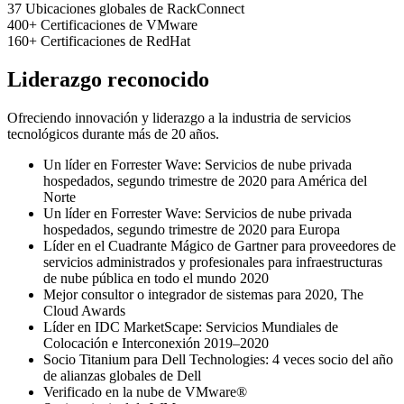
37
Ubicaciones globales de RackConnect
400+
Certificaciones de VMware
160+
Certificaciones de RedHat
Liderazgo reconocido
Ofreciendo innovación y liderazgo a la industria de servicios
tecnológicos durante más de 20 años.
Un líder en Forrester Wave: Servicios de nube privada
hospedados, segundo trimestre de 2020 para América del
Norte
Un líder en Forrester Wave: Servicios de nube privada
hospedados, segundo trimestre de 2020 para Europa
Líder en el Cuadrante Mágico de Gartner para proveedores de
servicios administrados y profesionales para infraestructuras
de nube pública en todo el mundo 2020
Mejor consultor o integrador de sistemas para 2020, The
Cloud Awards
Líder en IDC MarketScape: Servicios Mundiales de
Colocación e Interconexión 2019–2020
Socio Titanium para Dell Technologies: 4 veces socio del año
de alianzas globales de Dell
Verificado en la nube de VMware®