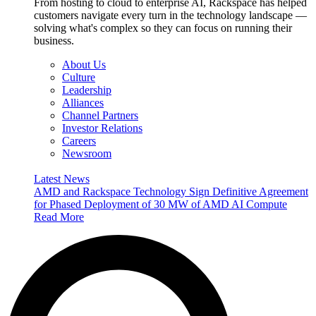
From hosting to cloud to enterprise AI, Rackspace has helped
customers navigate every turn in the technology landscape —
solving what's complex so they can focus on running their
business.
About Us
Culture
Leadership
Alliances
Channel Partners
Investor Relations
Careers
Newsroom
Latest News
AMD and Rackspace Technology Sign Definitive Agreement
for Phased Deployment of 30 MW of AMD AI Compute
Read More