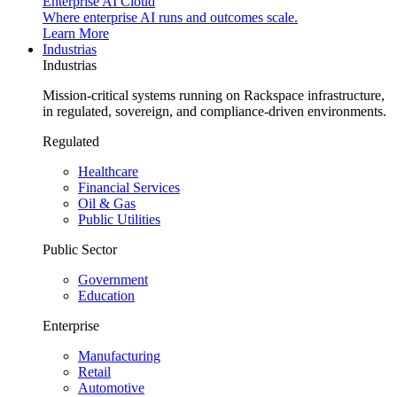
Enterprise AI Cloud
Where enterprise AI runs and outcomes scale.
Learn More
Industrias
Industrias
Mission-critical systems running on Rackspace infrastructure,
in regulated, sovereign, and compliance-driven environments.
Regulated
Healthcare
Financial Services
Oil & Gas
Public Utilities
Public Sector
Government
Education
Enterprise
Manufacturing
Retail
Automotive