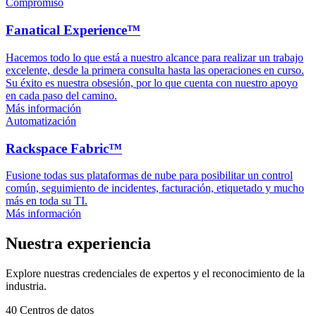
Compromiso
Fanatical Experience™
Hacemos todo lo que está a nuestro alcance para realizar un trabajo
excelente, desde la primera consulta hasta las operaciones en curso.
Su éxito es nuestra obsesión, por lo que cuenta con nuestro apoyo
en cada paso del camino.
Más información
Automatización
Rackspace Fabric™
Fusione todas sus plataformas de nube para posibilitar un control
común, seguimiento de incidentes, facturación, etiquetado y mucho
más en toda su TI.
Más información
Nuestra experiencia
Explore nuestras credenciales de expertos y el reconocimiento de la
industria.
40
Centros de datos