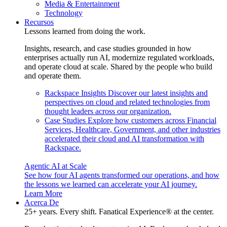
Media & Entertainment
Technology
Recursos
Lessons learned from doing the work.
Insights, research, and case studies grounded in how
enterprises actually run AI, modernize regulated workloads,
and operate cloud at scale. Shared by the people who build
and operate them.
Rackspace Insights
Discover our latest insights and
perspectives on cloud and related technologies from
thought leaders across our organization.
Case Studies
Explore how customers across Financial
Services, Healthcare, Government, and other industries
accelerated their cloud and AI transformation with
Rackspace.
Agentic AI at Scale
See how four AI agents transformed our operations, and how
the lessons we learned can accelerate your AI journey.
Learn More
Acerca De
25+ years. Every shift. Fanatical Experience® at the center.