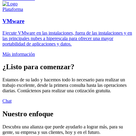
Plataforma
VMware
Ejecute VMware en las instalaciones, fuera de las instalaciones y en
las principales nubes a hiperescala para ofrecer una mayor
portabilidad de aplicaciones y datos.
Más información
¿Listo para comenzar?
Estamos de su lado y hacemos todo lo necesario para realizar un
trabajo excelente, desde la primera consulta hasta las operaciones
diarias. Contáctenos para realizar una cotización gratuita.
Chat
Nuestro enfoque
Descubra una alianza que puede ayudarlo a lograr más, para su
gente, su empresa y sus clientes, hoy y en el futuro.