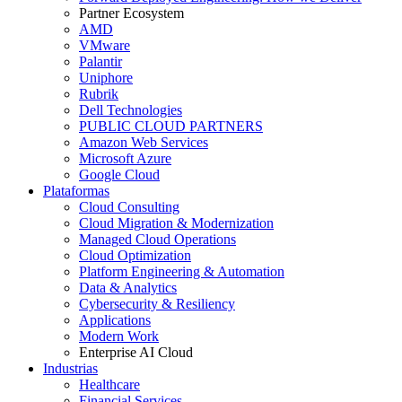
Partner Ecosystem
AMD
VMware
Palantir
Uniphore
Rubrik
Dell Technologies
PUBLIC CLOUD PARTNERS
Amazon Web Services
Microsoft Azure
Google Cloud
Plataformas
Cloud Consulting
Cloud Migration & Modernization
Managed Cloud Operations
Cloud Optimization
Platform Engineering & Automation
Data & Analytics
Cybersecurity & Resiliency
Applications
Modern Work
Enterprise AI Cloud
Industrias
Healthcare
Financial Services