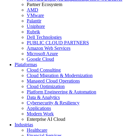
Partner Ecosystem
AMD
VMware
Palantir
Uniphore
Rubrik
Dell Technologies
PUBLIC CLOUD PARTNERS
Amazon Web Services
Microsoft Azure
Google Cloud
Plataformas
Cloud Consulting
Cloud Migration & Modernization
Managed Cloud Operations
Cloud Optimization
Platform Engineering & Automation
Data & Analytics
Cybersecurity & Resiliency
Applications
Modern Work
Enterprise AI Cloud
Industrias
Healthcare
Financial Services