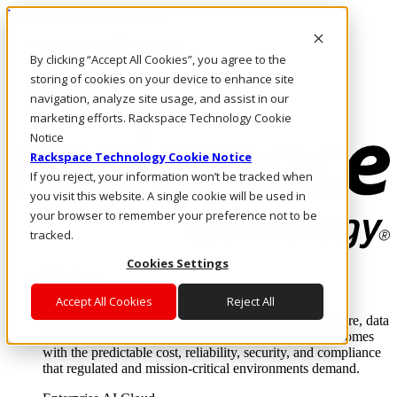
Pasar al contenido principal
Inicio de sesión y soporte
By clicking “Accept All Cookies”, you agree to the
LLÁMENOS
Inversionistas
storing of cookies on your device to enhance site
Mercado
navigation, analyze site usage, and assist in our
ACCESO Y SOPORTE
marketing efforts. Rackspace Technology Cookie
Notice
Rackspace Technology Cookie Notice
If you reject, your information won’t be tracked when
you visit this website. A single cookie will be used in
your browser to remember your preference not to be
tracked.
Cookies Settings
Soluciones
Where enterprise AI runs and outcomes scale.
Accept All Cookies
Reject All
From edge to core to cloud, we operate the infrastructure, data
layer, and software integration to deliver business outcomes
with the predictable cost, reliability, security, and compliance
that regulated and mission-critical environments demand.