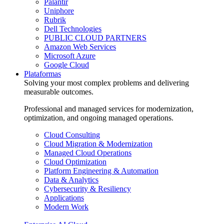
Palantir
Uniphore
Rubrik
Dell Technologies
PUBLIC CLOUD PARTNERS
Amazon Web Services
Microsoft Azure
Google Cloud
Plataformas
Solving your most complex problems and delivering
measurable outcomes.
Professional and managed services for modernization,
optimization, and ongoing managed operations.
Cloud Consulting
Cloud Migration & Modernization
Managed Cloud Operations
Cloud Optimization
Platform Engineering & Automation
Data & Analytics
Cybersecurity & Resiliency
Applications
Modern Work