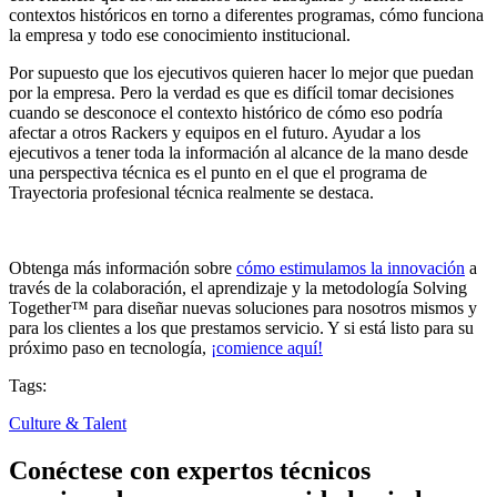
contextos históricos en torno a diferentes programas, cómo funciona
la empresa y todo ese conocimiento institucional.
Por supuesto que los ejecutivos quieren hacer lo mejor que puedan
por la empresa. Pero la verdad es que es difícil tomar decisiones
cuando se desconoce el contexto histórico de cómo eso podría
afectar a otros Rackers y equipos en el futuro. Ayudar a los
ejecutivos a tener toda la información al alcance de la mano desde
una perspectiva técnica es el punto en el que el programa de
Trayectoria profesional técnica realmente se destaca.
Obtenga más información sobre
cómo estimulamos la innovación
a
través de la colaboración, el aprendizaje y la metodología Solving
Together™ para diseñar nuevas soluciones para nosotros mismos y
para los clientes a los que prestamos servicio. Y si está listo para su
próximo paso en tecnología,
¡comience aquí!
Tags:
Culture & Talent
Conéctese con expertos técnicos