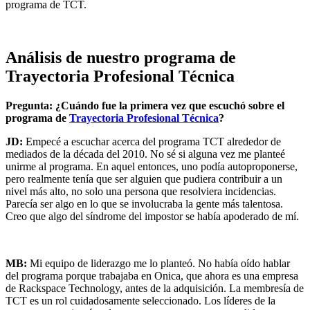
programa de TCT.
Análisis de nuestro programa de
Trayectoria Profesional Técnica
Pregunta: ¿Cuándo fue la primera vez que escuchó sobre el
programa de
Trayectoria Profesional Técnica
?
JD:
Empecé a escuchar acerca del programa TCT alrededor de
mediados de la década del 2010. No sé si alguna vez me planteé
unirme al programa. En aquel entonces, uno podía autoproponerse,
pero realmente tenía que ser alguien que pudiera contribuir a un
nivel más alto, no solo una persona que resolviera incidencias.
Parecía ser algo en lo que se involucraba la gente más talentosa.
Creo que algo del síndrome del impostor se había apoderado de mí.
MB:
Mi equipo de liderazgo me lo planteó. No había oído hablar
del programa porque trabajaba en Onica, que ahora es una empresa
de Rackspace Technology, antes de la adquisición. La membresía de
TCT es un rol cuidadosamente seleccionado. Los líderes de la