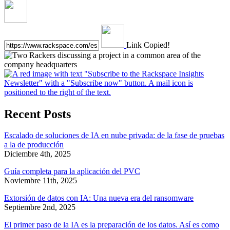
Link Copied!
Recent Posts
Escalado de soluciones de IA en nube privada: de la fase de pruebas
a la de producción
Diciembre 4th, 2025
Guía completa para la aplicación del PVC
Noviembre 11th, 2025
Extorsión de datos con IA: Una nueva era del ransomware
Septiembre 2nd, 2025
El primer paso de la IA es la preparación de los datos. Así es como