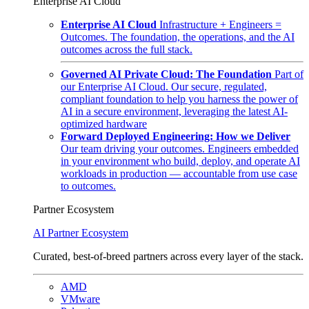
Enterprise AI Cloud
Enterprise AI Cloud
Infrastructure + Engineers =
Outcomes. The foundation, the operations, and the AI
outcomes across the full stack.
Governed AI Private Cloud: The Foundation
Part of
our Enterprise AI Cloud. Our secure, regulated,
compliant foundation to help you harness the power of
AI in a secure environment, leveraging the latest AI-
optimized hardware
Forward Deployed Engineering: How we Deliver
Our team driving your outcomes. Engineers embedded
in your environment who build, deploy, and operate AI
workloads in production — accountable from use case
to outcomes.
Partner Ecosystem
AI Partner Ecosystem
Curated, best-of-breed partners across every layer of the stack.
AMD
VMware