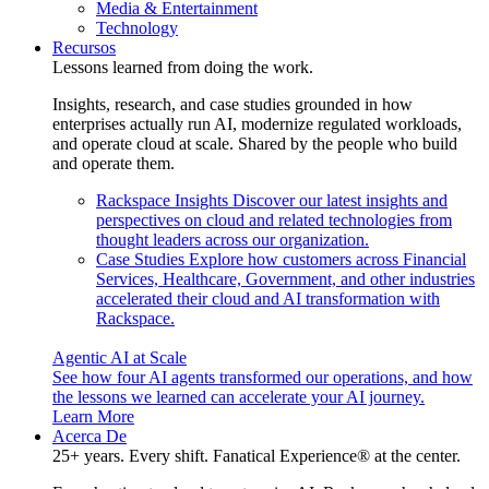
Media & Entertainment
Technology
Recursos
Lessons learned from doing the work.
Insights, research, and case studies grounded in how
enterprises actually run AI, modernize regulated workloads,
and operate cloud at scale. Shared by the people who build
and operate them.
Rackspace Insights
Discover our latest insights and
perspectives on cloud and related technologies from
thought leaders across our organization.
Case Studies
Explore how customers across Financial
Services, Healthcare, Government, and other industries
accelerated their cloud and AI transformation with
Rackspace.
Agentic AI at Scale
See how four AI agents transformed our operations, and how
the lessons we learned can accelerate your AI journey.
Learn More
Acerca De
25+ years. Every shift. Fanatical Experience® at the center.