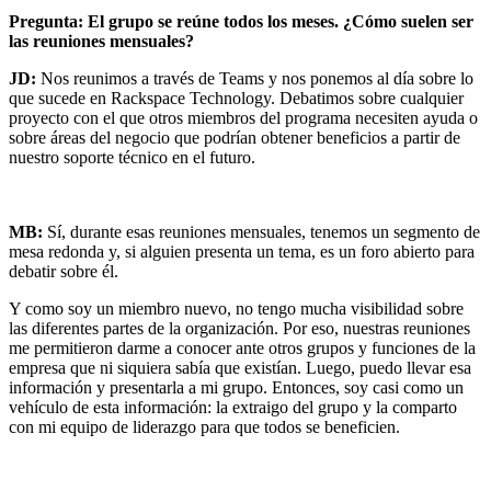
Pregunta: El grupo se reúne todos los meses. ¿Cómo suelen ser
las reuniones mensuales?
JD:
Nos reunimos a través de Teams y nos ponemos al día sobre lo
que sucede en Rackspace Technology. Debatimos sobre cualquier
proyecto con el que otros miembros del programa necesiten ayuda o
sobre áreas del negocio que podrían obtener beneficios a partir de
nuestro soporte técnico en el futuro.
MB:
Sí, durante esas reuniones mensuales, tenemos un segmento de
mesa redonda y, si alguien presenta un tema, es un foro abierto para
debatir sobre él.
Y como soy un miembro nuevo, no tengo mucha visibilidad sobre
las diferentes partes de la organización. Por eso, nuestras reuniones
me permitieron darme a conocer ante otros grupos y funciones de la
empresa que ni siquiera sabía que existían. Luego, puedo llevar esa
información y presentarla a mi grupo. Entonces, soy casi como un
vehículo de esta información: la extraigo del grupo y la comparto
con mi equipo de liderazgo para que todos se beneficien.