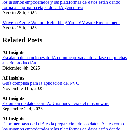
los usuarios empoderados y las plataformas de datos están dando
forma a la próxima etapa de la IA generativa
Agosto 28th, 2025
Move to Azure Without Rebuilding Your VMware Environment
Agosto 15th, 2025
Related Posts
AI Insights
Escalado de soluciones de IA en nube privada: de la fase de pruebas
a la de producción
Diciembre 4th, 2025
AI Insights
Guía completa para la aplicación del PVC
Noviembre 11th, 2025
AI Insights
Extorsión de datos con IA: Una nueva era del ransomware
Septiembre 2nd, 2025
AI Insights
El primer paso de la IA es la preparación de los datos. Así es como
los usuarios empoderados y las plataformas de datos están dando