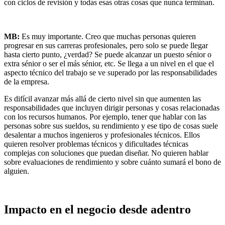
con ciclos de revisión y todas esas otras cosas que nunca terminan.
MB:
Es muy importante. Creo que muchas personas quieren
progresar en sus carreras profesionales, pero solo se puede llegar
hasta cierto punto, ¿verdad? Se puede alcanzar un puesto sénior o
extra sénior o ser el más sénior, etc. Se llega a un nivel en el que el
aspecto técnico del trabajo se ve superado por las responsabilidades
de la empresa.
Es difícil avanzar más allá de cierto nivel sin que aumenten las
responsabilidades que incluyen dirigir personas y cosas relacionadas
con los recursos humanos. Por ejemplo, tener que hablar con las
personas sobre sus sueldos, su rendimiento y ese tipo de cosas suele
desalentar a muchos ingenieros y profesionales técnicos. Ellos
quieren resolver problemas técnicos y dificultades técnicas
complejas con soluciones que puedan diseñar. No quieren hablar
sobre evaluaciones de rendimiento y sobre cuánto sumará el bono de
alguien.
Impacto en el negocio desde adentro