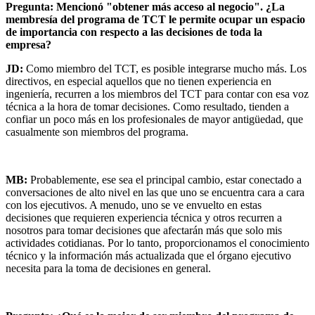
Pregunta: Mencionó "obtener más acceso al negocio". ¿La
membresía del programa de TCT le permite ocupar un espacio
de importancia con respecto a las decisiones de toda la
empresa?
JD:
Como miembro del TCT, es posible integrarse mucho más. Los
directivos, en especial aquellos que no tienen experiencia en
ingeniería, recurren a los miembros del TCT para contar con esa voz
técnica a la hora de tomar decisiones. Como resultado, tienden a
confiar un poco más en los profesionales de mayor antigüedad, que
casualmente son miembros del programa.
MB:
Probablemente, ese sea el principal cambio, estar conectado a
conversaciones de alto nivel en las que uno se encuentra cara a cara
con los ejecutivos. A menudo, uno se ve envuelto en estas
decisiones que requieren experiencia técnica y otros recurren a
nosotros para tomar decisiones que afectarán más que solo mis
actividades cotidianas. Por lo tanto, proporcionamos el conocimiento
técnico y la información más actualizada que el órgano ejecutivo
necesita para la toma de decisiones en general.