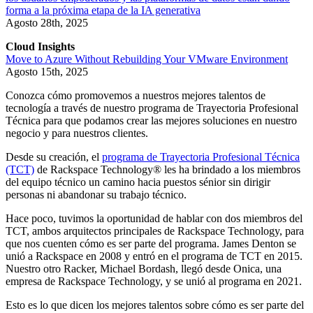
forma a la próxima etapa de la IA generativa
Agosto 28th, 2025
Cloud Insights
Move to Azure Without Rebuilding Your VMware Environment
Agosto 15th, 2025
Conozca cómo promovemos a nuestros mejores talentos de
tecnología a través de nuestro programa de Trayectoria Profesional
Técnica para que podamos crear las mejores soluciones en nuestro
negocio y para nuestros clientes.
Desde su creación, el
programa de Trayectoria Profesional Técnica
(TCT)
de Rackspace Technology® les ha brindado a los miembros
del equipo técnico un camino hacia puestos sénior sin dirigir
personas ni abandonar su trabajo técnico.
Hace poco, tuvimos la oportunidad de hablar con dos miembros del
TCT, ambos arquitectos principales de Rackspace Technology, para
que nos cuenten cómo es ser parte del programa. James Denton se
unió a Rackspace en 2008 y entró en el programa de TCT en 2015.
Nuestro otro Racker, Michael Bordash, llegó desde Onica, una
empresa de Rackspace Technology, y se unió al programa en 2021.
Esto es lo que dicen los mejores talentos sobre cómo es ser parte del