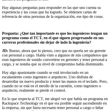
Hay algunas preguntas para responder en las que uno cuenta su
experiencia y las cosas que ha logrado. Se obtienen cartas de
referencia de otras personas de la organización, ese tipo de cosas.
Pregunta: ¿Qué tan importante es que los ingenieros tengan un
programa como el TCT, en el que siguen progresando en sus
carreras profesionales sin dejar de lado la ingeniería?
JD:
Bueno, ahora que lo pienso, creo que no quería ser un gerente
con personal a cargo. Había visto a algunos de mis compañeros que
eran ingenieros de sonido convertirse en gerentes y tener personal a
cargo, y se notaba que su nivel de compromiso había disminuido.
Hay algo apasionante cuando se está involucrado en un
escalamiento como ingeniero o arquitecto. Uno disfruta de
desarrollar un nuevo producto y tener las manos en el teclado. Pero,
cuando no se está en el meollo de la cuestión, como ingeniero o
arquitecto, realmente se pierde el control.
En lo que respecta al TCT, me alegró ver que había un programa en
Rackspace Technology en el que era posible seguir ascendiendo en
la empresa, sin que fuera necesario tener personal a cargo o lidiar