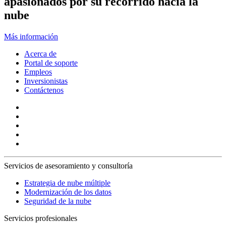
apasionados por su recorrido hacia la
nube
Más información
Acerca de
Portal de soporte
Empleos
Inversionistas
Contáctenos
Servicios de asesoramiento y consultoría
Estrategia de nube múltiple
Modernización de los datos
Seguridad de la nube
Servicios profesionales