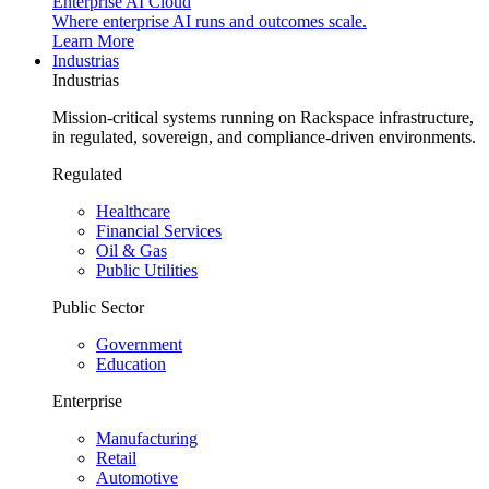
Enterprise AI Cloud
Where enterprise AI runs and outcomes scale.
Learn More
Industrias
Industrias
Mission-critical systems running on Rackspace infrastructure,
in regulated, sovereign, and compliance-driven environments.
Regulated
Healthcare
Financial Services
Oil & Gas
Public Utilities
Public Sector
Government
Education
Enterprise
Manufacturing
Retail
Automotive