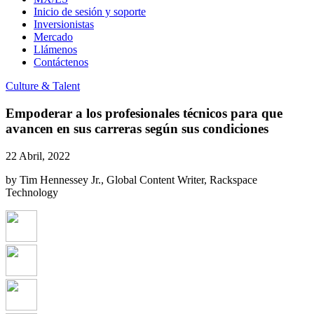
Inicio de sesión y soporte
Inversionistas
Mercado
Llámenos
Contáctenos
Culture & Talent
Empoderar a los profesionales técnicos para que
avancen en sus carreras según sus condiciones
22 Abril, 2022
by Tim Hennessey Jr., Global Content Writer, Rackspace
Technology