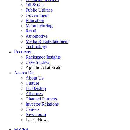
Oil & Gas
Public Utilities
Government
Education
Manufacturing
Retail
Automotive
Media & Entertainment
Technology
Recursos
Rackspace Insights
Case Studies
Agentic AI at Scale
Acerca De
About Us
Culture
Leadership
Alliances
Channel Partners
Investor Relations
Careers
Newsroom
Latest News
MX/ES