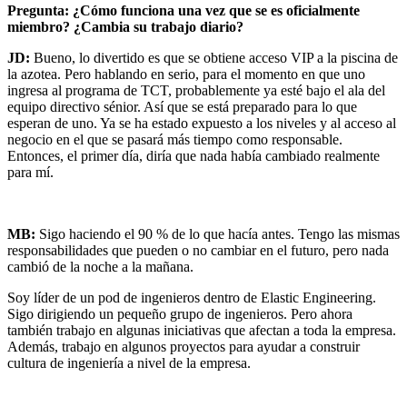
Pregunta: ¿Cómo funciona una vez que se es oficialmente
miembro? ¿Cambia su trabajo diario?
JD:
Bueno, lo divertido es que se obtiene acceso VIP a la piscina de
la azotea. Pero hablando en serio, para el momento en que uno
ingresa al programa de TCT, probablemente ya esté bajo el ala del
equipo directivo sénior. Así que se está preparado para lo que
esperan de uno. Ya se ha estado expuesto a los niveles y al acceso al
negocio en el que se pasará más tiempo como responsable.
Entonces, el primer día, diría que nada había cambiado realmente
para mí.
MB:
Sigo haciendo el 90 % de lo que hacía antes. Tengo las mismas
responsabilidades que pueden o no cambiar en el futuro, pero nada
cambió de la noche a la mañana.
Soy líder de un pod de ingenieros dentro de Elastic Engineering.
Sigo dirigiendo un pequeño grupo de ingenieros. Pero ahora
también trabajo en algunas iniciativas que afectan a toda la empresa.
Además, trabajo en algunos proyectos para ayudar a construir
cultura de ingeniería a nivel de la empresa.