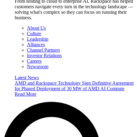
From hosting to cloud to enterprise AI, Rackspace has helped
customers navigate every turn in the technology landscape —
solving what's complex so they can focus on running their
business.
About Us
Culture
Leadership
Alliances
Channel Partners
Investor Relations
Careers
Newsroom
Latest News
AMD and Rackspace Technology Sign Definitive Agreement
for Phased Deployment of 30 MW of AMD AI Compute
Read More