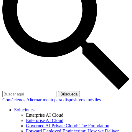
Búsqueda
Contáctenos
Alternar menú para dispositivos móviles
Soluciones
Enterprise AI Cloud
Enterprise AI Cloud
Governed AI Private Cloud: The Foundation
Forward Deployed Engineering: How we Deliver