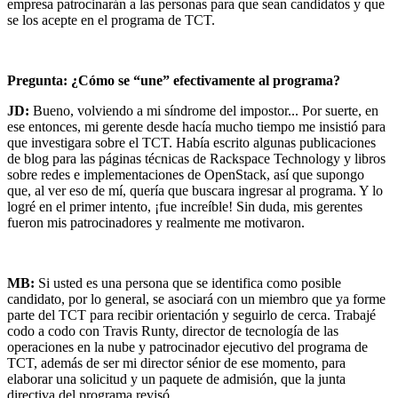
empresa patrocinarán a las personas para que sean candidatos y que
se los acepte en el programa de TCT.
Pregunta: ¿Cómo se “une” efectivamente al programa?
JD:
Bueno, volviendo a mi síndrome del impostor... Por suerte, en
ese entonces, mi gerente desde hacía mucho tiempo me insistió para
que investigara sobre el TCT. Había escrito algunas publicaciones
de blog para las páginas técnicas de Rackspace Technology y libros
sobre redes e implementaciones de OpenStack, así que supongo
que, al ver eso de mí, quería que buscara ingresar al programa. Y lo
logré en el primer intento, ¡fue increíble! Sin duda, mis gerentes
fueron mis patrocinadores y realmente me motivaron.
MB:
Si usted es una persona que se identifica como posible
candidato, por lo general, se asociará con un miembro que ya forme
parte del TCT para recibir orientación y seguirlo de cerca. Trabajé
codo a codo con Travis Runty, director de tecnología de las
operaciones en la nube y patrocinador ejecutivo del programa de
TCT, además de ser mi director sénior de ese momento, para
elaborar una solicitud y un paquete de admisión, que la junta
directiva del programa revisó.