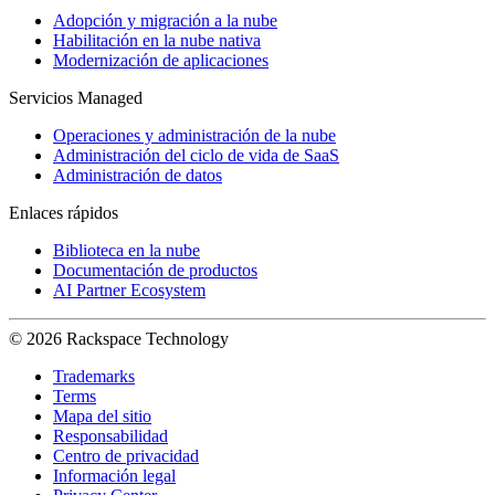
Adopción y migración a la nube
Habilitación en la nube nativa
Modernización de aplicaciones
Servicios Managed
Operaciones y administración de la nube
Administración del ciclo de vida de SaaS
Administración de datos
Enlaces rápidos
Biblioteca en la nube
Documentación de productos
AI Partner Ecosystem
© 2026 Rackspace Technology
Trademarks
Terms
Mapa del sitio
Responsabilidad
Centro de privacidad
Información legal