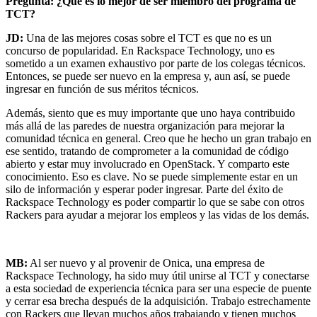
Pregunta: ¿Qué es lo mejor de ser miembro del programa de
TCT?
JD:
Una de las mejores cosas sobre el TCT es que no es un
concurso de popularidad. En Rackspace Technology, uno es
sometido a un examen exhaustivo por parte de los colegas técnicos.
Entonces, se puede ser nuevo en la empresa y, aun así, se puede
ingresar en función de sus méritos técnicos.
Además, siento que es muy importante que uno haya contribuido
más allá de las paredes de nuestra organización para mejorar la
comunidad técnica en general. Creo que he hecho un gran trabajo en
ese sentido, tratando de comprometer a la comunidad de código
abierto y estar muy involucrado en OpenStack. Y comparto este
conocimiento. Eso es clave. No se puede simplemente estar en un
silo de información y esperar poder ingresar. Parte del éxito de
Rackspace Technology es poder compartir lo que se sabe con otros
Rackers para ayudar a mejorar los empleos y las vidas de los demás.
MB:
Al ser nuevo y al provenir de Onica, una empresa de
Rackspace Technology, ha sido muy útil unirse al TCT y conectarse
a esta sociedad de experiencia técnica para ser una especie de puente
y cerrar esa brecha después de la adquisición. Trabajo estrechamente
con Rackers que llevan muchos años trabajando y tienen muchos