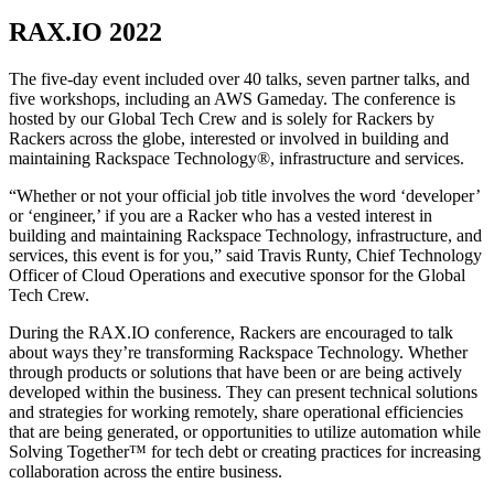
RAX.IO 2022
The five-day event included over 40 talks, seven partner talks, and
five workshops, including an AWS Gameday. The conference is
hosted by our Global Tech Crew and is solely for Rackers by
Rackers across the globe, interested or involved in building and
maintaining Rackspace Technology®, infrastructure and services.
“Whether or not your official job title involves the word ‘developer’
or ‘engineer,’ if you are a Racker who has a vested interest in
building and maintaining Rackspace Technology, infrastructure, and
services, this event is for you,” said Travis Runty, Chief Technology
Officer of Cloud Operations and executive sponsor for the Global
Tech Crew.
During the RAX.IO conference, Rackers are encouraged to talk
about ways they’re transforming Rackspace Technology. Whether
through products or solutions that have been or are being actively
developed within the business. They can present technical solutions
and strategies for working remotely, share operational efficiencies
that are being generated, or opportunities to utilize automation while
Solving Together™ for tech debt or creating practices for increasing
collaboration across the entire business.