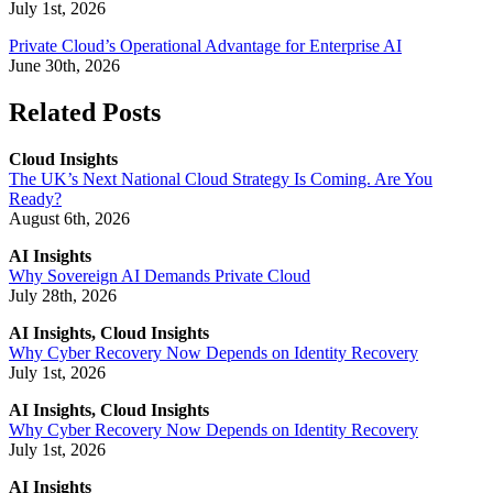
July 1st, 2026
Private Cloud’s Operational Advantage for Enterprise AI
June 30th, 2026
Related Posts
Cloud Insights
The UK’s Next National Cloud Strategy Is Coming. Are You
Ready?
August 6th, 2026
AI Insights
Why Sovereign AI Demands Private Cloud
July 28th, 2026
AI Insights, Cloud Insights
Why Cyber Recovery Now Depends on Identity Recovery
July 1st, 2026
AI Insights, Cloud Insights
Why Cyber Recovery Now Depends on Identity Recovery
July 1st, 2026
AI Insights