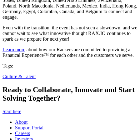
States, United Kingdom, United Arab Emirates, Switzerland,
Poland, North Macedonia, Netherlands, Mexico, India, Hong Kong,
Germany, Egypt, Colombia, Canada, and Belgium to connect and
engage.
Even with the transition, the event has not seen a slowdown, and we
cannot wait to see what innovative thought RAX.IO continues to
spark as we prepare for next year!
Learn more
about how our Rackers are committed to providing a
Fanatical Experience™ for each other and the customers we serve.
Tags:
Culture & Talent
Ready to Collaborate, Innovate and Start
Solving Together?
Start here
About
Support Portal
Careers
Investors