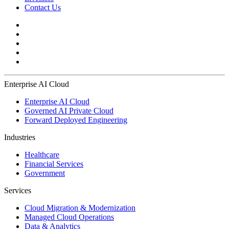
Contact Us
Enterprise AI Cloud
Enterprise AI Cloud
Governed AI Private Cloud
Forward Deployed Engineering
Industries
Healthcare
Financial Services
Government
Services
Cloud Migration & Modernization
Managed Cloud Operations
Data & Analytics