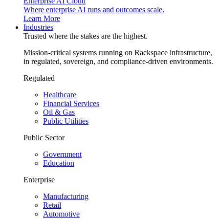
Enterprise AI Cloud
Where enterprise AI runs and outcomes scale.
Learn More
Industries
Trusted where the stakes are the highest.
Mission-critical systems running on Rackspace infrastructure,
in regulated, sovereign, and compliance-driven environments.
Regulated
Healthcare
Financial Services
Oil & Gas
Public Utilities
Public Sector
Government
Education
Enterprise
Manufacturing
Retail
Automotive