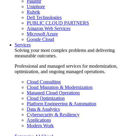
Palantir
Uniphore
Rubrik
Dell Technologies
PUBLIC CLOUD PARTNERS
Amazon Web Services
Microsoft Azure
Google Cloud
Services
Solving your most complex problems and delivering
measurable outcomes.
Professional and managed services for modernization,
optimization, and ongoing managed operations.
Cloud Consulting
Cloud Migration & Modernization
Managed Cloud Operations
Cloud Optimization
Platform Engineering & Automation
Data & Analytics
Cybersecurity & Resiliency
Applications
Modern Work