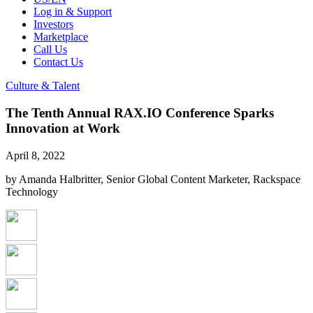
Log in & Support
Investors
Marketplace
Call Us
Contact Us
Culture & Talent
The Tenth Annual RAX.IO Conference Sparks
Innovation at Work
April 8, 2022
by Amanda Halbritter, Senior Global Content Marketer, Rackspace
Technology