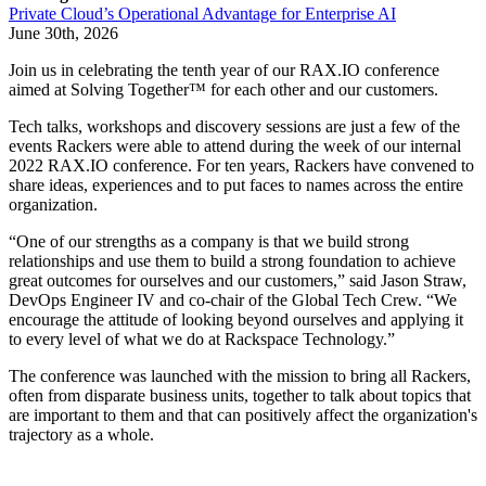
Private Cloud’s Operational Advantage for Enterprise AI
June 30th, 2026
Join us in celebrating the tenth year of our RAX.IO conference
aimed at Solving Together™ for each other and our customers.
Tech talks, workshops and discovery sessions are just a few of the
events Rackers were able to attend during the week of our internal
2022 RAX.IO conference. For ten years, Rackers have convened to
share ideas, experiences and to put faces to names across the entire
organization.
“One of our strengths as a company is that we build strong
relationships and use them to build a strong foundation to achieve
great outcomes for ourselves and our customers,” said Jason Straw,
DevOps Engineer IV and co-chair of the Global Tech Crew. “We
encourage the attitude of looking beyond ourselves and applying it
to every level of what we do at Rackspace Technology.”
The conference was launched with the mission to bring all Rackers,
often from disparate business units, together to talk about topics that
are important to them and that can positively affect the organization's
trajectory as a whole.