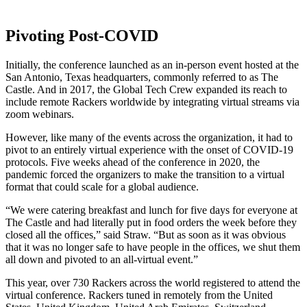
Pivoting Post-COVID
Initially, the conference launched as an in-person event hosted at the
San Antonio, Texas headquarters, commonly referred to as The
Castle. And in 2017, the Global Tech Crew expanded its reach to
include remote Rackers worldwide by integrating virtual streams via
zoom webinars.
However, like many of the events across the organization, it had to
pivot to an entirely virtual experience with the onset of COVID-19
protocols. Five weeks ahead of the conference in 2020, the
pandemic forced the organizers to make the transition to a virtual
format that could scale for a global audience.
“We were catering breakfast and lunch for five days for everyone at
The Castle and had literally put in food orders the week before they
closed all the offices,” said Straw. “But as soon as it was obvious
that it was no longer safe to have people in the offices, we shut them
all down and pivoted to an all-virtual event.”
This year, over 730 Rackers across the world registered to attend the
virtual conference. Rackers tuned in remotely from the United