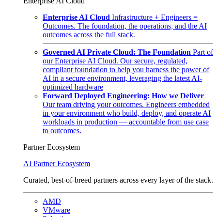
Enterprise AI Cloud
Enterprise AI Cloud
Infrastructure + Engineers =
Outcomes. The foundation, the operations, and the AI
outcomes across the full stack.
Governed AI Private Cloud: The Foundation
Part of
our Enterprise AI Cloud. Our secure, regulated,
compliant foundation to help you harness the power of
AI in a secure environment, leveraging the latest AI-
optimized hardware
Forward Deployed Engineering: How we Deliver
Our team driving your outcomes. Engineers embedded
in your environment who build, deploy, and operate AI
workloads in production — accountable from use case
to outcomes.
Partner Ecosystem
AI Partner Ecosystem
Curated, best-of-breed partners across every layer of the stack.
AMD
VMware