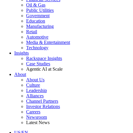
Oil & Gas
Public Utilities
Government
Education
Manufacturing
Retail
Automotive
Media & Entertainment
Technology
Insights
Rackspace Insights
Case Studies
Agentic AI at Scale
About
About Us
Culture
Leadership
Alliances
Channel Partners
Investor Relations
Careers
Newsroom
Latest News
US/EN