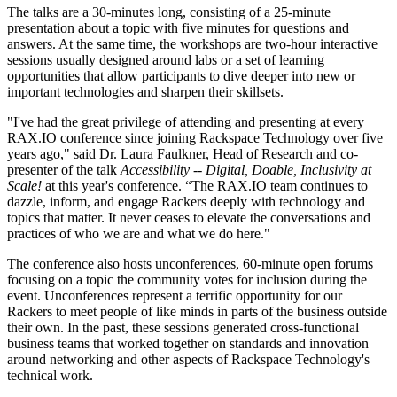
The talks are a 30-minutes long, consisting of a 25-minute
presentation about a topic with five minutes for questions and
answers. At the same time, the workshops are two-hour interactive
sessions usually designed around labs or a set of learning
opportunities that allow participants to dive deeper into new or
important technologies and sharpen their skillsets.
"I've had the great privilege of attending and presenting at every
RAX.IO conference since joining Rackspace Technology over five
years ago," said Dr. Laura Faulkner, Head of Research and co-
presenter of the talk
Accessibility -- Digital, Doable, Inclusivity at
Scale!
at this year's conference. “The RAX.IO team continues to
dazzle, inform, and engage Rackers deeply with technology and
topics that matter. It never ceases to elevate the conversations and
practices of who we are and what we do here."
The conference also hosts unconferences, 60-minute open forums
focusing on a topic the community votes for inclusion during the
event. Unconferences represent a terrific opportunity for our
Rackers to meet people of like minds in parts of the business outside
their own. In the past, these sessions generated cross-functional
business teams that worked together on standards and innovation
around networking and other aspects of Rackspace Technology's
technical work.