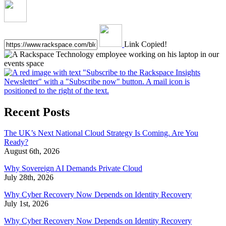
Link Copied!
Recent Posts
The UK’s Next National Cloud Strategy Is Coming. Are You
Ready?
August 6th, 2026
Why Sovereign AI Demands Private Cloud
July 28th, 2026
Why Cyber Recovery Now Depends on Identity Recovery
July 1st, 2026
Why Cyber Recovery Now Depends on Identity Recovery