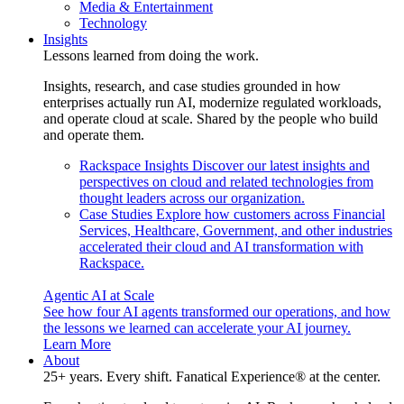
Media & Entertainment
Technology
Insights
Lessons learned from doing the work.
Insights, research, and case studies grounded in how
enterprises actually run AI, modernize regulated workloads,
and operate cloud at scale. Shared by the people who build
and operate them.
Rackspace Insights
Discover our latest insights and
perspectives on cloud and related technologies from
thought leaders across our organization.
Case Studies
Explore how customers across Financial
Services, Healthcare, Government, and other industries
accelerated their cloud and AI transformation with
Rackspace.
Agentic AI at Scale
See how four AI agents transformed our operations, and how
the lessons we learned can accelerate your AI journey.
Learn More
About
25+ years. Every shift. Fanatical Experience® at the center.