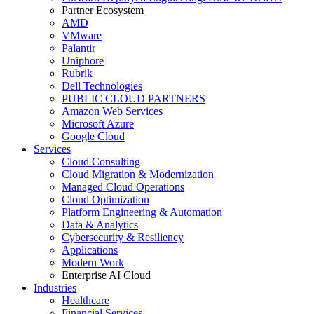
Partner Ecosystem
AMD
VMware
Palantir
Uniphore
Rubrik
Dell Technologies
PUBLIC CLOUD PARTNERS
Amazon Web Services
Microsoft Azure
Google Cloud
Services
Cloud Consulting
Cloud Migration & Modernization
Managed Cloud Operations
Cloud Optimization
Platform Engineering & Automation
Data & Analytics
Cybersecurity & Resiliency
Applications
Modern Work
Enterprise AI Cloud
Industries
Healthcare
Financial Services