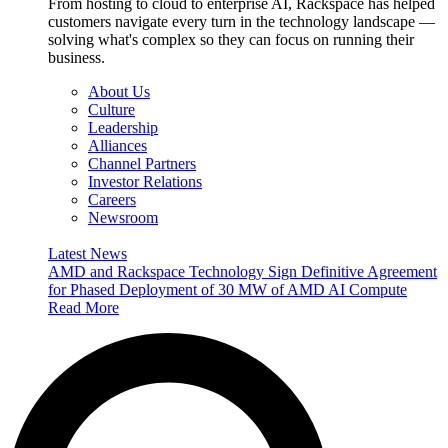
From hosting to cloud to enterprise AI, Rackspace has helped
customers navigate every turn in the technology landscape —
solving what's complex so they can focus on running their
business.
About Us
Culture
Leadership
Alliances
Channel Partners
Investor Relations
Careers
Newsroom
Latest News
AMD and Rackspace Technology Sign Definitive Agreement
for Phased Deployment of 30 MW of AMD AI Compute
Read More