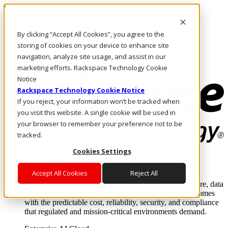
Skip to main content
Investors
By clicking “Accept All Cookies”, you agree to the
Call Us
Marketplace
storing of cookies on your device to enhance site
US/EN
navigation, analyze site usage, and assist in our
Log In & Support
marketing efforts. Rackspace Technology Cookie
Notice
Rackspace Technology Cookie Notice
If you reject, your information won’t be tracked when
you visit this website. A single cookie will be used in
your browser to remember your preference not to be
tracked.
Cookies Settings
Enterprise AI Cloud
Where enterprise AI runs and outcomes scale.
Accept All Cookies
Reject All
From edge to core to cloud, we operate the infrastructure, data
layer, and software integration to deliver business outcomes
with the predictable cost, reliability, security, and compliance
that regulated and mission-critical environments demand.