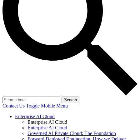
Search
Contact Us
Toggle Mobile Menu
Enterprise AI Cloud
Enterprise AI Cloud
Enterprise AI Cloud
Governed AI Private Cloud: The Foundation
Forward Deployed Engineering: How we Deliver