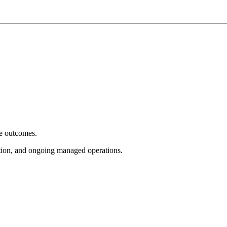
e outcomes.
tion, and ongoing managed operations.