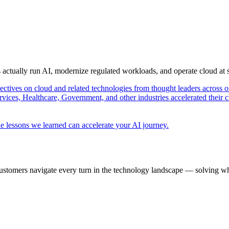
s actually run AI, modernize regulated workloads, and operate cloud at
pectives on cloud and related technologies from thought leaders across o
vices, Healthcare, Government, and other industries accelerated their 
e lessons we learned can accelerate your AI journey.
ustomers navigate every turn in the technology landscape — solving wh