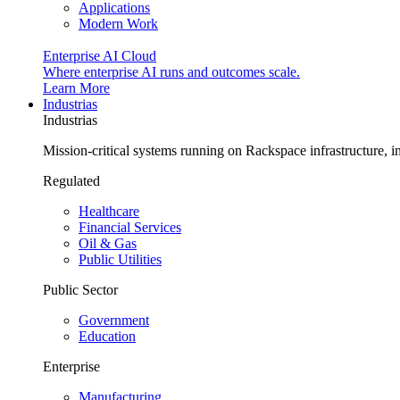
Applications
Modern Work
Enterprise AI Cloud
Where enterprise AI runs and outcomes scale.
Learn More
Industrias
Industrias
Mission-critical systems running on Rackspace infrastructure, 
Regulated
Healthcare
Financial Services
Oil & Gas
Public Utilities
Public Sector
Government
Education
Enterprise
Manufacturing