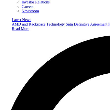
Investor Relations
Careers
Newsroom
Latest News
AMD and Rackspace Technology Sign Definitive Agreement
Read More