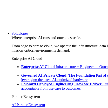
Soluciones
Where enterprise AI runs and outcomes scale.
From edge to core to cloud, we operate the infrastructure, data l
mission-critical environments demand.
Enterprise AI Cloud
Enterprise AI Cloud
Infrastructure + Engineers = Outco
Governed AI Private Cloud: The Foundation
Part of
leveraging the latest AI-optimized hardware
Forward Deployed Engineering: How we Deliver
Our
accountable from use case to outcomes.
Partner Ecosystem
AI Partner Ecosystem