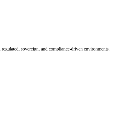
in regulated, sovereign, and compliance-driven environments.