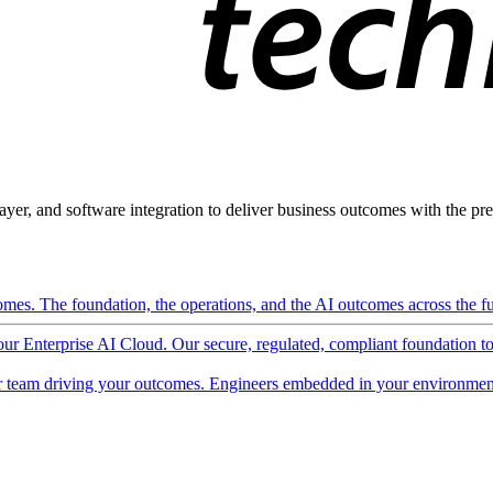
ayer, and software integration to deliver business outcomes with the pred
mes. The foundation, the operations, and the AI outcomes across the ful
 our Enterprise AI Cloud. Our secure, regulated, compliant foundation t
 team driving your outcomes. Engineers embedded in your environment