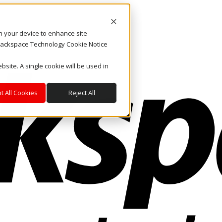
on your device to enhance site
. Rackspace Technology Cookie Notice
bsite. A single cookie will be used in
t All Cookies
Reject All