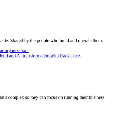
 scale. Shared by the people who build and operate them.
ur organization.
cloud and AI transformation with Rackspace.
at's complex so they can focus on running their business.