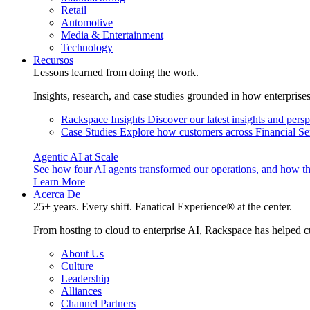
Retail
Automotive
Media & Entertainment
Technology
Recursos
Lessons learned from doing the work.
Insights, research, and case studies grounded in how enterprise
Rackspace Insights
Discover our latest insights and pers
Case Studies
Explore how customers across Financial Ser
Agentic AI at Scale
See how four AI agents transformed our operations, and how th
Learn More
Acerca De
25+ years. Every shift. Fanatical Experience® at the center.
From hosting to cloud to enterprise AI, Rackspace has helped c
About Us
Culture
Leadership
Alliances
Channel Partners