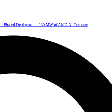
 for Phased Deployment of 30 MW of AMD AI Compute