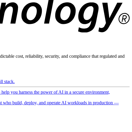
ictable cost, reliability, security, and compliance that regulated and
l stack.
o help you harness the power of AI in a secure environment,
 who build, deploy, and operate AI workloads in production —