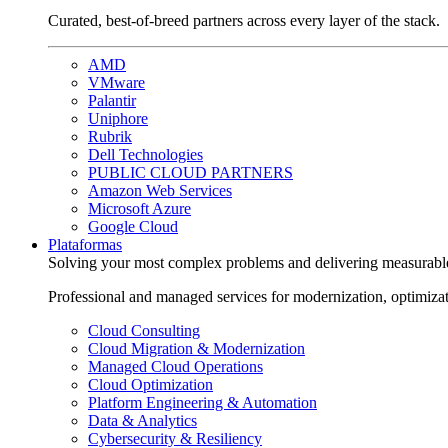
Curated, best-of-breed partners across every layer of the stack.
AMD
VMware
Palantir
Uniphore
Rubrik
Dell Technologies
PUBLIC CLOUD PARTNERS
Amazon Web Services
Microsoft Azure
Google Cloud
Plataformas
Solving your most complex problems and delivering measurabl
Professional and managed services for modernization, optimiza
Cloud Consulting
Cloud Migration & Modernization
Managed Cloud Operations
Cloud Optimization
Platform Engineering & Automation
Data & Analytics
Cybersecurity & Resiliency