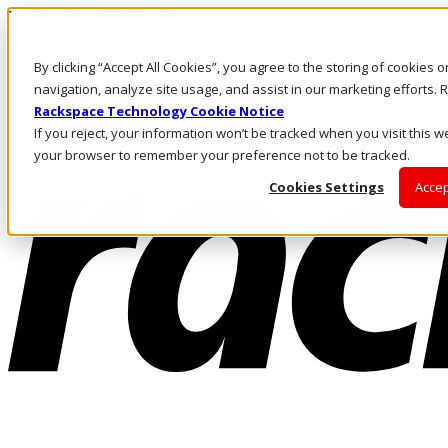
Pasar al contenido principal
Inicio de sesión y soporte
By clicking “Accept All Cookies”, you agree to the storing of cookies 
LLÁMENOS
Inversionistas
navigation, analyze site usage, and assist in our marketing efforts
Mercado
Rackspace Technology Cookie Notice
ACCESO Y SOPORTE
If you reject, your information won’t be tracked when you visit this we
your browser to remember your preference not to be tracked.
Cookies Settings
Accep