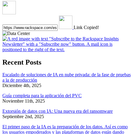
Link Copied!
Recent Posts
Escalado de soluciones de IA en nube privada: de la fase de pruebas
a la de producción
Diciembre 4th, 2025
Guía completa para la aplicación del PVC
Noviembre 11th, 2025
Extorsión de datos con IA: Una nueva era del ransomware
Septiembre 2nd, 2025
El primer paso de la IA es la preparación de los datos. Así es como
los usuarios empoderados y las plataformas de datos están dando