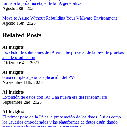
forma a la próxima etapa de la IA generativa
Agosto 28th, 2025
Move to Azure Without Rebuilding Your VMware Environment
Agosto 15th, 2025
Related Posts
AI Insights
Escalado de soluciones de IA en nube privada: de la fase de pruebas
a la de producción
Diciembre 4th, 2025
AI Insights
Guía completa para la aplicación del PVC
Noviembre 11th, 2025
AI Insights
Extorsión de datos con IA: Una nueva era del ransomware
Septiembre 2nd, 2025
AI Insights
El primer paso de la IA es la preparación de los datos. Así es como
los usuarios empoderados y las plataformas de datos están dando