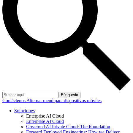
Búsqueda
Contáctenos
Alternar menú para dispositivos móviles
Soluciones
Enterprise AI Cloud
Enterprise AI Cloud
Governed AI Private Cloud: The Foundation
Forward Deployed Engineering: How we Deliver