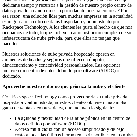
dedicarle tiempo y recursos a la gestión de nuestro propio centro de
datos privado, cuando no es la prioridad de nuestra empresa? Por
esa razón, una solución líder para muchas empresas en la actualidad
es migrar a un centro de datos hospedado y administrado por
Rackspace Technology. A los clientes les gusta el hecho de que nos
ocupamos de todo, lo que incluye la administración completa de su
infraestructura de nube privada, para que ellos no tengan que
hacerlo.
Nuestras soluciones de nube privada hospedada operan en
ambientes dedicados y seguros que ofrecen cómputo,
almacenamiento y conectividad personalizados. Las opciones
incluyen un centro de datos definido por software (SDDC) o
dedicado.
Aproveche nuestro enfoque que prioriza la nube y el cliente
Con Rackspace Technology como proveedor de su nube privada
hospedada y administrada, nuestros clientes obtienen una amplia
gama de ventajas empresariales, que incluyen lo siguiente:
La agilidad y flexibilidad de la nube pública en un centro de
datos definido por software (SDDC).
Acceso multi-cloud con un acceso simplificado y de bajo
costo a todas las últimas herramientas disponibles en las nubes