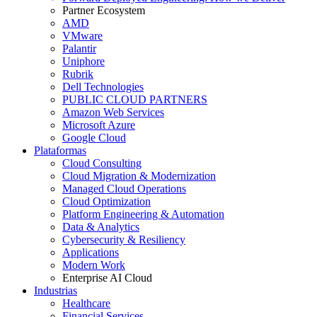
Partner Ecosystem
AMD
VMware
Palantir
Uniphore
Rubrik
Dell Technologies
PUBLIC CLOUD PARTNERS
Amazon Web Services
Microsoft Azure
Google Cloud
Plataformas
Cloud Consulting
Cloud Migration & Modernization
Managed Cloud Operations
Cloud Optimization
Platform Engineering & Automation
Data & Analytics
Cybersecurity & Resiliency
Applications
Modern Work
Enterprise AI Cloud
Industrias
Healthcare
Financial Services