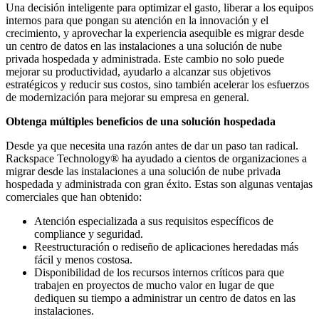
Una decisión inteligente para optimizar el gasto, liberar a los equipos
internos para que pongan su atención en la innovación y el
crecimiento, y aprovechar la experiencia asequible es migrar desde
un centro de datos en las instalaciones a una solución de nube
privada hospedada y administrada. Este cambio no solo puede
mejorar su productividad, ayudarlo a alcanzar sus objetivos
estratégicos y reducir sus costos, sino también acelerar los esfuerzos
de modernización para mejorar su empresa en general.
Obtenga múltiples beneficios de una solución hospedada
Desde ya que necesita una razón antes de dar un paso tan radical.
Rackspace Technology® ha ayudado a cientos de organizaciones a
migrar desde las instalaciones a una solución de nube privada
hospedada y administrada con gran éxito. Estas son algunas ventajas
comerciales que han obtenido:
Atención especializada a sus requisitos específicos de
compliance y seguridad.
Reestructuración o rediseño de aplicaciones heredadas más
fácil y menos costosa.
Disponibilidad de los recursos internos críticos para que
trabajen en proyectos de mucho valor en lugar de que
dediquen su tiempo a administrar un centro de datos en las
instalaciones.