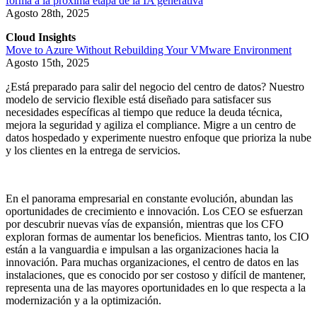
forma a la próxima etapa de la IA generativa
Agosto 28th, 2025
Cloud Insights
Move to Azure Without Rebuilding Your VMware Environment
Agosto 15th, 2025
¿Está preparado para salir del negocio del centro de datos? Nuestro
modelo de servicio flexible está diseñado para satisfacer sus
necesidades específicas al tiempo que reduce la deuda técnica,
mejora la seguridad y agiliza el compliance. Migre a un centro de
datos hospedado y experimente nuestro enfoque que prioriza la nube
y los clientes en la entrega de servicios.
En el panorama empresarial en constante evolución, abundan las
oportunidades de crecimiento e innovación. Los CEO se esfuerzan
por descubrir nuevas vías de expansión, mientras que los CFO
exploran formas de aumentar los beneficios. Mientras tanto, los CIO
están a la vanguardia e impulsan a las organizaciones hacia la
innovación. Para muchas organizaciones, el centro de datos en las
instalaciones, que es conocido por ser costoso y difícil de mantener,
representa una de las mayores oportunidades en lo que respecta a la
modernización y a la optimización.