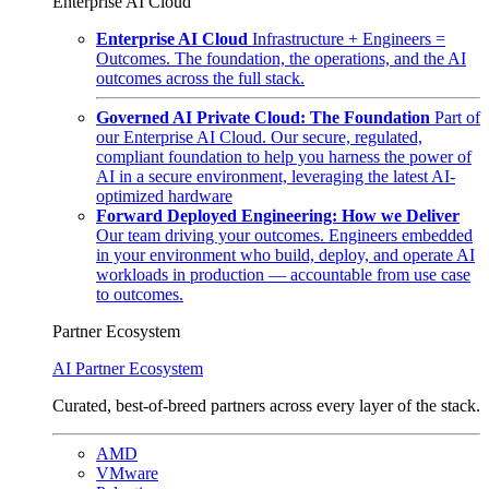
Enterprise AI Cloud
Enterprise AI Cloud
Infrastructure + Engineers =
Outcomes. The foundation, the operations, and the AI
outcomes across the full stack.
Governed AI Private Cloud: The Foundation
Part of
our Enterprise AI Cloud. Our secure, regulated,
compliant foundation to help you harness the power of
AI in a secure environment, leveraging the latest AI-
optimized hardware
Forward Deployed Engineering: How we Deliver
Our team driving your outcomes. Engineers embedded
in your environment who build, deploy, and operate AI
workloads in production — accountable from use case
to outcomes.
Partner Ecosystem
AI Partner Ecosystem
Curated, best-of-breed partners across every layer of the stack.
AMD
VMware