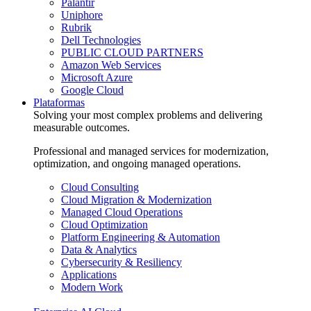
Palantir
Uniphore
Rubrik
Dell Technologies
PUBLIC CLOUD PARTNERS
Amazon Web Services
Microsoft Azure
Google Cloud
Plataformas
Solving your most complex problems and delivering
measurable outcomes.
Professional and managed services for modernization,
optimization, and ongoing managed operations.
Cloud Consulting
Cloud Migration & Modernization
Managed Cloud Operations
Cloud Optimization
Platform Engineering & Automation
Data & Analytics
Cybersecurity & Resiliency
Applications
Modern Work