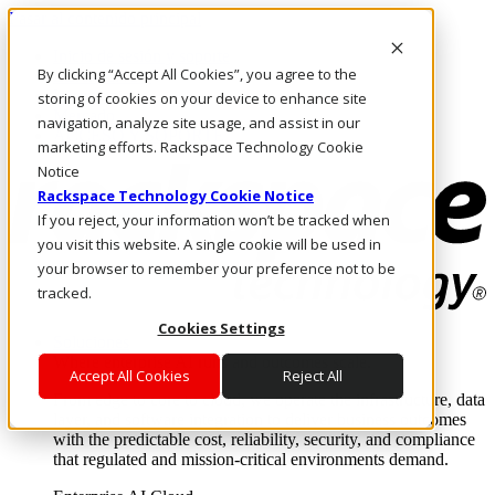
Pasar al contenido principal
Inicio de sesión y soporte
By clicking “Accept All Cookies”, you agree to the
LLÁMENOS
Inversionistas
storing of cookies on your device to enhance site
Mercado
navigation, analyze site usage, and assist in our
ACCESO Y SOPORTE
marketing efforts. Rackspace Technology Cookie
Notice
Rackspace Technology Cookie Notice
If you reject, your information won’t be tracked when
you visit this website. A single cookie will be used in
your browser to remember your preference not to be
tracked.
Cookies Settings
Soluciones
Where enterprise AI runs and outcomes scale.
Accept All Cookies
Reject All
From edge to core to cloud, we operate the infrastructure, data
layer, and software integration to deliver business outcomes
with the predictable cost, reliability, security, and compliance
that regulated and mission-critical environments demand.