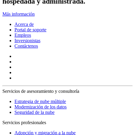
hospedada y administrada.
Más información
Acerca de
Portal de soporte
Empleos
Inversionistas
Contáctenos
Servicios de asesoramiento y consultoría
Estrategia de nube múltiple
Modernización de los datos
Seguridad de la nube
Servicios profesionales
Adopción y migración a la nube