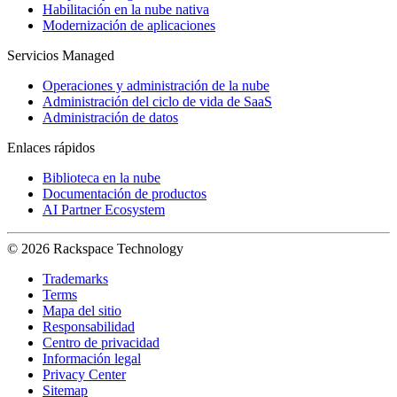
Habilitación en la nube nativa
Modernización de aplicaciones
Servicios Managed
Operaciones y administración de la nube
Administración del ciclo de vida de SaaS
Administración de datos
Enlaces rápidos
Biblioteca en la nube
Documentación de productos
AI Partner Ecosystem
© 2026 Rackspace Technology
Trademarks
Terms
Mapa del sitio
Responsabilidad
Centro de privacidad
Información legal
Privacy Center
Sitemap