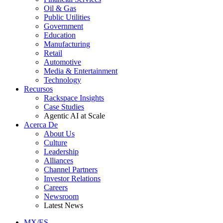
Oil & Gas
Public Utilities
Government
Education
Manufacturing
Retail
Automotive
Media & Entertainment
Technology
Recursos
Rackspace Insights
Case Studies
Agentic AI at Scale
Acerca De
About Us
Culture
Leadership
Alliances
Channel Partners
Investor Relations
Careers
Newsroom
Latest News
MX/ES