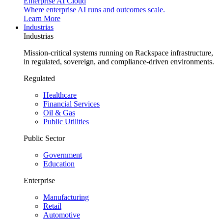
Enterprise AI Cloud
Where enterprise AI runs and outcomes scale.
Learn More
Industrias
Industrias
Mission-critical systems running on Rackspace infrastructure,
in regulated, sovereign, and compliance-driven environments.
Regulated
Healthcare
Financial Services
Oil & Gas
Public Utilities
Public Sector
Government
Education
Enterprise
Manufacturing
Retail
Automotive