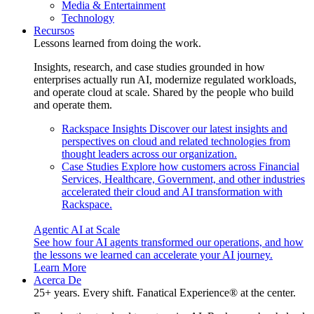
Media & Entertainment
Technology
Recursos
Lessons learned from doing the work.
Insights, research, and case studies grounded in how
enterprises actually run AI, modernize regulated workloads,
and operate cloud at scale. Shared by the people who build
and operate them.
Rackspace Insights
Discover our latest insights and
perspectives on cloud and related technologies from
thought leaders across our organization.
Case Studies
Explore how customers across Financial
Services, Healthcare, Government, and other industries
accelerated their cloud and AI transformation with
Rackspace.
Agentic AI at Scale
See how four AI agents transformed our operations, and how
the lessons we learned can accelerate your AI journey.
Learn More
Acerca De
25+ years. Every shift. Fanatical Experience® at the center.