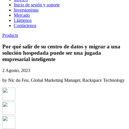
Inicio de sesión y soporte
Inversionistas
Mercado
Llámenos
Contáctenos
Products
Por qué salir de su centro de datos y migrar a una
solución hospedada puede ser una jugada
empresarial inteligente
2 Agosto, 2023
by Nic du Feu, Global Marketing Manager, Rackspace Technology