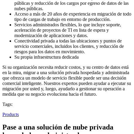
públicas y reducción de los cargos por egreso de datos de las
nubes públicas.
Acceso a más de 20 años de experiencia en migración de todo
tipo de cargas de trabajo en entorno de producción.
Servicios administrados flexibles, lo que incluye soporte,
aceleración de proyectos de TI en lista de espera y
modernización de aplicaciones y datos.
Conectividad privada a todas las ubicaciones y puntos de
servicio comerciales, incluidos los clientes, y reducción de
riesgos para los datos en movimiento.
Su propia infraestructura dedicada
Si su organización necesita reducir costos, y su centro de datos está
en la mira, migrar a una solución privada hospedada y administrada
que ofrezca un modelo de servicio flexible puede ser una decisión
comercial inteligente. Nuestros expertos pueden ayudar a ejecutar su
migración por usted y, luego, ayudarlo a gestionar su operación a
medida que su negocio evoluciona hacia el futuro.
Tags:
Products
Pase a una solución de nube privada