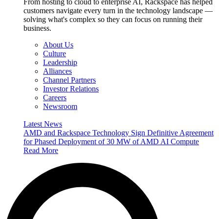
From hosting to cloud to enterprise AI, Rackspace has helped
customers navigate every turn in the technology landscape —
solving what's complex so they can focus on running their
business.
About Us
Culture
Leadership
Alliances
Channel Partners
Investor Relations
Careers
Newsroom
Latest News
AMD and Rackspace Technology Sign Definitive Agreement
for Phased Deployment of 30 MW of AMD AI Compute
Read More