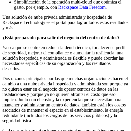
Simplificación de la operación multi-cloud que optimiza el
gasto, por ejemplo, con
Rackspace Data Freedom
.
Una solución de nube privada administrada y hospedada de
Rackspace Technology es el portal para lograr todos estos resultados
y más.
¿Está preparado para salir del negocio del centro de datos?
Ya sea que se centre en reducir la deuda técnica, fortalecer su perfil
de seguridad, mejorar el compliance o aumentar la resiliencia, una
solución hospedada y administrada es flexible y puede abordar las
necesidades específicas de su organización y los resultados
deseados.
Dos razones principales por las que muchas organizaciones hacen el
cambio a una nube privada hospedada y administrada son porque ya
no quieren estar en el negocio de operar centros de datos en las
instalaciones y porque ya no quieren afrontar el costo que eso
implica. Junto con el costo y la experiencia que se necesitan para
mantener y administrar un centro de datos, también están los costos
asociados de mantener el espacio en el establecimiento, la energía
redundante (incluidos los cargos de los servicios públicos) y la
seguridad física.
Cada vez más organizaciones se preguntan: ¿por qué tenemos que